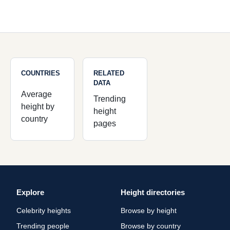
COUNTRIES
RELATED
DATA
Average
Trending
height by
height
country
pages
Explore
Height directories
Celebrity heights
Browse by height
Trending people
Browse by country