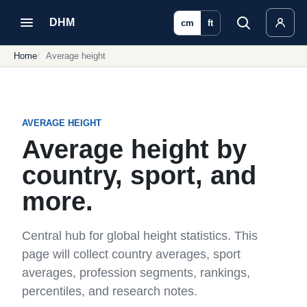
DHM
cm
ft
Home
Average height
AVERAGE HEIGHT
Average height by
country, sport, and
more.
Central hub for global height statistics. This
page will collect country averages, sport
averages, profession segments, rankings,
percentiles, and research notes.