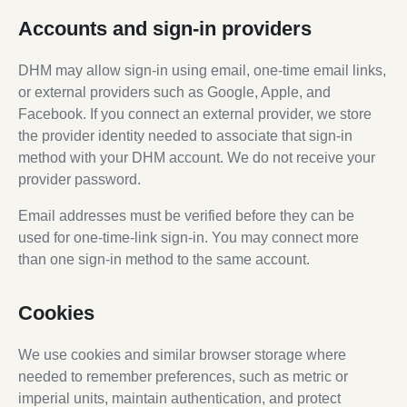
Accounts and sign-in providers
DHM may allow sign-in using email, one-time email links,
or external providers such as Google, Apple, and
Facebook. If you connect an external provider, we store
the provider identity needed to associate that sign-in
method with your DHM account. We do not receive your
provider password.
Email addresses must be verified before they can be
used for one-time-link sign-in. You may connect more
than one sign-in method to the same account.
Cookies
We use cookies and similar browser storage where
needed to remember preferences, such as metric or
imperial units, maintain authentication, and protect