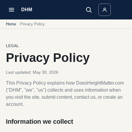
DHM
Home
Privacy Policy
LEGAL
Privacy Policy
Last updated: May 30, 2026
This Privacy Policy explains how DoesHeightMatter.com
("DHM", "we", "us") collects and uses information when
you visit the site, submit content, contact us, or create an
account.
Information we collect