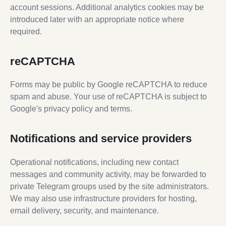
account sessions. Additional analytics cookies may be
introduced later with an appropriate notice where
required.
reCAPTCHA
Forms may be public by Google reCAPTCHA to reduce
spam and abuse. Your use of reCAPTCHA is subject to
Google's privacy policy and terms.
Notifications and service providers
Operational notifications, including new contact
messages and community activity, may be forwarded to
private Telegram groups used by the site administrators.
We may also use infrastructure providers for hosting,
email delivery, security, and maintenance.