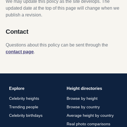
We may update this policy as the site develops. The
updated date at the top of this page will change when we
publish a revision.
Contact
Questions about this policy can be sent through the
contact page
.
Explore
Height directories
Celebrity heights
Browse by height
Trending people
Browse by country
Celebrity birthdays
Average height by country
Real photo comparisons