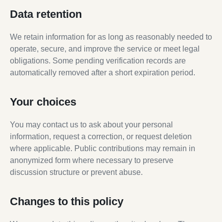
Data retention
We retain information for as long as reasonably needed to
operate, secure, and improve the service or meet legal
obligations. Some pending verification records are
automatically removed after a short expiration period.
Your choices
You may contact us to ask about your personal
information, request a correction, or request deletion
where applicable. Public contributions may remain in
anonymized form where necessary to preserve
discussion structure or prevent abuse.
Changes to this policy