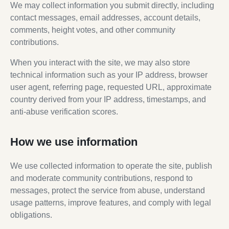
We may collect information you submit directly, including
contact messages, email addresses, account details,
comments, height votes, and other community
contributions.
When you interact with the site, we may also store
technical information such as your IP address, browser
user agent, referring page, requested URL, approximate
country derived from your IP address, timestamps, and
anti-abuse verification scores.
How we use information
We use collected information to operate the site, publish
and moderate community contributions, respond to
messages, protect the service from abuse, understand
usage patterns, improve features, and comply with legal
obligations.