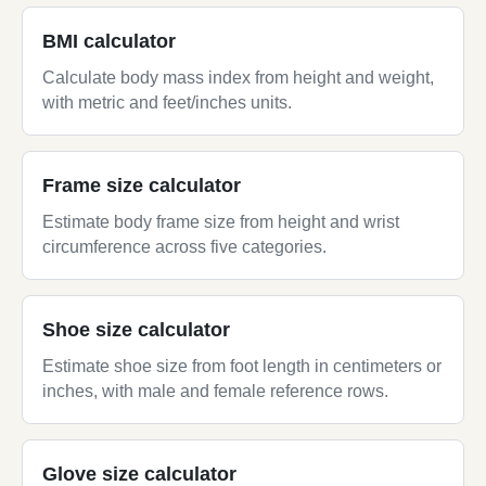
BMI calculator
Calculate body mass index from height and weight,
with metric and feet/inches units.
Frame size calculator
Estimate body frame size from height and wrist
circumference across five categories.
Shoe size calculator
Estimate shoe size from foot length in centimeters or
inches, with male and female reference rows.
Glove size calculator