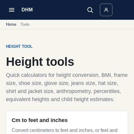
DHM
Home
Tools
HEIGHT TOOL
Height tools
Quick calculators for height conversion, BMI, frame
size, shoe size, glove size, jeans size, hat size,
shirt and jacket size, anthropometry, percentiles,
equivalent heights and child height estimates.
Cm to feet and inches
Convert centimeters to feet and inches, or feet and