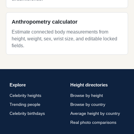
Anthropometry calculator
Estimate connected body measurements from
height, weight, sex, wrist size, and editable locked
fields.
Explore
Height directories
Celebrity heights
Browse by height
Trending people
Browse by country
Celebrity birthdays
Average height by country
Real photo comparisons