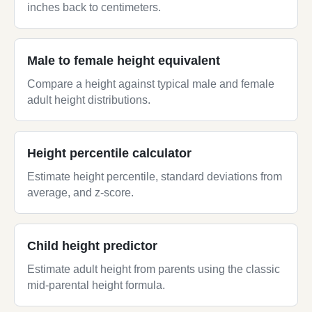
inches back to centimeters.
Male to female height equivalent
Compare a height against typical male and female
adult height distributions.
Height percentile calculator
Estimate height percentile, standard deviations from
average, and z-score.
Child height predictor
Estimate adult height from parents using the classic
mid-parental height formula.