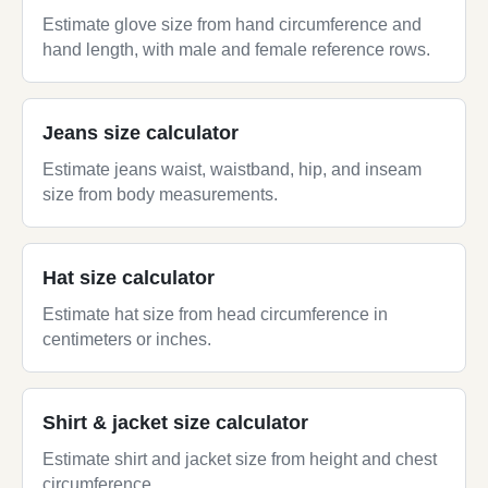
Estimate glove size from hand circumference and
hand length, with male and female reference rows.
Jeans size calculator
Estimate jeans waist, waistband, hip, and inseam
size from body measurements.
Hat size calculator
Estimate hat size from head circumference in
centimeters or inches.
Shirt & jacket size calculator
Estimate shirt and jacket size from height and chest
circumference.