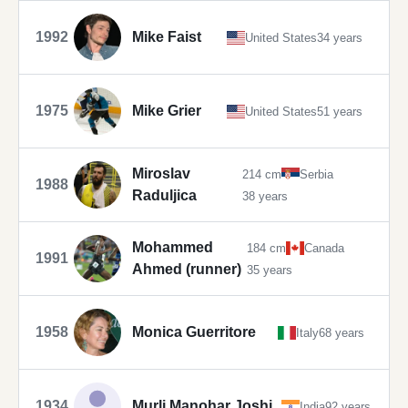
1992
Mike Faist
United States
34 years
1975
Mike Grier
United States
51 years
Miroslav
214 cm
Serbia
1988
Raduljica
38 years
Mohammed
184 cm
Canada
1991
Ahmed (runner)
35 years
1958
Monica Guerritore
Italy
68 years
1934
Murli Manohar Joshi
India
92 years