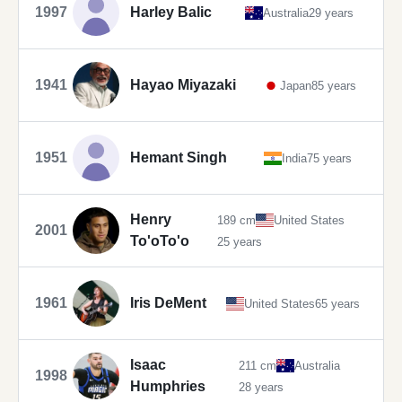
1997
Harley Balic
Australia
29 years
1941
Hayao Miyazaki
Japan
85 years
1951
Hemant Singh
India
75 years
Henry
189 cm
United States
2001
To'oTo'o
25 years
1961
Iris DeMent
United States
65 years
Isaac
211 cm
Australia
1998
Humphries
28 years