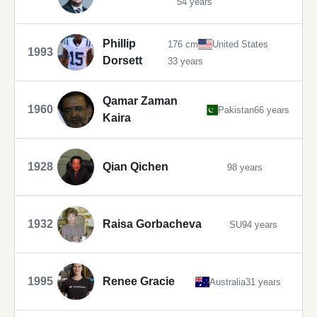
54 years
Phillip
176 cm
United States
1993
Dorsett
33 years
Qamar Zaman
1960
Pakistan
66 years
Kaira
1928
Qian Qichen
98 years
1932
Raisa Gorbacheva
SU
94 years
1995
Renee Gracie
Australia
31 years