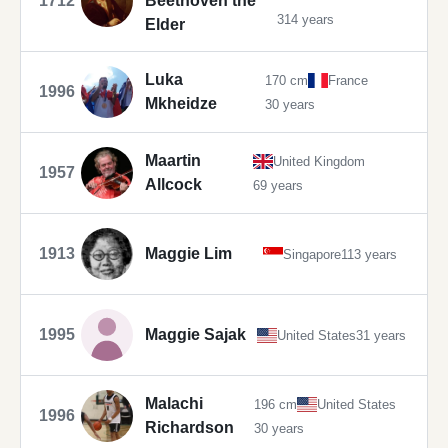
1712
Beethoven the
314 years
Elder
Luka
170 cm
France
1996
Mkheidze
30 years
Maartin
United Kingdom
1957
Allcock
69 years
1913
Maggie Lim
Singapore
113 years
1995
Maggie Sajak
United States
31 years
Malachi
196 cm
United States
1996
Richardson
30 years