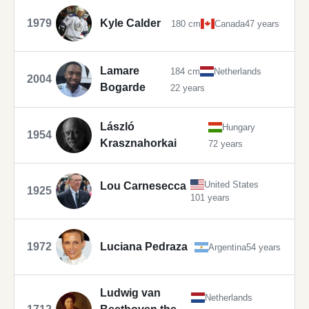
1979
Kyle Calder
180 cm
Canada
47 years
Lamare
184 cm
Netherlands
2004
Bogarde
22 years
László
Hungary
1954
Krasznahorkai
72 years
United States
Lou Carnesecca
1925
101 years
1972
Luciana Pedraza
Argentina
54 years
Ludwig van
Netherlands