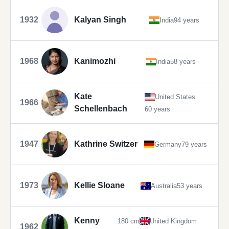
1932
Kalyan Singh
India
94 years
1968
Kanimozhi
India
58 years
Kate
United States
1966
Schellenbach
60 years
1947
Kathrine Switzer
Germany
79 years
1973
Kellie Sloane
Australia
53 years
Kenny
180 cm
United Kingdom
1962