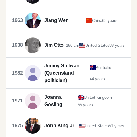
1963
Jiang Wen
China
63 years
1938
Jim Otto
190 cm
United States
88 years
Jimmy Sullivan
Australia
1982
(Queensland
44 years
politician)
Joanna
United Kingdom
1971
Gosling
55 years
1975
John King Jr.
United States
51 years