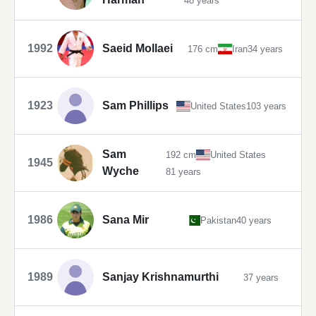
48 years
1992
Saeid Mollaei
176 cm
Iran
34 years
1923
Sam Phillips
United States
103 years
Sam
192 cm
United States
1945
Wyche
81 years
1986
Sana Mir
Pakistan
40 years
1989
Sanjay Krishnamurthi
37 years