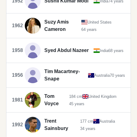
1952
Sushil Kumar Modi
India
74 years
Suzy Amis
United States
1962
Cameron
64 years
1958
Syed Abdul Nazeer
India
68 years
Tim Macartney-
1956
Australia
70 years
Snape
Tom
184 cm
United Kingdom
1981
Voyce
45 years
Trent
177 cm
Australia
1992
Sainsbury
34 years