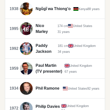
1938
Ngũgĩ wa Thiong'o
Kenya
88 years
Nico
174 cm
United States
1995
Marley
31 years
Paddy
181 cm
United Kingdom
1992
Jackson
34 years
Paul Martin
United Kingdom
1959
(TV presenter)
67 years
1934
Phil Ramone
United States
92 years
United Kingdom
Philip Davies
1972