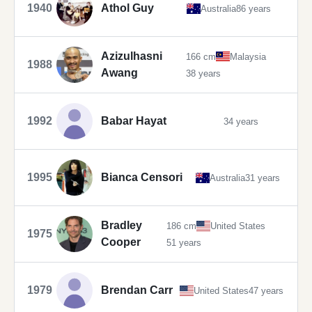
1940
Athol Guy
Australia
86 years
Azizulhasni
166 cm
Malaysia
1988
Awang
38 years
1992
Babar Hayat
34 years
1995
Bianca Censori
Australia
31 years
Bradley
186 cm
United States
1975
Cooper
51 years
1979
Brendan Carr
United States
47 years