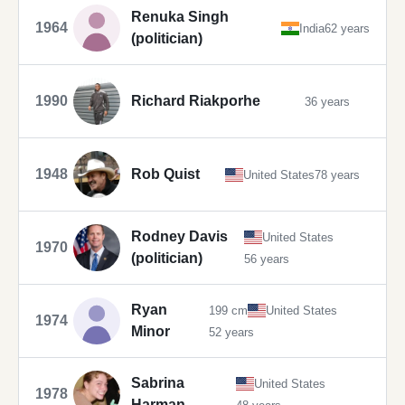
Renuka Singh
1964
India
62 years
(politician)
1990
Richard Riakporhe
36 years
1948
Rob Quist
United States
78 years
Rodney Davis
United States
1970
(politician)
56 years
Ryan
199 cm
United States
1974
Minor
52 years
Sabrina
United States
1978
Harman