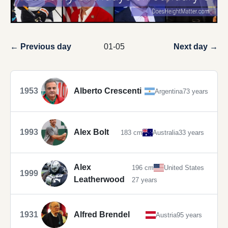
← Previous day
01-05
Next day →
1953
Alberto Crescenti
Argentina
73 years
1993
Alex Bolt
183 cm
Australia
33 years
Alex
196 cm
United States
1999
Leatherwood
27 years
1931
Alfred Brendel
Austria
95 years