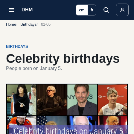
DHM
cm
ft
Home
Birthdays
01-05
BIRTHDAYS
Celebrity birthdays
People born on January 5.