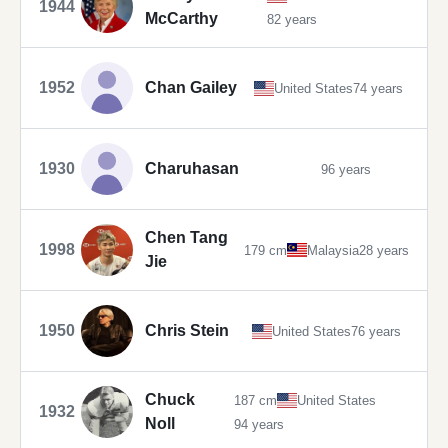
1944
McCarthy
82 years
1952
Chan Gailey
United States
74 years
1930
Charuhasan
96 years
Chen Tang
1998
179 cm
Malaysia
28 years
Jie
1950
Chris Stein
United States
76 years
Chuck
187 cm
United States
1932
Noll
94 years