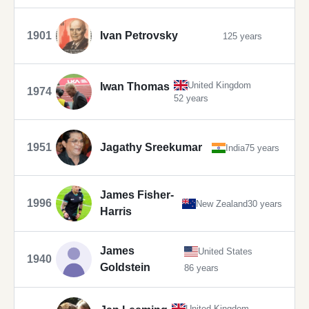
1901
Ivan Petrovsky
125 years
United Kingdom
Iwan Thomas
1974
52 years
1951
Jagathy Sreekumar
India
75 years
James Fisher-
1996
New Zealand
30 years
Harris
James
United States
1940
Goldstein
86 years
United Kingdom