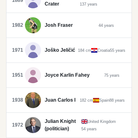
1889
Crater
137 years
1982
Josh Fraser
44 years
1971
Joško Jeličić
184 cm
Croatia
55 years
1951
Joyce Karlin Fahey
75 years
1938
Juan Carlos I
182 cm
Spain
88 years
Julian Knight
United Kingdom
1972
(politician)
54 years