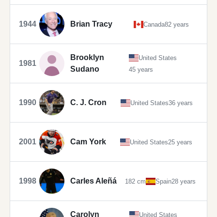
1944
Brian Tracy
Canada
82 years
Brooklyn
United States
1981
Sudano
45 years
1990
C. J. Cron
United States
36 years
2001
Cam York
United States
25 years
1998
Carles Aleñá
182 cm
Spain
28 years
Carolyn
United States