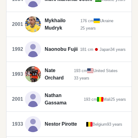
Mykhailo
176 cm
Ukraine
2001
Mudryk
25 years
1992
Naonobu Fujii
181 cm
Japan
34 years
Nate
193 cm
United States
1993
Orchard
33 years
Nathan
2001
193 cm
Mali
25 years
Gassama
1933
Nestor Pirotte
Belgium
93 years