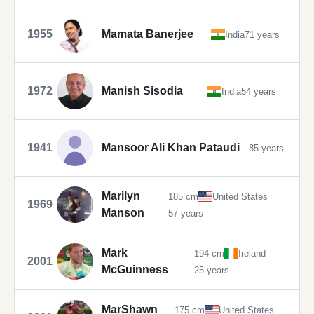
1955
Mamata Banerjee
India
71 years
1972
Manish Sisodia
India
54 years
1941
Mansoor Ali Khan Pataudi
85 years
Marilyn
185 cm
United States
1969
Manson
57 years
Mark
194 cm
Ireland
2001
McGuinness
25 years
MarShawn
175 cm
United States