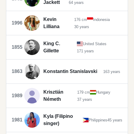
Jackett
64 years
Kevin
176 cm
Indonesia
1996
Lilliana
30 years
King C.
United States
1855
Gillette
171 years
1863
Konstantin Stanislavski
163 years
Krisztián
179 cm
Hungary
1989
Németh
37 years
Kyla (Filipino
1981
Philippines
45 years
singer)