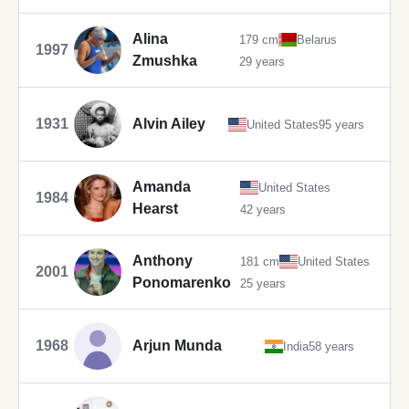
Alina
179 cm
Belarus
1997
Zmushka
29 years
1931
Alvin Ailey
United States
95 years
Amanda
United States
1984
Hearst
42 years
Anthony
181 cm
United States
2001
Ponomarenko
25 years
1968
Arjun Munda
India
58 years