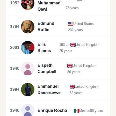
1953
Muhammad
73 years
Qawi
Edmund
United States
1794
Ruffin
232 years
Ellis
193 cm
United Kingdom
2001
Simms
25 years
Elspeth
United Kingdom
1940
Campbell
86 years
Emmanuel
United Kingdom
1994
Dieseruvwe
32 years
1940
Enrique Rocha
Mexico
86 years