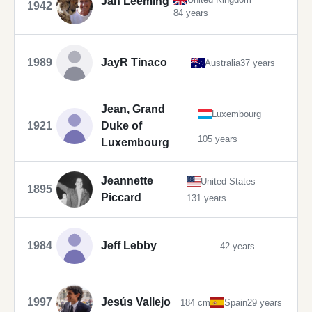
Jan Leeming
1942
84 years
1989
JayR Tinaco
Australia
37 years
Jean, Grand
Luxembourg
1921
Duke of
105 years
Luxembourg
Jeannette
United States
1895
Piccard
131 years
1984
Jeff Lebby
42 years
1997
Jesús Vallejo
184 cm
Spain
29 years