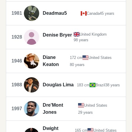
1981
Deadmau5
Canada
45 years
United Kingdom
Denise Bryer
1928
98 years
Diane
172 cm
United States
1946
Keaton
80 years
1988
Douglas Lima
183 cm
Brazil
38 years
Dre'Mont
United States
1997
Jones
29 years
Dwight
165 cm
United States