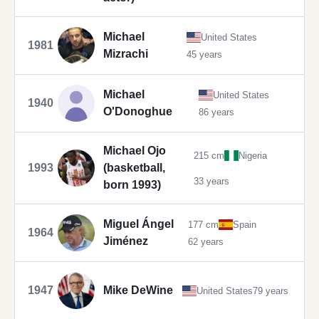
Michael
United States
1981
Mizrachi
45 years
Michael
United States
1940
O'Donoghue
86 years
Michael Ojo
215 cm
Nigeria
1993
(basketball,
33 years
born 1993)
Miguel Ángel
177 cm
Spain
1964
Jiménez
62 years
1947
Mike DeWine
United States
79 years