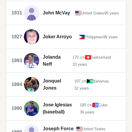
1931
John McVay
United States
95 years
1927
Joker Arroyo
Philippines
99 years
Jolanda
170 cm
Switzerland
1993
Neff
33 years
Jonquel
197 cm
Bahamas
1994
Jones
32 years
Jose Iglesias
180 cm
Cuba
1990
(baseball)
36 years
Joseph Force
United States