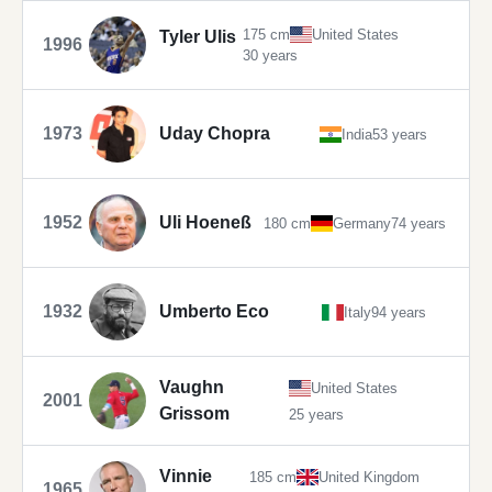
175 cm
United States
Tyler Ulis
1996
30 years
1973
Uday Chopra
India
53 years
1952
Uli Hoeneß
180 cm
Germany
74 years
1932
Umberto Eco
Italy
94 years
Vaughn
United States
2001
Grissom
25 years
Vinnie
185 cm
United Kingdom
1965