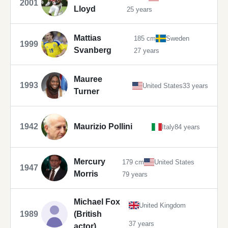
2001
Lloyd
25 years
Mattias
185 cm
Sweden
1999
Svanberg
27 years
Mauree
1993
United States
33 years
Turner
1942
Maurizio Pollini
Italy
84 years
Mercury
179 cm
United States
1947
Morris
79 years
Michael Fox
United Kingdom
1989
(British
37 years
actor)