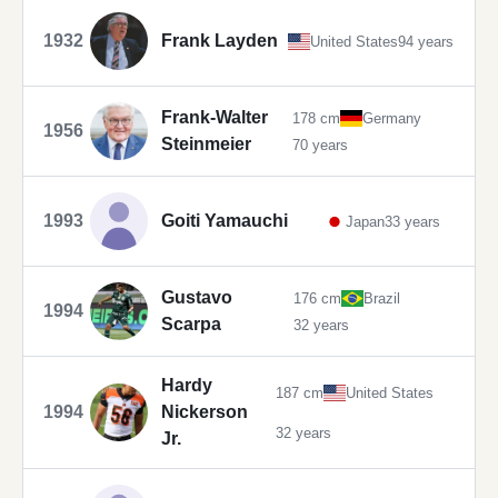
1932
Frank Layden
United States
94 years
Frank-Walter
178 cm
Germany
1956
Steinmeier
70 years
1993
Goiti Yamauchi
Japan
33 years
Gustavo
176 cm
Brazil
1994
Scarpa
32 years
Hardy
187 cm
United States
1994
Nickerson
32 years
Jr.