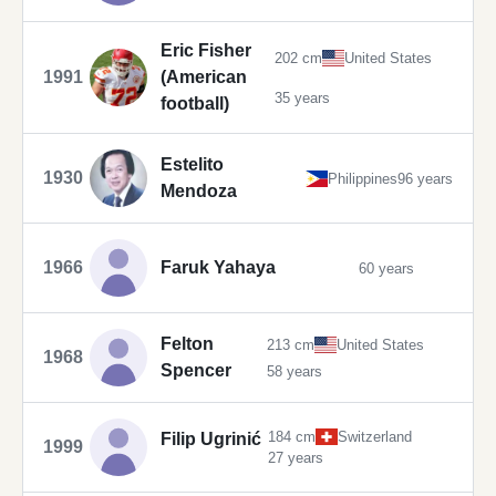
Eric Fisher
202 cm
United States
1991
(American
35 years
football)
Estelito
1930
Philippines
96 years
Mendoza
1966
Faruk Yahaya
60 years
Felton
213 cm
United States
1968
Spencer
58 years
184 cm
Switzerland
Filip Ugrinić
1999
27 years