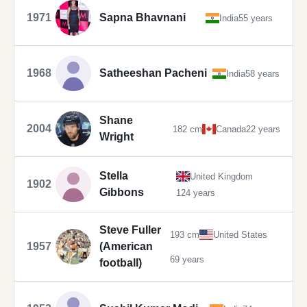
1971
Sapna Bhavnani
India
55 years
1968
Satheeshan Pacheni
India
58 years
Shane
2004
182 cm
Canada
22 years
Wright
Stella
United Kingdom
1902
Gibbons
124 years
Steve Fuller
193 cm
United States
1957
(American
69 years
football)