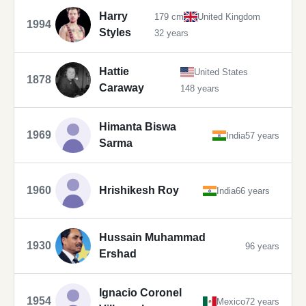
Harry
179 cm
United Kingdom
1994
Styles
32 years
Hattie
United States
1878
Caraway
148 years
Himanta Biswa
1969
India
57 years
Sarma
1960
Hrishikesh Roy
India
66 years
Hussain Muhammad
1930
96 years
Ershad
Ignacio Coronel
1954
Mexico
72 years