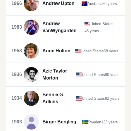
1966
Andrew Upton
Australia
60 years
Andrew
United States
1983
VanWyngarden
43 years
1958
Anne Holton
United States
68 years
Azie Taylor
1936
United States
90 years
Morton
Bennie G.
1934
United States
92 years
Adkins
1903
Birger Bergling
Sweden
123 years