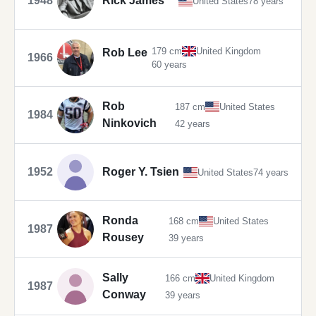
1948
Rick James
United States
78 years
179 cm
United Kingdom
Rob Lee
1966
60 years
Rob
187 cm
United States
1984
Ninkovich
42 years
1952
Roger Y. Tsien
United States
74 years
Ronda
168 cm
United States
1987
Rousey
39 years
Sally
166 cm
United Kingdom
1987
Conway
39 years