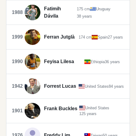
Fatimih
175 cm
Uruguay
1988
Dávila
38 years
1999
Ferran Jutglà
174 cm
Spain
27 years
1990
Feyisa Lilesa
Ethiopia
36 years
1942
Forrest Lucas
United States
84 years
United States
Frank Buckles
1901
125 years
1976
Freddy Lim
Taiwan
50 years