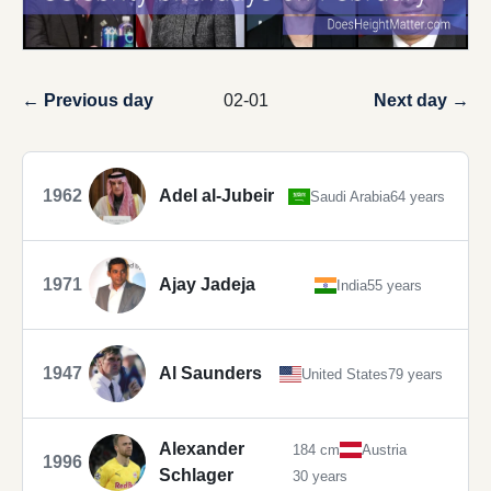
← Previous day
02-01
Next day →
1962
Adel al-Jubeir
Saudi Arabia
64 years
1971
Ajay Jadeja
India
55 years
1947
Al Saunders
United States
79 years
Alexander
184 cm
Austria
1996
Schlager
30 years