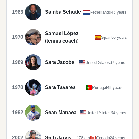
1983
Samba Schutte
Netherlands
43 years
Samuel López
1970
Spain
56 years
(tennis coach)
1989
Sara Jacobs
United States
37 years
1978
Sara Tavares
Portugal
48 years
1992
Sean Manaea
United States
34 years
2002
Seth Jarvis
178 cm
Canada
24 years