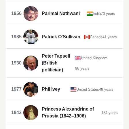
1956
Parimal Nathwani
India
70 years
1985
Patrick O'Sullivan
Canada
41 years
Peter Tapsell
United Kingdom
1930
(British
96 years
politician)
1977
Phil Ivey
United States
49 years
Princess Alexandrine of
1842
184 years
Prussia (1842–1906)