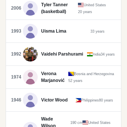
Tyler Tanner
United States
2006
(basketball)
20 years
1993
Uisma Lima
33 years
1992
Vaidehi Parshurami
India
34 years
Verona
Bosnia and Herzegovina
1974
Marjanović
52 years
1946
Victor Wood
Philippines
80 years
Wade
190 cm
United States
Wilson