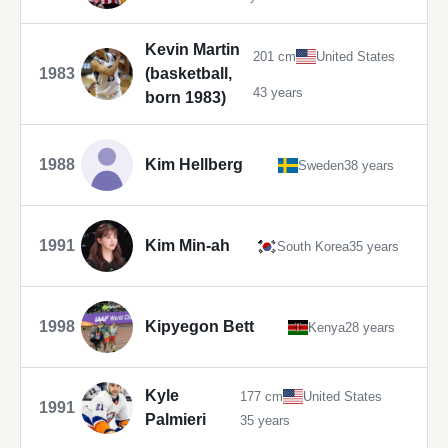
Kevin Martin
201 cm
United States
1983
(basketball,
43 years
born 1983)
1988
Kim Hellberg
Sweden
38 years
1991
Kim Min-ah
South Korea
35 years
1998
Kipyegon Bett
Kenya
28 years
Kyle
177 cm
United States
1991
Palmieri
35 years