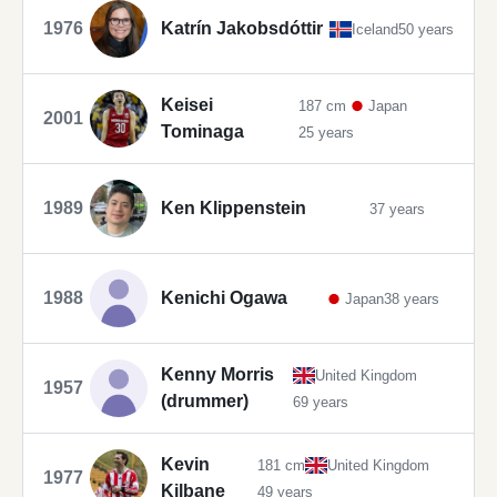
1976
Katrín Jakobsdóttir
Iceland
50 years
Keisei
187 cm
Japan
2001
Tominaga
25 years
1989
Ken Klippenstein
37 years
1988
Kenichi Ogawa
Japan
38 years
Kenny Morris
United Kingdom
1957
(drummer)
69 years
Kevin
181 cm
United Kingdom
1977
Kilbane
49 years