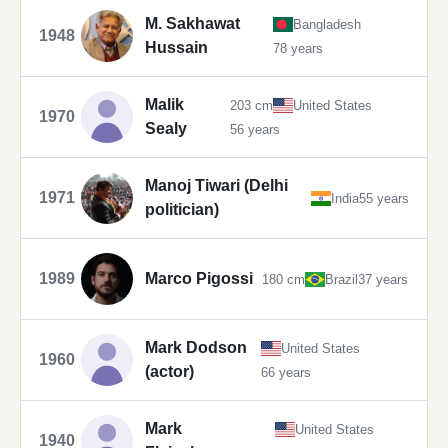
M. Sakhawat
Bangladesh
1948
Hussain
78 years
Malik
203 cm
United States
1970
Sealy
56 years
Manoj Tiwari (Delhi
1971
India
55 years
politician)
1989
Marco Pigossi
180 cm
Brazil
37 years
Mark Dodson
United States
1960
(actor)
66 years
Mark
United States
1940