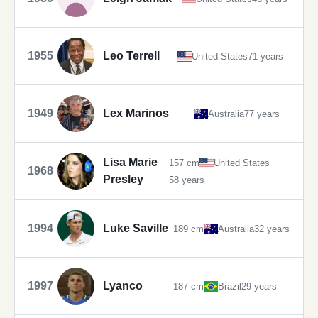
1955
Leo Terrell
United States
71 years
1949
Lex Marinos
Australia
77 years
Lisa Marie
157 cm
United States
1968
Presley
58 years
1994
Luke Saville
189 cm
Australia
32 years
1997
Lyanco
187 cm
Brazil
29 years