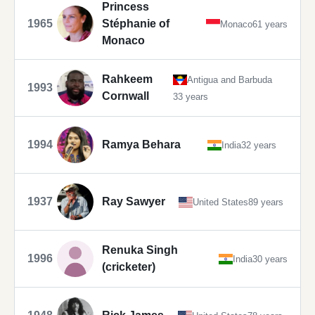
Princess
1965
Stéphanie of
Monaco
61 years
Monaco
Rahkeem
Antigua and Barbuda
1993
Cornwall
33 years
1994
Ramya Behara
India
32 years
1937
Ray Sawyer
United States
89 years
Renuka Singh
1996
India
30 years
(cricketer)