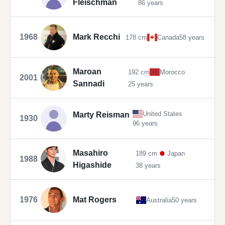
Fleischman
86 years
1968
Mark Recchi
178 cm
Canada
58 years
Maroan
192 cm
Morocco
2001
Sannadi
25 years
United States
Marty Reisman
1930
96 years
Masahiro
189 cm
Japan
1988
Higashide
38 years
1976
Mat Rogers
Australia
50 years