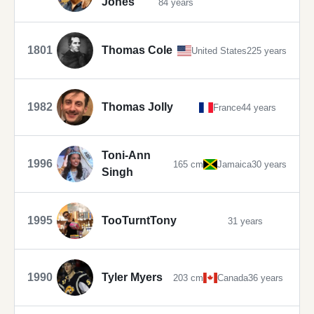
Jones
84 years
1801
Thomas Cole
United States
225 years
1982
Thomas Jolly
France
44 years
Toni-Ann
1996
165 cm
Jamaica
30 years
Singh
1995
TooTurntTony
31 years
1990
Tyler Myers
203 cm
Canada
36 years