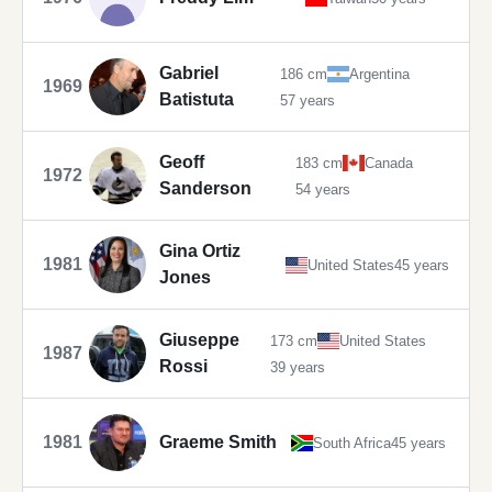
Gabriel
186 cm
Argentina
1969
Batistuta
57 years
Geoff
183 cm
Canada
1972
Sanderson
54 years
Gina Ortiz
1981
United States
45 years
Jones
Giuseppe
173 cm
United States
1987
Rossi
39 years
1981
Graeme Smith
South Africa
45 years