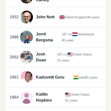
1932
John Nott
United Kingdom
94 years
Jorrit
187 cm
Netherlands
1986
Bergsma
40 years
Josh
187 cm
United States
2002
Doan
24 years
1961
Kaduvetti Guru
India
65 years
Kaitlin
United States
1964
Hopkins
62 years