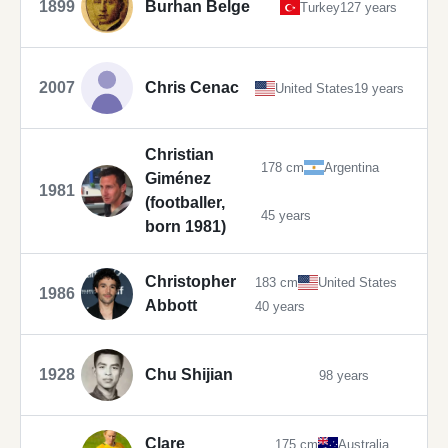
1899
Burhan Belge
Turkey
127 years
2007
Chris Cenac
United States
19 years
Christian
178 cm
Argentina
Giménez
1981
(footballer,
45 years
born 1981)
Christopher
183 cm
United States
1986
Abbott
40 years
1928
Chu Shijian
98 years
Clare
175 cm
Australia