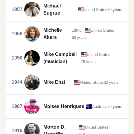
Michael
1957
United States
69 years
Sugrue
Michelle
180 cm
United States
1966
Akers
60 years
Mike Campbell
United States
1950
(musician)
76 years
1944
Mike Enzi
United States
82 years
1987
Moises Henriques
Australia
39 years
Morton D.
United States
1916