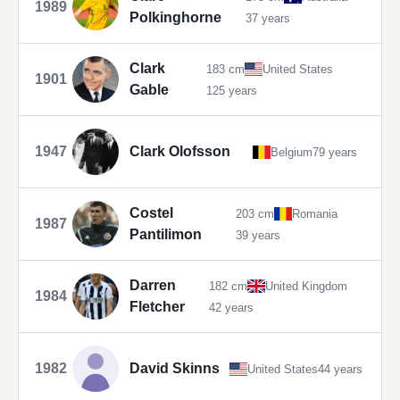
1989
Polkinghorne
37 years
Clark
183 cm
United States
1901
Gable
125 years
1947
Clark Olofsson
Belgium
79 years
Costel
203 cm
Romania
1987
Pantilimon
39 years
Darren
182 cm
United Kingdom
1984
Fletcher
42 years
1982
David Skinns
United States
44 years