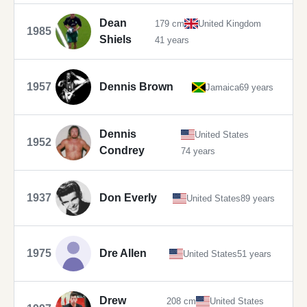
Dean
179 cm
United Kingdom
1985
Shiels
41 years
1957
Dennis Brown
Jamaica
69 years
Dennis
United States
1952
Condrey
74 years
1937
Don Everly
United States
89 years
1975
Dre Allen
United States
51 years
Drew
208 cm
United States