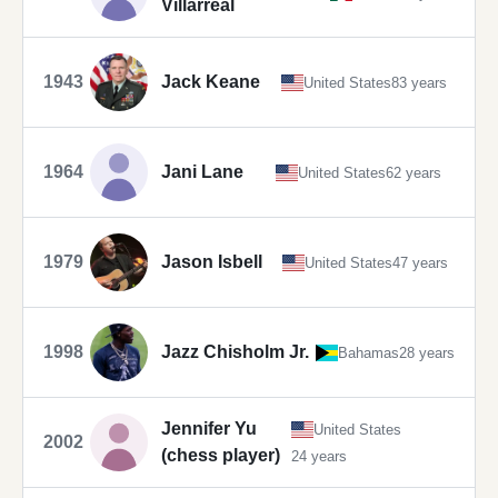
Villarreal
1943
Jack Keane
United States
83 years
1964
Jani Lane
United States
62 years
1979
Jason Isbell
United States
47 years
1998
Jazz Chisholm Jr.
Bahamas
28 years
Jennifer Yu
United States
2002
(chess player)
24 years