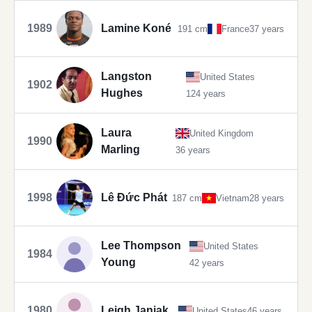
1989
Lamine Koné
191 cm
France
37 years
Langston
United States
1902
Hughes
124 years
Laura
United Kingdom
1990
Marling
36 years
1998
Lê Đức Phát
187 cm
Vietnam
28 years
Lee Thompson
United States
1984
Young
42 years
1980
Leigh Janiak
United States
46 years