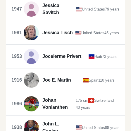
Jessica
1947
United States
79 years
Savitch
1981
Jessica Tisch
United States
45 years
1953
Jocelerme Privert
Haiti
73 years
1916
Joe E. Martin
Spain
110 years
Johan
175 cm
Switzerland
1986
Vonlanthen
40 years
John L.
1938
United States
88 years
Canley