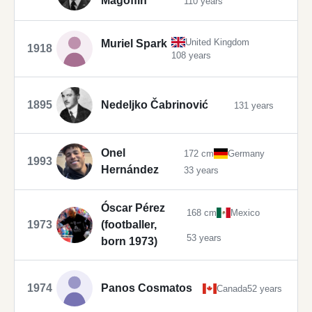
Magoffin
110 years
United Kingdom
Muriel Spark
1918
108 years
1895
Nedeljko Čabrinović
131 years
Onel
172 cm
Germany
1993
Hernández
33 years
Óscar Pérez
168 cm
Mexico
1973
(footballer,
53 years
born 1973)
1974
Panos Cosmatos
Canada
52 years