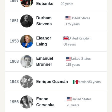
1997
Eubanks
29 years
Durham
United States
1851
Stevens
175 years
Eleanor
United Kingdom
1958
Laing
68 years
Emanuel
United States
1908
Bronner
118 years
1943
Enrique Guzmán
Mexico
83 years
Exene
United States
1956
Cervenka
70 years