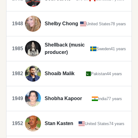
1948
Shelby Chong
United States
78 years
Shellback (music
1985
Sweden
41 years
producer)
1982
Shoaib Malik
Pakistan
44 years
1949
Shobha Kapoor
India
77 years
1952
Stan Kasten
United States
74 years