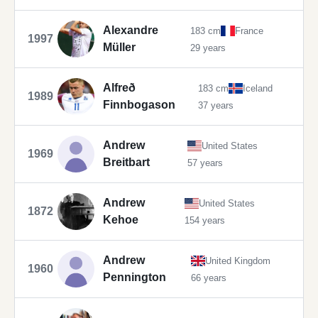
Alexandre
183 cm
France
1997
Müller
29 years
Alfreð
183 cm
Iceland
1989
Finnbogason
37 years
Andrew
United States
1969
Breitbart
57 years
Andrew
United States
1872
Kehoe
154 years
Andrew
United Kingdom
1960
Pennington
66 years