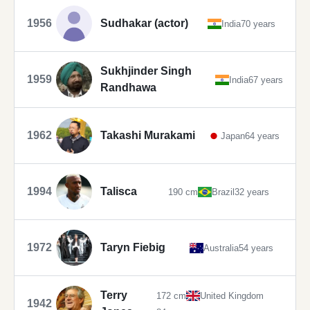
1956
Sudhakar (actor)
India
70 years
Sukhjinder Singh
1959
India
67 years
Randhawa
1962
Takashi Murakami
Japan
64 years
1994
Talisca
190 cm
Brazil
32 years
1972
Taryn Fiebig
Australia
54 years
Terry
172 cm
United Kingdom
1942