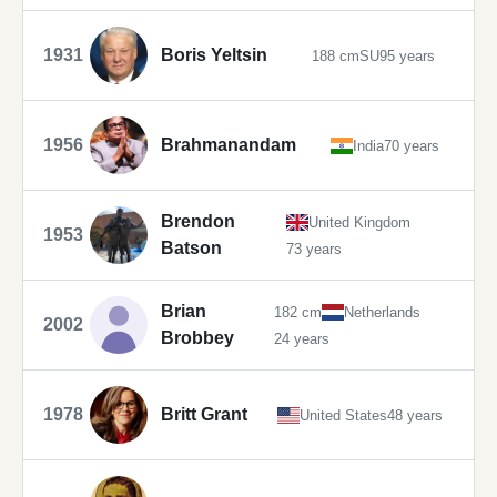
1931
Boris Yeltsin
188 cm
SU
95 years
1956
Brahmanandam
India
70 years
Brendon
United Kingdom
1953
Batson
73 years
Brian
182 cm
Netherlands
2002
Brobbey
24 years
1978
Britt Grant
United States
48 years