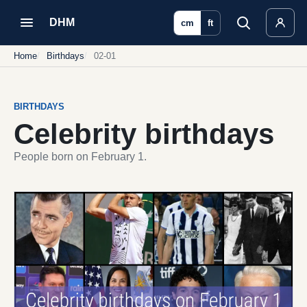
DHM
cm
ft
Home
Birthdays
02-01
BIRTHDAYS
Celebrity birthdays
People born on February 1.