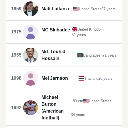
1959
Matt Lattanzi
United States
67 years
United Kingdom
MC Skibadee
1975
51 years
Md. Touhid
1955
Bangladesh
71 years
Hossain
1998
Mel Jarnson
Thailand
28 years
Michael
183 cm
United States
Burton
1992
(American
34 years
football)