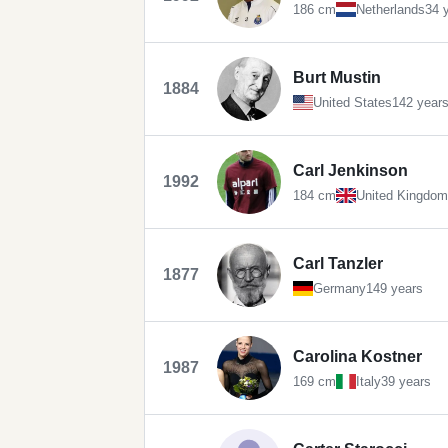
186 cm
Netherlands
34 
Burt Mustin
1884
United States
142 year
Carl Jenkinson
1992
184 cm
United Kingdom
Carl Tanzler
1877
Germany
149 years
Carolina Kostner
1987
169 cm
Italy
39 years