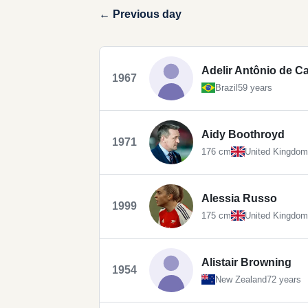
← Previous day
Adelir Antônio de Ca
1967
Brazil
59 years
Aidy Boothroyd
1971
176 cm
United Kingdom
Alessia Russo
1999
175 cm
United Kingdom
Alistair Browning
1954
New Zealand
72 years