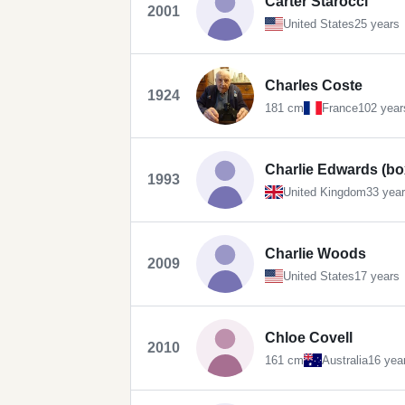
Carter Starocci
2001
United States
25 years
Charles Coste
1924
181 cm
France
102 year
Charlie Edwards (bo
1993
United Kingdom
33 yea
Charlie Woods
2009
United States
17 years
Chloe Covell
2010
161 cm
Australia
16 yea