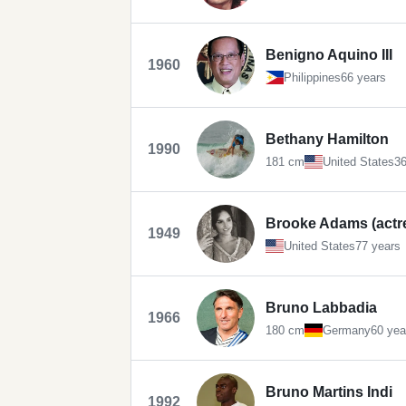
Benigno Aquino III
1960
Philippines
66 years
Bethany Hamilton
1990
181 cm
United States
36
Brooke Adams (actr
1949
United States
77 years
Bruno Labbadia
1966
180 cm
Germany
60 yea
Bruno Martins Indi
1992