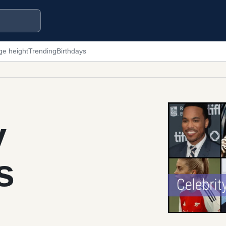
ge height
Trending
Birthdays
y
s