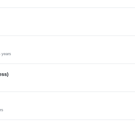
 years
ess)
rs