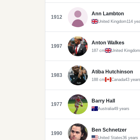
Ann Lambton
1912
United Kingdom
114 ye
Anton Walkes
1997
187 cm
United Kingdom
Atiba Hutchinson
1983
188 cm
Canada
43 year
Barry Hall
1977
Australia
49 years
Ben Schnetzer
1990
United States
36 years