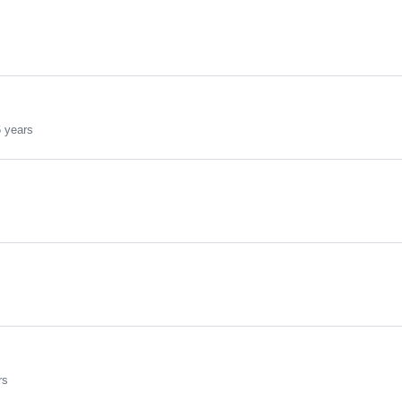
s
 years
rs