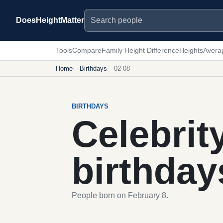
Search people
DoesHeightMatter
Tools
Compare
Family Height Difference
Heights
Avera
Home
Birthdays
02-08
BIRTHDAYS
Celebrit
birthday
People born on February 8.