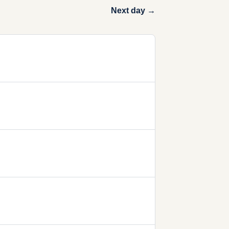
Next day →