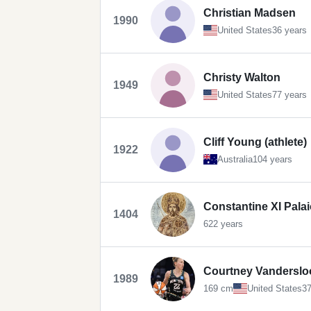
Christian Madsen
1990
United States
36 years
Christy Walton
1949
United States
77 years
Cliff Young (athlete)
1922
Australia
104 years
Constantine XI Pala
1404
622 years
Courtney Vanderslo
1989
169 cm
United States
37