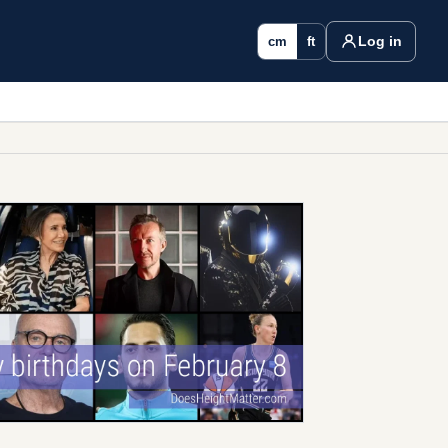
Log in
cm
ft