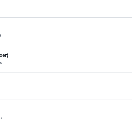
s
xer)
rs
rs