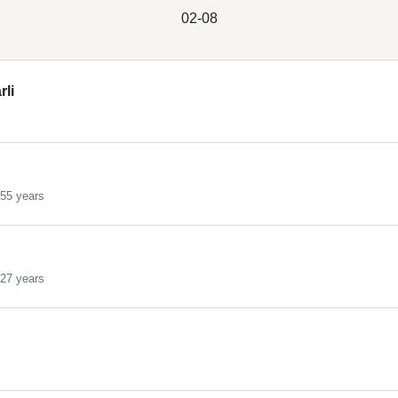
02-08
rli
55 years
27 years