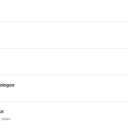
iologos
ot
 years