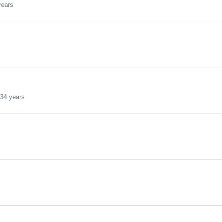
years
s
34 years