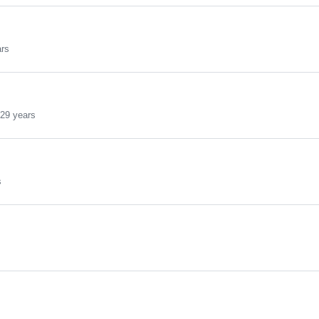
ars
29 years
s