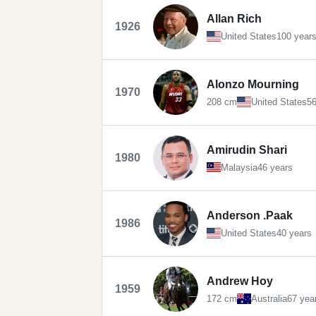
Allan Rich
1926
United States
100 year
Alonzo Mourning
1970
208 cm
United States
56
Amirudin Shari
1980
Malaysia
46 years
Anderson .Paak
1986
United States
40 years
Andrew Hoy
1959
172 cm
Australia
67 yea