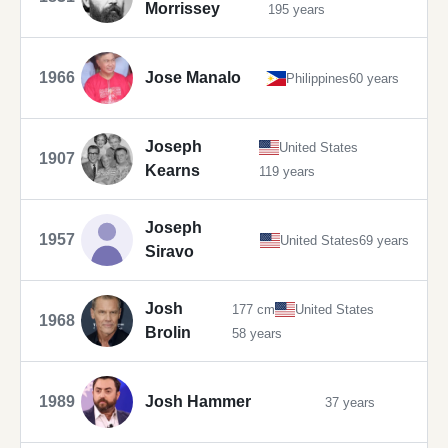
Morrissey
195 years
1966
Jose Manalo
Philippines
60 years
Joseph
United States
1907
Kearns
119 years
Joseph
1957
United States
69 years
Siravo
Josh
177 cm
United States
1968
Brolin
58 years
1989
Josh Hammer
37 years