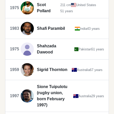
Scot
211 cm
United States
1975
Pollard
51 years
1983
Shafi Parambil
India
43 years
Shahzada
1975
Pakistan
51 years
Dawood
1959
Sigrid Thornton
Australia
67 years
Sione Tuipulotu
(rugby union,
1997
Australia
29 years
born February
1997)