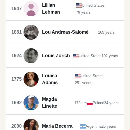
Lillian
United States
1947
Lehman
79 years
1861
Lou Andreas-Salomé
165 years
1924
Louis Zorich
United States
102 years
Louisa
United States
1775
Adams
251 years
Magda
1992
172 cm
Poland
34 years
Linette
2000
María Becerra
Argentina
26 years