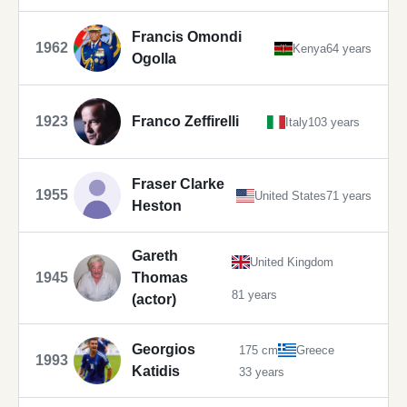
Francis Omondi
1962
Kenya
64 years
Ogolla
1923
Franco Zeffirelli
Italy
103 years
Fraser Clarke
1955
United States
71 years
Heston
Gareth
United Kingdom
1945
Thomas
81 years
(actor)
Georgios
175 cm
Greece
1993
Katidis
33 years