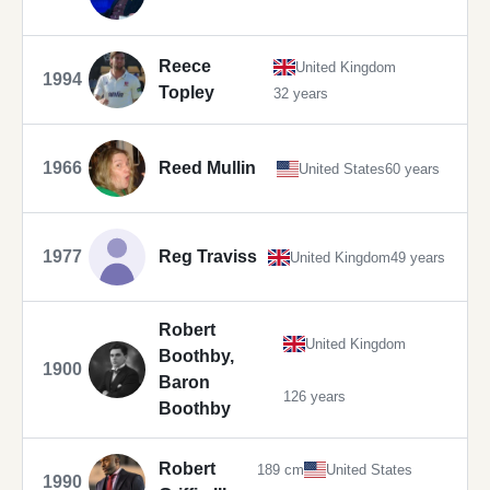
Reece
United Kingdom
1994
Topley
32 years
1966
Reed Mullin
United States
60 years
1977
Reg Traviss
United Kingdom
49 years
Robert
United Kingdom
Boothby,
1900
Baron
126 years
Boothby
Robert
189 cm
United States
1990