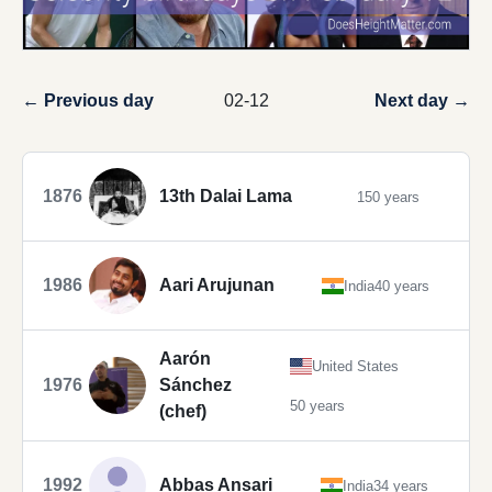
← Previous day
02-12
Next day →
1876
13th Dalai Lama
150 years
1986
Aari Arujunan
India
40 years
Aarón
United States
1976
Sánchez
50 years
(chef)
1992
Abbas Ansari
India
34 years