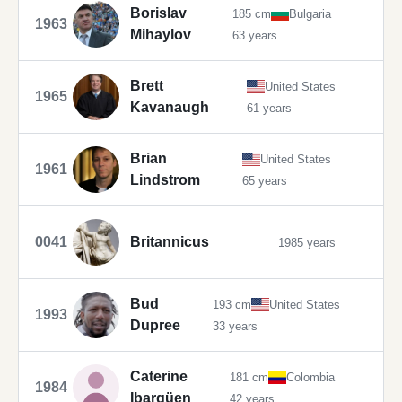
Borislav
185 cm
Bulgaria
1963
Mihaylov
63 years
Brett
United States
1965
Kavanaugh
61 years
Brian
United States
1961
Lindstrom
65 years
0041
Britannicus
1985 years
Bud
193 cm
United States
1993
Dupree
33 years
Caterine
181 cm
Colombia
1984
Ibargüen
42 years