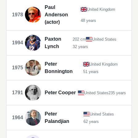
Paul
United Kingdom
1978
Anderson
48 years
(actor)
Paxton
202 cm
United States
1994
Lynch
32 years
Peter
United Kingdom
1975
Bonnington
51 years
1791
Peter Cooper
United States
235 years
Peter
United States
1964
Palandjian
62 years