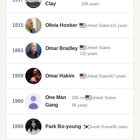
Clay
109 years
1915
Olivia Hooker
United States
111 years
United States
Omar Bradley
1893
133 years
1959
Omar Hakim
United States
67 years
One Man
205 cm
United States
1960
Gang
66 years
1990
Park Bo-young
South Korea
36 years