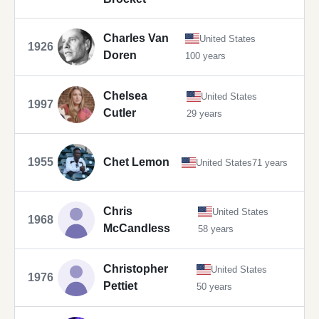
Charles Van
United States
1926
Doren
100 years
Chelsea
United States
1997
Cutler
29 years
1955
Chet Lemon
United States
71 years
Chris
United States
1968
McCandless
58 years
Christopher
United States
1976
Pettiet
50 years