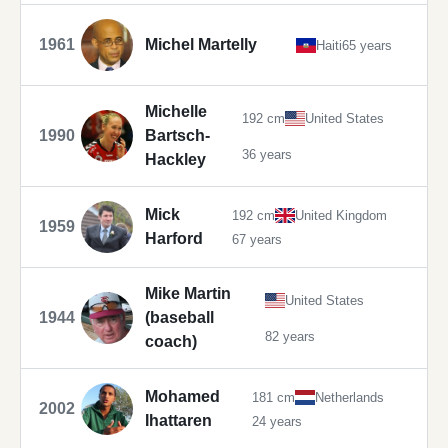
1961
Michel Martelly
Haiti
65 years
Michelle
192 cm
United States
1990
Bartsch-
36 years
Hackley
Mick
192 cm
United Kingdom
1959
Harford
67 years
Mike Martin
United States
1944
(baseball
82 years
coach)
Mohamed
181 cm
Netherlands
2002
Ihattaren
24 years