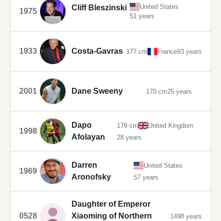
United States
Cliff Bleszinski
1975
51 years
1933
Costa-Gavras
177 cm
France
93 years
2001
Dane Sweeny
170 cm
25 years
Dapo
179 cm
United Kingdom
1998
Afolayan
28 years
Darren
United States
1969
Aronofsky
57 years
Daughter of Emperor
0528
Xiaoming of Northern
1498 years