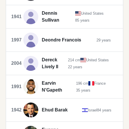
Dennis
United States
1941
Sullivan
85 years
1997
Deondre Francois
29 years
Dereck
214 cm
United States
2004
Lively II
22 years
Earvin
196 cm
France
1991
N'Gapeth
35 years
1942
Ehud Barak
Israel
84 years