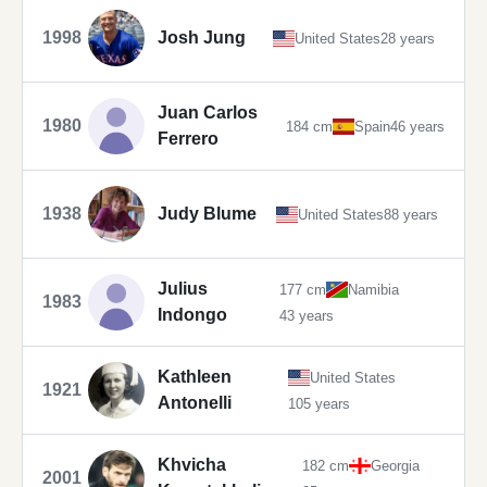
1998
Josh Jung
United States
28 years
Juan Carlos
1980
184 cm
Spain
46 years
Ferrero
1938
Judy Blume
United States
88 years
Julius
177 cm
Namibia
1983
Indongo
43 years
Kathleen
United States
1921
Antonelli
105 years
Khvicha
182 cm
Georgia
2001