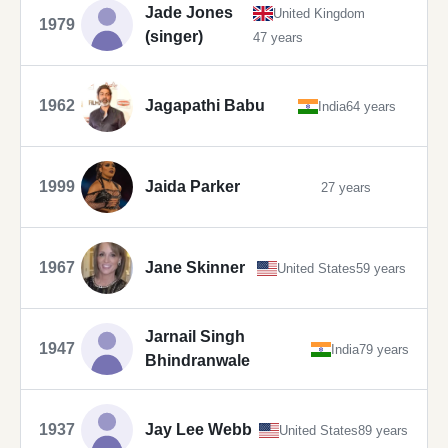
Jade Jones
United Kingdom
1979
(singer)
47 years
1962
Jagapathi Babu
India
64 years
1999
Jaida Parker
27 years
1967
Jane Skinner
United States
59 years
Jarnail Singh
1947
India
79 years
Bhindranwale
1937
Jay Lee Webb
United States
89 years