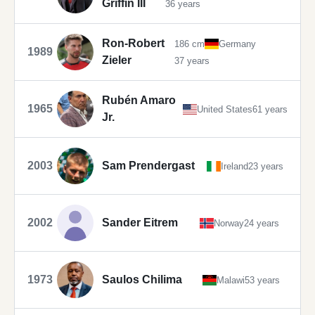
Griffin III
36 years
Ron-Robert
186 cm
Germany
1989
Zieler
37 years
Rubén Amaro
1965
United States
61 years
Jr.
2003
Sam Prendergast
Ireland
23 years
2002
Sander Eitrem
Norway
24 years
1973
Saulos Chilima
Malawi
53 years