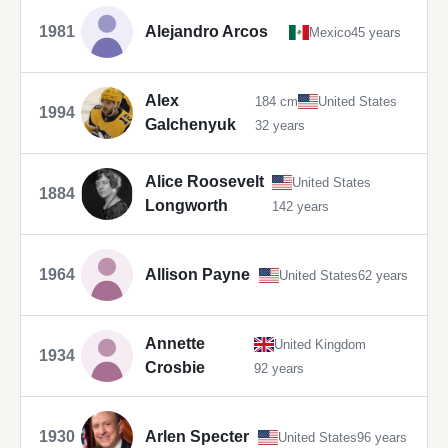
1981
Alejandro Arcos
Mexico
45 years
Alex
184 cm
United States
1994
Galchenyuk
32 years
Alice Roosevelt
United States
1884
Longworth
142 years
1964
Allison Payne
United States
62 years
Annette
United Kingdom
1934
Crosbie
92 years
1930
Arlen Specter
United States
96 years