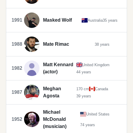
1991
Masked Wolf
Australia
35 years
1988
Mate Rimac
38 years
Matt Kennard
United Kingdom
1982
(actor)
44 years
Meghan
170 cm
Canada
1987
Agosta
39 years
Michael
United States
1952
McDonald
74 years
(musician)