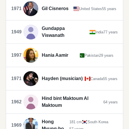
1971
Gil Cisneros
United States
55 years
Gundappa
1949
India
77 years
Viswanath
1997
Hania Aamir
Pakistan
29 years
1971
Hayden (musician)
Canada
55 years
Hind bint Maktoum Al
1962
64 years
Maktoum
Hong
181 cm
South Korea
1969
Myung-bo
57 years