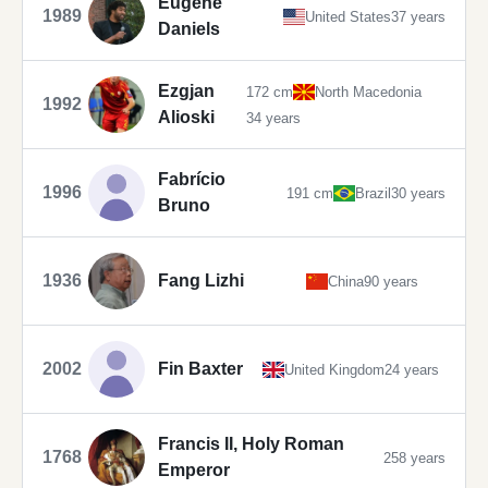
Eugene
1989
United States
37 years
Daniels
Ezgjan
172 cm
North Macedonia
1992
Alioski
34 years
Fabrício
1996
191 cm
Brazil
30 years
Bruno
1936
Fang Lizhi
China
90 years
2002
Fin Baxter
United Kingdom
24 years
Francis II, Holy Roman
1768
258 years
Emperor