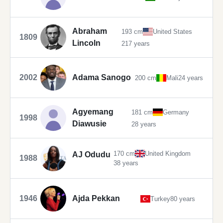
Abraham
193 cm
United States
1809
Lincoln
217 years
2002
Adama Sanogo
200 cm
Mali
24 years
Agyemang
181 cm
Germany
1998
Diawusie
28 years
170 cm
United Kingdom
AJ Odudu
1988
38 years
1946
Ajda Pekkan
Turkey
80 years