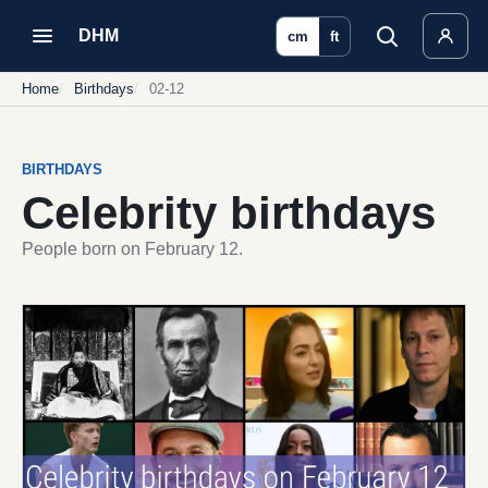
DHM
cm
ft
Home
Birthdays
02-12
BIRTHDAYS
Celebrity birthdays
People born on February 12.