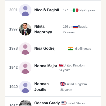
2001
Nicolò Fagioli
177 cm
Italy
25 years
Nikita
166 cm
Russia
1997
Nagornyy
29 years
1978
Nisa Godrej
India
48 years
United Kingdom
Norma Major
1942
84 years
Norman
United Kingdom
1940
Josiffe
86 years
Odessa Grady
United States
1917