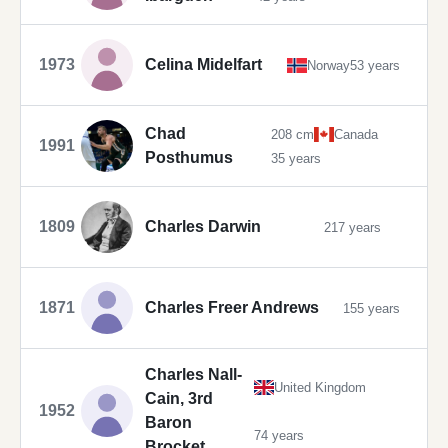
1973
Celina Midelfart
Norway
53 years
Chad
208 cm
Canada
1991
Posthumus
35 years
1809
Charles Darwin
217 years
1871
Charles Freer Andrews
155 years
Charles Nall-
United Kingdom
Cain, 3rd
1952
Baron
74 years
Brocket