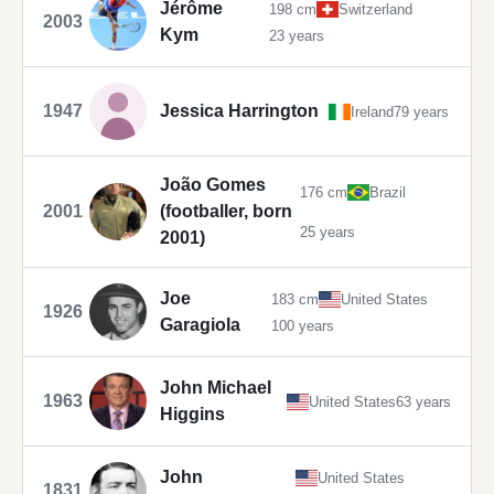
Jérôme
198 cm
Switzerland
2003
Kym
23 years
1947
Jessica Harrington
Ireland
79 years
João Gomes
176 cm
Brazil
2001
(footballer, born
25 years
2001)
Joe
183 cm
United States
1926
Garagiola
100 years
John Michael
1963
United States
63 years
Higgins
John
United States
1831