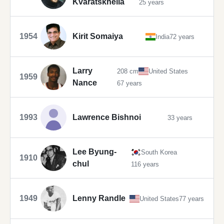
Kvaratskhelia
25 years
1954
Kirit Somaiya
India
72 years
Larry
208 cm
United States
1959
Nance
67 years
1993
Lawrence Bishnoi
33 years
Lee Byung-
South Korea
1910
chul
116 years
1949
Lenny Randle
United States
77 years