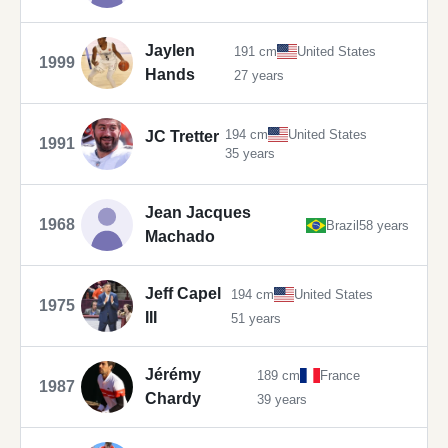
Jaylen
191 cm
United States
1999
Hands
27 years
194 cm
United States
JC Tretter
1991
35 years
Jean Jacques
1968
Brazil
58 years
Machado
Jeff Capel
194 cm
United States
1975
III
51 years
Jérémy
189 cm
France
1987
Chardy
39 years