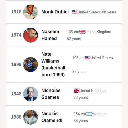
1918
Monk Dubiel
United States
108 years
Naseem
165 cm
United Kingdom
1974
Hamed
52 years
Nate
196 cm
United States
Williams
1999
(basketball,
27 years
born 1999)
Nicholas
United Kingdom
1948
Soames
78 years
Nicolás
184 cm
Argentina
1988
Otamendi
38 years