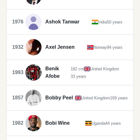
1976
Ashok Tanwar
India
50 years
1932
Axel Jensen
Norway
94 years
Benik
182 cm
United Kingdom
1993
Afobe
33 years
1857
Bobby Peel
United Kingdom
169 years
1982
Bobi Wine
Uganda
44 years