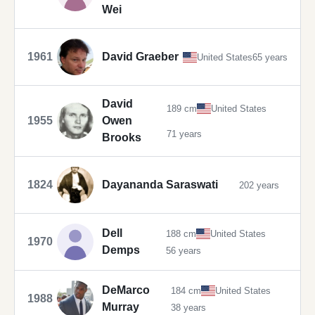
Wei
1961
David Graeber
United States
65 years
David
189 cm
United States
1955
Owen
71 years
Brooks
1824
Dayananda Saraswati
202 years
Dell
188 cm
United States
1970
Demps
56 years
DeMarco
184 cm
United States
1988
Murray
38 years