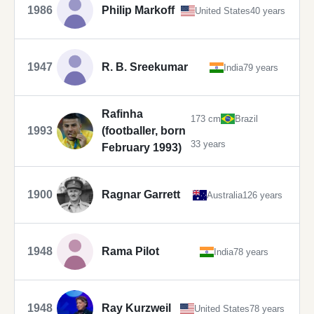
1986
Philip Markoff
United States
40 years
1947
R. B. Sreekumar
India
79 years
Rafinha
173 cm
Brazil
1993
(footballer, born
33 years
February 1993)
1900
Ragnar Garrett
Australia
126 years
1948
Rama Pilot
India
78 years
1948
Ray Kurzweil
United States
78 years