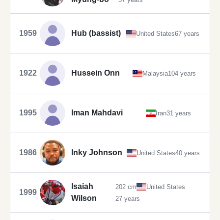
1959
Hub (bassist)
United States
67 years
1922
Hussein Onn
Malaysia
104 years
1995
Iman Mahdavi
Iran
31 years
1986
Inky Johnson
United States
40 years
Isaiah
202 cm
United States
1999
Wilson
27 years