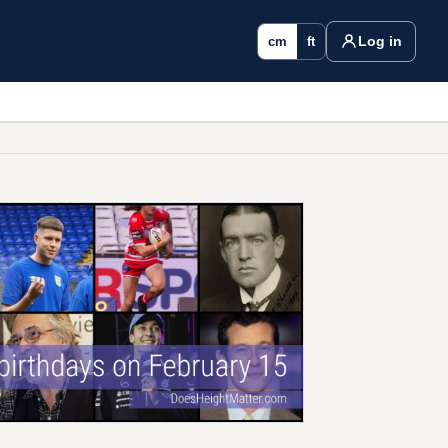
Log in
cm
ft