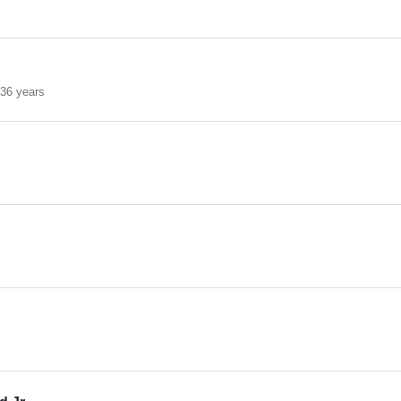
36 years