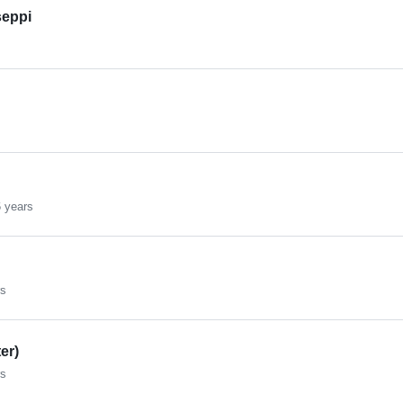
eppi
 years
rs
er)
rs