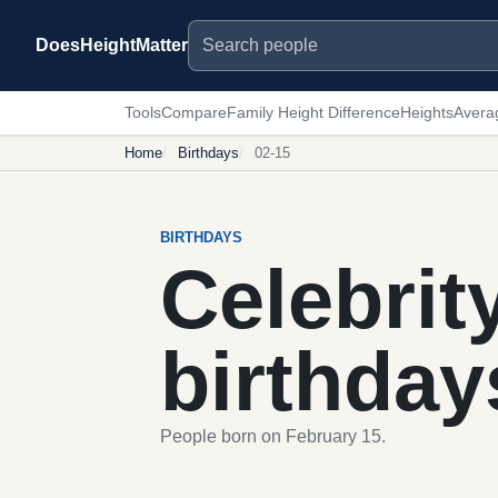
Search people
DoesHeightMatter
Tools
Compare
Family Height Difference
Heights
Avera
Home
Birthdays
02-15
BIRTHDAYS
Celebrit
birthday
People born on February 15.