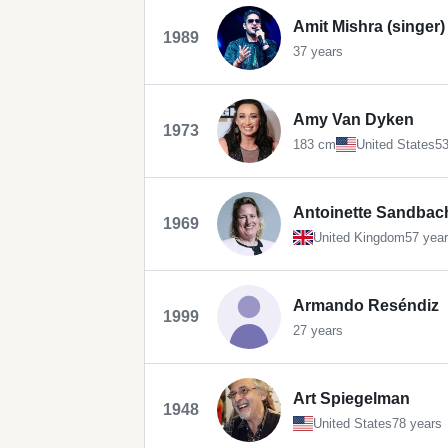
Amit Mishra (singer)
1989
37 years
Amy Van Dyken
1973
183 cm
United States
53
Antoinette Sandbac
1969
United Kingdom
57 yea
Armando Reséndiz
1999
27 years
Art Spiegelman
1948
United States
78 years