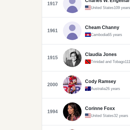
Charles W. Engelhard
1917
United States
109 year
Cheam Channy
1961
Cambodia
65 years
Claudia Jones
1915
Trinidad and Tobago
11
Cody Ramsey
2000
Australia
26 years
Corinne Foxx
1994
United States
32 years