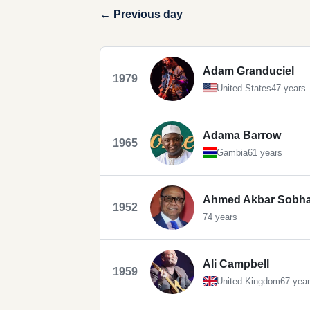
← Previous day
Adam Granduciel
1979
United States
47 years
Adama Barrow
1965
Gambia
61 years
Ahmed Akbar Sobh
1952
74 years
Ali Campbell
1959
United Kingdom
67 yea