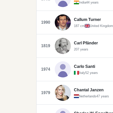
India
44 years
Callum Turner
1990
187 cm
United Kingdom
Carl Pfänder
1819
207 years
Carlo Santi
1974
Italy
52 years
Chantal Janzen
1979
Netherlands
47 years