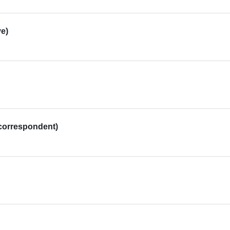
e)
correspondent)