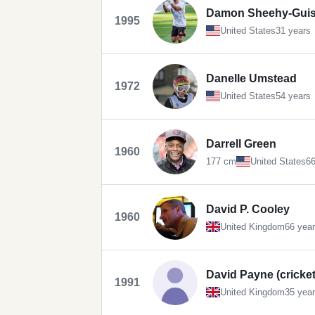
Damon Sheehy-Guis
1995
United States
31 years
Danelle Umstead
1972
United States
54 years
Darrell Green
1960
177 cm
United States
66
David P. Cooley
1960
United Kingdom
66 yea
David Payne (cricket
1991
United Kingdom
35 yea