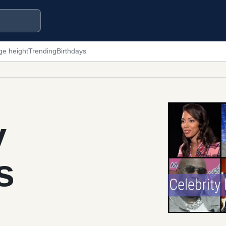
ge height
Trending
Birthdays
y
s