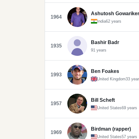
Ashutosh Gowarike
1964
India
62 years
Bashir Badr
1935
91 years
Ben Foakes
1993
United Kingdom
33 yea
Bill Scheft
1957
United States
69 years
Birdman (rapper)
1969
United States
57 years