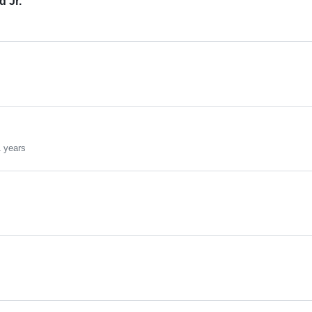
 Jr.
s
1 years