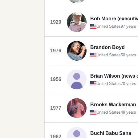
Bob Moore (executiv
1929
United States
97 years
Brandon Boyd
1976
United States
50 years
Brian Wilson (news 
1956
United States
70 years
Brooks Wackerman
1977
United States
49 years
Buchi Babu Sana
1982