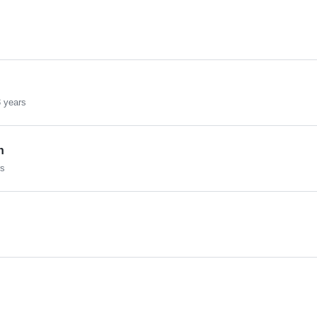
 years
h
rs