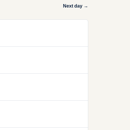
Next day →