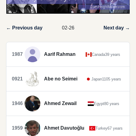
← Previous day
02-26
Next day →
1987
Aarif Rahman
Canada
39 years
0921
Abe no Seimei
Japan
1105 years
1946
Ahmed Zewail
Egypt
80 years
1959
Ahmet Davutoğlu
Turkey
67 years