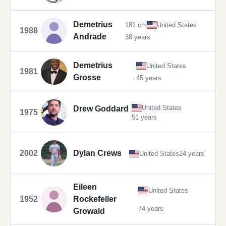
Demetrius
181 cm
United States
1988
Andrade
38 years
Demetrius
United States
1981
Grosse
45 years
United States
Drew Goddard
1975
51 years
2002
Dylan Crews
United States
24 years
Eileen
United States
1952
Rockefeller
74 years
Growald