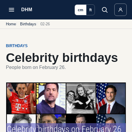
DHM
cm
ft
Home
Birthdays
02-26
BIRTHDAYS
Celebrity birthdays
People born on February 26.