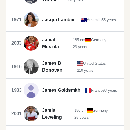
1971
Jacqui Lambie
Australia
55 years
Jamal
185 cm
Germany
2003
Musiala
23 years
James B.
United States
1916
Donovan
110 years
1933
James Goldsmith
France
93 years
Jamie
186 cm
Germany
2001
Leweling
25 years