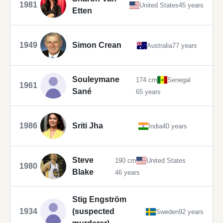
1981
United States
45 years
Etten
1949
Simon Crean
Australia
77 years
Souleymane
174 cm
Senegal
1961
Sané
65 years
1986
Sriti Jha
India
40 years
Steve
190 cm
United States
1980
Blake
46 years
Stig Engström
1934
(suspected
Sweden
92 years