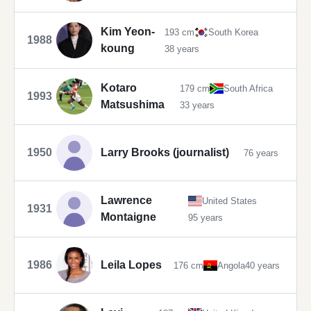
Kim Yeon-
193 cm
South Korea
1988
koung
38 years
Kotaro
179 cm
South Africa
1993
Matsushima
33 years
1950
Larry Brooks (journalist)
76 years
Lawrence
United States
1931
Montaigne
95 years
1986
Leila Lopes
176 cm
Angola
40 years