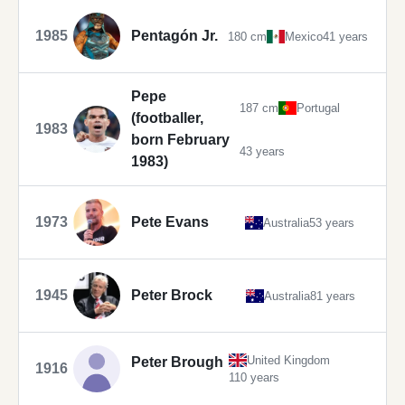
1985
Pentagón Jr.
180 cm
Mexico
41 years
Pepe
187 cm
Portugal
(footballer,
1983
born February
43 years
1983)
1973
Pete Evans
Australia
53 years
1945
Peter Brock
Australia
81 years
United Kingdom
Peter Brough
1916
110 years