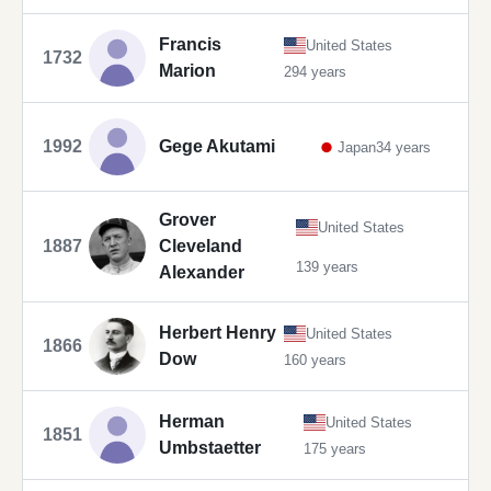
Francis
United States
1732
Marion
294 years
1992
Gege Akutami
Japan
34 years
Grover
United States
1887
Cleveland
139 years
Alexander
Herbert Henry
United States
1866
Dow
160 years
Herman
United States
1851
Umbstaetter
175 years