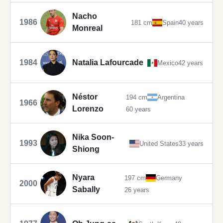
Nacho
1986
181 cm
Spain
40 years
Monreal
1984
Natalia Lafourcade
Mexico
42 years
Néstor
194 cm
Argentina
1966
Lorenzo
60 years
Nika Soon-
1993
United States
33 years
Shiong
Nyara
197 cm
Germany
2000
Sabally
26 years