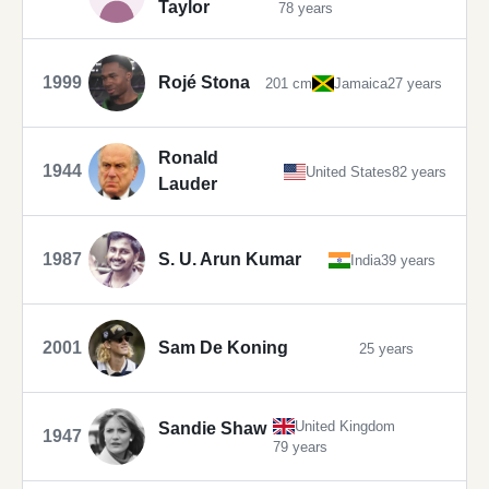
Taylor
78 years
1999
Rojé Stona
201 cm
Jamaica
27 years
Ronald
1944
United States
82 years
Lauder
1987
S. U. Arun Kumar
India
39 years
2001
Sam De Koning
25 years
United Kingdom
Sandie Shaw
1947
79 years