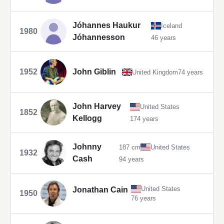
Jóhannes Haukur
Iceland
1980
Jóhannesson
46 years
1952
John Giblin
United Kingdom
74 years
John Harvey
United States
1852
Kellogg
174 years
Johnny
187 cm
United States
1932
Cash
94 years
United States
Jonathan Cain
1950
76 years