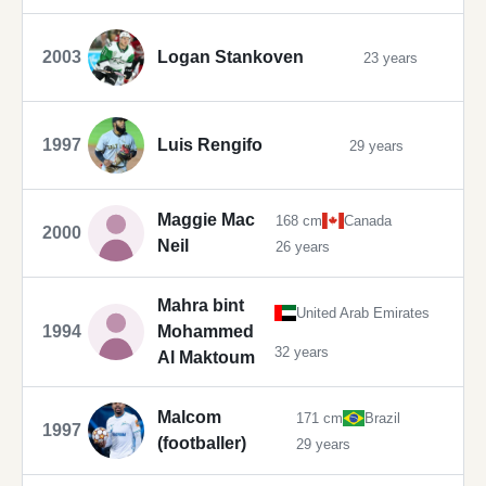
2003
Logan Stankoven
23 years
1997
Luis Rengifo
29 years
Maggie Mac
168 cm
Canada
2000
Neil
26 years
Mahra bint
United Arab Emirates
1994
Mohammed
32 years
Al Maktoum
Malcom
171 cm
Brazil
1997
(footballer)
29 years