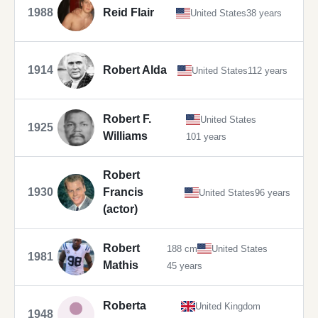
1988
Reid Flair
United States
38 years
1914
Robert Alda
United States
112 years
Robert F.
United States
1925
Williams
101 years
Robert
1930
Francis
United States
96 years
(actor)
Robert
188 cm
United States
1981
Mathis
45 years
Roberta
United Kingdom
1948