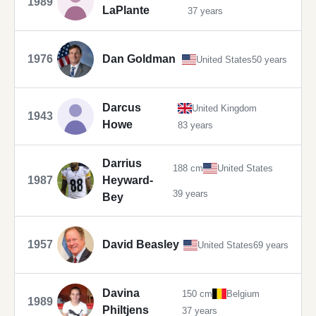
1989
LaPlante
37 years
1976
Dan Goldman
United States
50 years
Darcus
United Kingdom
1943
Howe
83 years
Darrius
188 cm
United States
1987
Heyward-
39 years
Bey
1957
David Beasley
United States
69 years
Davina
150 cm
Belgium
1989
Philtjens
37 years