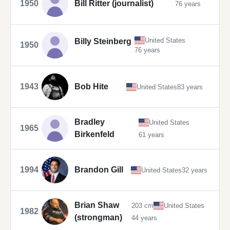
1950
Bill Ritter (journalist)
76 years
United States
Billy Steinberg
1950
76 years
1943
Bob Hite
United States
83 years
Bradley
United States
1965
Birkenfeld
61 years
1994
Brandon Gill
United States
32 years
Brian Shaw
203 cm
United States
1982
(strongman)
44 years