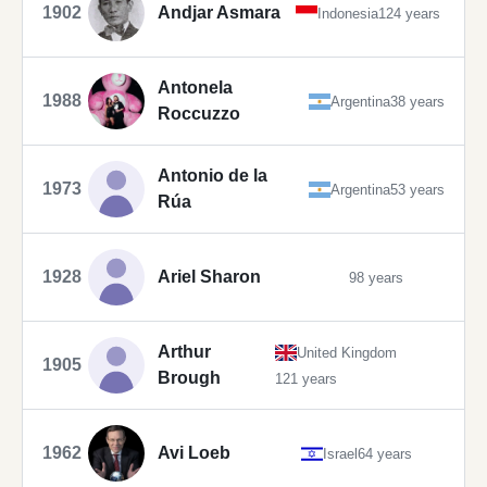
1902
Andjar Asmara
Indonesia
124 years
Antonela
1988
Argentina
38 years
Roccuzzo
Antonio de la
1973
Argentina
53 years
Rúa
1928
Ariel Sharon
98 years
Arthur
United Kingdom
1905
Brough
121 years
1962
Avi Loeb
Israel
64 years