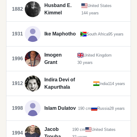
Husband E.
United States
1882
Kimmel
144 years
1931
Ike Maphotho
South Africa
95 years
Imogen
United Kingdom
1996
Grant
30 years
Indira Devi of
1912
India
114 years
Kapurthala
1998
Islam Dulatov
190 cm
Russia
28 years
Jacob
190 cm
United States
1994
Trouba
32 years