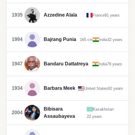
1935
Azzedine Alaïa
France
91 years
1994
Bajrang Punia
165 cm
India
32 years
1947
Bandaru Dattatreya
India
79 years
1934
Barbara Meek
United States
92 years
Bibisara
Kazakhstan
2004
Assaubayeva
22 years