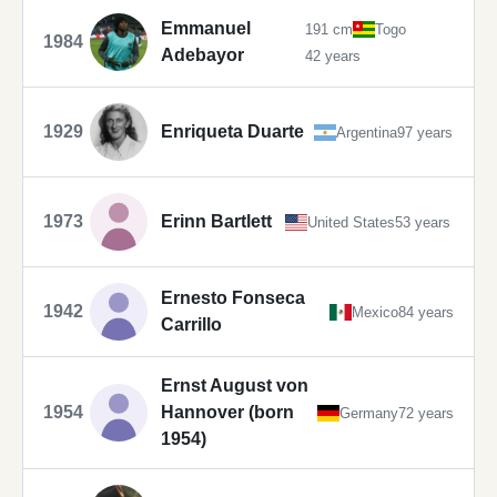
Emmanuel
191 cm
Togo
1984
Adebayor
42 years
1929
Enriqueta Duarte
Argentina
97 years
1973
Erinn Bartlett
United States
53 years
Ernesto Fonseca
1942
Mexico
84 years
Carrillo
Ernst August von
1954
Hannover (born
Germany
72 years
1954)