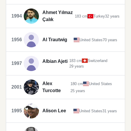
Ahmet Yılmaz
1994
183 cm
Turkey
32 years
Çalık
1956
Al Trautwig
United States
70 years
183 cm
Switzerland
Albian Ajeti
1997
29 years
Alex
180 cm
United States
2001
Turcotte
25 years
1995
Alison Lee
United States
31 years