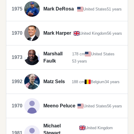
1975
Mark DeRosa
United States
51 years
1970
Mark Harper
United Kingdom
56 years
Marshall
178 cm
United States
1973
Faulk
53 years
1992
Matz Sels
188 cm
Belgium
34 years
1970
Meeno Peluce
United States
56 years
Michael
United Kingdom
1981
Stewart