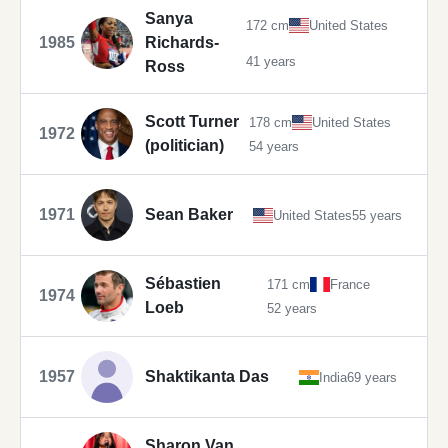
Sanya
172 cm
United States
1985
Richards-
41 years
Ross
Scott Turner
178 cm
United States
1972
(politician)
54 years
1971
Sean Baker
United States
55 years
Sébastien
171 cm
France
1974
Loeb
52 years
1957
Shaktikanta Das
India
69 years
Sharon Van