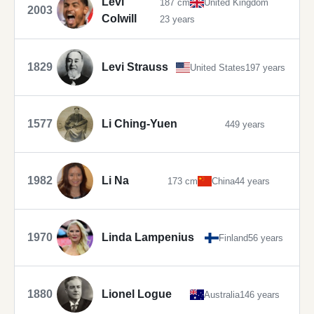
Levi
187 cm
United Kingdom
2003
Colwill
23 years
1829
Levi Strauss
United States
197 years
1577
Li Ching-Yuen
449 years
1982
Li Na
173 cm
China
44 years
1970
Linda Lampenius
Finland
56 years
1880
Lionel Logue
Australia
146 years