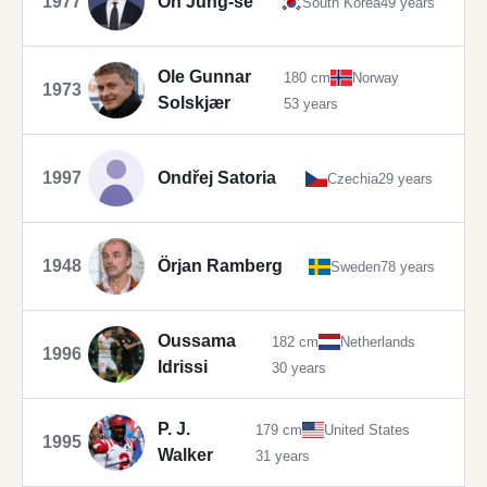
1977
Oh Jung-se
South Korea
49 years
Ole Gunnar
180 cm
Norway
1973
Solskjær
53 years
1997
Ondřej Satoria
Czechia
29 years
1948
Örjan Ramberg
Sweden
78 years
Oussama
182 cm
Netherlands
1996
Idrissi
30 years
P. J.
179 cm
United States
1995
Walker
31 years