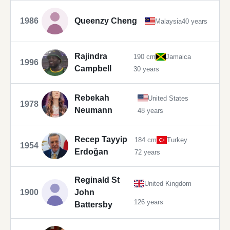
1986
Queenzy Cheng
Malaysia
40 years
Rajindra
190 cm
Jamaica
1996
Campbell
30 years
Rebekah
United States
1978
Neumann
48 years
Recep Tayyip
184 cm
Turkey
1954
Erdoğan
72 years
Reginald St
United Kingdom
1900
John
126 years
Battersby