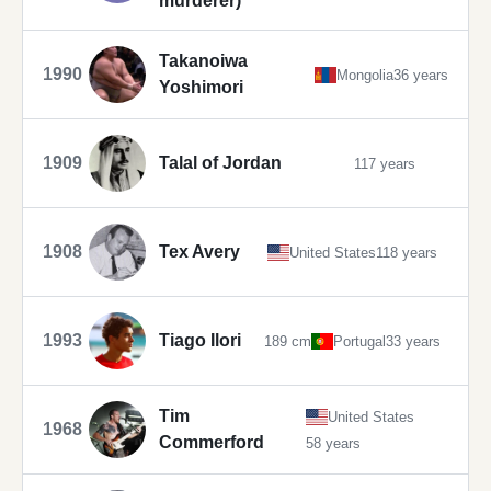
murderer)
Takanoiwa
1990
Mongolia
36 years
Yoshimori
1909
Talal of Jordan
117 years
1908
Tex Avery
United States
118 years
1993
Tiago Ilori
189 cm
Portugal
33 years
Tim
United States
1968
Commerford
58 years