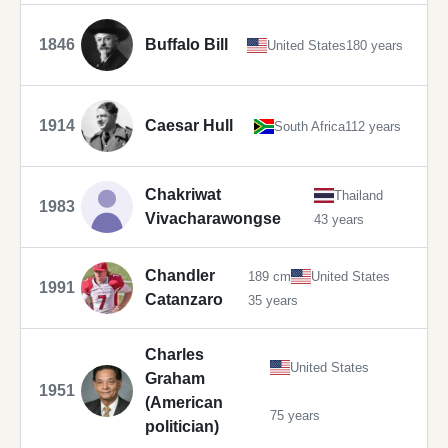
1846
Buffalo Bill
United States
180 years
1914
Caesar Hull
South Africa
112 years
Chakriwat
Thailand
1983
Vivacharawongse
43 years
Chandler
189 cm
United States
1991
Catanzaro
35 years
Charles
United States
Graham
1951
(American
75 years
politician)