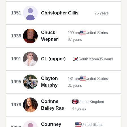
1951
Christopher Gillis
75 years
Chuck
199 cm
United States
1939
Wepner
87 years
1991
CL (rapper)
South Korea
35 years
Clayton
181 cm
United States
1995
Murphy
31 years
Corinne
United Kingdom
1979
Bailey Rae
47 years
Courtney
United States