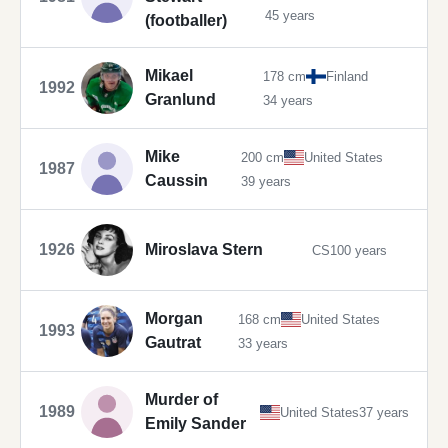
45 years
(footballer)
Mikael
178 cm
Finland
1992
Granlund
34 years
Mike
200 cm
United States
1987
Caussin
39 years
1926
Miroslava Stern
CS
100 years
Morgan
168 cm
United States
1993
Gautrat
33 years
Murder of
1989
United States
37 years
Emily Sander