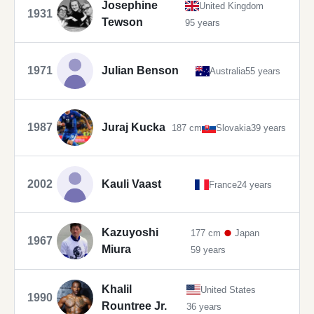
Josephine
United Kingdom
1931
Tewson
95 years
1971
Julian Benson
Australia
55 years
1987
Juraj Kucka
187 cm
Slovakia
39 years
2002
Kauli Vaast
France
24 years
Kazuyoshi
177 cm
Japan
1967
Miura
59 years
Khalil
United States
1990
Rountree Jr.
36 years