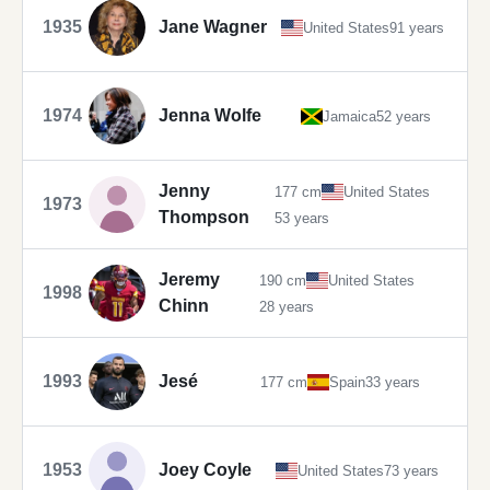
1935
Jane Wagner
United States
91 years
1974
Jenna Wolfe
Jamaica
52 years
Jenny
177 cm
United States
1973
Thompson
53 years
Jeremy
190 cm
United States
1998
Chinn
28 years
1993
Jesé
177 cm
Spain
33 years
1953
Joey Coyle
United States
73 years