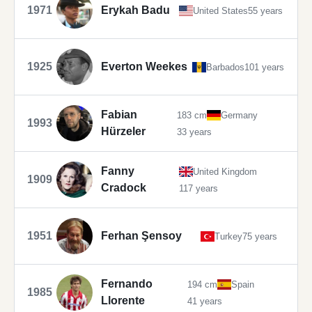
1971
Erykah Badu
United States
55 years
1925
Everton Weekes
Barbados
101 years
Fabian
183 cm
Germany
1993
Hürzeler
33 years
Fanny
United Kingdom
1909
Cradock
117 years
1951
Ferhan Şensoy
Turkey
75 years
Fernando
194 cm
Spain
1985
Llorente
41 years