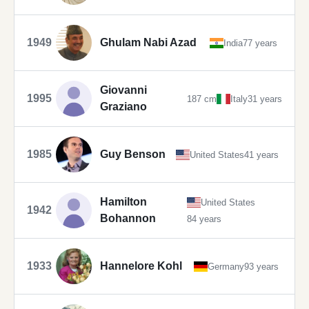
1949
Ghulam Nabi Azad
India
77 years
Giovanni
1995
187 cm
Italy
31 years
Graziano
1985
Guy Benson
United States
41 years
Hamilton
United States
1942
Bohannon
84 years
1933
Hannelore Kohl
Germany
93 years