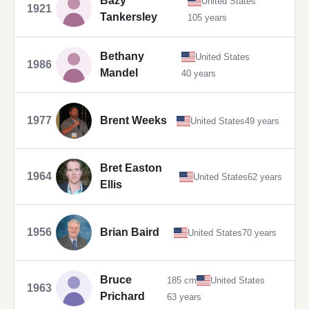
Bazy
United States
1921
Tankersley
105 years
Bethany
United States
1986
Mandel
40 years
1977
Brent Weeks
United States
49 years
Bret Easton
1964
United States
62 years
Ellis
1956
Brian Baird
United States
70 years
Bruce
185 cm
United States
1963
Prichard
63 years