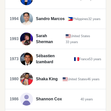
1994
Sandro Marcos
Philippines
32 years
Sarah
United States
1993
Sherman
33 years
Sébastien
1973
France
53 years
Izambard
1980
Shaka King
United States
46 years
1986
Shannon Cox
40 years