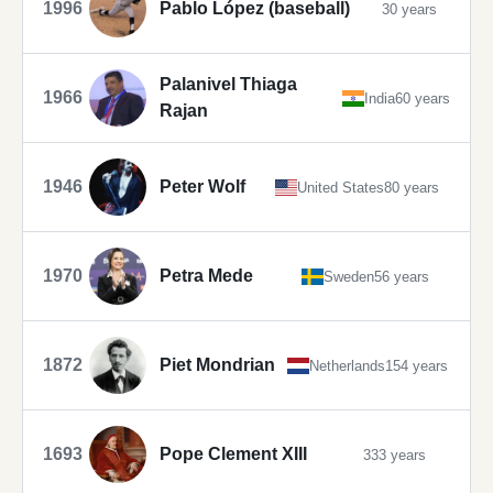
1996
Pablo López (baseball)
30 years
Palanivel Thiaga
1966
India
60 years
Rajan
1946
Peter Wolf
United States
80 years
1970
Petra Mede
Sweden
56 years
1872
Piet Mondrian
Netherlands
154 years
1693
Pope Clement XIII
333 years