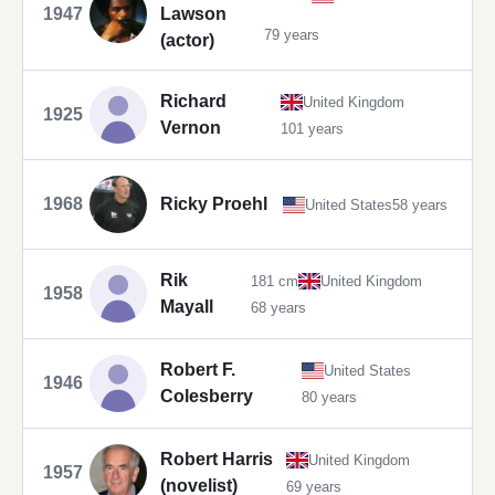
1947
Lawson
79 years
(actor)
Richard
United Kingdom
1925
Vernon
101 years
1968
Ricky Proehl
United States
58 years
Rik
181 cm
United Kingdom
1958
Mayall
68 years
Robert F.
United States
1946
Colesberry
80 years
Robert Harris
United Kingdom
1957
(novelist)
69 years