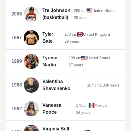
Tre Johnson
200 cm
United States
2006
(basketball)
20 years
Tyler
170 cm
United Kingdom
1997
Bate
29 years
Tyrese
198 cm
United States
1999
Martin
27 years
Valentina
1988
167 cm
SU
38 years
Shevchenko
Vanessa
173 cm
Mexico
1992
Ponce
34 years
Virginia Bell