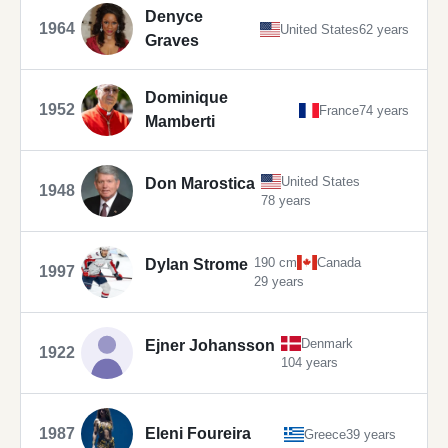
Denyce
1964
United States
62 years
Graves
Dominique
1952
France
74 years
Mamberti
United States
Don Marostica
1948
78 years
190 cm
Canada
Dylan Strome
1997
29 years
Denmark
Ejner Johansson
1922
104 years
1987
Eleni Foureira
Greece
39 years