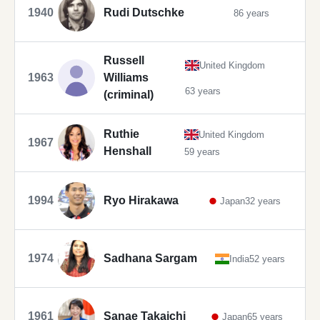
1940
Rudi Dutschke
86 years
Russell
United Kingdom
1963
Williams
63 years
(criminal)
Ruthie
United Kingdom
1967
Henshall
59 years
1994
Ryo Hirakawa
Japan
32 years
1974
Sadhana Sargam
India
52 years
1961
Sanae Takaichi
Japan
65 years