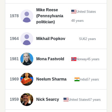
Mike Reese
United States
1978
(Pennsylvania
48 years
politician)
1964
Mikhail Popkov
SU
62 years
1981
Mona Fastvold
Norway
45 years
1969
Neelum Sharma
India
57 years
1959
Nick Searcy
United States
67 years