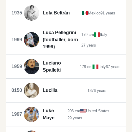
1935
Lola Beltrán
Mexico
91 years
Luca Pellegrini
179 cm
Italy
1999
(footballer, born
27 years
1999)
Luciano
1959
179 cm
Italy
67 years
Spalletti
0150
Lucilla
1876 years
Luke
203 cm
United States
1997
Maye
29 years