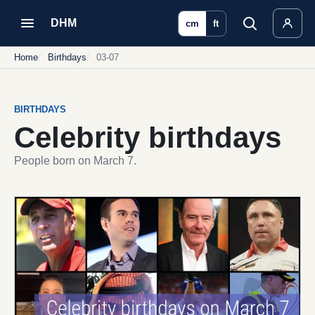
DHM
cm
ft
Home
Birthdays
03-07
BIRTHDAYS
Celebrity birthdays
People born on March 7.