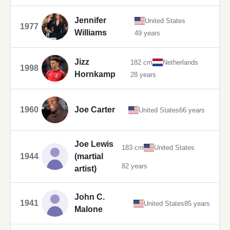
Jennifer
United States
1977
Williams
49 years
Jizz
182 cm
Netherlands
1998
Hornkamp
28 years
1960
Joe Carter
United States
66 years
Joe Lewis
183 cm
United States
1944
(martial
82 years
artist)
John C.
1941
United States
85 years
Malone