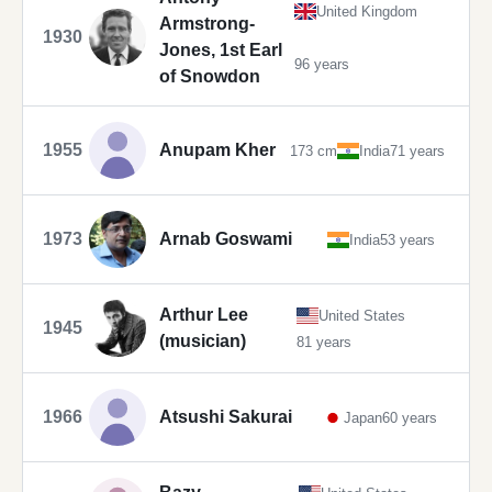
United Kingdom
Armstrong-
1930
Jones, 1st Earl
96 years
of Snowdon
1955
Anupam Kher
173 cm
India
71 years
1973
Arnab Goswami
India
53 years
Arthur Lee
United States
1945
(musician)
81 years
1966
Atsushi Sakurai
Japan
60 years