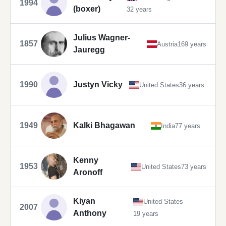
1994
(boxer)
32 years
Julius Wagner-
1857
Austria
169 years
Jauregg
1990
Justyn Vicky
United States
36 years
1949
Kalki Bhagawan
India
77 years
Kenny
1953
United States
73 years
Aronoff
Kiyan
United States
2007
Anthony
19 years