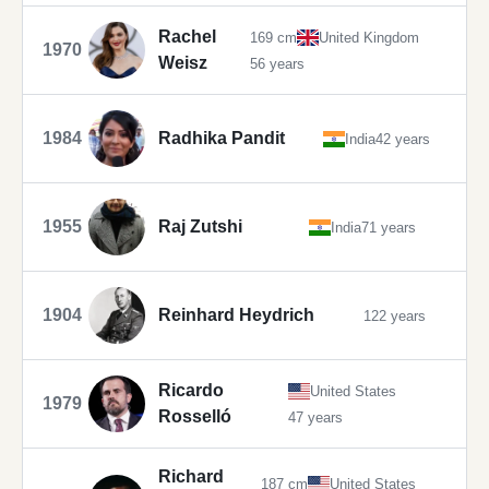
Rachel
169 cm
United Kingdom
1970
Weisz
56 years
1984
Radhika Pandit
India
42 years
1955
Raj Zutshi
India
71 years
1904
Reinhard Heydrich
122 years
Ricardo
United States
1979
Rosselló
47 years
Richard
187 cm
United States