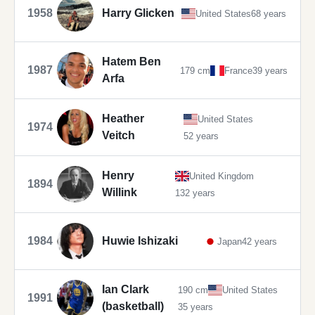
1958
Harry Glicken
United States
68 years
Hatem Ben
1987
179 cm
France
39 years
Arfa
Heather
United States
1974
Veitch
52 years
Henry
United Kingdom
1894
Willink
132 years
1984
Huwie Ishizaki
Japan
42 years
Ian Clark
190 cm
United States
1991
(basketball)
35 years