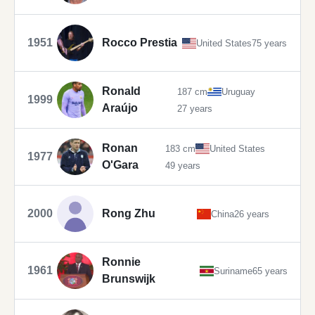
1951
Rocco Prestia
United States
75 years
Ronald
187 cm
Uruguay
1999
Araújo
27 years
Ronan
183 cm
United States
1977
O'Gara
49 years
2000
Rong Zhu
China
26 years
Ronnie
1961
Suriname
65 years
Brunswijk