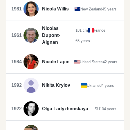
1981
Nicola Willis
New Zealand
45 years
Nicolas
181 cm
France
1961
Dupont-
65 years
Aignan
1984
Nicole Lapin
United States
42 years
1992
Nikita Krylov
Ukraine
34 years
1922
Olga Ladyzhenskaya
SU
104 years