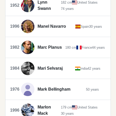
Lynn
182 cm
United States
1952
Swann
74 years
1996
Manel Navarro
Spain
30 years
1982
Marc Planus
180 cm
France
44 years
1984
Mari Selvaraj
India
42 years
1976
Mark Bellingham
50 years
Marlon
179 cm
United States
1996
Mack
30 years