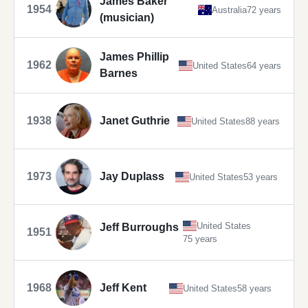
James Baker
1954
Australia
72 years
(musician)
James Phillip
1962
United States
64 years
Barnes
1938
Janet Guthrie
United States
88 years
1973
Jay Duplass
United States
53 years
United States
Jeff Burroughs
1951
75 years
1968
Jeff Kent
United States
58 years