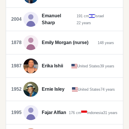
Emanuel
191 cm
Israel
2004
Sharp
22 years
1878
Emily Morgan (nurse)
148 years
1987
Erika Ishii
United States
39 years
1952
Ernie Isley
United States
74 years
1995
Fajar Alfian
176 cm
Indonesia
31 years