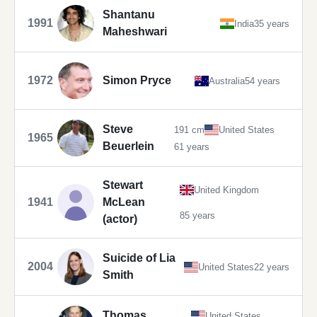
Shantanu
1991
India
35 years
Maheshwari
1972
Simon Pryce
Australia
54 years
Steve
191 cm
United States
1965
Beuerlein
61 years
Stewart
United Kingdom
1941
McLean
85 years
(actor)
Suicide of Lia
2004
United States
22 years
Smith
Thomas
United States