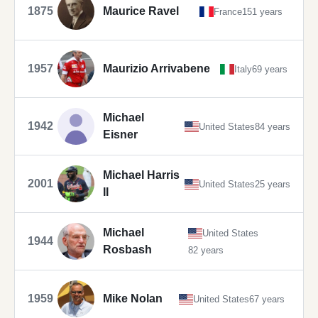
1875
Maurice Ravel
France
151 years
1957
Maurizio Arrivabene
Italy
69 years
Michael
1942
United States
84 years
Eisner
Michael Harris
2001
United States
25 years
II
Michael
United States
1944
Rosbash
82 years
1959
Mike Nolan
United States
67 years