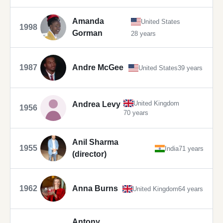
Amanda
United States
1998
Gorman
28 years
1987
Andre McGee
United States
39 years
United Kingdom
Andrea Levy
1956
70 years
Anil Sharma
1955
India
71 years
(director)
1962
Anna Burns
United Kingdom
64 years
Antony