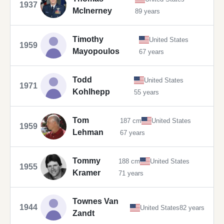
1937
McInerney
89 years
Timothy
United States
1959
Mayopoulos
67 years
Todd
United States
1971
Kohlhepp
55 years
Tom
187 cm
United States
1959
Lehman
67 years
Tommy
188 cm
United States
1955
Kramer
71 years
Townes Van
1944
United States
82 years
Zandt