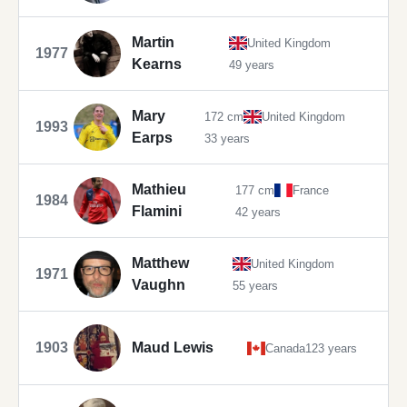
Martin
United Kingdom
1977
Kearns
49 years
Mary
172 cm
United Kingdom
1993
Earps
33 years
Mathieu
177 cm
France
1984
Flamini
42 years
Matthew
United Kingdom
1971
Vaughn
55 years
1903
Maud Lewis
Canada
123 years