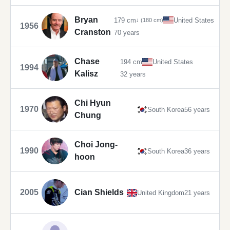
Bryan
179 cm
United States
↓ (180 cm)
1956
Cranston
70 years
Chase
194 cm
United States
1994
Kalisz
32 years
Chi Hyun
1970
South Korea
56 years
Chung
Choi Jong-
1990
South Korea
36 years
hoon
2005
Cian Shields
United Kingdom
21 years