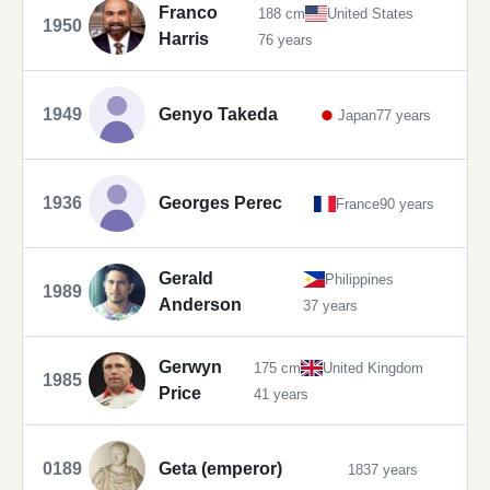
Franco
188 cm
United States
1950
Harris
76 years
1949
Genyo Takeda
Japan
77 years
1936
Georges Perec
France
90 years
Gerald
Philippines
1989
Anderson
37 years
Gerwyn
175 cm
United Kingdom
1985
Price
41 years
0189
Geta (emperor)
1837 years