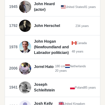
John Heard
1945
United States
81 years
(actor)
1792
John Herschel
234 years
John Hogan
Canada
1978
(Newfoundland and
48 years
Labrador politician)
180 cm
Netherlands
Jorrel Hato
2006
20 years
Joseph
1941
Poland
85 years
Schleifstein
Josh Kelly
United Kingdom