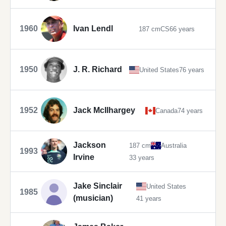
1960
Ivan Lendl
187 cm
CS
66 years
1950
J. R. Richard
United States
76 years
1952
Jack McIlhargey
Canada
74 years
Jackson
187 cm
Australia
1993
Irvine
33 years
Jake Sinclair
United States
1985
(musician)
41 years