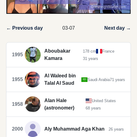
← Previous day
03-07
Next day →
Aboubakar
178 cm
France
1995
Kamara
31 years
Al Waleed bin
1955
Saudi Arabia
71 years
Talal Al Saud
Alan Hale
United States
1958
(astronomer)
68 years
2000
Aly Muhammad Aga Khan
26 years