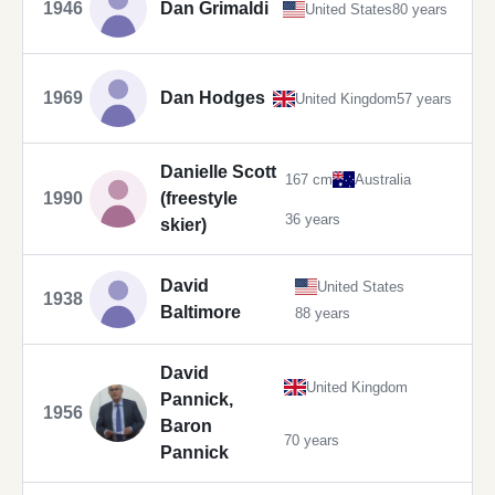
1946
Dan Grimaldi
United States
80 years
1969
Dan Hodges
United Kingdom
57 years
Danielle Scott
167 cm
Australia
1990
(freestyle
36 years
skier)
David
United States
1938
Baltimore
88 years
David
United Kingdom
Pannick,
1956
Baron
70 years
Pannick