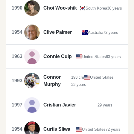
1990
Choi Woo-shik
South Korea
36 years
1954
Clive Palmer
Australia
72 years
1963
Connie Culp
United States
63 years
Connor
193 cm
United States
1993
Murphy
33 years
1997
Cristian Javier
29 years
1954
Curtis Sliwa
United States
72 years