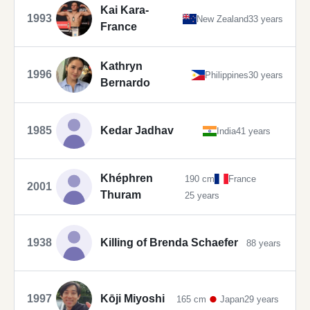
Kai Kara-
1993
New Zealand
33 years
France
Kathryn
1996
Philippines
30 years
Bernardo
1985
Kedar Jadhav
India
41 years
Khéphren
190 cm
France
2001
Thuram
25 years
1938
Killing of Brenda Schaefer
88 years
1997
Kōji Miyoshi
165 cm
Japan
29 years