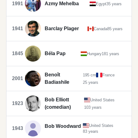
1991
Azmy Mehelba
Egypt
35 years
1941
Barclay Plager
Canada
85 years
1845
Béla Pap
Hungary
181 years
Benoît
195 cm
France
2001
Badiashile
25 years
Bob Elliott
United States
1923
(comedian)
103 years
United States
Bob Woodward
1943
83 years