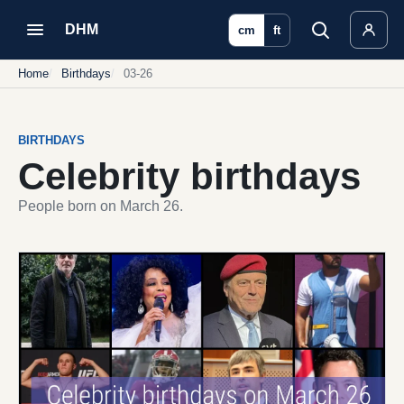
DHM
cm
ft
Home
Birthdays
03-26
BIRTHDAYS
Celebrity birthdays
People born on March 26.