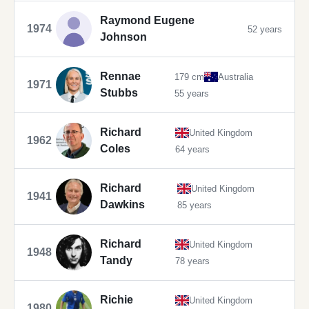
Raymond Eugene
1974
52 years
Johnson
Rennae
179 cm
Australia
1971
Stubbs
55 years
Richard
United Kingdom
1962
Coles
64 years
Richard
United Kingdom
1941
Dawkins
85 years
Richard
United Kingdom
1948
Tandy
78 years
Richie
United Kingdom
1980