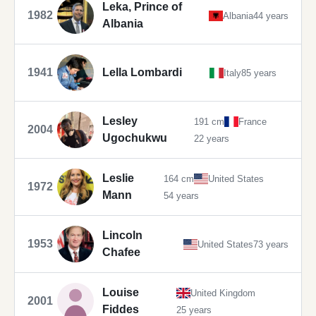
Leka, Prince of
1982
Albania
44 years
Albania
1941
Lella Lombardi
Italy
85 years
Lesley
191 cm
France
2004
Ugochukwu
22 years
Leslie
164 cm
United States
1972
Mann
54 years
Lincoln
1953
United States
73 years
Chafee
Louise
United Kingdom
2001
Fiddes
25 years