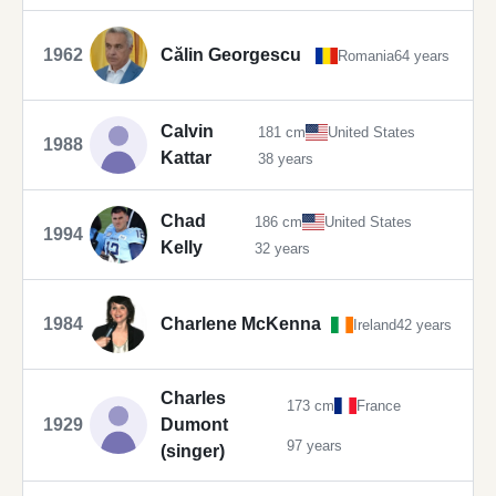
1962
Călin Georgescu
Romania
64 years
Calvin
181 cm
United States
1988
Kattar
38 years
Chad
186 cm
United States
1994
Kelly
32 years
1984
Charlene McKenna
Ireland
42 years
Charles
173 cm
France
1929
Dumont
97 years
(singer)