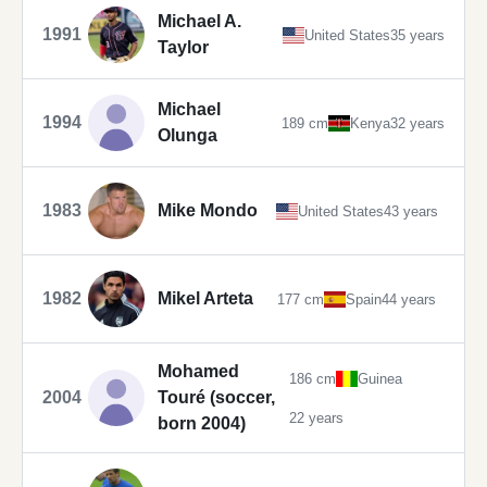
Michael A.
1991
United States
35 years
Taylor
Michael
1994
189 cm
Kenya
32 years
Olunga
1983
Mike Mondo
United States
43 years
1982
Mikel Arteta
177 cm
Spain
44 years
Mohamed
186 cm
Guinea
2004
Touré (soccer,
22 years
born 2004)