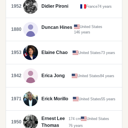
1952
Didier Pironi
France
74 years
United States
Duncan Hines
1880
146 years
1953
Elaine Chao
United States
73 years
1942
Erica Jong
United States
84 years
1971
Erick Morillo
United States
55 years
Ernest Lee
174 cm
United States
1950
Thomas
76 years