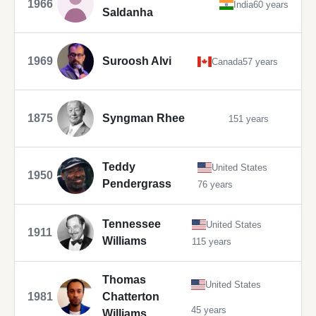
1966
India
60 years
Saldanha
1969
Suroosh Alvi
Canada
57 years
1875
Syngman Rhee
151 years
Teddy
United States
1950
Pendergrass
76 years
Tennessee
United States
1911
Williams
115 years
Thomas
United States
1981
Chatterton
45 years
Williams