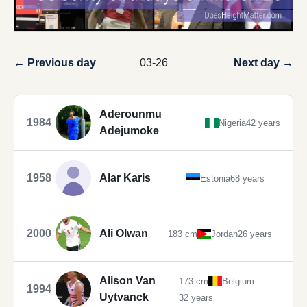
← Previous day
03-26
Next day →
Aderounmu
1984
Nigeria
42 years
Adejumoke
1958
Alar Karis
Estonia
68 years
2000
Ali Olwan
183 cm
Jordan
26 years
Alison Van
173 cm
Belgium
1994
Uytvanck
32 years