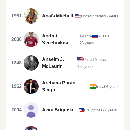
1981
Anaïs Mitchell
United States
45 years
Andrei
190 cm
Russia
2000
Svechnikov
26 years
Anselm J.
United States
1848
McLaurin
178 years
Archana Puran
1962
India
64 years
Singh
2004
Awra Briguela
Philippines
22 years