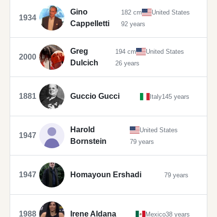
Gino
182 cm
United States
1934
Cappelletti
92 years
Greg
194 cm
United States
2000
Dulcich
26 years
1881
Guccio Gucci
Italy
145 years
Harold
United States
1947
Bornstein
79 years
1947
Homayoun Ershadi
79 years
1988
Irene Aldana
Mexico
38 years