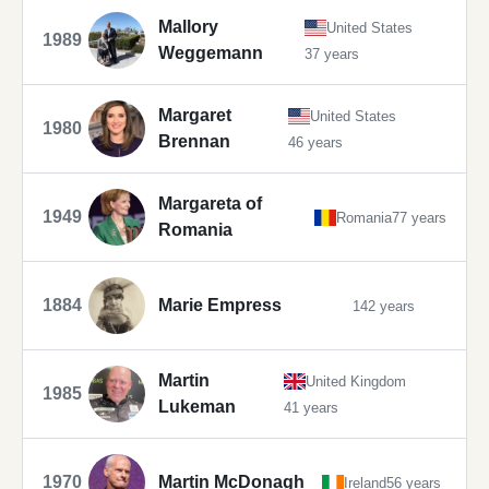
Mallory
United States
1989
Weggemann
37 years
Margaret
United States
1980
Brennan
46 years
Margareta of
1949
Romania
77 years
Romania
1884
Marie Empress
142 years
Martin
United Kingdom
1985
Lukeman
41 years
1970
Martin McDonagh
Ireland
56 years