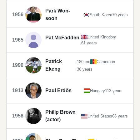
Park Won-
1956
South Korea
70 years
soon
United Kingdom
Pat McFadden
1965
61 years
Patrick
180 cm
Cameroon
1990
Ekeng
36 years
1913
Paul Erdős
Hungary
113 years
Philip Brown
1958
United States
68 years
(actor)