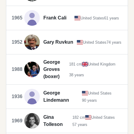
1965
Frank Cali
United States
61 years
1952
Gary Ruvkun
United States
74 years
George
181 cm
United Kingdom
1988
Groves
38 years
(boxer)
George
United States
1936
Lindemann
90 years
Gina
182 cm
United States
1969
Tolleson
57 years