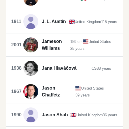
1911
J. L. Austin
United Kingdom
115 years
Jameson
189 cm
United States
2001
Williams
25 years
1938
Jana Hlaváčová
CS
88 years
Jason
United States
1967
Chaffetz
59 years
1990
Jason Shah
United Kingdom
36 years