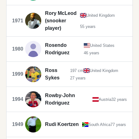
Rory McLeod
United Kingdom
1971
(snooker
55 years
player)
Rosendo
United States
1980
Rodriguez
46 years
Ross
197 cm
United Kingdom
1999
Sykes
27 years
Rowby-John
1994
Austria
32 years
Rodriguez
1949
Rudi Koertzen
South Africa
77 years