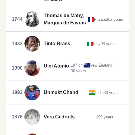
Thomas de Mahy,
1744
France
282 years
Marquis de Favras
1933
Tinto Brass
Italy
93 years
197 cm
New Zealand
Uini Atonio
1990
36 years
1993
Unmukt Chand
India
33 years
1876
Vera Gedroits
150 years