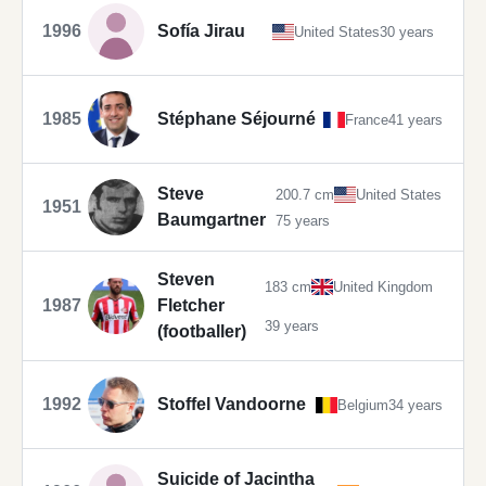
1996
Sofía Jirau
United States
30 years
1985
Stéphane Séjourné
France
41 years
Steve
200.7 cm
United States
1951
Baumgartner
75 years
Steven
183 cm
United Kingdom
1987
Fletcher
39 years
(footballer)
1992
Stoffel Vandoorne
Belgium
34 years
Suicide of Jacintha