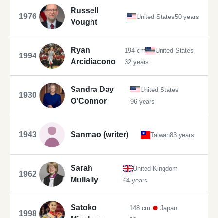
Russell
1976
United States
50 years
Vought
Ryan
194 cm
United States
1994
Arcidiacono
32 years
Sandra Day
United States
1930
O'Connor
96 years
1943
Sanmao (writer)
Taiwan
83 years
Sarah
United Kingdom
1962
Mullally
64 years
Satoko
148 cm
Japan
1998