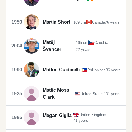
1950
Martin Short
169 cm
Canada
76 years
Matěj
165 cm
Czechia
2004
Švancer
22 years
1990
Matteo Guidicelli
Philippines
36 years
Mattie Moss
1925
United States
101 years
Clark
United Kingdom
Megan Giglia
1985
41 years