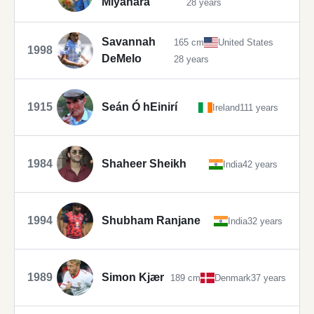
Miyahara
28 years
Savannah
165 cm
United States
1998
DeMelo
28 years
1915
Seán Ó hEinirí
Ireland
111 years
1984
Shaheer Sheikh
India
42 years
1994
Shubham Ranjane
India
32 years
1989
Simon Kjær
189 cm
Denmark
37 years