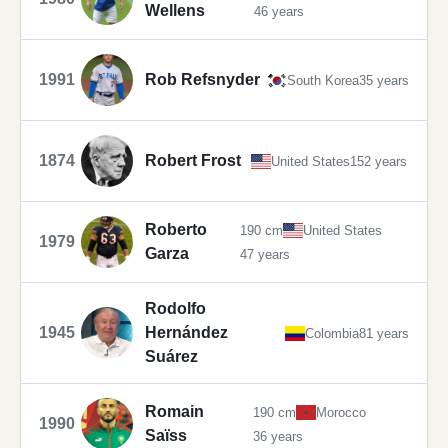
Wellens
46 years
1991
Rob Refsnyder
South Korea
35 years
1874
Robert Frost
United States
152 years
Roberto
190 cm
United States
1979
Garza
47 years
Rodolfo
1945
Hernández
Colombia
81 years
Suárez
Romain
190 cm
Morocco
1990
Saïss
36 years