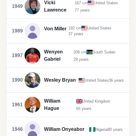
Vicki
167 cm
United States
1949
Lawrence
77 years
192 cm
United States
Von Miller
1989
37 years
Wenyen
206 cm
South Sudan
1997
Gabriel
29 years
1990
Wesley Bryan
United States
36 years
William
United Kingdom
1961
Hague
65 years
1946
William Onyeabor
Nigeria
80 years