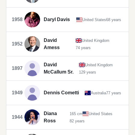
1958
Daryl Davis
United States
68 years
David
United Kingdom
1952
Amess
74 years
David
United Kingdom
1897
McCallum Sr.
129 years
1949
Dennis Cometti
Australia
77 years
Diana
165 cm
United States
1944
Ross
82 years