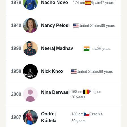
1979
Nacho Novo
174 cm
Spain
47 years
1940
Nancy Pelosi
United States
86 years
1990
Neeraj Madhav
India
36 years
1958
Nick Knox
United States
68 years
168 cm
Belgium
Nina Derwael
2000
26 years
Ondřej
180 cm
Czechia
1987
Kúdela
39 years