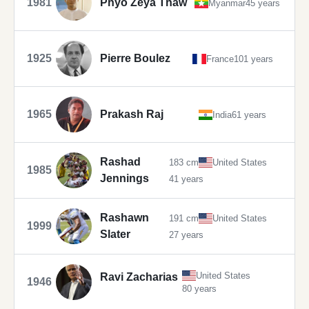
1981
Phyo Zeya Thaw
Myanmar
45 years
1925
Pierre Boulez
France
101 years
1965
Prakash Raj
India
61 years
Rashad
183 cm
United States
1985
Jennings
41 years
Rashawn
191 cm
United States
1999
Slater
27 years
United States
Ravi Zacharias
1946
80 years