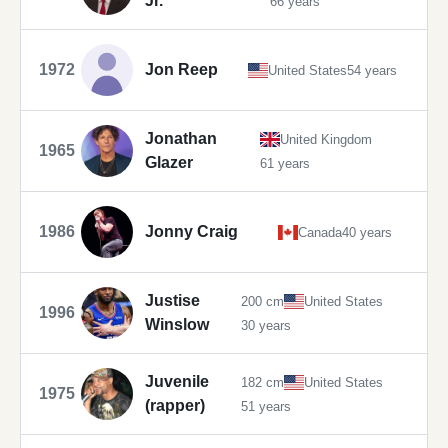
Jr.
66 years
1972
Jon Reep
United States
54 years
Jonathan
United Kingdom
1965
Glazer
61 years
1986
Jonny Craig
Canada
40 years
Justise
200 cm
United States
1996
Winslow
30 years
Juvenile
182 cm
United States
1975
(rapper)
51 years