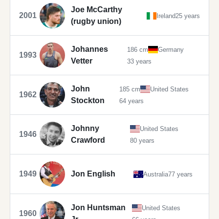
Joe McCarthy
2001
Ireland
25 years
(rugby union)
Johannes
186 cm
Germany
1993
Vetter
33 years
John
185 cm
United States
1962
Stockton
64 years
Johnny
United States
1946
Crawford
80 years
1949
Jon English
Australia
77 years
Jon Huntsman
United States
1960