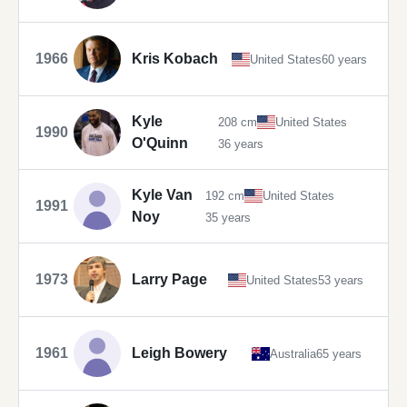
1966
Kris Kobach
United States
60 years
Kyle
208 cm
United States
1990
O'Quinn
36 years
Kyle Van
192 cm
United States
1991
Noy
35 years
1973
Larry Page
United States
53 years
1961
Leigh Bowery
Australia
65 years