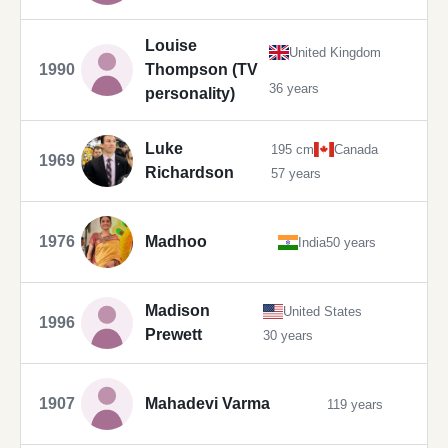
Louise
United Kingdom
1990
Thompson (TV
36 years
personality)
Luke
195 cm
Canada
1969
Richardson
57 years
1976
Madhoo
India
50 years
Madison
United States
1996
Prewett
30 years
1907
Mahadevi Varma
119 years