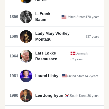
L. Frank
1856
United States
170 years
Baum
Lady Mary Wortley
1689
337 years
Montagu
Lars Løkke
Denmark
1964
Rasmussen
62 years
1981
Laurel Libby
United States
45 years
1990
Lee Jong-hyun
South Korea
36 years