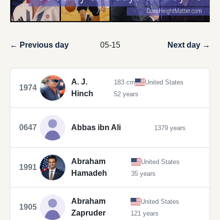
← Previous day
05-15
Next day →
A. J.
183 cm
United States
1974
Hinch
52 years
0647
Abbas ibn Ali
1379 years
Abraham
United States
1991
Hamadeh
35 years
Abraham
United States
1905
Zapruder
121 years