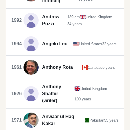
football)
Andrew
189 cm
United Kingdom
1992
Pozzi
34 years
1994
Angelo Leo
United States
32 years
1961
Anthony Rota
Canada
65 years
Anthony
United Kingdom
1926
Shaffer
100 years
(writer)
Anwaar ul Haq
1971
Pakistan
55 years
Kakar