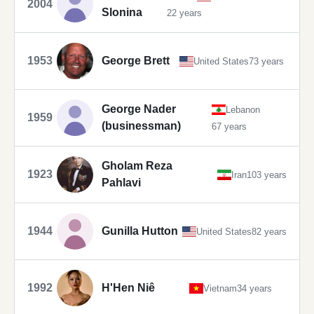
2004
Slonina
22 years
1953
George Brett
United States
73 years
George Nader
Lebanon
1959
(businessman)
67 years
Gholam Reza
1923
Iran
103 years
Pahlavi
1944
Gunilla Hutton
United States
82 years
1992
H'Hen Niê
Vietnam
34 years