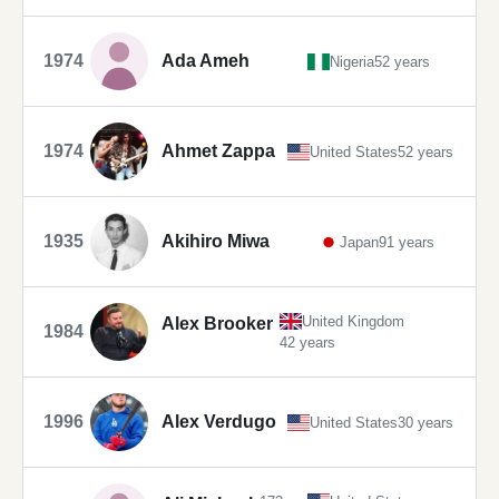
1974
Ada Ameh
Nigeria
52 years
1974
Ahmet Zappa
United States
52 years
1935
Akihiro Miwa
Japan
91 years
United Kingdom
Alex Brooker
1984
42 years
1996
Alex Verdugo
United States
30 years