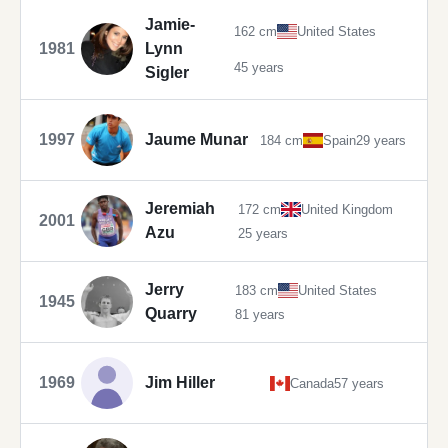
Jamie-
162 cm
United States
1981
Lynn
45 years
Sigler
1997
Jaume Munar
184 cm
Spain
29 years
Jeremiah
172 cm
United Kingdom
2001
Azu
25 years
Jerry
183 cm
United States
1945
Quarry
81 years
1969
Jim Hiller
Canada
57 years