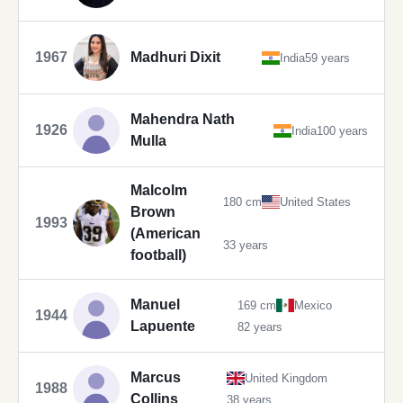
1967
Madhuri Dixit
India
59 years
Mahendra Nath
1926
India
100 years
Mulla
Malcolm
180 cm
United States
Brown
1993
(American
33 years
football)
Manuel
169 cm
Mexico
1944
Lapuente
82 years
Marcus
United Kingdom
1988
Collins
38 years