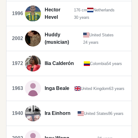
Hector
176 cm
Netherlands
1996
Hevel
30 years
Huddy
United States
2002
(musician)
24 years
1972
Ilia Calderón
Colombia
54 years
1963
Inga Beale
United Kingdom
63 years
1940
Ira Einhorn
United States
86 years