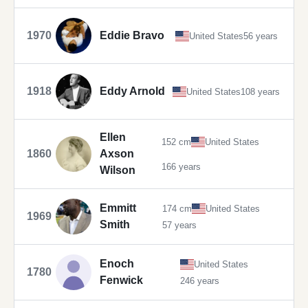
1970
Eddie Bravo
United States
56 years
1918
Eddy Arnold
United States
108 years
Ellen
152 cm
United States
1860
Axson
166 years
Wilson
Emmitt
174 cm
United States
1969
Smith
57 years
Enoch
United States
1780
Fenwick
246 years