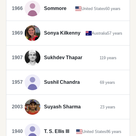
1966
Sommore
United States
60 years
1969
Sonya Kilkenny
Australia
57 years
1907
Sukhdev Thapar
119 years
1957
Sushil Chandra
69 years
2003
Suyash Sharma
23 years
1940
T. S. Ellis III
United States
86 years