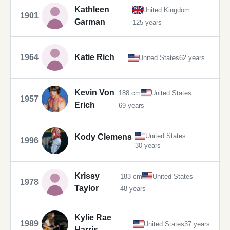
Kathleen
United Kingdom
1901
Garman
125 years
1964
Katie Rich
United States
62 years
Kevin Von
188 cm
United States
1957
Erich
69 years
United States
Kody Clemens
1996
30 years
Krissy
183 cm
United States
1978
Taylor
48 years
Kylie Rae
1989
United States
37 years
Harris