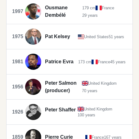
Ousmane
179 cm
France
1997
Dembélé
29 years
1975
Pat Kelsey
United States
51 years
1981
Patrice Evra
173 cm
France
45 years
Peter Salmon
United Kingdom
1956
(producer)
70 years
United Kingdom
Peter Shaffer
1926
100 years
1859
Pierre Curie
France
167 years