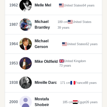
1962
Melle Mel
United States
64 years
Michael
189 cm
United States
1987
Brantley
39 years
Michael
1964
United States
62 years
Gerson
United Kingdom
Mike Oldfield
1953
73 years
1938
Mireille Darc
171 cm
France
88 years
Mostafa
2000
185 cm
Egypt
26 years
Shobeir