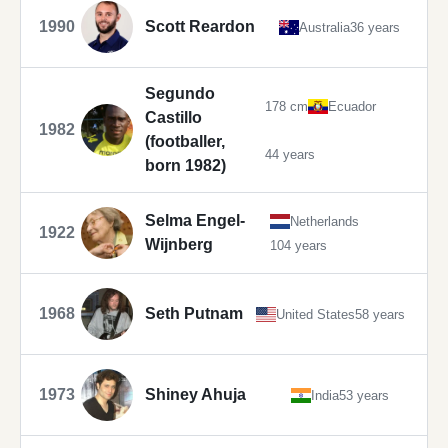
1990
Scott Reardon
Australia
36 years
Segundo
178 cm
Ecuador
Castillo
1982
(footballer,
44 years
born 1982)
Selma Engel-
Netherlands
1922
Wijnberg
104 years
1968
Seth Putnam
United States
58 years
1973
Shiney Ahuja
India
53 years