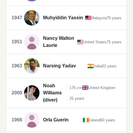
1947
Muhyiddin Yassin
Malaysia
79 years
Nancy Walton
1951
United States
75 years
Laurie
1963
Narsing Yadav
India
63 years
Noah
176 cm
United Kingdom
2000
Williams
26 years
(diver)
1966
Orla Guerin
Ireland
60 years