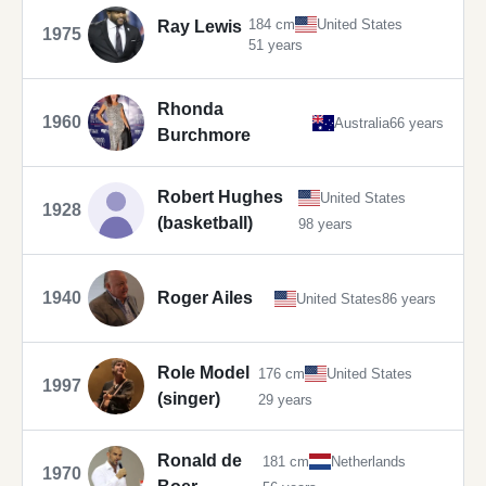
184 cm
United States
Ray Lewis
1975
51 years
Rhonda
1960
Australia
66 years
Burchmore
Robert Hughes
United States
1928
(basketball)
98 years
1940
Roger Ailes
United States
86 years
Role Model
176 cm
United States
1997
(singer)
29 years
Ronald de
181 cm
Netherlands
1970