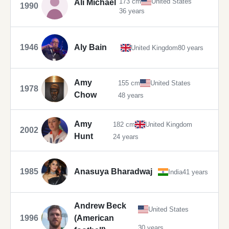
173 cm
United States
Ali Michael
1990
36 years
1946
Aly Bain
United Kingdom
80 years
Amy
155 cm
United States
1978
Chow
48 years
Amy
182 cm
United Kingdom
2002
Hunt
24 years
1985
Anasuya Bharadwaj
India
41 years
Andrew Beck
United States
1996
(American
30 years