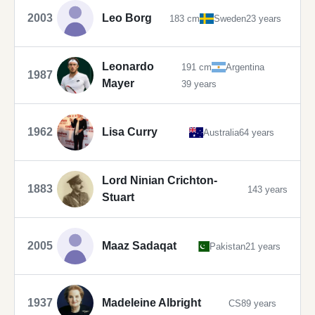
2003
Leo Borg
183 cm
Sweden
23 years
Leonardo
191 cm
Argentina
1987
Mayer
39 years
1962
Lisa Curry
Australia
64 years
Lord Ninian Crichton-
1883
143 years
Stuart
2005
Maaz Sadaqat
Pakistan
21 years
1937
Madeleine Albright
CS
89 years