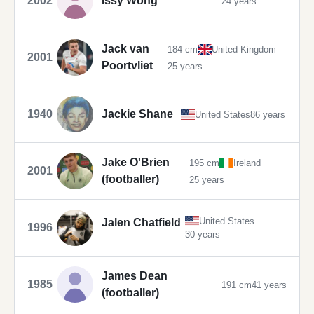
2002
Issy Wong
24 years
Jack van
184 cm
United Kingdom
2001
Poortvliet
25 years
1940
Jackie Shane
United States
86 years
Jake O'Brien
195 cm
Ireland
2001
(footballer)
25 years
United States
Jalen Chatfield
1996
30 years
James Dean
1985
191 cm
41 years
(footballer)