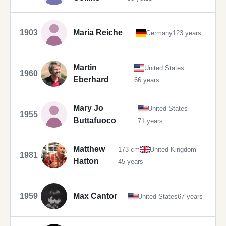
1903
Maria Reiche
Germany
123 years
Martin
United States
1960
Eberhard
66 years
Mary Jo
United States
1955
Buttafuoco
71 years
Matthew
173 cm
United Kingdom
1981
Hatton
45 years
1959
Max Cantor
United States
67 years