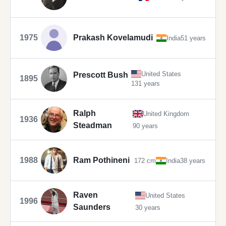
1975
Prakash Kovelamudi
India
51 years
United States
Prescott Bush
1895
131 years
Ralph
United Kingdom
1936
Steadman
90 years
1988
Ram Pothineni
172 cm
India
38 years
Raven
United States
1996
Saunders
30 years