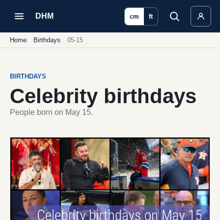
DHM
cm
ft
Home
Birthdays
05-15
BIRTHDAYS
Celebrity birthdays
People born on May 15.