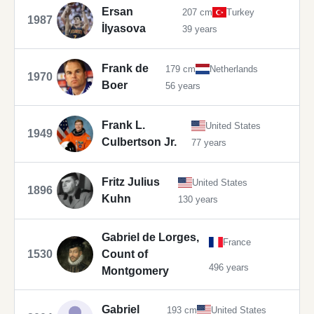
Ersan
207 cm
Turkey
1987
İlyasova
39 years
Frank de
179 cm
Netherlands
1970
Boer
56 years
Frank L.
United States
1949
Culbertson Jr.
77 years
Fritz Julius
United States
1896
Kuhn
130 years
Gabriel de Lorges,
France
1530
Count of
496 years
Montgomery
Gabriel
193 cm
United States