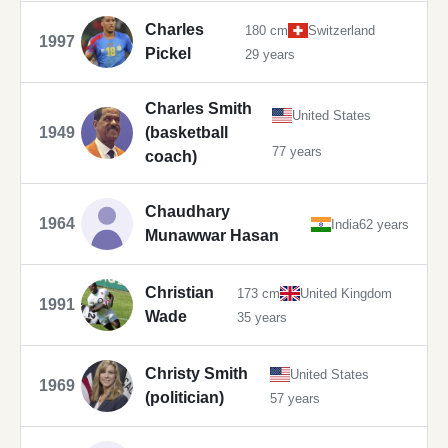
Charles
180 cm
Switzerland
1997
Pickel
29 years
Charles Smith
United States
1949
(basketball
77 years
coach)
Chaudhary
1964
India
62 years
Munawwar Hasan
Christian
173 cm
United Kingdom
1991
Wade
35 years
Christy Smith
United States
1969
(politician)
57 years