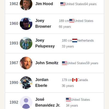
1962
Jim Hood
United States
64 years
Joey
189 cm
United States
1960
Browner
66 years
Joey
180 cm
Netherlands
1993
Pelupessy
33 years
1967
John Smoltz
United States
59 years
Jordan
179 cm
Canada
1990
Eberle
36 years
José
United States
1992
Benavidez Jr.
34 years