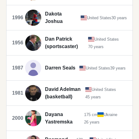
Dakota
1996
United States
30 years
Joshua
Dan Patrick
United States
1956
(sportscaster)
70 years
1987
Darren Seals
United States
39 years
David Adelman
United States
1981
(basketball)
45 years
Dayana
175 cm
Ukraine
2000
Yastremska
26 years