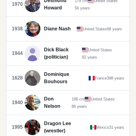
Desmond
179 cm
United States
1970
Howard
56 years
1938
Diane Nash
United States
88 years
Dick Black
United States
1944
(politician)
82 years
Dominique
1628
France
398 years
Bouhours
Don
196 cm
United States
1940
Nelson
86 years
Dragon Lee
1995
Mexico
31 years
(wrestler)