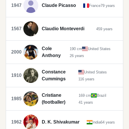
1947
Claude Picasso
France
79 years
1567
Claudio Monteverdi
459 years
Cole
190 cm
United States
2000
Anthony
26 years
Constance
United States
1910
Cummings
116 years
Cristiane
169 cm
Brazil
1985
(footballer)
41 years
1962
D. K. Shivakumar
India
64 years