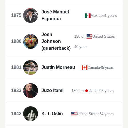
José Manuel
1975
Mexico
51 years
Figueroa
Josh
190 cm
United States
1986
Johnson
40 years
(quarterback)
1981
Justin Morneau
Canada
45 years
1933
Juzo Itami
180 cm
Japan
93 years
1942
K. T. Oslin
United States
84 years