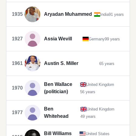
1935
Aryadan Muhammed
India
91 years
1927
Assia Wevill
Germany
99 years
1961
Austin S. Miller
65 years
Ben Wallace
United Kingdom
1970
(politician)
56 years
Ben
United Kingdom
1977
Whitehead
49 years
Bill Williams
United States