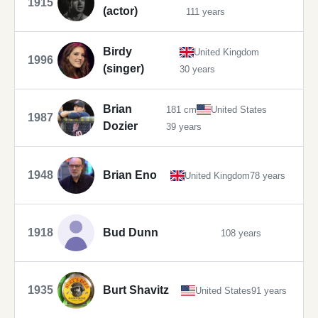
1915
(actor)
111 years
Birdy
United Kingdom
1996
(singer)
30 years
Brian
181 cm
United States
1987
Dozier
39 years
1948
Brian Eno
United Kingdom
78 years
1918
Bud Dunn
108 years
1935
Burt Shavitz
United States
91 years