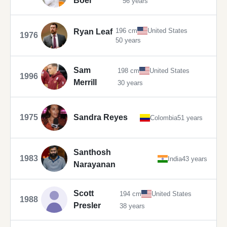
Boer
56 years
196 cm
United States
Ryan Leaf
1976
50 years
Sam
198 cm
United States
1996
Merrill
30 years
1975
Sandra Reyes
Colombia
51 years
Santhosh
1983
India
43 years
Narayanan
Scott
194 cm
United States
1988
Presler
38 years