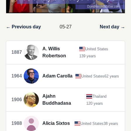
← Previous day
05-27
Next day →
A. Willis
United States
1887
Robertson
139 years
1964
Adam Carolla
United States
62 years
Ajahn
Thailand
1906
Buddhadasa
120 years
1988
Alicia Sixtos
United States
38 years