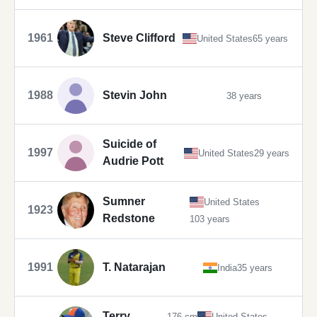
1961
Steve Clifford
United States
65 years
1988
Stevin John
38 years
Suicide of
1997
United States
29 years
Audrie Pott
Sumner
United States
1923
Redstone
103 years
1991
T. Natarajan
India
35 years
Terry
176 cm
United States