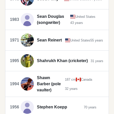
Sean Douglas
United States
1983
(songwriter)
43 years
1971
Sean Reinert
United States
55 years
1995
Shahrukh Khan (cricketer)
31 years
Shawn
187 cm
Canada
1994
Barber (pole
32 years
vaulter)
1956
Stephen Koepp
70 years