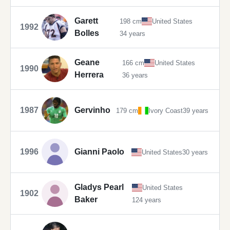
Garett
198 cm
United States
1992
Bolles
34 years
Geane
166 cm
United States
1990
Herrera
36 years
1987
Gervinho
179 cm
Ivory Coast
39 years
1996
Gianni Paolo
United States
30 years
Gladys Pearl
United States
1902
Baker
124 years