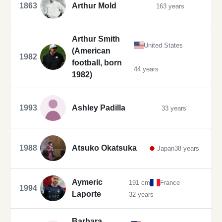
1863
Arthur Mold
163 years
Arthur Smith
United States
(American
1982
football, born
44 years
1982)
1993
Ashley Padilla
33 years
1988
Atsuko Okatsuka
Japan
38 years
Aymeric
191 cm
France
1994
Laporte
32 years
Barbara