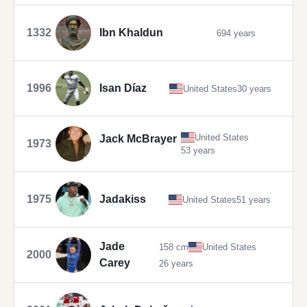
1332
Ibn Khaldun
694 years
1996
Isan Díaz
United States
30 years
United States
Jack McBrayer
1973
53 years
1975
Jadakiss
United States
51 years
Jade
158 cm
United States
2000
Carey
26 years