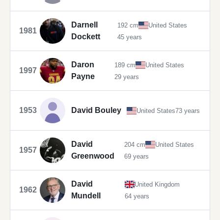
Darnell
192 cm
United States
1981
Dockett
45 years
Daron
189 cm
United States
1997
Payne
29 years
1953
David Bouley
United States
73 years
David
204 cm
United States
1957
Greenwood
69 years
David
United Kingdom
1962
Mundell
64 years