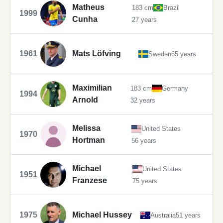
Matheus
183 cm
Brazil
1999
Cunha
27 years
1961
Mats Löfving
Sweden
65 years
Maximilian
183 cm
Germany
1994
Arnold
32 years
Melissa
United States
1970
Hortman
56 years
Michael
United States
1951
Franzese
75 years
1975
Michael Hussey
Australia
51 years