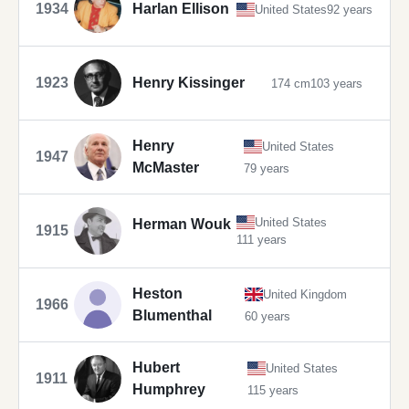
1934
Harlan Ellison
United States
92 years
1923
Henry Kissinger
174 cm
103 years
Henry
United States
1947
McMaster
79 years
United States
Herman Wouk
1915
111 years
Heston
United Kingdom
1966
Blumenthal
60 years
Hubert
United States
1911
Humphrey
115 years