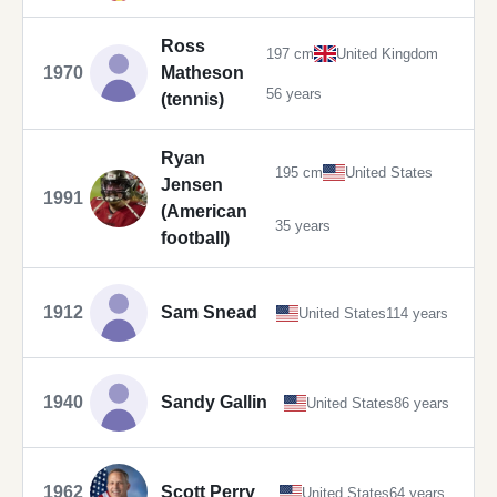
Ross
197 cm
United Kingdom
1970
Matheson
56 years
(tennis)
Ryan
195 cm
United States
Jensen
1991
(American
35 years
football)
1912
Sam Snead
United States
114 years
1940
Sandy Gallin
United States
86 years
1962
Scott Perry
United States
64 years