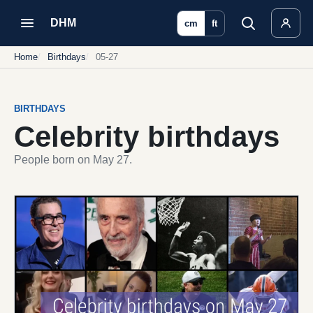
DHM
cm
ft
Home
Birthdays
05-27
BIRTHDAYS
Celebrity birthdays
People born on May 27.