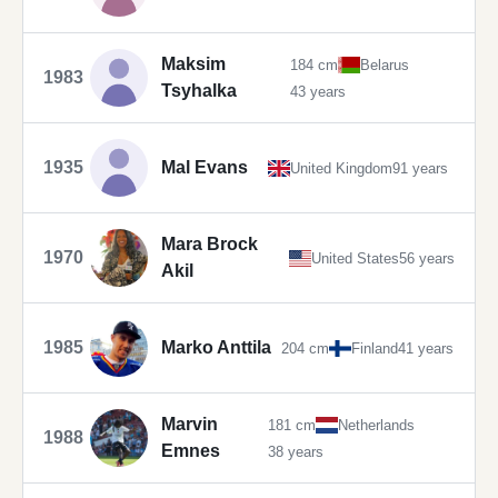
Maksim
184 cm
Belarus
1983
Tsyhalka
43 years
1935
Mal Evans
United Kingdom
91 years
Mara Brock
1970
United States
56 years
Akil
1985
Marko Anttila
204 cm
Finland
41 years
Marvin
181 cm
Netherlands
1988
Emnes
38 years