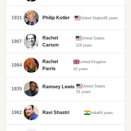
1931
Philip Kotler
United States
95 years
Rachel
United States
1907
Carson
119 years
Rachel
United Kingdom
1984
Parris
42 years
United States
Ramsey Lewis
1935
91 years
1962
Ravi Shastri
India
64 years