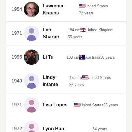
Lawrence
United States
1954
Krauss
72 years
Lee
184 cm
United Kingdom
1971
Sharpe
55 years
1996
Li Tu
183 cm
Australia
30 years
Lindy
179 cm
United States
1940
Infante
86 years
1971
Lisa Lopes
United States
55 years
1972
Lynn Ban
54 years