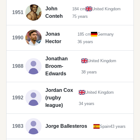
John
184 cm
United Kingdom
1951
Conteh
75 years
Jonas
185 cm
Germany
1990
Hector
36 years
Jonathan
United Kingdom
1988
Broom-
38 years
Edwards
Jordan Cox
United Kingdom
1992
(rugby
34 years
league)
1983
Jorge Ballesteros
Spain
43 years