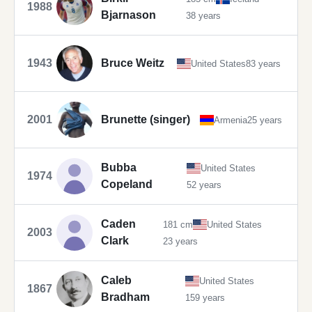
1988
Bjarnason
38 years
1943
Bruce Weitz
United States
83 years
2001
Brunette (singer)
Armenia
25 years
Bubba
United States
1974
Copeland
52 years
Caden
181 cm
United States
2003
Clark
23 years
Caleb
United States
1867
Bradham
159 years