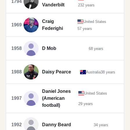
1794
Vanderbilt
232 years
Craig
United States
1969
Federighi
57 years
1958
D Mob
68 years
1988
Daisy Pearce
Australia
38 years
Daniel Jones
United States
1997
(American
29 years
football)
1992
Danny Beard
34 years