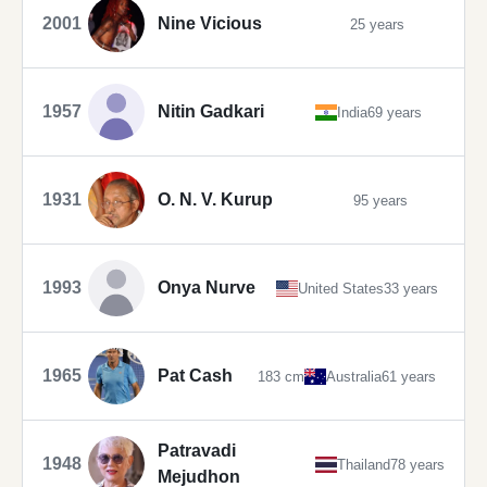
2001
Nine Vicious
25 years
1957
Nitin Gadkari
India
69 years
1931
O. N. V. Kurup
95 years
1993
Onya Nurve
United States
33 years
1965
Pat Cash
183 cm
Australia
61 years
Patravadi
1948
Thailand
78 years
Mejudhon