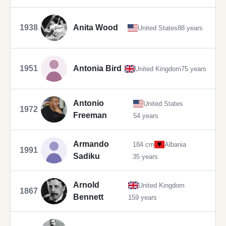
1938
Anita Wood
United States
88 years
1951
Antonia Bird
United Kingdom
75 years
Antonio
United States
1972
Freeman
54 years
Armando
184 cm
Albania
1991
Sadiku
35 years
Arnold
United Kingdom
1867
Bennett
159 years