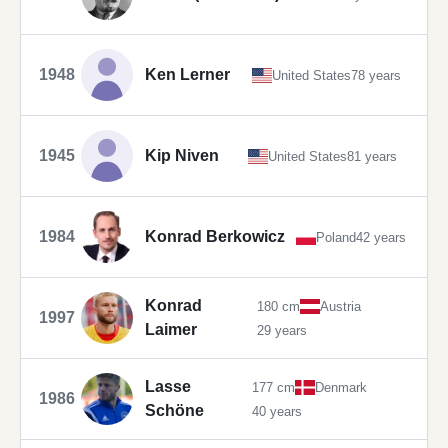
1948
Ken Lerner
United States
78 years
1945
Kip Niven
United States
81 years
1984
Konrad Berkowicz
Poland
42 years
Konrad
180 cm
Austria
1997
Laimer
29 years
Lasse
177 cm
Denmark
1986
Schöne
40 years