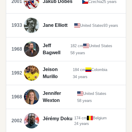
2001
Jakub Dobeš
Czechia
25 years
1933
Jane Elliott
United States
93 years
Jeff
182 cm
United States
1968
Bagwell
58 years
Jeison
184 cm
Colombia
1992
Murillo
34 years
Jennifer
United States
1968
Wexton
58 years
174 cm
Belgium
Jérémy Doku
2002
24 years