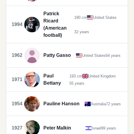
Patrick
190 cm
United States
Ricard
1994
(American
32 years
football)
1962
Patty Gasso
United States
64 years
Paul
193 cm
United Kingdom
1971
Bettany
55 years
1954
Pauline Hanson
Australia
72 years
1927
Peter Malkin
Israel
99 years