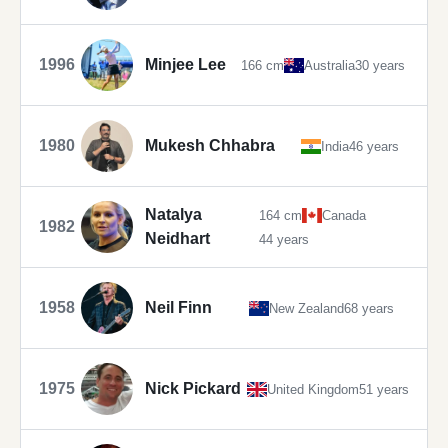
1996
Minjee Lee
166 cm
Australia
30 years
1980
Mukesh Chhabra
India
46 years
Natalya
164 cm
Canada
1982
Neidhart
44 years
1958
Neil Finn
New Zealand
68 years
1975
Nick Pickard
United Kingdom
51 years