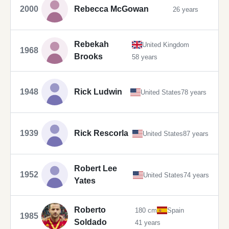
2000
Rebecca McGowan
26 years
Rebekah
United Kingdom
1968
Brooks
58 years
1948
Rick Ludwin
United States
78 years
1939
Rick Rescorla
United States
87 years
Robert Lee
1952
United States
74 years
Yates
Roberto
180 cm
Spain
1985
Soldado
41 years