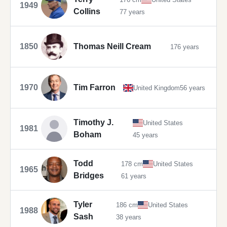
1949
Collins
77 years
1850
Thomas Neill Cream
176 years
1970
Tim Farron
United Kingdom
56 years
Timothy J.
United States
1981
Boham
45 years
Todd
178 cm
United States
1965
Bridges
61 years
Tyler
186 cm
United States
1988
Sash
38 years