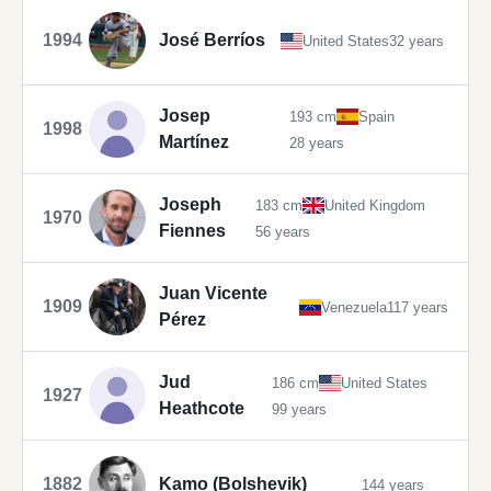
1994
José Berríos
United States
32 years
Josep
193 cm
Spain
1998
Martínez
28 years
Joseph
183 cm
United Kingdom
1970
Fiennes
56 years
Juan Vicente
1909
Venezuela
117 years
Pérez
Jud
186 cm
United States
1927
Heathcote
99 years
1882
Kamo (Bolshevik)
144 years