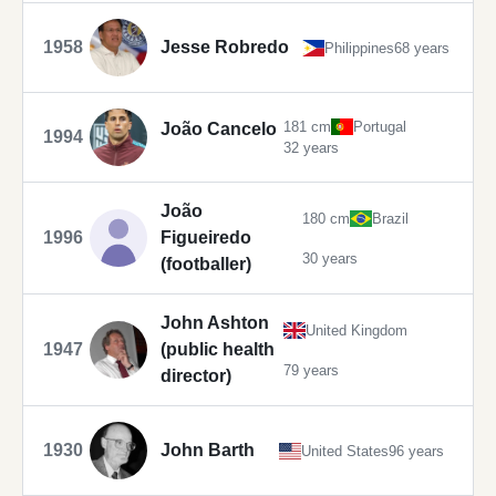
1958
Jesse Robredo
Philippines
68 years
181 cm
Portugal
João Cancelo
1994
32 years
João
180 cm
Brazil
1996
Figueiredo
30 years
(footballer)
John Ashton
United Kingdom
1947
(public health
79 years
director)
1930
John Barth
United States
96 years