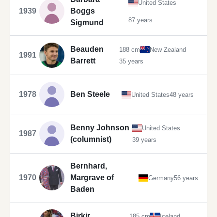
United States
1939
Boggs
87 years
Sigmund
Beauden
188 cm
New Zealand
1991
Barrett
35 years
1978
Ben Steele
United States
48 years
Benny Johnson
United States
1987
(columnist)
39 years
Bernhard,
1970
Margrave of
Germany
56 years
Baden
Birkir
185 cm
Iceland