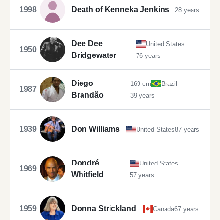
1998
Death of Kenneka Jenkins
28 years
Dee Dee
United States
1950
Bridgewater
76 years
Diego
169 cm
Brazil
1987
Brandão
39 years
1939
Don Williams
United States
87 years
Dondré
United States
1969
Whitfield
57 years
1959
Donna Strickland
Canada
67 years