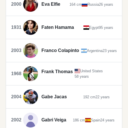
2000
Eva Elfie
164 cm
Russia
26 years
1931
Faten Hamama
Egypt
95 years
2003
Franco Colapinto
Argentina
23 years
United States
Frank Thomas
1968
58 years
2004
Gabe Jacas
192 cm
22 years
2002
Gabri Veiga
186 cm
Spain
24 years