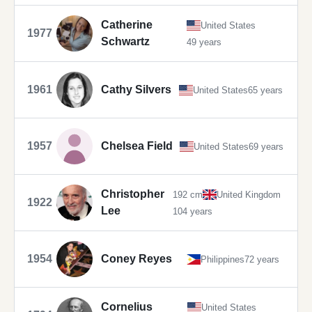
Catherine
United States
1977
Schwartz
49 years
1961
Cathy Silvers
United States
65 years
1957
Chelsea Field
United States
69 years
Christopher
192 cm
United Kingdom
1922
Lee
104 years
1954
Coney Reyes
Philippines
72 years
Cornelius
United States