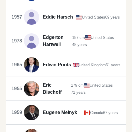
1957
Eddie Harsch
United States
69 years
Edgerton
187 cm
United States
1978
Hartwell
48 years
1965
Edwin Poots
United Kingdom
61 years
Eric
179 cm
United States
1955
Bischoff
71 years
1959
Eugene Melnyk
Canada
67 years