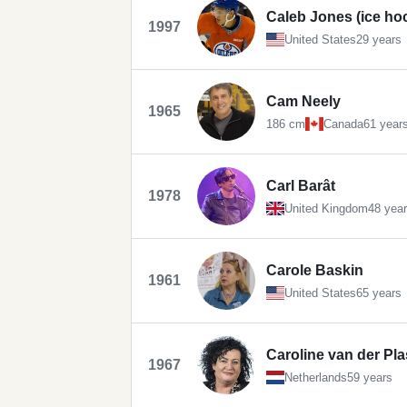
Caleb Jones (ice ho
1997
United States
29 years
Cam Neely
1965
186 cm
Canada
61 year
Carl Barât
1978
United Kingdom
48 yea
Carole Baskin
1961
United States
65 years
Caroline van der Pla
1967
Netherlands
59 years