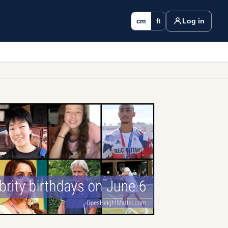
Log in
cm
ft