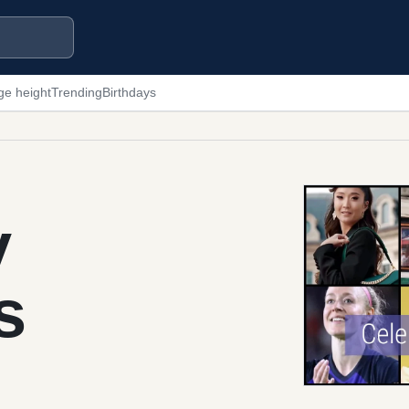
ge height
Trending
Birthdays
y
s