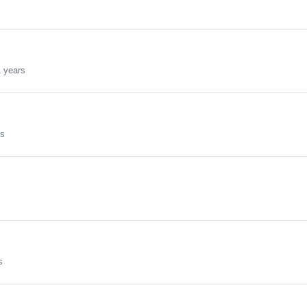
 years
rs
s