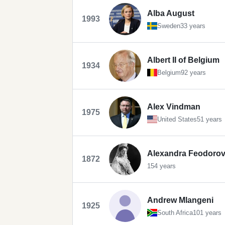
Alba August
1993
Sweden
33 years
Albert II of Belgium
1934
Belgium
92 years
Alex Vindman
1975
United States
51 years
Alexandra Feodorovn
1872
154 years
Andrew Mlangeni
1925
South Africa
101 years