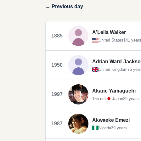
← Previous day
A'Lelia Walker
1885
United States
141 year
Adrian Ward-Jacks
1950
United Kingdom
76 yea
Akane Yamaguchi
1997
155 cm
Japan
29 years
Akwaeke Emezi
1987
Nigeria
39 years