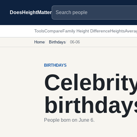
Search people
DoesHeightMatter
Tools
Compare
Family Height Difference
Heights
Avera
Home
Birthdays
06-06
BIRTHDAYS
Celebrit
birthday
People born on June 6.