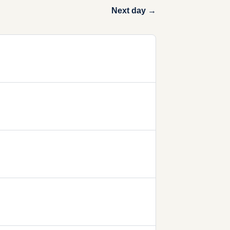
Next day →