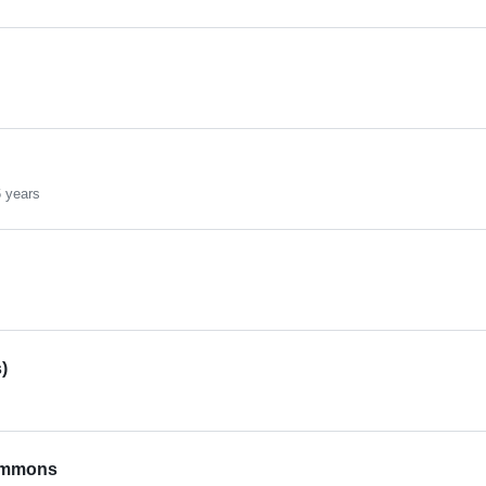
 years
)
Emmons