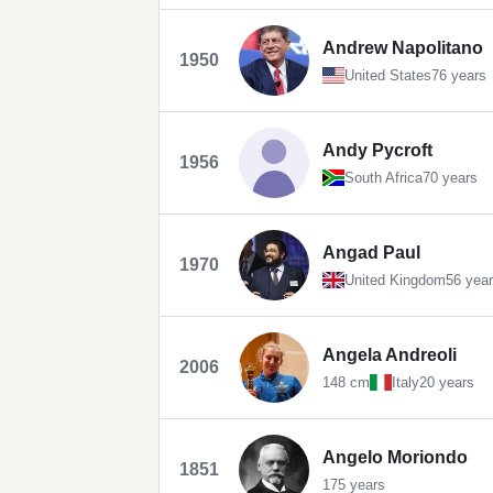
Andrew Napolitano
1950
United States
76 years
Andy Pycroft
1956
South Africa
70 years
Angad Paul
1970
United Kingdom
56 yea
Angela Andreoli
2006
148 cm
Italy
20 years
Angelo Moriondo
1851
175 years