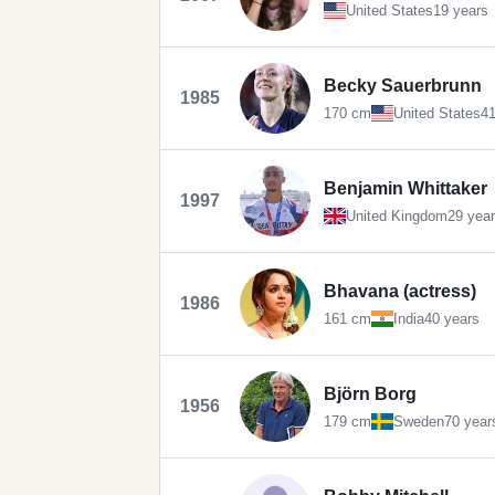
United States
19 years
Becky Sauerbrunn
1985
170 cm
United States
41
Benjamin Whittaker
1997
United Kingdom
29 yea
Bhavana (actress)
1986
161 cm
India
40 years
Björn Borg
1956
179 cm
Sweden
70 year