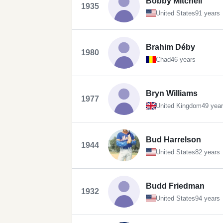
Bobby Mitchell
1935
United States
91 years
Brahim Déby
1980
Chad
46 years
Bryn Williams
1977
United Kingdom
49 yea
Bud Harrelson
1944
United States
82 years
Budd Friedman
1932
United States
94 years