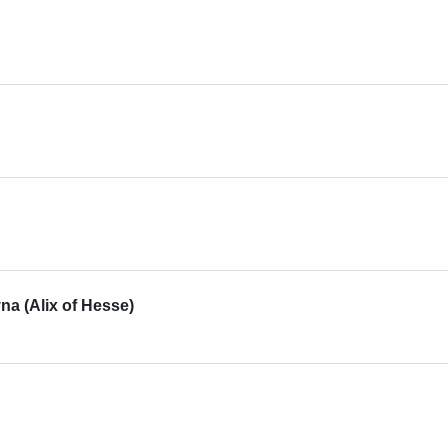
a (Alix of Hesse)