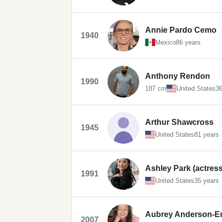
Annie Pardo Cemo
1940
Mexico
86 years
Anthony Rendon
1990
187 cm
United States
36
Arthur Shawcross
1945
United States
81 years
Ashley Park (actress
1991
United States
35 years
Aubrey Anderson-
2007