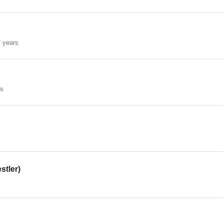
 years
rs
stler)