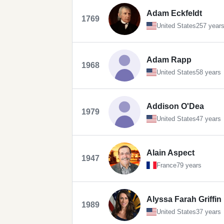
Adam Eckfeldt
1769
United States
257 year
Adam Rapp
1968
United States
58 years
Addison O'Dea
1979
United States
47 years
Alain Aspect
1947
France
79 years
Alyssa Farah Griffin
1989
United States
37 years