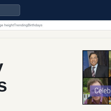
ge height
Trending
Birthdays
y
s