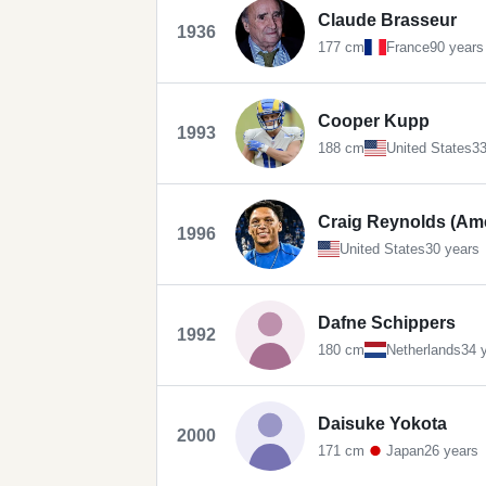
Claude Brasseur
1936
177 cm
France
90 years
Cooper Kupp
1993
188 cm
United States
33
Craig Reynolds (Ame
1996
United States
30 years
Dafne Schippers
1992
180 cm
Netherlands
34 
Daisuke Yokota
2000
171 cm
Japan
26 years