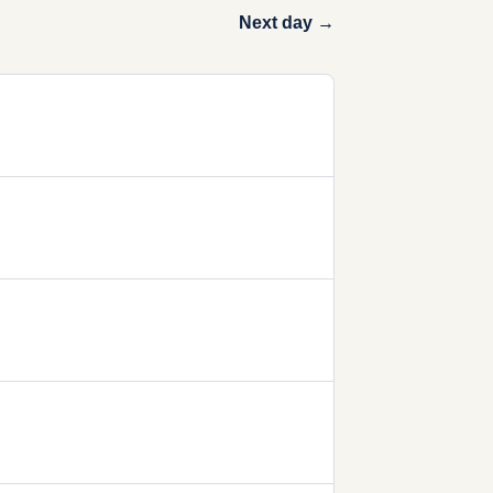
Next day →