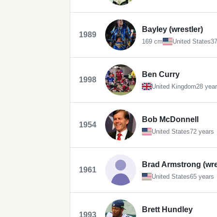
Bayley (wrestler)
1989
169 cm
United States
37
Ben Curry
1998
United Kingdom
28 yea
Bob McDonnell
1954
United States
72 years
Brad Armstrong (wre
1961
United States
65 years
Brett Hundley
1993