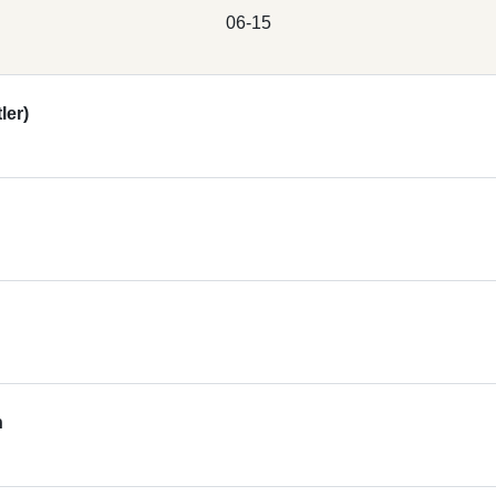
06-15
ler)
n
s