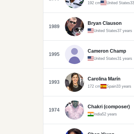
192 cm
United States
33
Bryan Clauson
1989
United States
37 years
Cameron Champ
1995
United States
31 years
Carolina Marín
1993
172 cm
Spain
33 years
Chakri (composer)
1974
India
52 years