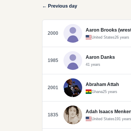
← Previous day
Aaron Brooks (wrest
2000
United States
26 years
Aaron Danks
1985
41 years
Abraham Attah
2001
Ghana
25 years
Adah Isaacs Menke
1835
United States
191 year