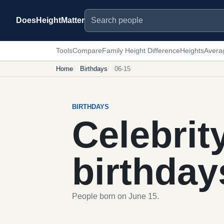
Search people
DoesHeightMatter
Tools
Compare
Family Height Difference
Heights
Avera
Home
Birthdays
06-15
BIRTHDAYS
Celebrit
birthday
People born on June 15.