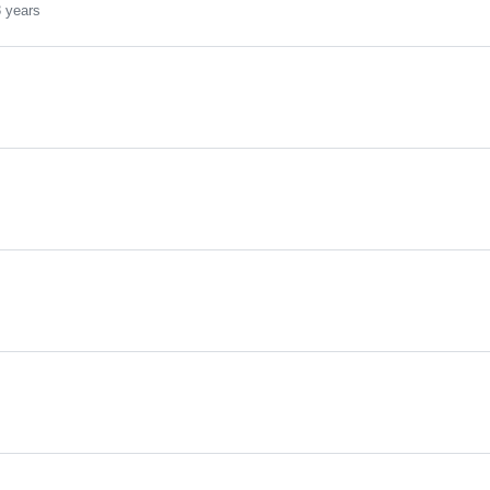
 years