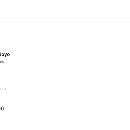
doyo
ars
ears
n)