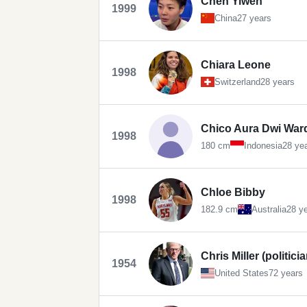
Chen Yiwen
1999
China
27 years
Chiara Leone
1998
Switzerland
28 years
Chico Aura Dwi War
1998
180 cm
Indonesia
28 ye
Chloe Bibby
1998
182.9 cm
Australia
28 y
Chris Miller (politicia
1954
United States
72 years