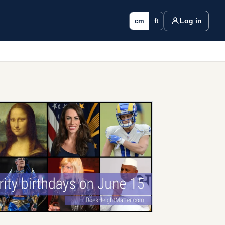
Log in
cm
ft