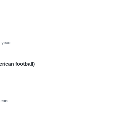
 years
rican football)
years