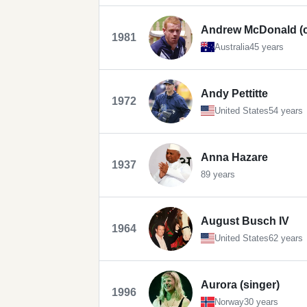
Andrew McDonald (cr
1981
Australia
45 years
Andy Pettitte
1972
United States
54 years
Anna Hazare
1937
89 years
August Busch IV
1964
United States
62 years
Aurora (singer)
1996
Norway
30 years