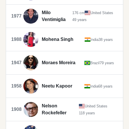
Milo
176 cm
United States
1977
Ventimiglia
49 years
1988
Mohena Singh
India
38 years
1947
Moraes Moreira
Brazil
79 years
1958
Neetu Kapoor
India
68 years
Nelson
United States
1908
Rockefeller
118 years