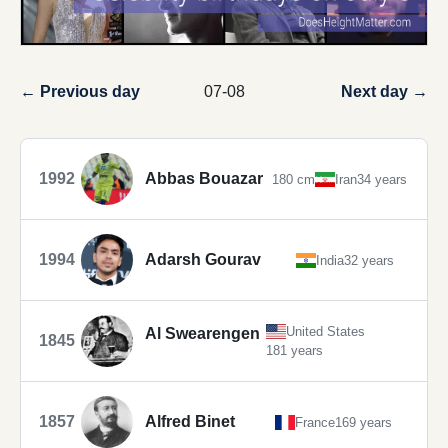
← Previous day
07-08
Next day →
1992
Abbas Bouazar
180 cm
Iran
34 years
1994
Adarsh Gourav
India
32 years
United States
Al Swearengen
1845
181 years
1857
Alfred Binet
France
169 years