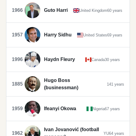
1966
Guto Harri
United Kingdom
60 years
1957
Harry Sidhu
United States
69 years
1996
Haydn Fleury
Canada
30 years
Hugo Boss
1885
141 years
(businessman)
1959
Ifeanyi Okowa
Nigeria
67 years
Ivan Jovanović (football
1962
YU
64 years