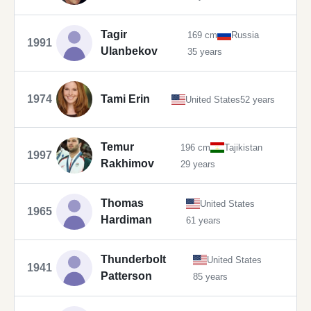
Tagir
169 cm
Russia
1991
Ulanbekov
35 years
1974
Tami Erin
United States
52 years
Temur
196 cm
Tajikistan
1997
Rakhimov
29 years
Thomas
United States
1965
Hardiman
61 years
Thunderbolt
United States
1941
Patterson
85 years