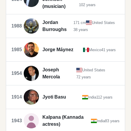
102 years
(musician)
Jordan
171 cm
United States
1988
Burroughs
38 years
1985
Jorge Máynez
Mexico
41 years
Joseph
United States
1954
Mercola
72 years
1914
Jyoti Basu
India
112 years
Kalpana (Kannada
1943
India
83 years
actress)