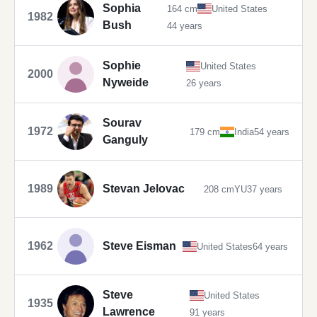
Sophia
164 cm
United States
1982
Bush
44 years
Sophie
United States
2000
Nyweide
26 years
Sourav
1972
179 cm
India
54 years
Ganguly
1989
Stevan Jelovac
208 cm
YU
37 years
1962
Steve Eisman
United States
64 years
Steve
United States
1935
Lawrence
91 years