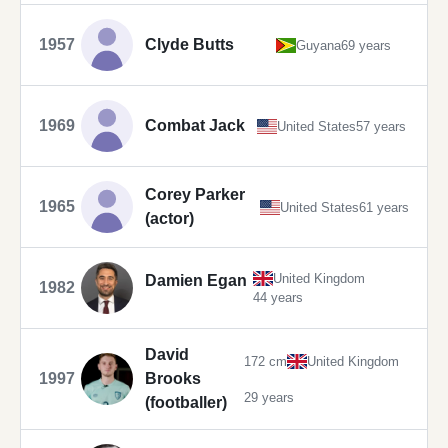
1957
Clyde Butts
Guyana
69 years
1969
Combat Jack
United States
57 years
Corey Parker
1965
United States
61 years
(actor)
United Kingdom
Damien Egan
1982
44 years
David
172 cm
United Kingdom
1997
Brooks
29 years
(footballer)