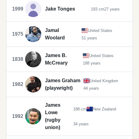
1999
Jake Tonges
193 cm
27 years
Jamal
United States
1975
Woolard
51 years
James B.
United States
1838
McCreary
188 years
James Graham
United Kingdom
1982
(playwright)
44 years
James
188 cm
New Zealand
Lowe
1992
(rugby
34 years
union)