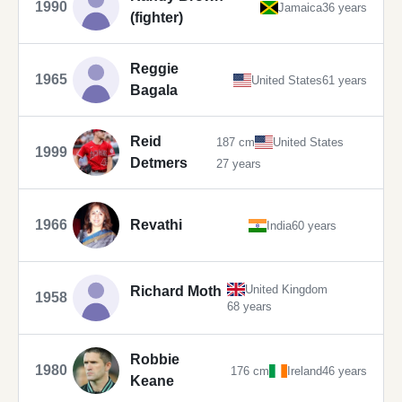
1990
Jamaica
36 years
(fighter)
Reggie
1965
United States
61 years
Bagala
Reid
187 cm
United States
1999
Detmers
27 years
1966
Revathi
India
60 years
United Kingdom
Richard Moth
1958
68 years
Robbie
1980
176 cm
Ireland
46 years
Keane