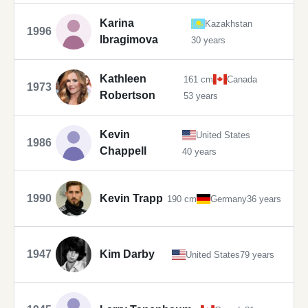
Karina
Kazakhstan
1996
Ibragimova
30 years
Kathleen
161 cm
Canada
1973
Robertson
53 years
Kevin
United States
1986
Chappell
40 years
1990
Kevin Trapp
190 cm
Germany
36 years
1947
Kim Darby
United States
79 years