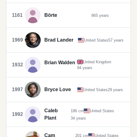
1161
Börte
865 years
1969
Brad Lander
United States
57 years
United Kingdom
Brian Walden
1932
94 years
1997
Bryce Love
United States
29 years
Caleb
186 cm
United States
1992
Plant
34 years
Cam
201 cm
United States