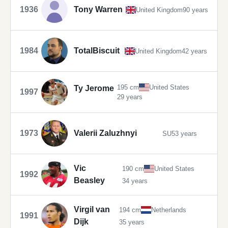
1936
Tony Warren
United Kingdom
90 years
1984
TotalBiscuit
United Kingdom
42 years
195 cm
United States
Ty Jerome
1997
29 years
1973
Valerii Zaluzhnyi
SU
53 years
Vic
190 cm
United States
1992
Beasley
34 years
Virgil van
194 cm
Netherlands
1991
Dijk
35 years