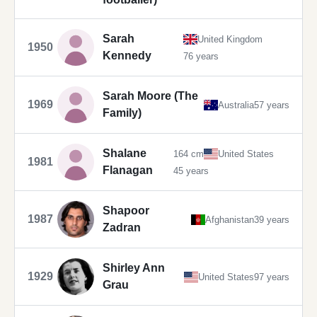
Sarah
United Kingdom
1950
Kennedy
76 years
Sarah Moore (The
1969
Australia
57 years
Family)
Shalane
164 cm
United States
1981
Flanagan
45 years
Shapoor
1987
Afghanistan
39 years
Zadran
Shirley Ann
1929
United States
97 years
Grau