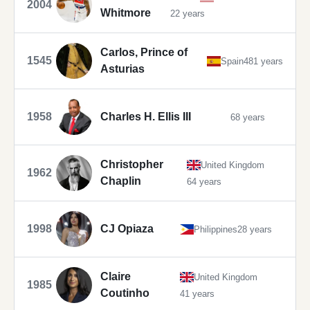
2004
Whitmore
22 years
Carlos, Prince of
1545
Spain
481 years
Asturias
1958
Charles H. Ellis III
68 years
Christopher
United Kingdom
1962
Chaplin
64 years
1998
CJ Opiaza
Philippines
28 years
Claire
United Kingdom
1985
Coutinho
41 years