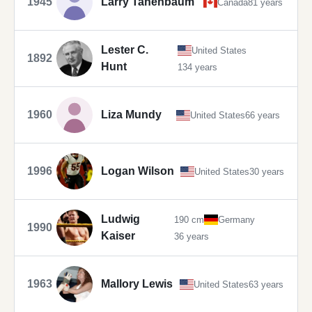
1945
Larry Tanenbaum
Canada
81 years
Lester C.
United States
1892
Hunt
134 years
1960
Liza Mundy
United States
66 years
1996
Logan Wilson
United States
30 years
Ludwig
190 cm
Germany
1990
Kaiser
36 years
1963
Mallory Lewis
United States
63 years