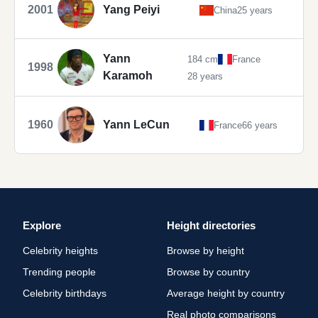
2001
Yang Peiyi
China
25 years
Yann
184 cm
France
1998
Karamoh
28 years
1960
Yann LeCun
France
66 years
Explore
Height directories
Celebrity heights
Browse by height
Trending people
Browse by country
Celebrity birthdays
Average height by country
Real photo comparisons