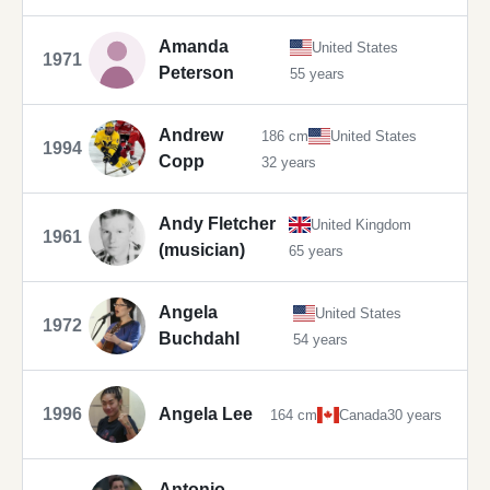
Amanda
United States
1971
Peterson
55 years
Andrew
186 cm
United States
1994
Copp
32 years
Andy Fletcher
United Kingdom
1961
(musician)
65 years
Angela
United States
1972
Buchdahl
54 years
1996
Angela Lee
164 cm
Canada
30 years
Antonio