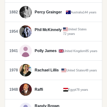
1882
Percy Grainger
Australia
144 years
United States
Phil McKinnely
1954
72 years
1941
Polly James
United Kingdom
85 years
1978
Rachael Lillis
United States
48 years
1948
Raffi
Egypt
78 years
Randy Brown