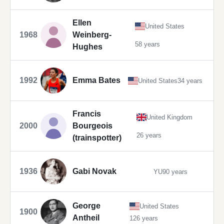
Ellen
United States
1968
Weinberg-
58 years
Hughes
1992
Emma Bates
United States
34 years
Francis
United Kingdom
2000
Bourgeois
26 years
(trainspotter)
1936
Gabi Novak
YU
90 years
George
United States
1900
Antheil
126 years