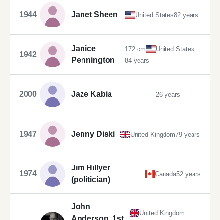
1944
Janet Sheen
United States
82 years
Janice
172 cm
United States
1942
Pennington
84 years
2000
Jaze Kabia
26 years
1947
Jenny Diski
United Kingdom
79 years
Jim Hillyer
1974
Canada
52 years
(politician)
John
United Kingdom
Anderson, 1st