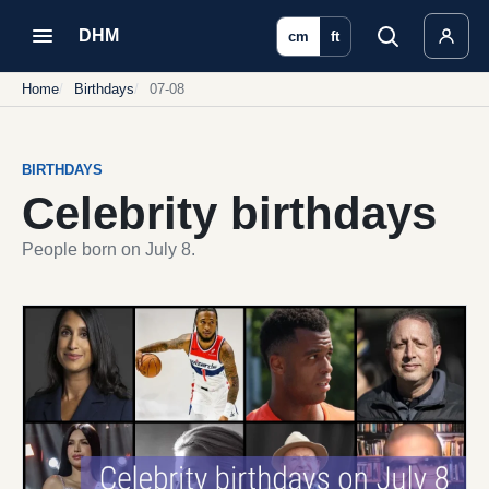
DHM
cm
ft
Home
Birthdays
07-08
BIRTHDAYS
Celebrity birthdays
People born on July 8.