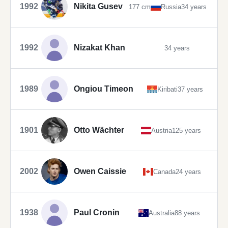
1992
Nikita Gusev
177 cm
Russia
34 years
1992
Nizakat Khan
34 years
1989
Ongiou Timeon
Kiribati
37 years
1901
Otto Wächter
Austria
125 years
2002
Owen Caissie
Canada
24 years
1938
Paul Cronin
Australia
88 years