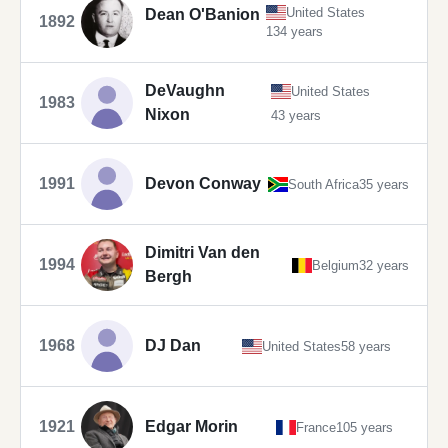
United States
Dean O'Banion
1892
134 years
DeVaughn
United States
1983
Nixon
43 years
1991
Devon Conway
South Africa
35 years
Dimitri Van den
1994
Belgium
32 years
Bergh
1968
DJ Dan
United States
58 years
1921
Edgar Morin
France
105 years