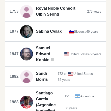
Royal Noble Consort
1753
273 years
Uibin Seong
1977
Sabina Cvilak
Slovenia
49 years
Samuel
1947
Edward
United States
79 years
Konkin III
Sandi
172 cm
United States
1992
Morris
34 years
Santiago
191 cm
Argentina
García
1988
(Argentine
38 years
footballer)