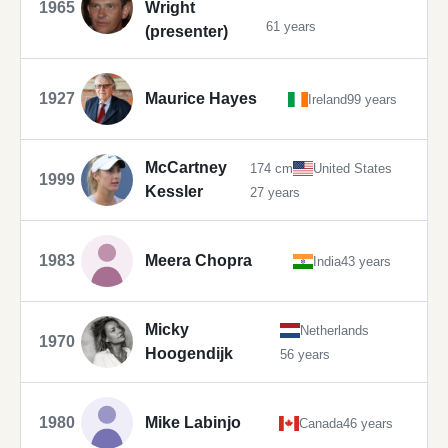
1965
Wright
61 years
(presenter)
1927
Maurice Hayes
Ireland
99 years
McCartney
174 cm
United States
1999
Kessler
27 years
1983
Meera Chopra
India
43 years
Micky
Netherlands
1970
Hoogendijk
56 years
1980
Mike Labinjo
Canada
46 years