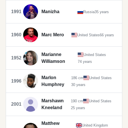
1991
Manizha
Russia
35 years
1960
Marc Mero
United States
66 years
Marianne
United States
1952
Williamson
74 years
Marlon
186 cm
United States
1996
Humphrey
30 years
Marshawn
190 cm
United States
2001
Kneeland
25 years
Matthew
United Kingdom