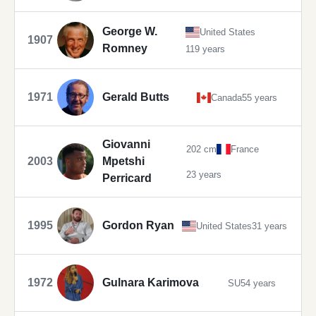
George W.
United States
1907
Romney
119 years
1971
Gerald Butts
Canada
55 years
Giovanni
202 cm
France
2003
Mpetshi
23 years
Perricard
1995
Gordon Ryan
United States
31 years
1972
Gulnara Karimova
SU
54 years