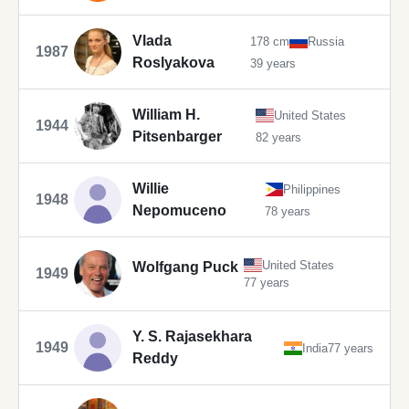
Vlada
178 cm
Russia
1987
Roslyakova
39 years
William H.
United States
1944
Pitsenbarger
82 years
Willie
Philippines
1948
Nepomuceno
78 years
United States
Wolfgang Puck
1949
77 years
Y. S. Rajasekhara
1949
India
77 years
Reddy