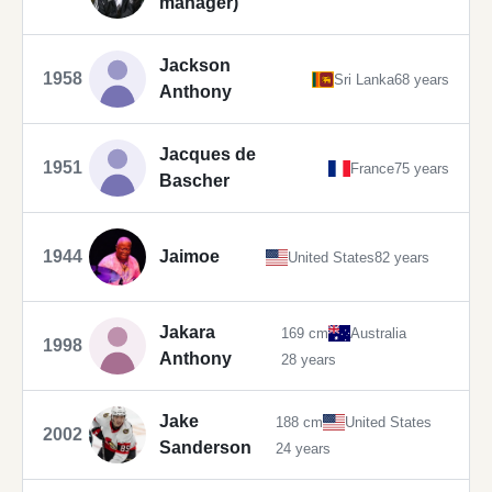
manager)
Jackson
1958
Sri Lanka
68 years
Anthony
Jacques de
1951
France
75 years
Bascher
1944
Jaimoe
United States
82 years
Jakara
169 cm
Australia
1998
Anthony
28 years
Jake
188 cm
United States
2002
Sanderson
24 years