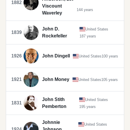
1882
Viscount
144 years
Waverley
John D.
United States
1839
Rockefeller
187 years
1926
John Dingell
United States
100 years
1921
John Money
United States
105 years
John Stith
United States
1831
Pemberton
195 years
Johnnie
United States
1924
Johnson