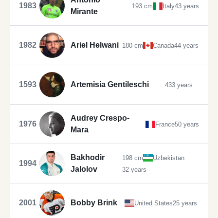
1983
193 cm
Italy
43 years
Mirante
1982
Ariel Helwani
180 cm
Canada
44 years
1593
Artemisia Gentileschi
433 years
Audrey Crespo-
1976
France
50 years
Mara
Bakhodir
198 cm
Uzbekistan
1994
Jalolov
32 years
2001
Bobby Brink
United States
25 years