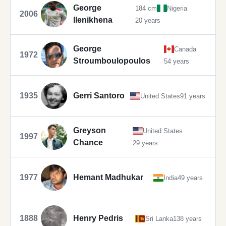
George
184 cm
Nigeria
2006
Ilenikhena
20 years
George
Canada
1972
Stroumboulopoulos
54 years
1935
Gerri Santoro
United States
91 years
Greyson
United States
1997
Chance
29 years
1977
Hemant Madhukar
India
49 years
1888
Henry Pedris
Sri Lanka
138 years