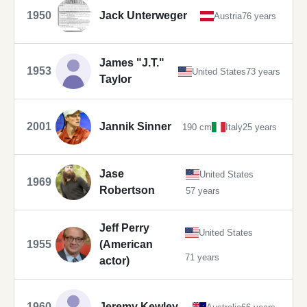
1950
Jack Unterweger
Austria
76 years
James "J.T."
1953
United States
73 years
Taylor
2001
Jannik Sinner
190 cm
Italy
25 years
Jase
United States
1969
Robertson
57 years
Jeff Perry
United States
1955
(American
71 years
actor)
1960
Jeremy Kewley