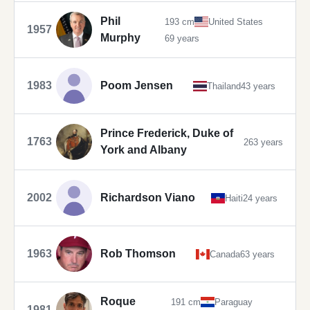
Phil
193 cm
United States
1957
Murphy
69 years
1983
Poom Jensen
Thailand
43 years
Prince Frederick, Duke of
1763
263 years
York and Albany
2002
Richardson Viano
Haiti
24 years
1963
Rob Thomson
Canada
63 years
Roque
191 cm
Paraguay
1981