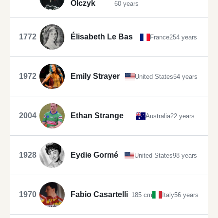
Olczyk
60 years
1772
Élisabeth Le Bas
France
254 years
1972
Emily Strayer
United States
54 years
2004
Ethan Strange
Australia
22 years
1928
Eydie Gormé
United States
98 years
1970
Fabio Casartelli
185 cm
Italy
56 years