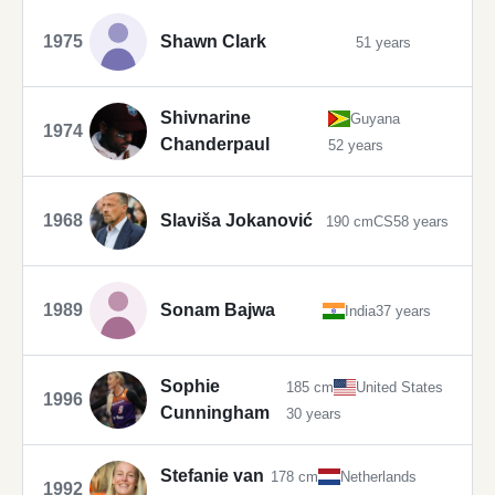
1975
Shawn Clark
51 years
Shivnarine
Guyana
1974
Chanderpaul
52 years
1968
Slaviša Jokanović
190 cm
CS
58 years
1989
Sonam Bajwa
India
37 years
Sophie
185 cm
United States
1996
Cunningham
30 years
Stefanie van
178 cm
Netherlands
1992