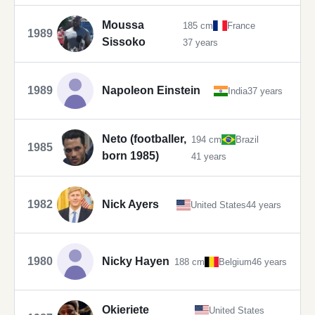
Moussa
185 cm
France
1989
Sissoko
37 years
1989
Napoleon Einstein
India
37 years
Neto (footballer,
194 cm
Brazil
1985
born 1985)
41 years
1982
Nick Ayers
United States
44 years
1980
Nicky Hayen
188 cm
Belgium
46 years
Okieriete
United States