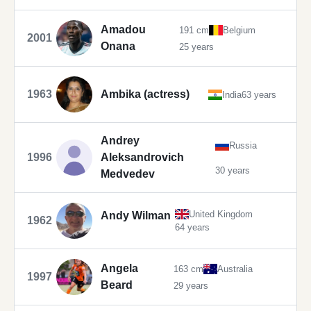
Amadou
191 cm
Belgium
2001
Onana
25 years
1963
Ambika (actress)
India
63 years
Andrey
Russia
1996
Aleksandrovich
30 years
Medvedev
United Kingdom
Andy Wilman
1962
64 years
Angela
163 cm
Australia
1997
Beard
29 years