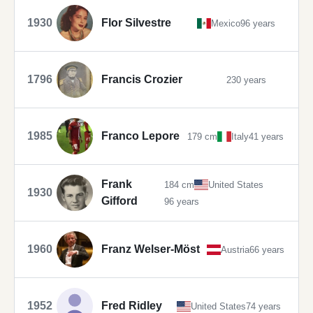
1930
Flor Silvestre
Mexico
96 years
1796
Francis Crozier
230 years
1985
Franco Lepore
179 cm
Italy
41 years
Frank
184 cm
United States
1930
Gifford
96 years
1960
Franz Welser-Möst
Austria
66 years
1952
Fred Ridley
United States
74 years