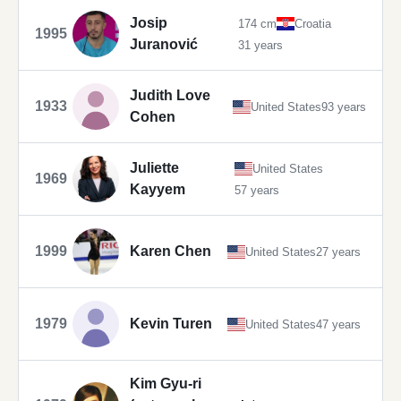
Josip
174 cm
Croatia
1995
Juranović
31 years
Judith Love
1933
United States
93 years
Cohen
Juliette
United States
1969
Kayyem
57 years
1999
Karen Chen
United States
27 years
1979
Kevin Turen
United States
47 years
Kim Gyu-ri