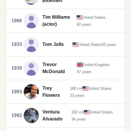
Bloemen
Tim Williams
United States
1966
(actor)
60 years
1933
Tom Jolls
United States
93 years
Trevor
United Kingdom
1939
McDonald
87 years
Trey
188 cm
United States
1993
Flowers
33 years
Ventura
182 cm
United States
1992
Alvarado
34 years