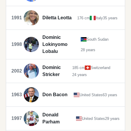
1991
Diletta Leotta
176 cm
Italy
35 years
Dominic
South Sudan
1998
Lokinyomo
28 years
Lobalu
Dominic
185 cm
Switzerland
2002
Stricker
24 years
1963
Don Bacon
United States
63 years
Donald
1997
United States
29 years
Parham