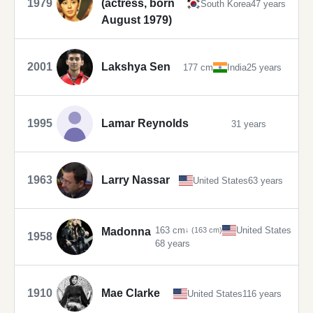
1979
(actress, born
South Korea
47 years
August 1979)
2001
Lakshya Sen
177 cm
India
25 years
1995
Lamar Reynolds
31 years
1963
Larry Nassar
United States
63 years
163 cm
United States
Madonna
↓ (163 cm)
1958
68 years
1910
Mae Clarke
United States
116 years