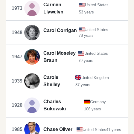
Carmen
United States
1973
Llywelyn
53 years
United States
Carol Corrigan
1948
78 years
Carol Moseley
United States
1947
Braun
79 years
Carole
United Kingdom
1939
Shelley
87 years
Charles
Germany
1920
Bukowski
106 years
1985
Chase Oliver
United States
41 years