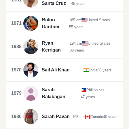
Santa Cruz
45 years
Rulon
185 cm
United States
1971
Gardner
55 years
Ryan
194 cm
United States
1988
Kerrigan
38 years
1970
Saif Ali Khan
India
56 years
Sarah
Philippines
1979
Balabagan
47 years
1986
Sarah Pavan
195 cm
Canada
40 years