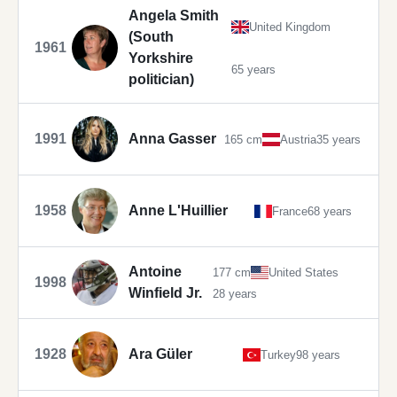
Angela Smith
United Kingdom
(South
1961
Yorkshire
65 years
politician)
1991
Anna Gasser
165 cm
Austria
35 years
1958
Anne L'Huillier
France
68 years
Antoine
177 cm
United States
1998
Winfield Jr.
28 years
1928
Ara Güler
Turkey
98 years