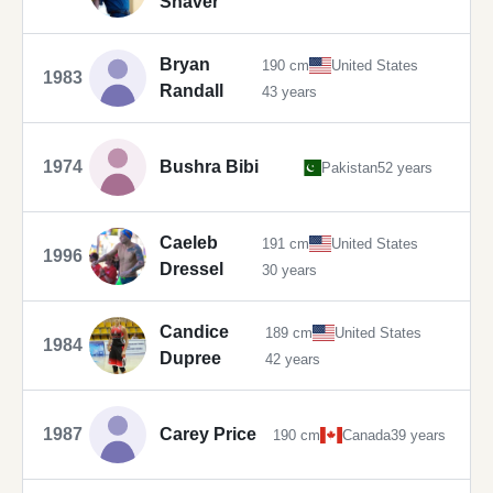
Shaver
Bryan
190 cm
United States
1983
Randall
43 years
1974
Bushra Bibi
Pakistan
52 years
Caeleb
191 cm
United States
1996
Dressel
30 years
Candice
189 cm
United States
1984
Dupree
42 years
1987
Carey Price
190 cm
Canada
39 years