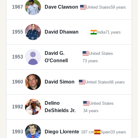
1967
Dave Clawson
United States
59 years
1955
David Dhawan
India
71 years
David G.
United States
1953
O'Connell
73 years
1960
David Simon
United States
66 years
Delino
United States
1992
DeShields Jr.
34 years
1993
Diego Llorente
187 cm
Spain
33 years