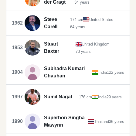
der Gragt
34 years
Steve
174 cm
United States
1962
Carell
64 years
Stuart
United Kingdom
1953
Baxter
73 years
Subhadra Kumari
1904
India
122 years
Chauhan
1997
Sumit Nagal
176 cm
India
29 years
Superbon Singha
1990
Thailand
36 years
Mawynn