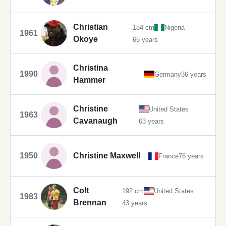
Christian
184 cm
Nigeria
1961
Okoye
65 years
Christina
1990
Germany
36 years
Hammer
Christine
United States
1963
Cavanaugh
63 years
1950
Christine Maxwell
France
76 years
Colt
192 cm
United States
1983
Brennan
43 years