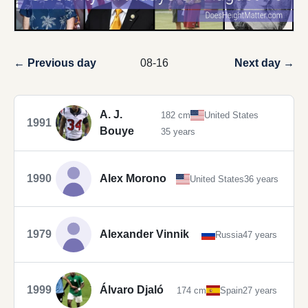
← Previous day
08-16
Next day →
A. J.
182 cm
United States
1991
Bouye
35 years
1990
Alex Morono
United States
36 years
1979
Alexander Vinnik
Russia
47 years
1999
Álvaro Djaló
174 cm
Spain
27 years