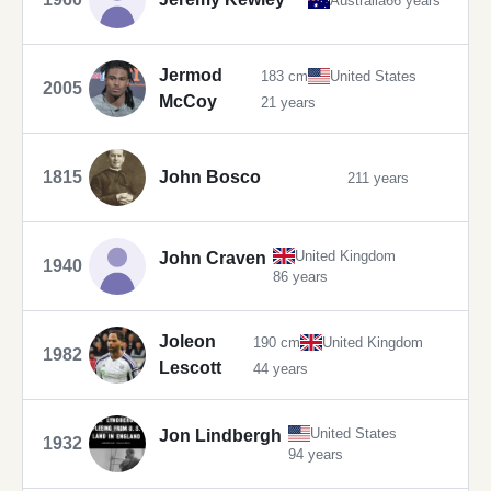
Australia
66 years
Jermod
183 cm
United States
2005
McCoy
21 years
1815
John Bosco
211 years
United Kingdom
John Craven
1940
86 years
Joleon
190 cm
United Kingdom
1982
Lescott
44 years
United States
Jon Lindbergh
1932
94 years