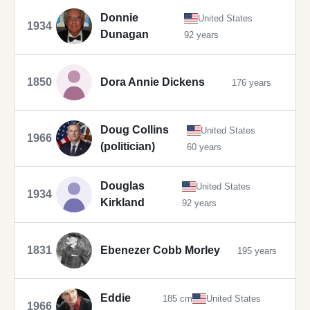
Donnie
United States
1934
Dunagan
92 years
1850
Dora Annie Dickens
176 years
Doug Collins
United States
1966
(politician)
60 years
Douglas
United States
1934
Kirkland
92 years
1831
Ebenezer Cobb Morley
195 years
Eddie
185 cm
United States
1966