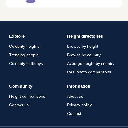
Explore
Height directories
Celebrity heights
Browse by height
Trending people
Browse by country
Celebrity birthdays
Average height by country
Real photo comparisons
Community
Information
Height comparisons
About us
Contact us
Privacy policy
Contact