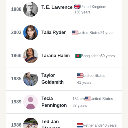
United Kingdom
T. E. Lawrence
1888
138 years
2002
Talia Ryder
United States
24 years
1966
Tarana Halim
Bangladesh
60 years
Taylor
United States
1985
Goldsmith
41 years
Tecia
154 cm
United States
1989
Pennington
37 years
Ted-Jan
1986
Netherlands
40 years