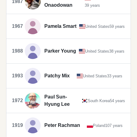
1987
Onaodowan
39 years
1967
Pamela Smart
United States
59 years
1988
Parker Young
United States
38 years
1993
Patchy Mix
United States
33 years
Paul Sun-
1972
South Korea
54 years
Hyung Lee
1919
Peter Rachman
Poland
107 years