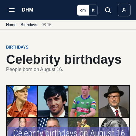
DHM
cm
ft
Home
Birthdays
08-16
BIRTHDAYS
Celebrity birthdays
People born on August 16.