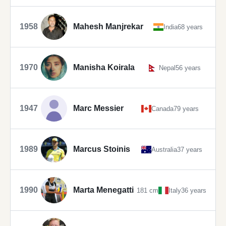
1958
Mahesh Manjrekar
India
68 years
1970
Manisha Koirala
Nepal
56 years
1947
Marc Messier
Canada
79 years
1989
Marcus Stoinis
Australia
37 years
1990
Marta Menegatti
181 cm
Italy
36 years