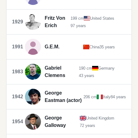
Fritz Von
199 cm
United States
1929
Erich
97 years
1991
G.E.M.
China
35 years
Gabriel
190 cm
Germany
1983
Clemens
43 years
George
1942
206 cm
Italy
84 years
Eastman (actor)
George
United Kingdom
1954
Galloway
72 years