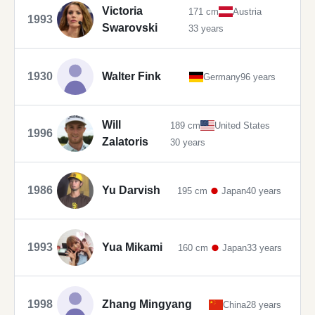
Victoria
171 cm
Austria
1993
Swarovski
33 years
1930
Walter Fink
Germany
96 years
Will
189 cm
United States
1996
Zalatoris
30 years
1986
Yu Darvish
195 cm
Japan
40 years
1993
Yua Mikami
160 cm
Japan
33 years
1998
Zhang Mingyang
China
28 years