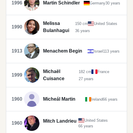
1996
Martin Schindler
Germany
30 years
Melissa
150 cm
United States
1990
Bulanhagui
36 years
1913
Menachem Begin
Israel
113 years
Michaël
182 cm
France
1999
Cuisance
27 years
1960
Micheál Martin
Ireland
66 years
United States
Mitch Landrieu
1960
66 years