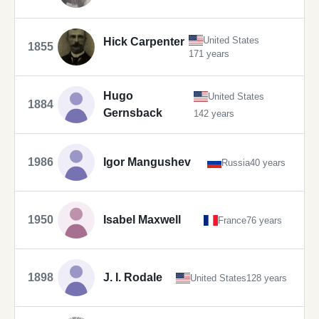
United States
Hick Carpenter
1855
171 years
Hugo
United States
1884
Gernsback
142 years
1986
Igor Mangushev
Russia
40 years
1950
Isabel Maxwell
France
76 years
1898
J. I. Rodale
United States
128 years