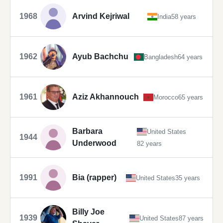
1968
Arvind Kejriwal
India
58 years
1962
Ayub Bachchu
Bangladesh
64 years
1961
Aziz Akhannouch
Morocco
65 years
Barbara
United States
1944
Underwood
82 years
1991
Bia (rapper)
United States
35 years
Billy Joe
1939
United States
87 years