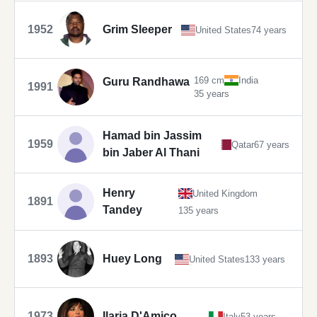
1952
Grim Sleeper
United States
74 years
169 cm
India
Guru Randhawa
1991
35 years
Hamad bin Jassim
1959
Qatar
67 years
bin Jaber Al Thani
Henry
United Kingdom
1891
Tandey
135 years
1893
Huey Long
United States
133 years
1973
Ilaria D'Amico
Italy
53 years