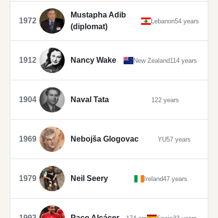
Mustapha Adib
1972
Lebanon
54 years
(diplomat)
1912
Nancy Wake
New Zealand
114 years
1904
Naval Tata
122 years
1969
Nebojša Glogovac
YU
57 years
1979
Neil Seery
Ireland
47 years
1993
Paco Alcácer