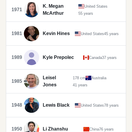
K. Megan
United States
1971
McArthur
55 years
1981
Kevin Hines
United States
45 years
1989
Kyle Prepolec
Canada
37 years
Leisel
178 cm
Australia
1985
Jones
41 years
1948
Lewis Black
United States
78 years
1950
Li Zhanshu
China
76 years