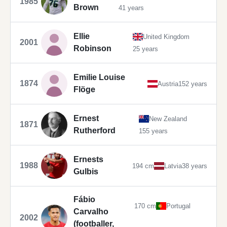
1985
Brown
41 years
Ellie
United Kingdom
2001
Robinson
25 years
Emilie Louise
1874
Austria
152 years
Flöge
Ernest
New Zealand
1871
Rutherford
155 years
Ernests
1988
194 cm
Latvia
38 years
Gulbis
Fábio
170 cm
Portugal
Carvalho
2002
(footballer,