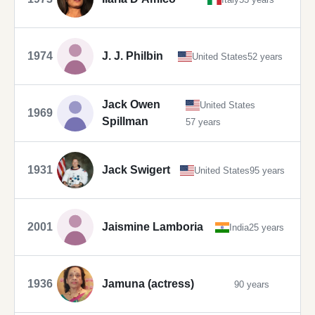
1974
J. J. Philbin
United States
52 years
Jack Owen
United States
1969
Spillman
57 years
1931
Jack Swigert
United States
95 years
2001
Jaismine Lamboria
India
25 years
1936
Jamuna (actress)
90 years