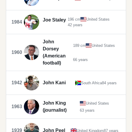
196 cm
United States
Joe Staley
1984
42 years
John
189 cm
United States
Dorsey
1960
(American
66 years
football)
1942
John Kani
South Africa
84 years
John King
United States
1963
(journalist)
63 years
1939
John Peel
United Kingdom
87 years