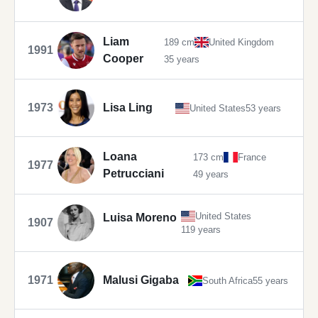
Liam
189 cm
United Kingdom
1991
Cooper
35 years
1973
Lisa Ling
United States
53 years
Loana
173 cm
France
1977
Petrucciani
49 years
United States
Luisa Moreno
1907
119 years
1971
Malusi Gigaba
South Africa
55 years