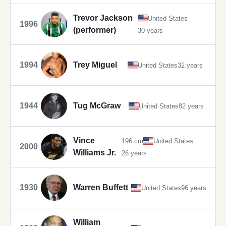
Trevor Jackson
United States
1996
(performer)
30 years
1994
Trey Miguel
United States
32 years
1944
Tug McGraw
United States
82 years
Vince
196 cm
United States
2000
Williams Jr.
26 years
1930
Warren Buffett
United States
96 years
William