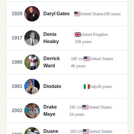
1926
Daryl Gates
United States
100 years
Denis
United Kingdom
1917
Healey
109 years
Derrick
180 cm
United States
1980
Ward
46 years
1981
Diodato
Italy
45 years
Drake
192 cm
United States
2002
Maye
24 years
Duane
193 cm
United States