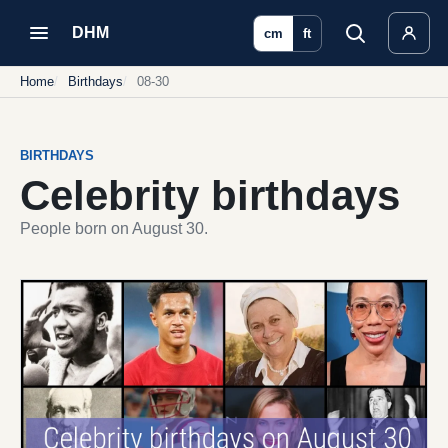
DHM
cm
ft
Home
Birthdays
08-30
BIRTHDAYS
Celebrity birthdays
People born on August 30.