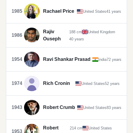
1985
Rachael Price
United States
41 years
Rajiv
188 cm
United Kingdom
1986
Ouseph
40 years
1954
Ravi Shankar Prasad
India
72 years
1974
Rich Cronin
United States
52 years
1943
Robert Crumb
United States
83 years
Robert
214 cm
United States
1953