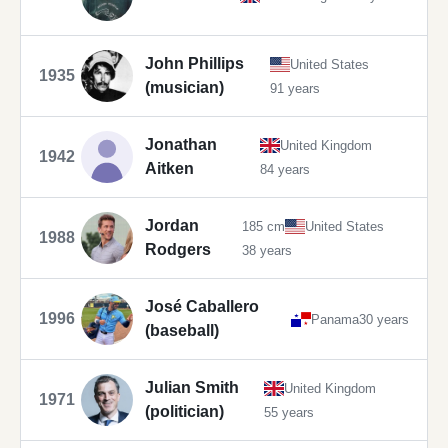
John Phillips
United States
1935
(musician)
91 years
Jonathan
United Kingdom
1942
Aitken
84 years
Jordan
185 cm
United States
1988
Rodgers
38 years
José Caballero
1996
Panama
30 years
(baseball)
Julian Smith
United Kingdom
1971
(politician)
55 years