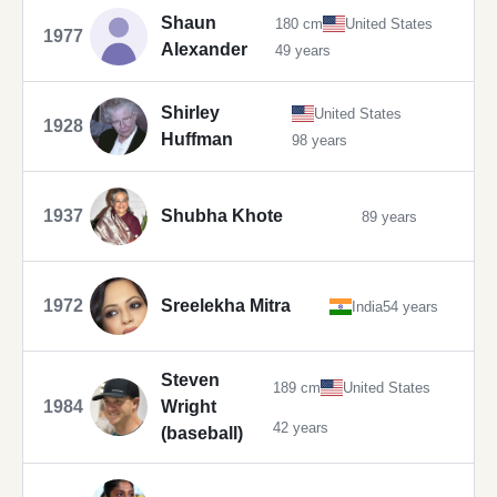
Shaun
180 cm
United States
1977
Alexander
49 years
Shirley
United States
1928
Huffman
98 years
1937
Shubha Khote
89 years
1972
Sreelekha Mitra
India
54 years
Steven
189 cm
United States
1984
Wright
42 years
(baseball)