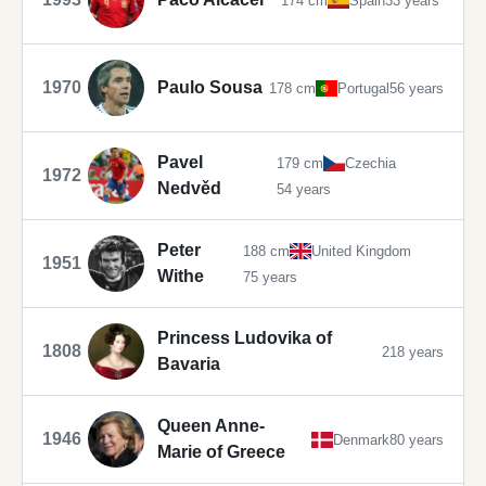
174 cm
Spain
33 years
1970
Paulo Sousa
178 cm
Portugal
56 years
Pavel
179 cm
Czechia
1972
Nedvěd
54 years
Peter
188 cm
United Kingdom
1951
Withe
75 years
Princess Ludovika of
1808
218 years
Bavaria
Queen Anne-
1946
Denmark
80 years
Marie of Greece