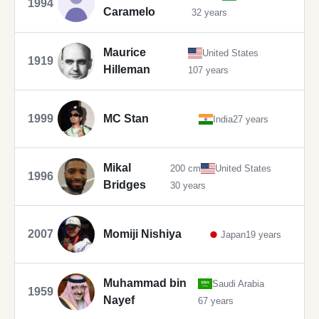
1994
Caramelo
32 years
Maurice
United States
1919
Hilleman
107 years
1999
MC Stan
India
27 years
Mikal
200 cm
United States
1996
Bridges
30 years
2007
Momiji Nishiya
Japan
19 years
Muhammad bin
Saudi Arabia
1959
Nayef
67 years