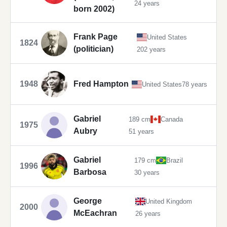
24 years
born 2002)
Frank Page
United States
1824
(politician)
202 years
1948
Fred Hampton
United States
78 years
Gabriel
189 cm
Canada
1975
Aubry
51 years
Gabriel
179 cm
Brazil
1996
Barbosa
30 years
George
United Kingdom
2000
McEachran
26 years