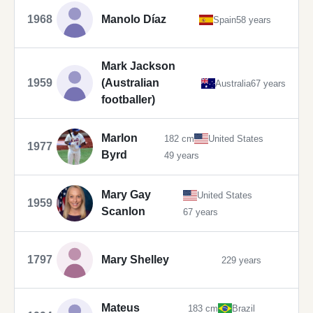
1968
Manolo Díaz
Spain
58 years
Mark Jackson
1959
(Australian
Australia
67 years
footballer)
Marlon
182 cm
United States
1977
Byrd
49 years
Mary Gay
United States
1959
Scanlon
67 years
1797
Mary Shelley
229 years
Mateus
183 cm
Brazil