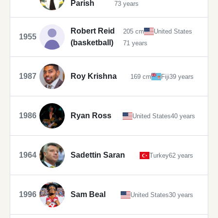
Parish
73 years
Robert Reid
205 cm
United States
1955
(basketball)
71 years
1987
Roy Krishna
169 cm
Fiji
39 years
1986
Ryan Ross
United States
40 years
1964
Sadettin Saran
Turkey
62 years
1996
Sam Beal
United States
30 years