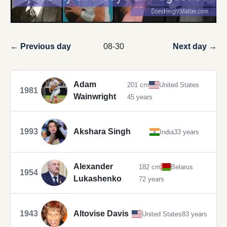
← Previous day
08-30
Next day →
Adam
201 cm
United States
1981
Wainwright
45 years
1993
Akshara Singh
India
33 years
Alexander
182 cm
Belarus
1954
Lukashenko
72 years
1943
Altovise Davis
United States
83 years