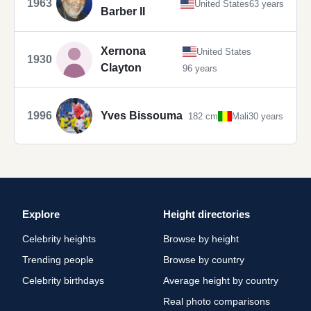
1963
United States
63 years
Barber II
Xernona
United States
1930
Clayton
96 years
1996
Yves Bissouma
182 cm
Mali
30 years
Explore
Height directories
Celebrity heights
Browse by height
Trending people
Browse by country
Celebrity birthdays
Average height by country
Real photo comparisons