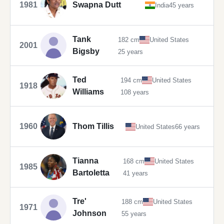
1981
Swapna Dutt
India
45 years
Tank
182 cm
United States
2001
Bigsby
25 years
Ted
194 cm
United States
1918
Williams
108 years
1960
Thom Tillis
United States
66 years
Tianna
168 cm
United States
1985
Bartoletta
41 years
Tre'
188 cm
United States
1971
Johnson
55 years