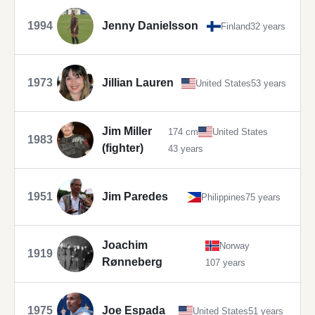
1994
Jenny Danielsson
Finland
32 years
1973
Jillian Lauren
United States
53 years
Jim Miller
174 cm
United States
1983
(fighter)
43 years
1951
Jim Paredes
Philippines
75 years
Joachim
Norway
1919
Rønneberg
107 years
1975
Joe Espada
United States
51 years