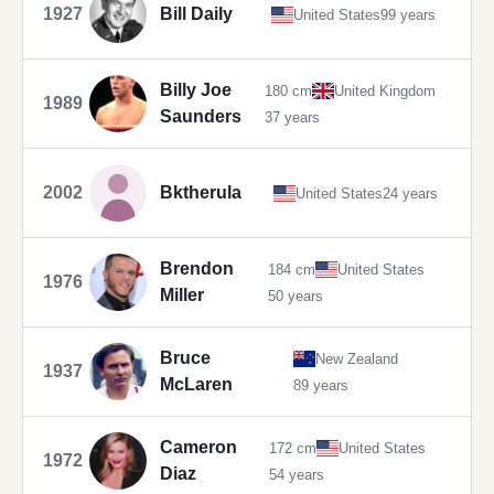
1927
Bill Daily
United States
99 years
Billy Joe
180 cm
United Kingdom
1989
Saunders
37 years
2002
Bktherula
United States
24 years
Brendon
184 cm
United States
1976
Miller
50 years
Bruce
New Zealand
1937
McLaren
89 years
Cameron
172 cm
United States
1972
Diaz
54 years