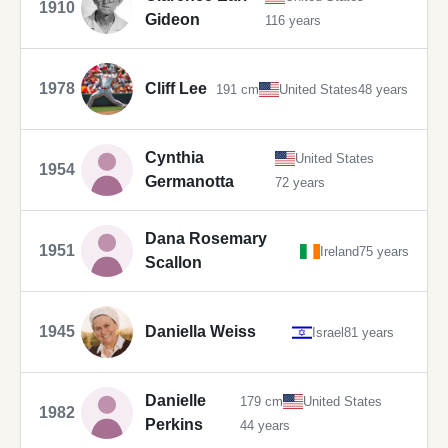
1910
Gideon
116 years
1978
Cliff Lee
191 cm
United States
48 years
Cynthia
United States
1954
Germanotta
72 years
Dana Rosemary
1951
Ireland
75 years
Scallon
1945
Daniella Weiss
Israel
81 years
Danielle
179 cm
United States
1982
Perkins
44 years