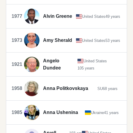
1977
Alvin Greene
United States
49 years
1973
Amy Sherald
United States
53 years
Angelo
United States
1921
Dundee
105 years
1958
Anna Politkovskaya
SU
68 years
1985
Anna Ushenina
Ukraine
41 years
Arvell