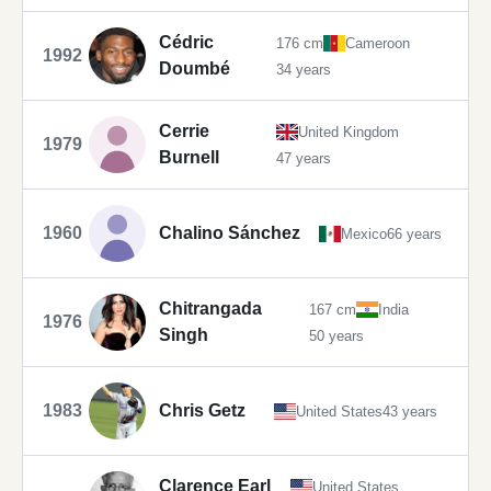
Cédric
176 cm
Cameroon
1992
Doumbé
34 years
Cerrie
United Kingdom
1979
Burnell
47 years
1960
Chalino Sánchez
Mexico
66 years
Chitrangada
167 cm
India
1976
Singh
50 years
1983
Chris Getz
United States
43 years
Clarence Earl
United States