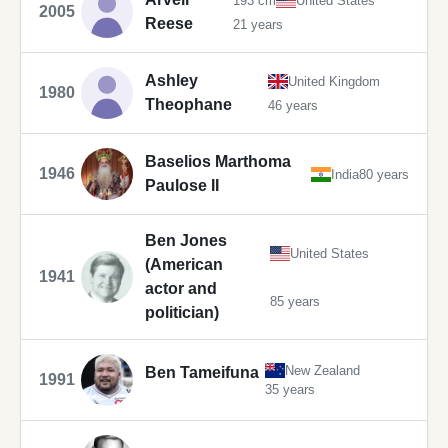
193 cm
United States
2005
Reese
21 years
Ashley
United Kingdom
1980
Theophane
46 years
Baselios Marthoma
1946
India
80 years
Paulose II
Ben Jones
United States
(American
1941
actor and
85 years
politician)
New Zealand
Ben Tameifuna
1991
35 years