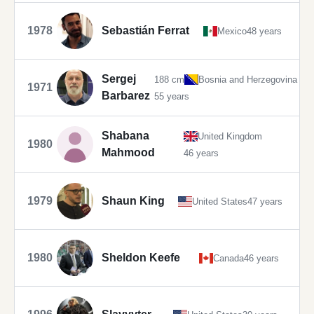
1978
Sebastián Ferrat
Mexico
48 years
Sergej
188 cm
Bosnia and Herzegovina
1971
Barbarez
55 years
Shabana
United Kingdom
1980
Mahmood
46 years
1979
Shaun King
United States
47 years
1980
Sheldon Keefe
Canada
46 years