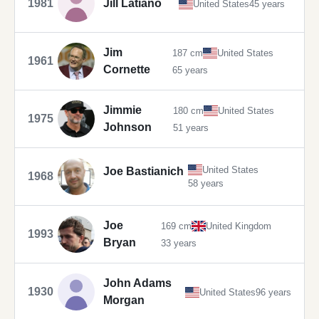
1981
Jill Latiano
United States
45 years
Jim
187 cm
United States
1961
Cornette
65 years
Jimmie
180 cm
United States
1975
Johnson
51 years
United States
Joe Bastianich
1968
58 years
Joe
169 cm
United Kingdom
1993
Bryan
33 years
John Adams
1930
United States
96 years
Morgan