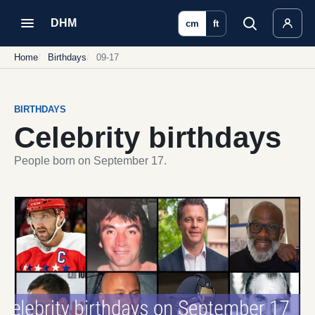
DHM
cm
ft
Home
Birthdays
09-17
BIRTHDAYS
Celebrity birthdays
People born on September 17.