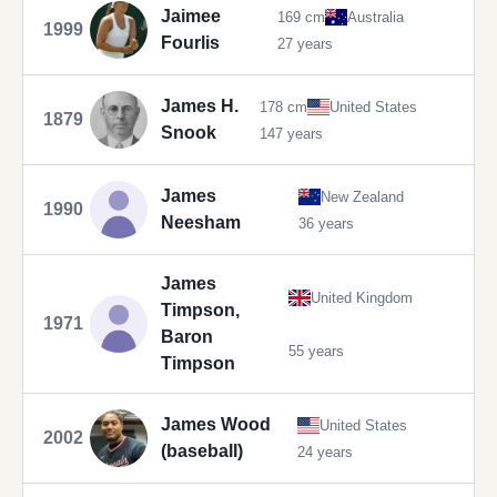
Jaimee
169 cm
Australia
1999
Fourlis
27 years
James H.
178 cm
United States
1879
Snook
147 years
James
New Zealand
1990
Neesham
36 years
James
United Kingdom
Timpson,
1971
Baron
55 years
Timpson
James Wood
United States
2002
(baseball)
24 years