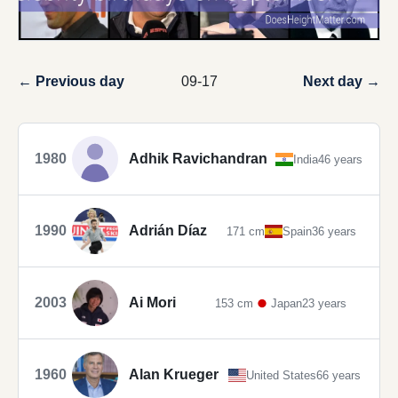
← Previous day
09-17
Next day →
1980
Adhik Ravichandran
India
46 years
1990
Adrián Díaz
171 cm
Spain
36 years
2003
Ai Mori
153 cm
Japan
23 years
1960
Alan Krueger
United States
66 years