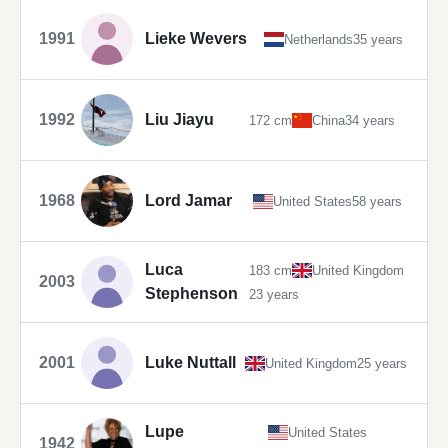
1991
Lieke Wevers
Netherlands
35 years
1992
Liu Jiayu
172 cm
China
34 years
1968
Lord Jamar
United States
58 years
Luca
183 cm
United Kingdom
2003
Stephenson
23 years
2001
Luke Nuttall
United Kingdom
25 years
Lupe
United States
1942