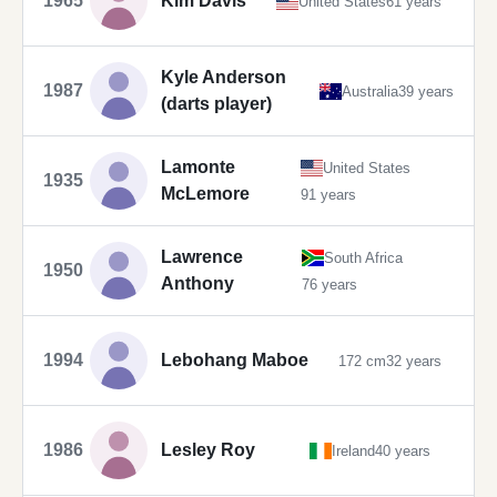
1965
Kim Davis
United States
61 years
Kyle Anderson
1987
Australia
39 years
(darts player)
Lamonte
United States
1935
McLemore
91 years
Lawrence
South Africa
1950
Anthony
76 years
1994
Lebohang Maboe
172 cm
32 years
1986
Lesley Roy
Ireland
40 years