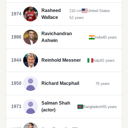
Rasheed
210 cm
United States
1974
Wallace
52 years
Ravichandran
1986
India
40 years
Ashwin
1944
Reinhold Messner
Italy
82 years
1950
Richard Macphail
76 years
Salman Shah
1971
Bangladesh
55 years
(actor)