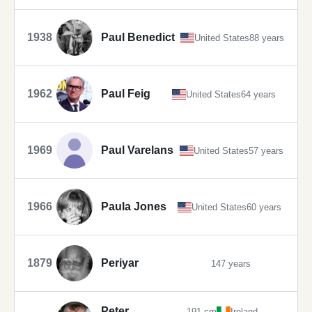
1938
Paul Benedict
United States
88 years
1962
Paul Feig
United States
64 years
1969
Paul Varelans
United States
57 years
1966
Paula Jones
United States
60 years
1879
Periyar
147 years
Peter
191 cm
Ireland