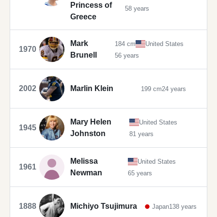
Princess of
58 years
Greece
Mark
184 cm
United States
1970
Brunell
56 years
2002
Marlin Klein
199 cm
24 years
Mary Helen
United States
1945
Johnston
81 years
Melissa
United States
1961
Newman
65 years
1888
Michiyo Tsujimura
Japan
138 years