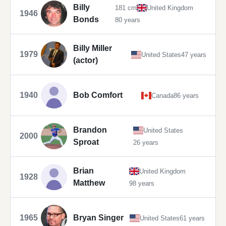
Billy
181 cm
United Kingdom
1946
Bonds
80 years
Billy Miller
1979
United States
47 years
(actor)
1940
Bob Comfort
Canada
86 years
Brandon
United States
2000
Sproat
26 years
Brian
United Kingdom
1928
Matthew
98 years
1965
Bryan Singer
United States
61 years