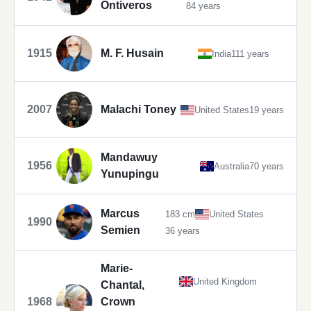
Ontiveros
84 years
1915
M. F. Husain
India
111 years
2007
Malachi Toney
United States
19 years
Mandawuy
1956
Australia
70 years
Yunupingu
Marcus
183 cm
United States
1990
Semien
36 years
Marie-
United Kingdom
Chantal,
1968
Crown