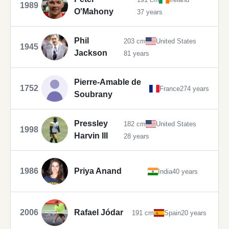
1989
O'Mahony
37 years
Phil
203 cm
United States
1945
Jackson
81 years
Pierre-Amable de
1752
France
274 years
Soubrany
Pressley
182 cm
United States
1998
Harvin III
28 years
1986
Priya Anand
India
40 years
2006
Rafael Jódar
191 cm
Spain
20 years