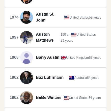
Austin St.
1974
United States
52 years
John
Auston
190 cm
United States
1997
Matthews
29 years
1968
Barry Austin
United Kingdom
58 years
1962
Baz Luhrmann
Australia
64 years
1962
BeBe Winans
United States
64 years