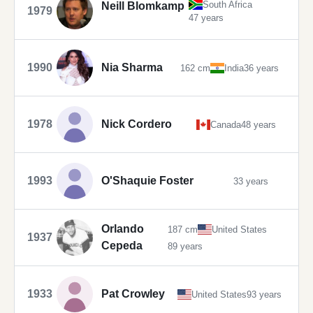
South Africa
Neill Blomkamp
1979
47 years
1990
Nia Sharma
162 cm
India
36 years
1978
Nick Cordero
Canada
48 years
1993
O'Shaquie Foster
33 years
Orlando
187 cm
United States
1937
Cepeda
89 years
1933
Pat Crowley
United States
93 years