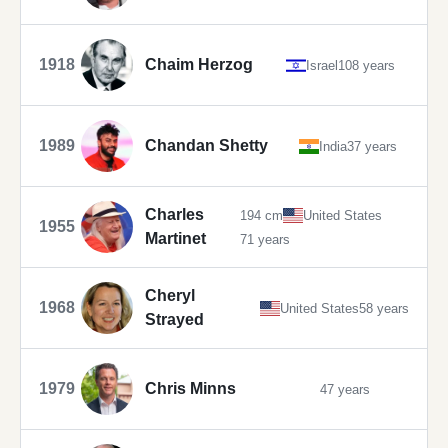
1918
Chaim Herzog
Israel
108 years
1989
Chandan Shetty
India
37 years
Charles
194 cm
United States
1955
Martinet
71 years
Cheryl
1968
United States
58 years
Strayed
1979
Chris Minns
47 years