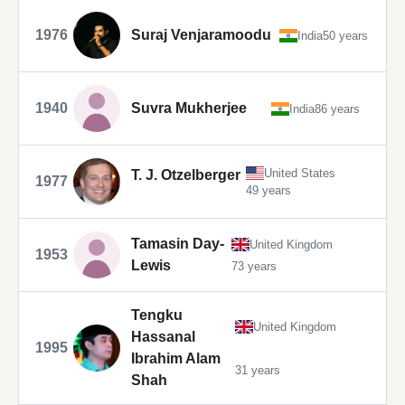
1976
Suraj Venjaramoodu
India
50 years
1940
Suvra Mukherjee
India
86 years
United States
T. J. Otzelberger
1977
49 years
Tamasin Day-
United Kingdom
1953
Lewis
73 years
Tengku
United Kingdom
Hassanal
1995
Ibrahim Alam
31 years
Shah