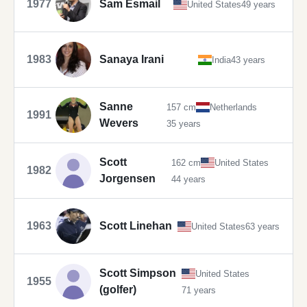
1977
Sam Esmail
United States
49 years
1983
Sanaya Irani
India
43 years
Sanne
157 cm
Netherlands
1991
Wevers
35 years
Scott
162 cm
United States
1982
Jorgensen
44 years
1963
Scott Linehan
United States
63 years
Scott Simpson
United States
1955
(golfer)
71 years