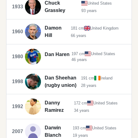
Chuck
United States
1933
Grassley
93 years
Damon
181 cm
United Kingdom
1960
Hill
66 years
197 cm
United States
Dan Haren
1980
46 years
Dan Sheehan
191 cm
Ireland
1998
(rugby union)
28 years
Danny
172 cm
United States
1992
Ramirez
34 years
Darwin
193 cm
United States
2007
Blanch
19 years