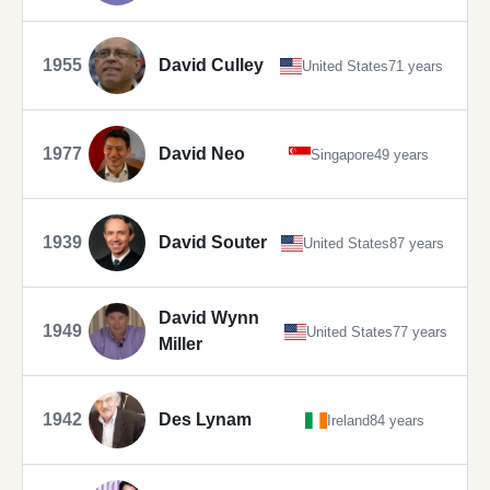
1955
David Culley
United States
71 years
1977
David Neo
Singapore
49 years
1939
David Souter
United States
87 years
David Wynn
1949
United States
77 years
Miller
1942
Des Lynam
Ireland
84 years