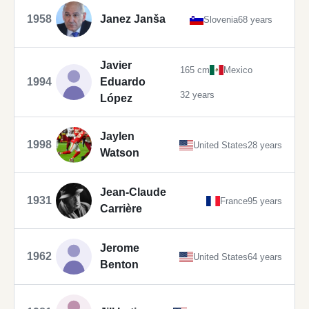
1958
Janez Janša
Slovenia
68 years
Javier
165 cm
Mexico
1994
Eduardo
32 years
López
Jaylen
1998
United States
28 years
Watson
Jean-Claude
1931
France
95 years
Carrière
Jerome
1962
United States
64 years
Benton