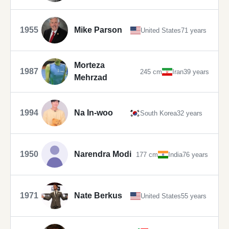
1955
Mike Parson
United States
71 years
Morteza
1987
245 cm
Iran
39 years
Mehrzad
1994
Na In-woo
South Korea
32 years
1950
Narendra Modi
177 cm
India
76 years
1971
Nate Berkus
United States
55 years