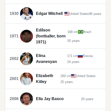
1930
Edgar Mitchell
United States
96 years
Edílson
168 cm
Brazil
1971
(footballer, born
55 years
1971)
Elina
171 cm
Russia
2002
Avanesyan
24 years
Elizabeth
200 cm
United States
2001
Kitley
25 years
2006
Ella Jay Basco
20 years