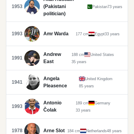
1953
(Pakistani
Pakistan
73 years
politician)
1993
Amr Warda
177 cm
Egypt
33 years
Andrew
188 cm
United States
1991
East
35 years
Angela
United Kingdom
1941
Pleasence
85 years
Antonio
189 cm
Germany
1993
Čolak
33 years
1978
Arne Slot
184 cm
Netherlands
48 years