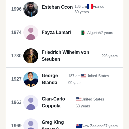
186 cm
France
Esteban Ocon
1996
30 years
1974
Fayza Lamari
Algeria
52 years
Friedrich Wilhelm von
1730
296 years
Steuben
George
187 cm
United States
1927
Blanda
99 years
Gian-Carlo
United States
1963
Coppola
63 years
Greg King
1969
New Zealand
57 years