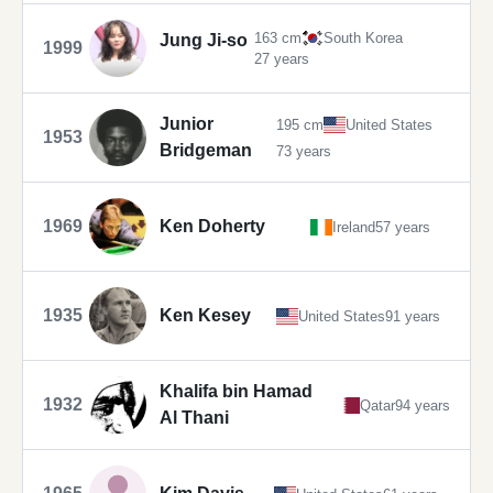
163 cm
South Korea
Jung Ji-so
1999
27 years
Junior
195 cm
United States
1953
Bridgeman
73 years
1969
Ken Doherty
Ireland
57 years
1935
Ken Kesey
United States
91 years
Khalifa bin Hamad
1932
Qatar
94 years
Al Thani