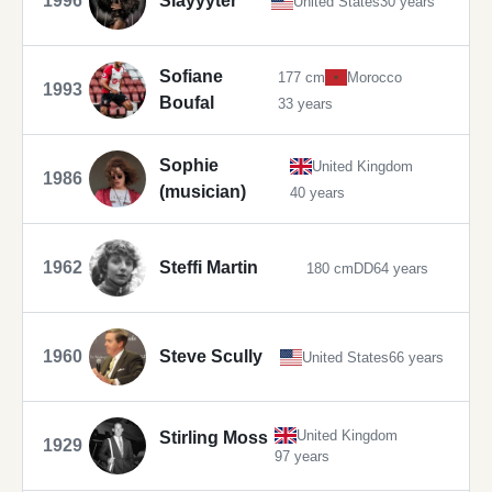
1996
Slayyyter
United States
30 years
Sofiane
177 cm
Morocco
1993
Boufal
33 years
Sophie
United Kingdom
1986
(musician)
40 years
1962
Steffi Martin
180 cm
DD
64 years
1960
Steve Scully
United States
66 years
United Kingdom
Stirling Moss
1929
97 years