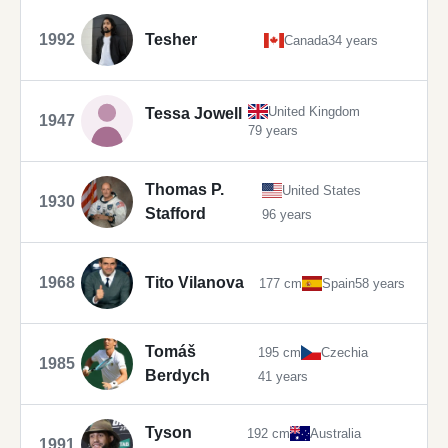
1992
Tesher
Canada
34 years
United Kingdom
Tessa Jowell
1947
79 years
Thomas P.
United States
1930
Stafford
96 years
1968
Tito Vilanova
177 cm
Spain
58 years
Tomáš
195 cm
Czechia
1985
Berdych
41 years
Tyson
192 cm
Australia
1991