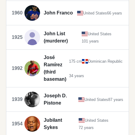
1960
John Franco
United States
66 years
John List
United States
1925
(murderer)
101 years
José
175 cm
Dominican Republic
Ramírez
1992
(third
34 years
baseman)
Joseph D.
1939
United States
87 years
Pistone
Jubilant
United States
1954
Sykes
72 years