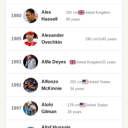
Alex
181 cm
United Kingdom
1980
Hassell
46 years
Alexander
1985
190 cm
SU
41 years
Ovechkin
1993
Alfie Deyes
United Kingdom
33 years
Alfonzo
202 cm
United States
1992
McKinnie
34 years
Alohi
178 cm
United States
1997
Gilman
29 years
Altaf Hussain