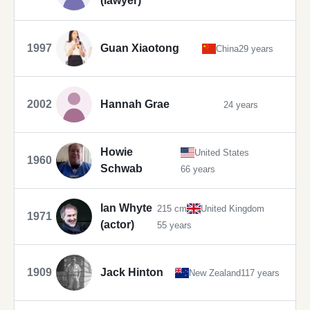
(lawyer)
1997
Guan Xiaotong
China
29 years
2002
Hannah Grae
24 years
Howie
United States
1960
Schwab
66 years
Ian Whyte
215 cm
United Kingdom
1971
(actor)
55 years
1909
Jack Hinton
New Zealand
117 years