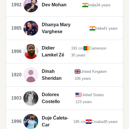
1992
Dev Mohan
India
34 years
Dhanya Mary
1985
India
41 years
Varghese
Didier
191 cm
Cameroon
1996
Lamkel Zé
30 years
Dinah
United Kingdom
1920
Sheridan
106 years
Dolores
United States
1903
Costello
123 years
Duje Ćaleta-
1996
195 cm
Croatia
30 years
Car