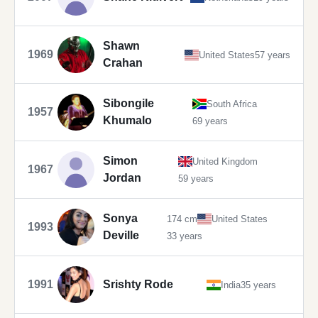
Shawn
1969
United States
57 years
Crahan
Sibongile
South Africa
1957
Khumalo
69 years
Simon
United Kingdom
1967
Jordan
59 years
Sonya
174 cm
United States
1993
Deville
33 years
1991
Srishty Rode
India
35 years