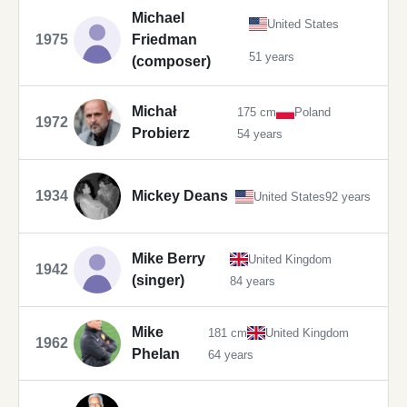
Michael
United States
1975
Friedman
51 years
(composer)
Michał
175 cm
Poland
1972
Probierz
54 years
1934
Mickey Deans
United States
92 years
Mike Berry
United Kingdom
1942
(singer)
84 years
Mike
181 cm
United Kingdom
1962
Phelan
64 years