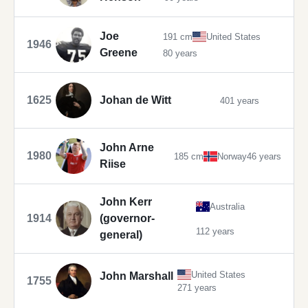
Joe
191 cm
United States
1946
Greene
80 years
1625
Johan de Witt
401 years
John Arne
1980
185 cm
Norway
46 years
Riise
John Kerr
Australia
1914
(governor-
112 years
general)
United States
John Marshall
1755
271 years