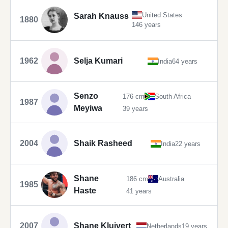
United States
Sarah Knauss
1880
146 years
1962
Selja Kumari
India
64 years
Senzo
176 cm
South Africa
1987
Meyiwa
39 years
2004
Shaik Rasheed
India
22 years
Shane
186 cm
Australia
1985
Haste
41 years
2007
Shane Kluivert
Netherlands
19 years