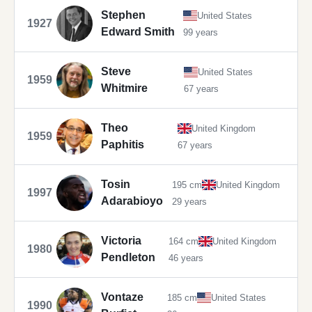
Stephen
United States
1927
Edward Smith
99 years
Steve
United States
1959
Whitmire
67 years
Theo
United Kingdom
1959
Paphitis
67 years
Tosin
195 cm
United Kingdom
1997
Adarabioyo
29 years
Victoria
164 cm
United Kingdom
1980
Pendleton
46 years
Vontaze
185 cm
United States
1990