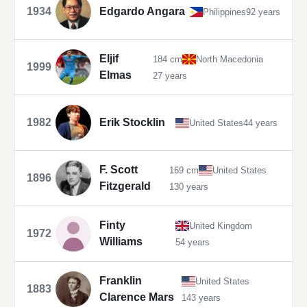
1934
Edgardo Angara
Philippines
92 years
Eljif
184 cm
North Macedonia
1999
Elmas
27 years
1982
Erik Stocklin
United States
44 years
F. Scott
169 cm
United States
1896
Fitzgerald
130 years
Finty
United Kingdom
1972
Williams
54 years
Franklin
United States
1883
Clarence Mars
143 years