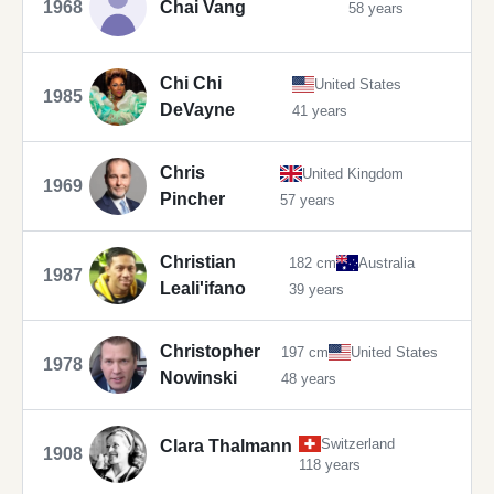
1968
Chai Vang
58 years
Chi Chi
United States
1985
DeVayne
41 years
Chris
United Kingdom
1969
Pincher
57 years
Christian
182 cm
Australia
1987
Leali'ifano
39 years
Christopher
197 cm
United States
1978
Nowinski
48 years
Switzerland
Clara Thalmann
1908
118 years