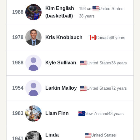
Kim English
198 cm
United States
1988
(basketball)
38 years
1978
Kris Knoblauch
Canada
48 years
1988
Kyle Sullivan
United States
38 years
1954
Larkin Malloy
United States
72 years
1983
Liam Finn
New Zealand
43 years
Linda
United States
1941