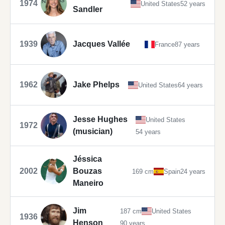
1974
United States
52 years
Sandler
1939
Jacques Vallée
France
87 years
1962
Jake Phelps
United States
64 years
Jesse Hughes
United States
1972
(musician)
54 years
Jéssica
2002
Bouzas
169 cm
Spain
24 years
Maneiro
Jim
187 cm
United States
1936
Henson
90 years