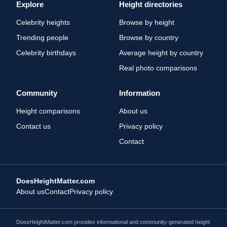
Explore
Height directories
Celebrity heights
Browse by height
Trending people
Browse by country
Celebrity birthdays
Average height by country
Real photo comparisons
Community
Information
Height comparisons
About us
Contact us
Privacy policy
Contact
DoesHeightMatter.com
About us
Contact
Privacy policy
DoesHeightMatter.com provides informational and community-generated height