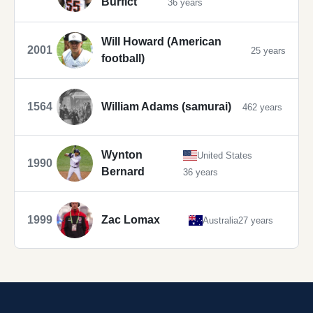
Burfict
36 years
Will Howard (American
2001
25 years
football)
1564
William Adams (samurai)
462 years
Wynton
United States
1990
Bernard
36 years
1999
Zac Lomax
Australia
27 years