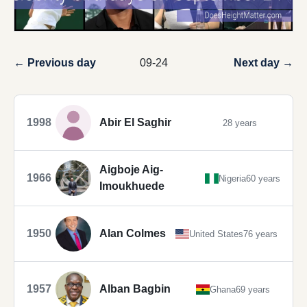
← Previous day
09-24
Next day →
1998
Abir El Saghir
28 years
Aigboje Aig-
1966
Nigeria
60 years
Imoukhuede
1950
Alan Colmes
United States
76 years
1957
Alban Bagbin
Ghana
69 years