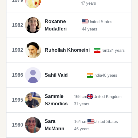
1979
47 years
Roxanne
United States
1982
Modafferi
44 years
1902
Ruhollah Khomeini
Iran
124 years
1986
Sahil Vaid
India
40 years
Sammie
168 cm
United Kingdom
1995
Szmodics
31 years
Sara
164 cm
United States
1980
McMann
46 years