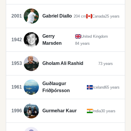
2001
Gabriel Diallo
204 cm
Canada
25 years
Gerry
United Kingdom
1942
Marsden
84 years
1953
Gholam Ali Rashid
73 years
Guðlaugur
1961
Iceland
65 years
Friðþórsson
1996
Gurmehar Kaur
India
30 years