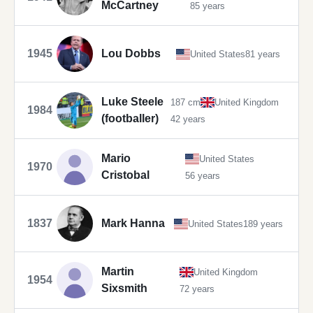
McCartney
85 years
1945
Lou Dobbs
United States
81 years
Luke Steele
187 cm
United Kingdom
1984
(footballer)
42 years
Mario
United States
1970
Cristobal
56 years
1837
Mark Hanna
United States
189 years
Martin
United Kingdom
1954
Sixsmith
72 years