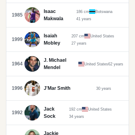
Isaac
186 cm
Botswana
1985
Makwala
41 years
Isaiah
207 cm
United States
1999
Mobley
27 years
J. Michael
1964
United States
62 years
Mendel
1996
J'Mar Smith
30 years
Jack
192 cm
United States
1992
Sock
34 years
Jackie