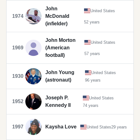
John
United States
1974
McDonald
52 years
(infielder)
John Morton
United States
1969
(American
57 years
football)
John Young
United States
1930
(astronaut)
96 years
Joseph P.
United States
1952
Kennedy II
74 years
1997
Kaysha Love
United States
29 years