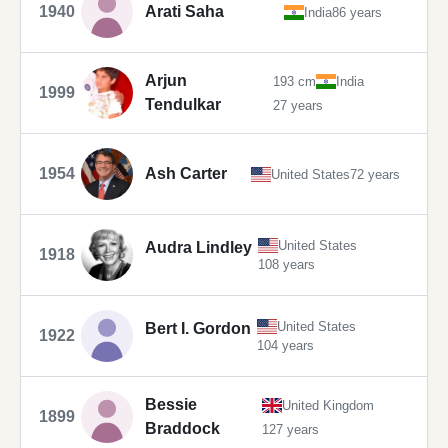
1940
Arati Saha
India
86 years
Arjun
193 cm
India
1999
Tendulkar
27 years
1954
Ash Carter
United States
72 years
United States
Audra Lindley
1918
108 years
United States
Bert I. Gordon
1922
104 years
Bessie
United Kingdom
1899
Braddock
127 years