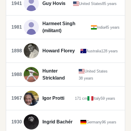
1941
Guy Hovis
United States
85 years
Harmeet Singh
1981
India
45 years
(militant)
1898
Howard Florey
Australia
128 years
Hunter
United States
1988
Strickland
38 years
1967
Igor Protti
171 cm
Italy
59 years
1930
Ingrid Bachér
Germany
96 years