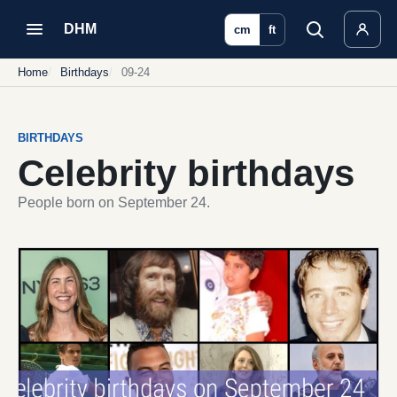
DHM
cm
ft
Home
Birthdays
09-24
BIRTHDAYS
Celebrity birthdays
People born on September 24.