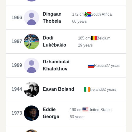
Dingaan
172 cm
South Africa
1966
Thobela
60 years
Dodi
185 cm
Belgium
1997
Lukébakio
29 years
Dzhambulat
1999
Russia
27 years
Khatokhov
1944
Eavan Boland
Ireland
82 years
Eddie
190 cm
United States
1973
George
53 years