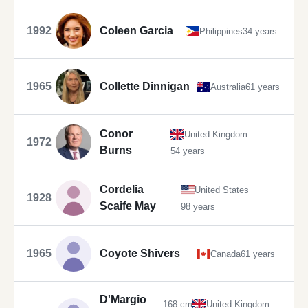
1992
Coleen Garcia
Philippines
34 years
1965
Collette Dinnigan
Australia
61 years
Conor
United Kingdom
1972
Burns
54 years
Cordelia
United States
1928
Scaife May
98 years
1965
Coyote Shivers
Canada
61 years
D'Margio
168 cm
United Kingdom