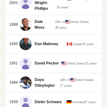
2001
Wright-
25 years
Phillips
Dale
189 cm
United States
1988
Moss
38 years
1950
Dan Maloney
Canada
76 years
1951
David Pecker
United States
75 years
Dayo
198 cm
United States
1999
Odeyingbo
27 years
1939
Dieter Schwarz
Germany
87 years