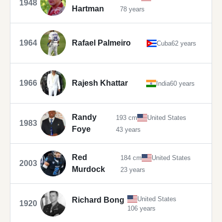
1948
Hartman
78 years
1964
Rafael Palmeiro
Cuba
62 years
1966
Rajesh Khattar
India
60 years
Randy
193 cm
United States
1983
Foye
43 years
Red
184 cm
United States
2003
Murdock
23 years
United States
Richard Bong
1920
106 years