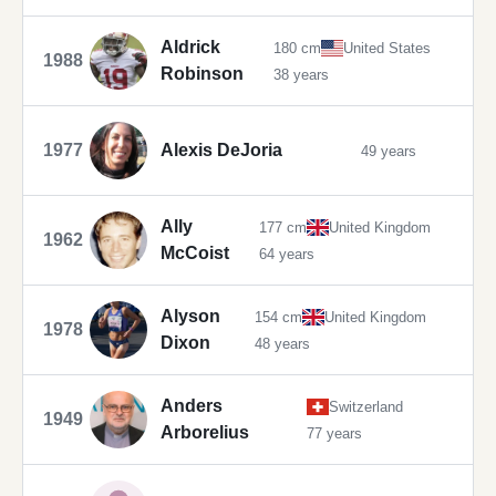
Aldrick
180 cm
United States
1988
Robinson
38 years
1977
Alexis DeJoria
49 years
Ally
177 cm
United Kingdom
1962
McCoist
64 years
Alyson
154 cm
United Kingdom
1978
Dixon
48 years
Anders
Switzerland
1949
Arborelius
77 years