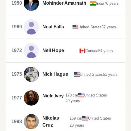
1950
Mohinder Amarnath
India
76 years
1969
Neal Falls
United States
57 years
1972
Neil Hope
Canada
54 years
1975
Nick Hague
United States
51 years
170 cm
United States
Niele Ivey
1977
49 years
Nikolas
169 cm
United States
1998
Cruz
28 years