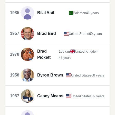
1985
Bilal Asif
Pakistan
41 years
1957
Brad Bird
United States
69 years
Brad
168 cm
United Kingdom
1978
Pickett
48 years
1958
Byron Brown
United States
68 years
1987
Casey Means
United States
39 years