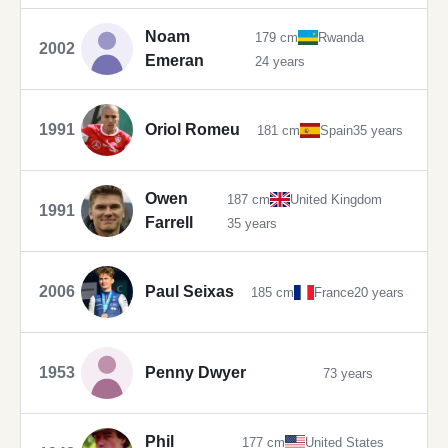
Noam
179 cm
Rwanda
2002
Emeran
24 years
1991
Oriol Romeu
181 cm
Spain
35 years
Owen
187 cm
United Kingdom
1991
Farrell
35 years
2006
Paul Seixas
185 cm
France
20 years
1953
Penny Dwyer
73 years
Phil
177 cm
United States