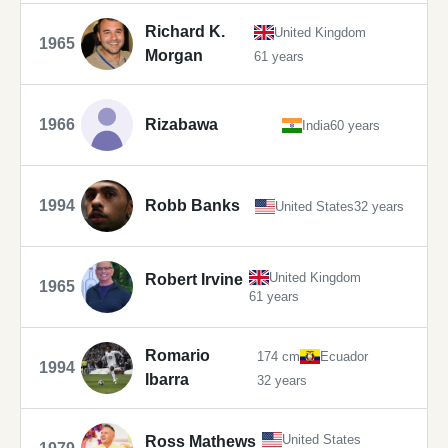
Richard K.
United Kingdom
1965
Morgan
61 years
1966
Rizabawa
India
60 years
1994
Robb Banks
United States
32 years
United Kingdom
Robert Irvine
1965
61 years
Romario
174 cm
Ecuador
1994
Ibarra
32 years
United States
Ross Mathews