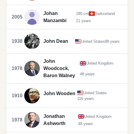
Johan
180 cm
Switzerland
2005
Manzambi
21 years
1938
John Dean
United States
88 years
John
United Kingdom
1978
Woodcock,
48 years
Baron Walney
United States
John Wooden
1910
116 years
Jonathan
United Kingdom
1978
Ashworth
48 years