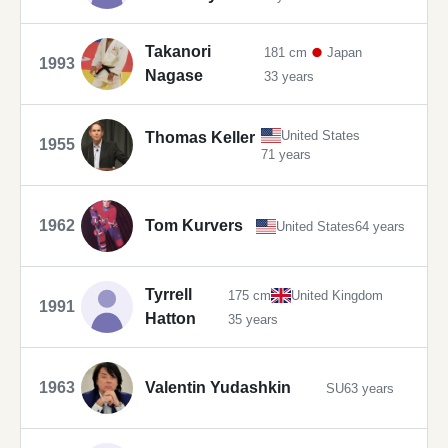
Takanori
181 cm
Japan
1993
Nagase
33 years
United States
Thomas Keller
1955
71 years
1962
Tom Kurvers
United States
64 years
Tyrrell
175 cm
United Kingdom
1991
Hatton
35 years
1963
Valentin Yudashkin
SU
63 years