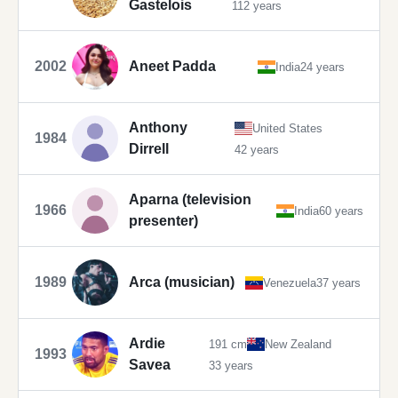
Gastelois
112 years
2002
Aneet Padda
India
24 years
Anthony
United States
1984
Dirrell
42 years
Aparna (television
1966
India
60 years
presenter)
1989
Arca (musician)
Venezuela
37 years
Ardie
191 cm
New Zealand
1993
Savea
33 years