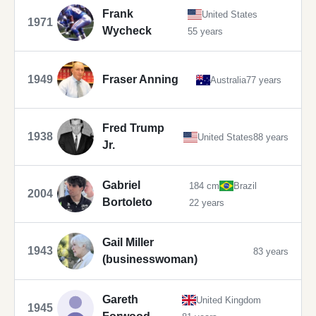
Frank
United States
1971
Wycheck
55 years
1949
Fraser Anning
Australia
77 years
Fred Trump
1938
United States
88 years
Jr.
Gabriel
184 cm
Brazil
2004
Bortoleto
22 years
Gail Miller
1943
83 years
(businesswoman)
Gareth
United Kingdom
1945