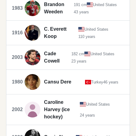
Brandon
191 cm
United States
1983
Weeden
43 years
C. Everett
United States
1916
Koop
110 years
Cade
182 cm
United States
2003
Cowell
23 years
1980
Cansu Dere
Turkey
46 years
Caroline
United States
2002
Harvey (ice
24 years
hockey)