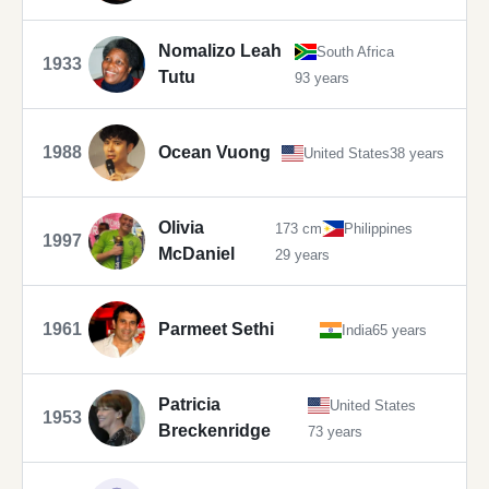
Nomalizo Leah
South Africa
1933
Tutu
93 years
1988
Ocean Vuong
United States
38 years
Olivia
173 cm
Philippines
1997
McDaniel
29 years
1961
Parmeet Sethi
India
65 years
Patricia
United States
1953
Breckenridge
73 years