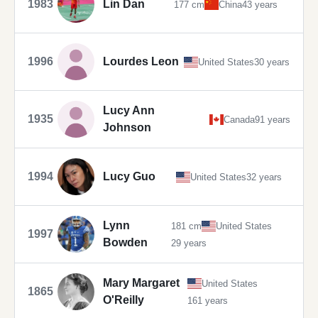
1983
Lin Dan
177 cm
China
43 years
1996
Lourdes Leon
United States
30 years
Lucy Ann
1935
Canada
91 years
Johnson
1994
Lucy Guo
United States
32 years
Lynn
181 cm
United States
1997
Bowden
29 years
Mary Margaret
United States
1865
O'Reilly
161 years