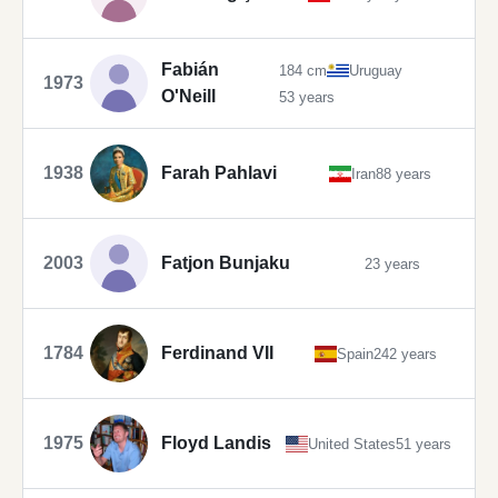
Fabián
184 cm
Uruguay
1973
O'Neill
53 years
1938
Farah Pahlavi
Iran
88 years
2003
Fatjon Bunjaku
23 years
1784
Ferdinand VII
Spain
242 years
1975
Floyd Landis
United States
51 years