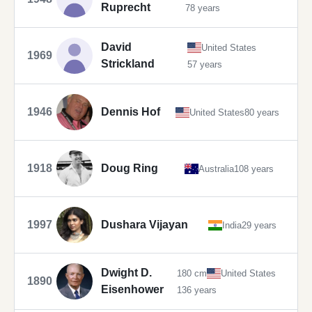
Ruprecht
78 years
David
United States
1969
Strickland
57 years
1946
Dennis Hof
United States
80 years
1918
Doug Ring
Australia
108 years
1997
Dushara Vijayan
India
29 years
Dwight D.
180 cm
United States
1890
Eisenhower
136 years