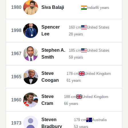
1980
Siva Balaji
India
46 years
Spencer
160 cm
United States
1998
Lee
28 years
Stephen A.
185 cm
United States
1967
Smith
59 years
Steve
178 cm
United Kingdom
1965
Coogan
61 years
Steve
188 cm
United Kingdom
1960
Cram
66 years
Steven
179 cm
Australia
1973
Bradbury
53 years