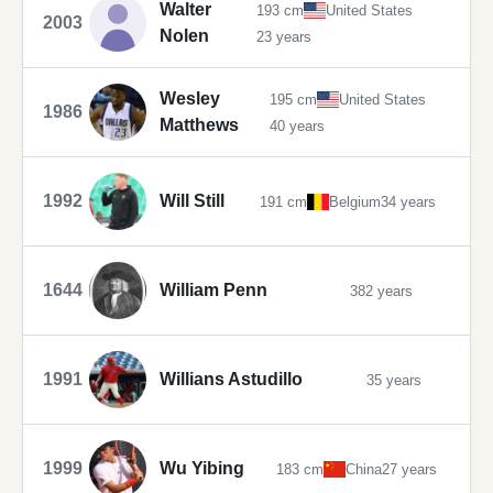
Walter
193 cm
United States
2003
Nolen
23 years
Wesley
195 cm
United States
1986
Matthews
40 years
1992
Will Still
191 cm
Belgium
34 years
1644
William Penn
382 years
1991
Willians Astudillo
35 years
1999
Wu Yibing
183 cm
China
27 years