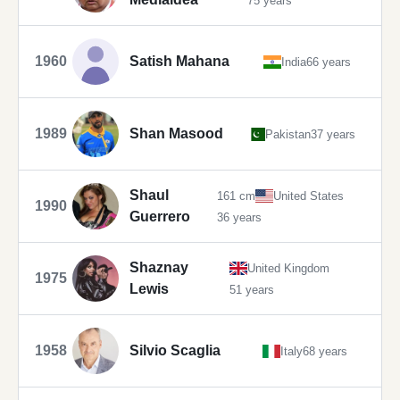
75 years
1960
Satish Mahana
India
66 years
1989
Shan Masood
Pakistan
37 years
Shaul
161 cm
United States
1990
Guerrero
36 years
Shaznay
United Kingdom
1975
Lewis
51 years
1958
Silvio Scaglia
Italy
68 years