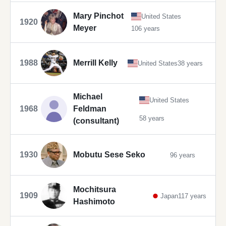
Mary Pinchot
United States
1920
Meyer
106 years
1988
Merrill Kelly
United States
38 years
Michael
United States
1968
Feldman
58 years
(consultant)
1930
Mobutu Sese Seko
96 years
Mochitsura
1909
Japan
117 years
Hashimoto