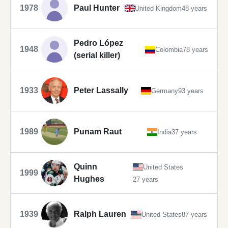
1978
Paul Hunter
United Kingdom
48 years
Pedro López
1948
Colombia
78 years
(serial killer)
1933
Peter Lassally
Germany
93 years
1989
Punam Raut
India
37 years
Quinn
United States
1999
Hughes
27 years
1939
Ralph Lauren
United States
87 years