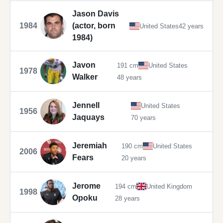
Jason Davis
1984
(actor, born
United States
42 years
1984)
Javon
191 cm
United States
1978
Walker
48 years
Jennell
United States
1956
Jaquays
70 years
Jeremiah
190 cm
United States
2006
Fears
20 years
Jerome
194 cm
United Kingdom
1998
Opoku
28 years