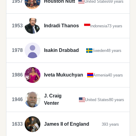
1957
Houston Nutt
United States
69 years
1953
Indradi Thanos
Indonesia
73 years
1978
Isakin Drabbad
Sweden
48 years
1986
Iveta Mukuchyan
Armenia
40 years
J. Craig
1946
United States
80 years
Venter
1633
James II of England
393 years