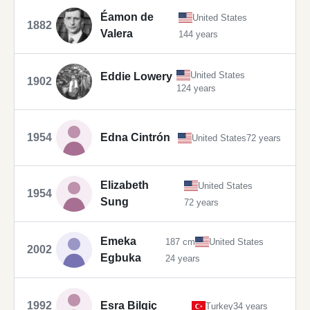
Éamon de
United States
1882
Valera
144 years
United States
Eddie Lowery
1902
124 years
1954
Edna Cintrón
United States
72 years
Elizabeth
United States
1954
Sung
72 years
Emeka
187 cm
United States
2002
Egbuka
24 years
1992
Esra Bilgiç
Turkey
34 years