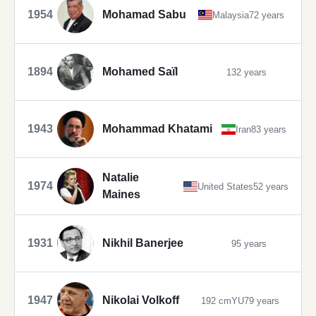
1954
Mohamad Sabu
Malaysia
72 years
1894
Mohamed Saïl
132 years
1943
Mohammad Khatami
Iran
83 years
Natalie
1974
United States
52 years
Maines
1931
Nikhil Banerjee
95 years
1947
Nikolai Volkoff
192 cm
YU
79 years