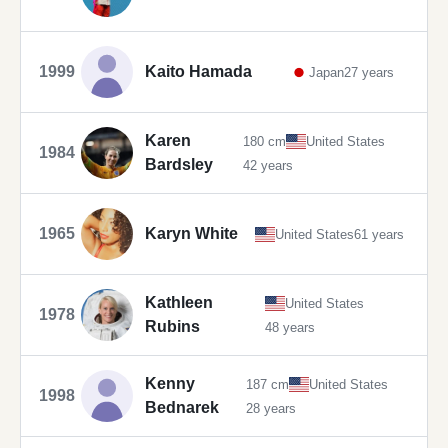
1999
Kaito Hamada
Japan
27 years
Karen
180 cm
United States
1984
Bardsley
42 years
1965
Karyn White
United States
61 years
Kathleen
United States
1978
Rubins
48 years
Kenny
187 cm
United States
1998
Bednarek
28 years