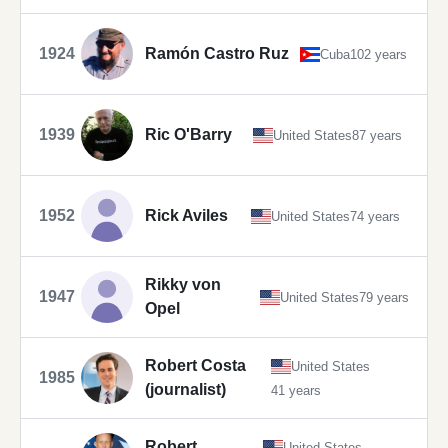
1924
Ramón Castro Ruz
Cuba
102 years
1939
Ric O'Barry
United States
87 years
1952
Rick Aviles
United States
74 years
Rikky von
1947
United States
79 years
Opel
Robert Costa
United States
1985
(journalist)
41 years
Robert
United States