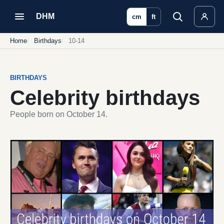
DHM
cm
ft
Home
Birthdays
10-14
BIRTHDAYS
Celebrity birthdays
People born on October 14.