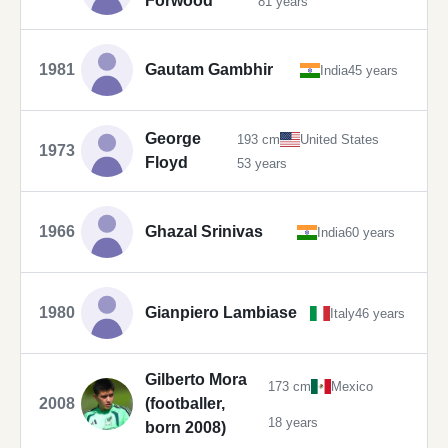
Forwood
81 years
1981
Gautam Gambhir
India
45 years
George
193 cm
United States
1973
Floyd
53 years
1966
Ghazal Srinivas
India
60 years
1980
Gianpiero Lambiase
Italy
46 years
Gilberto Mora
173 cm
Mexico
2008
(footballer,
18 years
born 2008)