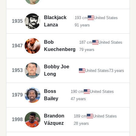
Blackjack
193 cm
United States
1935
Lanza
91 years
Bob
187 cm
United States
1947
Kuechenberg
79 years
Bobby Joe
1953
United States
73 years
Long
Boss
190 cm
United States
1979
Bailey
47 years
Brandon
189 cm
United States
1998
Vázquez
28 years