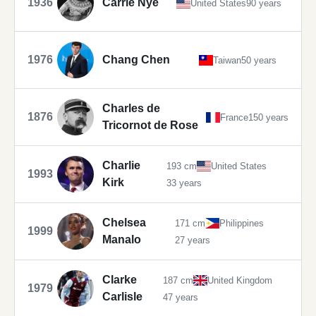
1936
Carrie Nye
United States
90 years
1976
Chang Chen
Taiwan
50 years
Charles de
1876
France
150 years
Tricornot de Rose
Charlie
193 cm
United States
1993
Kirk
33 years
Chelsea
171 cm
Philippines
1999
Manalo
27 years
Clarke
187 cm
United Kingdom
1979
Carlisle
47 years