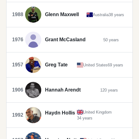
1988
Glenn Maxwell
Australia
38 years
1976
Grant McCasland
50 years
1957
Greg Tate
United States
69 years
1906
Hannah Arendt
120 years
United Kingdom
Haydn Hollis
1992
34 years