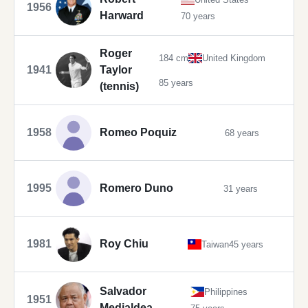
1956
Harward
70 years
Roger
184 cm
United Kingdom
1941
Taylor
85 years
(tennis)
1958
Romeo Poquiz
68 years
1995
Romero Duno
31 years
1981
Roy Chiu
Taiwan
45 years
Salvador
Philippines
1951
Medialdea