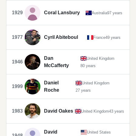
1929
Coral Lansbury
Australia
97 years
1977
Cyril Abiteboul
France
49 years
Dan
United Kingdom
1946
McCafferty
80 years
Daniel
United Kingdom
1999
Roche
27 years
1983
David Oakes
United Kingdom
43 years
David
United States
1948