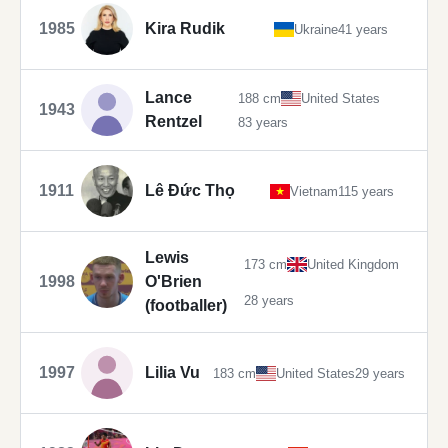
1985
Kira Rudik
Ukraine
41 years
Lance
188 cm
United States
1943
Rentzel
83 years
1911
Lê Đức Thọ
Vietnam
115 years
Lewis
173 cm
United Kingdom
1998
O'Brien
28 years
(footballer)
1997
Lilia Vu
183 cm
United States
29 years