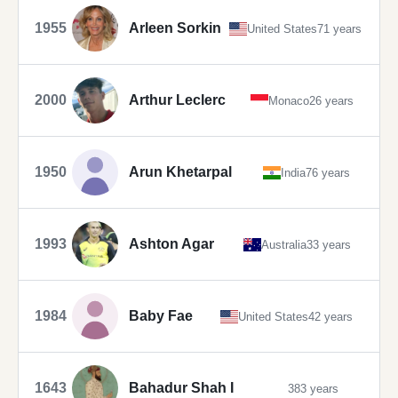
1955
Arleen Sorkin
United States
71 years
2000
Arthur Leclerc
Monaco
26 years
1950
Arun Khetarpal
India
76 years
1993
Ashton Agar
Australia
33 years
1984
Baby Fae
United States
42 years
1643
Bahadur Shah I
383 years