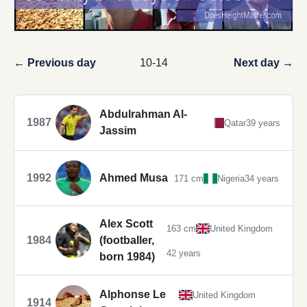
← Previous day
10-14
Next day →
Abdulrahman Al-
1987
Qatar
39 years
Jassim
1992
Ahmed Musa
171 cm
Nigeria
34 years
Alex Scott
163 cm
United Kingdom
1984
(footballer,
42 years
born 1984)
Alphonse Le
United Kingdom
1914