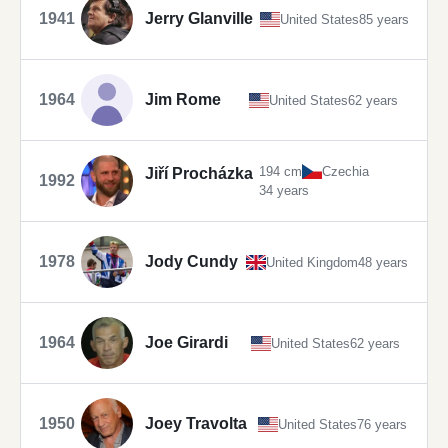
1941
Jerry Glanville
United States
85 years
1964
Jim Rome
United States
62 years
194 cm
Czechia
Jiří Procházka
1992
34 years
1978
Jody Cundy
United Kingdom
48 years
1964
Joe Girardi
United States
62 years
1950
Joey Travolta
United States
76 years