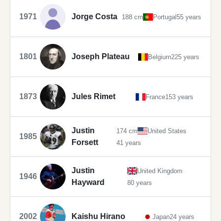
1971
Jorge Costa
188 cm
Portugal
55 years
1801
Joseph Plateau
Belgium
225 years
1873
Jules Rimet
France
153 years
Justin
174 cm
United States
1985
Forsett
41 years
Justin
United Kingdom
1946
Hayward
80 years
2002
Kaishu Hirano
Japan
24 years