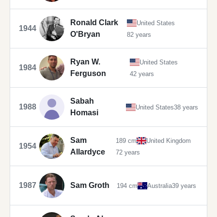
Ronald Clark
United States
1944
O'Bryan
82 years
Ryan W.
United States
1984
Ferguson
42 years
Sabah
1988
United States
38 years
Homasi
Sam
189 cm
United Kingdom
1954
Allardyce
72 years
1987
Sam Groth
194 cm
Australia
39 years