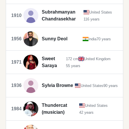
Subrahmanyan
United States
1910
Chandrasekhar
116 years
1956
Sunny Deol
India
70 years
Sweet
172 cm
United Kingdom
1971
Saraya
55 years
1936
Sylvia Browne
United States
90 years
Thundercat
United States
1984
(musician)
42 years