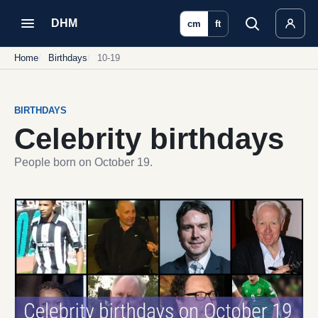
DHM
cm
ft
Home
Birthdays
10-19
BIRTHDAYS
Celebrity birthdays
People born on October 19.