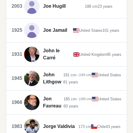
2003
Joe Hugill
188 cm
23 years
1925
Joe Jamail
United States
101 years
John le
1931
United Kingdom
95 years
Carré
John
191 cm
United States
↓ (193 cm)
1945
Lithgow
81 years
Jon
185 cm
United States
↓ (183 cm)
1966
Favreau
60 years
1983
Jorge Valdivia
173 cm
Chile
43 years