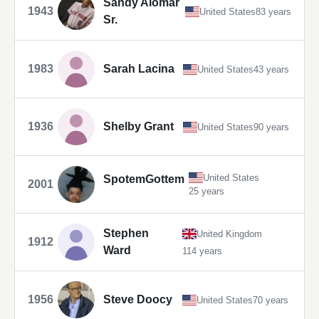
Sandy Alomar
1943
United States
83 years
Sr.
1983
Sarah Lacina
United States
43 years
1936
Shelby Grant
United States
90 years
United States
SpotemGottem
2001
25 years
Stephen
United Kingdom
1912
Ward
114 years
1956
Steve Doocy
United States
70 years