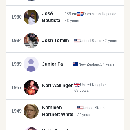
José
186 cm
Dominican Republic
1980
Bautista
46 years
1984
Josh Tomlin
United States
42 years
1989
Junior Fa
New Zealand
37 years
United Kingdom
Karl Wallinger
1957
69 years
Kathleen
United States
1949
Hartnett White
77 years