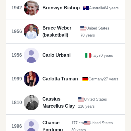
1942
Bronwyn Bishop
Australia
84 years
Bruce Weber
United States
1956
(basketball)
70 years
1956
Carlo Urbani
Italy
70 years
1999
Carlotta Truman
Germany
27 years
Cassius
United States
1810
Marcellus Clay
216 years
Chance
177 cm
United States
1996
Perdomo
30 years