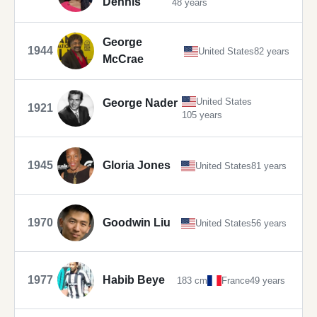
Dennis
48 years
George
1944
United States
82 years
McCrae
United States
George Nader
1921
105 years
1945
Gloria Jones
United States
81 years
1970
Goodwin Liu
United States
56 years
1977
Habib Beye
183 cm
France
49 years