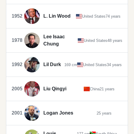
1952
L. Lin Wood
United States
74 years
Lee Isaac
1978
United States
48 years
Chung
1992
Lil Durk
169 cm
United States
34 years
2005
Liu Qingyi
China
21 years
2001
Logan Jones
25 years
Louis
177 cm
South Africa