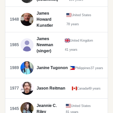
James
United States
1948
Howard
78 years
Kunstler
James
United Kingdom
1985
Newman
41 years
(singer)
1989
Janine Tugonon
Philippines
37 years
1977
Jason Reitman
Canada
49 years
Jeannie C.
United States
1945
Riley
81 years