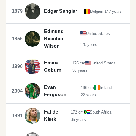
1879
Edgar Sengier
Belgium
147 years
Edmund
United States
1856
Beecher
170 years
Wilson
Emma
175 cm
United States
1990
Coburn
36 years
Evan
186 cm
Ireland
2004
Ferguson
22 years
Faf de
172 cm
South Africa
1991
Klerk
35 years