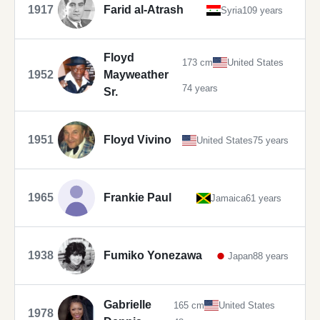
1917
Farid al-Atrash
Syria
109 years
Floyd
173 cm
United States
1952
Mayweather
74 years
Sr.
1951
Floyd Vivino
United States
75 years
1965
Frankie Paul
Jamaica
61 years
1938
Fumiko Yonezawa
Japan
88 years
Gabrielle
165 cm
United States
1978