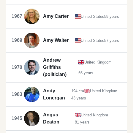
1967
Amy Carter
United States
59 years
1969
Amy Walter
United States
57 years
Andrew
United Kingdom
1970
Griffiths
56 years
(politician)
Andy
194 cm
United Kingdom
1983
Lonergan
43 years
Angus
United Kingdom
1945
Deaton
81 years