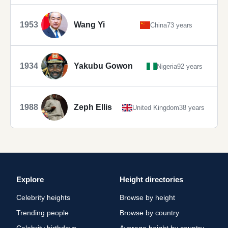
1953
Wang Yi
China
73 years
1934
Yakubu Gowon
Nigeria
92 years
1988
Zeph Ellis
United Kingdom
38 years
Explore
Height directories
Celebrity heights
Browse by height
Trending people
Browse by country