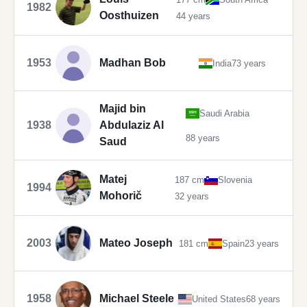
1982
Oosthuizen
44 years
1953
Madhan Bob
India
73 years
Majid bin
Saudi Arabia
1938
Abdulaziz Al
88 years
Saud
Matej
187 cm
Slovenia
1994
Mohorič
32 years
2003
Mateo Joseph
181 cm
Spain
23 years
1958
Michael Steele
United States
68 years