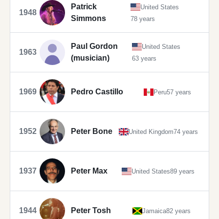
Patrick
United States
1948
Simmons
78 years
Paul Gordon
United States
1963
(musician)
63 years
1969
Pedro Castillo
Peru
57 years
1952
Peter Bone
United Kingdom
74 years
1937
Peter Max
United States
89 years
1944
Peter Tosh
Jamaica
82 years