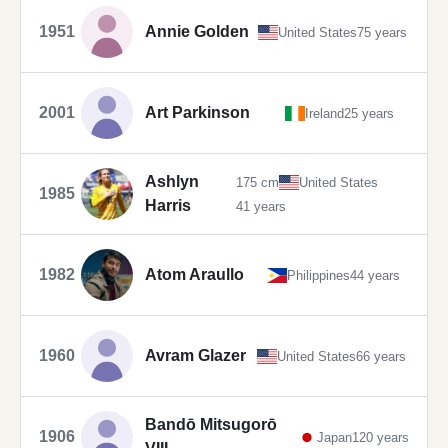
1951
Annie Golden
United States
75 years
2001
Art Parkinson
Ireland
25 years
Ashlyn
175 cm
United States
1985
Harris
41 years
1982
Atom Araullo
Philippines
44 years
1960
Avram Glazer
United States
66 years
Bandō Mitsugorō
1906
Japan
120 years