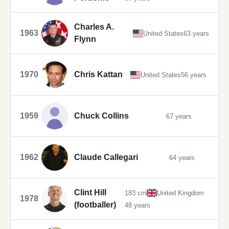
Charles A.
1963
United States
63 years
Flynn
1970
Chris Kattan
United States
56 years
1959
Chuck Collins
67 years
1962
Claude Callegari
64 years
Clint Hill
183 cm
United Kingdom
1978
(footballer)
48 years