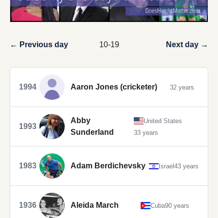
← Previous day
10-19
Next day →
1994
Aaron Jones (cricketer)
32 years
Abby
United States
1993
Sunderland
33 years
1983
Adam Berdichevsky
Israel
43 years
1936
Aleida March
Cuba
90 years