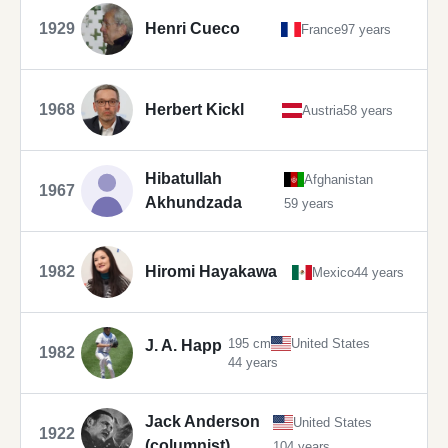
1929
Henri Cueco
France
97 years
1968
Herbert Kickl
Austria
58 years
Hibatullah
Afghanistan
1967
Akhundzada
59 years
1982
Hiromi Hayakawa
Mexico
44 years
195 cm
United States
J. A. Happ
1982
44 years
Jack Anderson
United States
1922
(columnist)
104 years