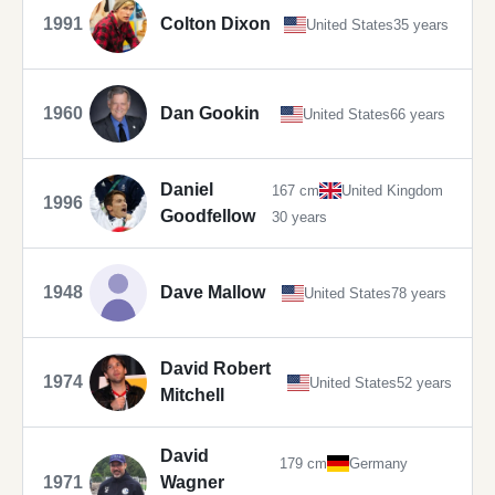
1991
Colton Dixon
United States
35 years
1960
Dan Gookin
United States
66 years
Daniel
167 cm
United Kingdom
1996
Goodfellow
30 years
1948
Dave Mallow
United States
78 years
David Robert
1974
United States
52 years
Mitchell
David
179 cm
Germany
1971
Wagner