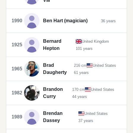
VIII
1990
Ben Hart (magician)
36 years
Bernard
United Kingdom
1925
Hepton
101 years
Brad
216 cm
United States
1965
Daugherty
61 years
Brandon
170 cm
United States
1982
Curry
44 years
Brendan
United States
1989
Dassey
37 years