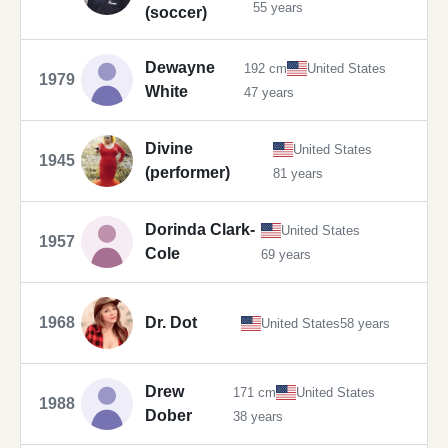
55 years
(soccer)
Dewayne
192 cm
United States
1979
White
47 years
Divine
United States
1945
(performer)
81 years
Dorinda Clark-
United States
1957
Cole
69 years
1968
Dr. Dot
United States
58 years
Drew
171 cm
United States
1988
Dober
38 years