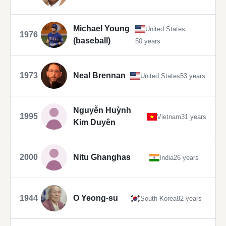
Michael Young
United States
1976
(baseball)
50 years
1973
Neal Brennan
United States
53 years
Nguyễn Huỳnh
1995
Vietnam
31 years
Kim Duyên
2000
Nitu Ghanghas
India
26 years
1944
O Yeong-su
South Korea
82 years