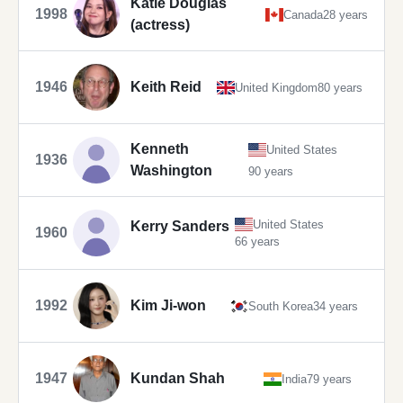
Katie Douglas
1998
Canada
28 years
(actress)
1946
Keith Reid
United Kingdom
80 years
Kenneth
United States
1936
Washington
90 years
United States
Kerry Sanders
1960
66 years
1992
Kim Ji-won
South Korea
34 years
1947
Kundan Shah
India
79 years