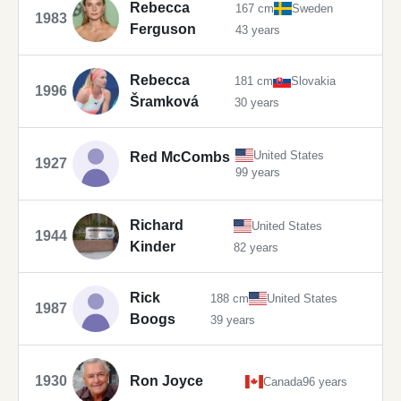
Rebecca
167 cm
Sweden
1983
Ferguson
43 years
Rebecca
181 cm
Slovakia
1996
Šramková
30 years
United States
Red McCombs
1927
99 years
Richard
United States
1944
Kinder
82 years
Rick
188 cm
United States
1987
Boogs
39 years
1930
Ron Joyce
Canada
96 years