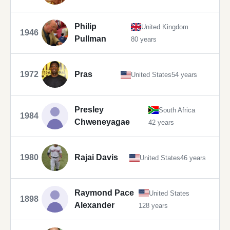
Philip
United Kingdom
1946
Pullman
80 years
1972
Pras
United States
54 years
Presley
South Africa
1984
Chweneyagae
42 years
1980
Rajai Davis
United States
46 years
Raymond Pace
United States
1898
Alexander
128 years