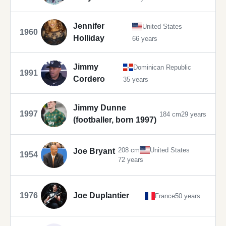
Jennifer
United States
1960
Holliday
66 years
Jimmy
Dominican Republic
1991
Cordero
35 years
Jimmy Dunne
1997
184 cm
29 years
(footballer, born 1997)
208 cm
United States
Joe Bryant
1954
72 years
1976
Joe Duplantier
France
50 years