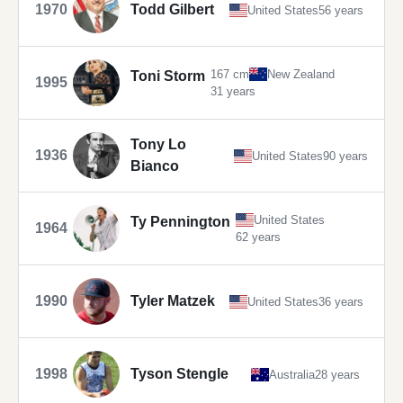
1970
Todd Gilbert
United States
56 years
167 cm
New Zealand
Toni Storm
1995
31 years
Tony Lo
1936
United States
90 years
Bianco
United States
Ty Pennington
1964
62 years
1990
Tyler Matzek
United States
36 years
1998
Tyson Stengle
Australia
28 years