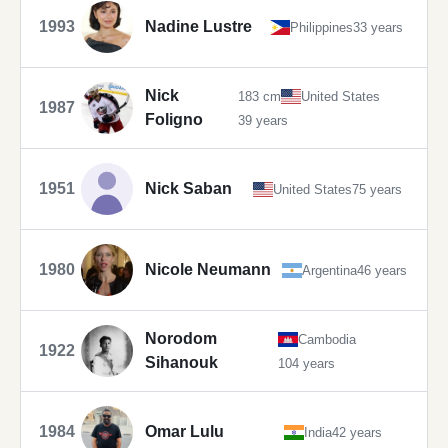
1993
Nadine Lustre
Philippines
33 years
Nick
183 cm
United States
1987
Foligno
39 years
1951
Nick Saban
United States
75 years
1980
Nicole Neumann
Argentina
46 years
Norodom
Cambodia
1922
Sihanouk
104 years
1984
Omar Lulu
India
42 years