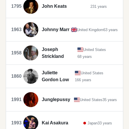
1795
John Keats
231 years
1963
Johnny Marr
United Kingdom
63 years
Joseph
United States
1958
Strickland
68 years
Juliette
United States
1860
Gordon Low
166 years
1991
Junglepussy
United States
35 years
1993
Kai Asakura
Japan
33 years