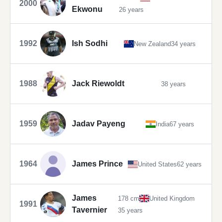
2000
Ekwonu
26 years
1992
Ish Sodhi
New Zealand
34 years
1988
Jack Riewoldt
38 years
1959
Jadav Payeng
India
67 years
1964
James Prince
United States
62 years
James
178 cm
United Kingdom
1991
Tavernier
35 years