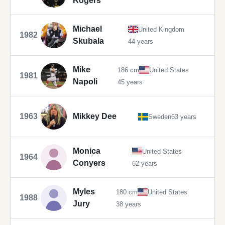
Rogers
Michael
United Kingdom
1982
Skubala
44 years
Mike
186 cm
United States
1981
Napoli
45 years
1963
Mikkey Dee
Sweden
63 years
Monica
United States
1964
Conyers
62 years
Myles
180 cm
United States
1988
Jury
38 years