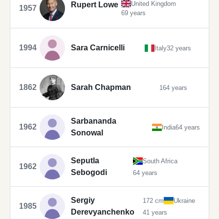
United Kingdom
Rupert Lowe
1957
69 years
1994
Sara Carnicelli
Italy
32 years
1862
Sarah Chapman
164 years
Sarbananda
1962
India
64 years
Sonowal
Seputla
South Africa
1962
Sebogodi
64 years
Sergiy
172 cm
Ukraine
1985
Derevyanchenko
41 years