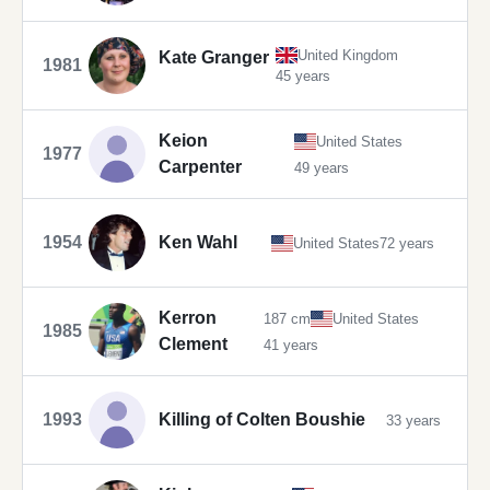
United Kingdom
Kate Granger
1981
45 years
Keion
United States
1977
Carpenter
49 years
1954
Ken Wahl
United States
72 years
Kerron
187 cm
United States
1985
Clement
41 years
1993
Killing of Colten Boushie
33 years