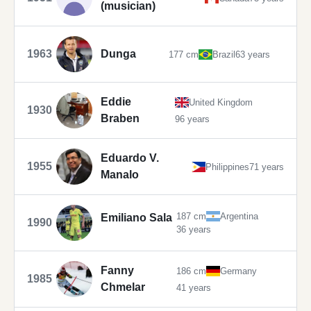
(musician)
1963
Dunga
177 cm
Brazil
63 years
Eddie
United Kingdom
1930
Braben
96 years
Eduardo V.
1955
Philippines
71 years
Manalo
187 cm
Argentina
Emiliano Sala
1990
36 years
Fanny
186 cm
Germany
1985
Chmelar
41 years