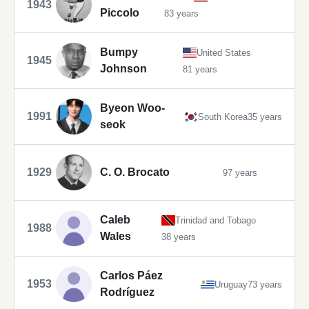
1943
Piccolo
83 years
Bumpy
United States
1945
Johnson
81 years
Byeon Woo-
1991
South Korea
35 years
seok
1929
C. O. Brocato
97 years
Caleb
Trinidad and Tobago
1988
Wales
38 years
Carlos Páez
1953
Uruguay
73 years
Rodríguez