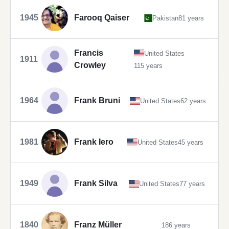
1945
Farooq Qaiser
Pakistan
81 years
Francis
United States
1911
Crowley
115 years
1964
Frank Bruni
United States
62 years
1981
Frank Iero
United States
45 years
1949
Frank Silva
United States
77 years
1840
Franz Müller
186 years