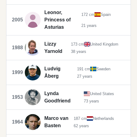
Leonor,
172 cm
Spain
2005
Princess of
21 years
Asturias
Lizzy
173 cm
United Kingdom
1988
Yarnold
38 years
Ludvig
191 cm
Sweden
1999
Åberg
27 years
Lynda
United States
1953
Goodfriend
73 years
Marco van
187 cm
Netherlands
1964
Basten
62 years