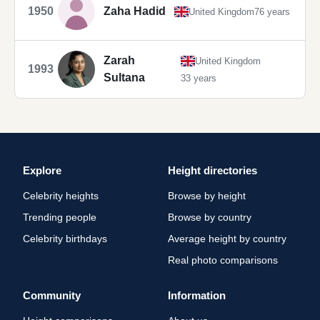
1950
Zaha Hadid
United Kingdom
76 years
Zarah
United Kingdom
1993
Sultana
33 years
Explore
Height directories
Celebrity heights
Browse by height
Trending people
Browse by country
Celebrity birthdays
Average height by country
Real photo comparisons
Community
Information