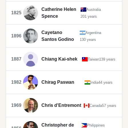
Catherine Helen
Australia
1825
Spence
201 years
Cayetano
Argentina
1896
Santos Godino
130 years
1887
Chiang Kai-shek
Taiwan
139 years
1982
Chirag Paswan
India
44 years
1969
Chris d'Entremont
Canada
57 years
Christopher de
Philippines