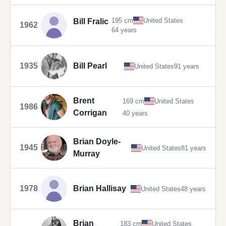
195 cm
United States
Bill Fralic
1962
64 years
1935
Bill Pearl
United States
91 years
Brent
169 cm
United States
1986
Corrigan
40 years
Brian Doyle-
1945
United States
81 years
Murray
1978
Brian Hallisay
United States
48 years
Brian
183 cm
United States