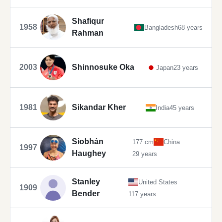
Shafiqur
1958
Bangladesh
68 years
Rahman
2003
Shinnosuke Oka
Japan
23 years
1981
Sikandar Kher
India
45 years
Siobhán
177 cm
China
1997
Haughey
29 years
Stanley
United States
1909
Bender
117 years