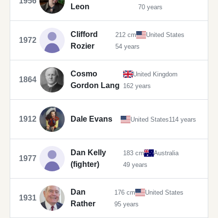
1956
Leon
70 years
Clifford
212 cm
United States
1972
Rozier
54 years
Cosmo
United Kingdom
1864
Gordon Lang
162 years
1912
Dale Evans
United States
114 years
Dan Kelly
183 cm
Australia
1977
(fighter)
49 years
Dan
176 cm
United States
1931
Rather
95 years