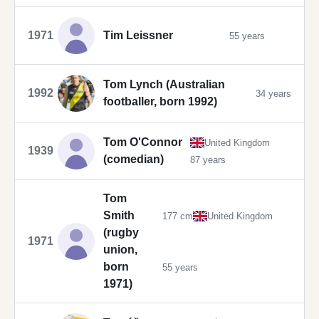
1971
Tim Leissner
55 years
Tom Lynch (Australian
1992
34 years
footballer, born 1992)
Tom O'Connor
United Kingdom
1939
(comedian)
87 years
Tom
Smith
177 cm
United Kingdom
(rugby
1971
union,
born
55 years
1971)