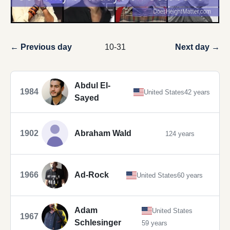
← Previous day
10-31
Next day →
Abdul El-
1984
United States
42 years
Sayed
1902
Abraham Wald
124 years
1966
Ad-Rock
United States
60 years
Adam
United States
1967
Schlesinger
59 years