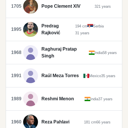
1705
Pope Clement XIV
321 years
Predrag
194 cm
Serbia
1995
Rajković
31 years
Raghuraj Pratap
1968
India
58 years
Singh
1991
Raúl Meza Torres
Mexico
35 years
1989
Reshmi Menon
India
37 years
1960
Reza Pahlavi
181 cm
66 years