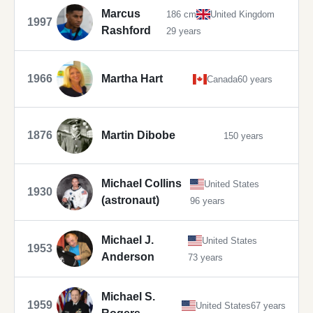
Marcus
186 cm
United Kingdom
1997
Rashford
29 years
1966
Martha Hart
Canada
60 years
1876
Martin Dibobe
150 years
Michael Collins
United States
1930
(astronaut)
96 years
Michael J.
United States
1953
Anderson
73 years
Michael S.
1959
United States
67 years