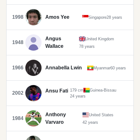
1998
Amos Yee
Singapore
28 years
Angus
United Kingdom
1948
Wallace
78 years
1966
Annabella Lwin
Myanmar
60 years
179 cm
Guinea-Bissau
Ansu Fati
2002
24 years
Anthony
United States
1984
Varvaro
42 years