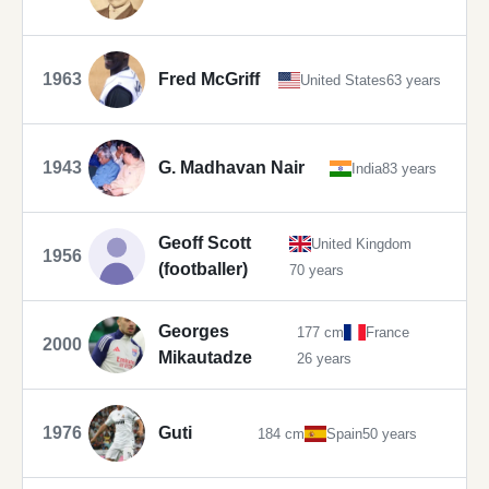
1963
Fred McGriff
United States
63 years
1943
G. Madhavan Nair
India
83 years
Geoff Scott
United Kingdom
1956
(footballer)
70 years
Georges
177 cm
France
2000
Mikautadze
26 years
1976
Guti
184 cm
Spain
50 years