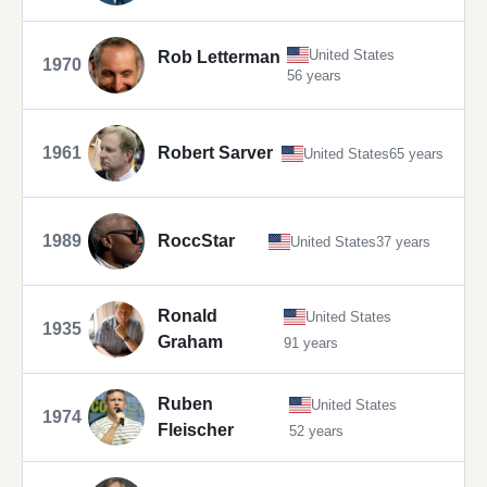
United States
Rob Letterman
1970
56 years
1961
Robert Sarver
United States
65 years
1989
RoccStar
United States
37 years
Ronald
United States
1935
Graham
91 years
Ruben
United States
1974
Fleischer
52 years