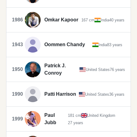
1986
Omkar Kapoor
167 cm
India
40 years
1943
Oommen Chandy
India
83 years
Patrick J.
1950
United States
76 years
Conroy
1990
Patti Harrison
United States
36 years
Paul
181 cm
United Kingdom
1999
Jubb
27 years