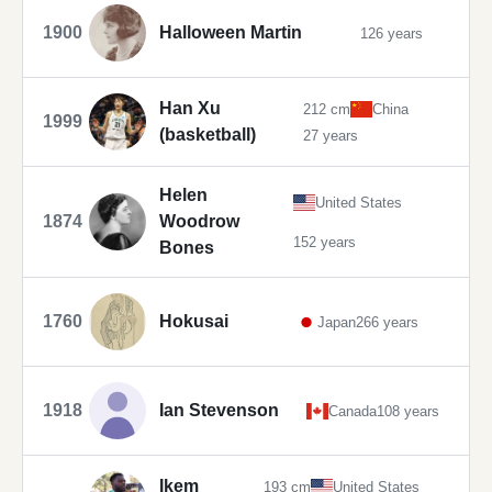
1900
Halloween Martin
126 years
Han Xu
212 cm
China
1999
(basketball)
27 years
Helen
United States
1874
Woodrow
152 years
Bones
1760
Hokusai
Japan
266 years
1918
Ian Stevenson
Canada
108 years
Ikem
193 cm
United States