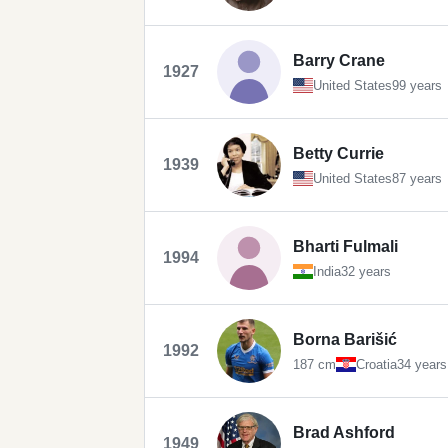
Barry Crane
1927
United States
99 years
Betty Currie
1939
United States
87 years
Bharti Fulmali
1994
India
32 years
Borna Barišić
1992
187 cm
Croatia
34 years
Brad Ashford
1949