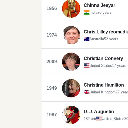
Chinna Jeeyar
1956
India
70 years
Chris Lilley (comedi
1974
Australia
52 years
Christian Convery
2009
United States
17 years
Christine Hamilton
1949
United Kingdom
77 yea
D. J. Augustin
1987
182 cm
United States
39