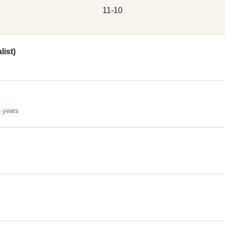
11-10
ist)
 years