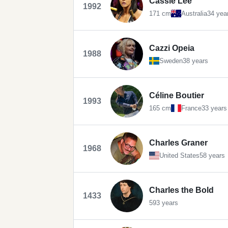
Cassie Lee
1992
171 cm
Australia
34 yea
Cazzi Opeia
1988
Sweden
38 years
Céline Boutier
1993
165 cm
France
33 years
Charles Graner
1968
United States
58 years
Charles the Bold
1433
593 years