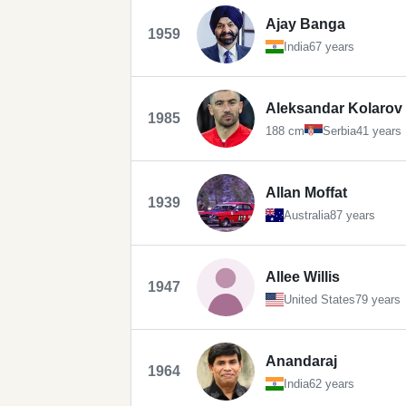
Ajay Banga
1959
India
67 years
Aleksandar Kolarov
1985
188 cm
Serbia
41 years
Allan Moffat
1939
Australia
87 years
Allee Willis
1947
United States
79 years
Anandaraj
1964
India
62 years