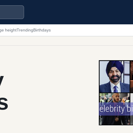
ge height
Trending
Birthdays
y
s