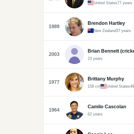
United States
77 years
Brendon Hartley
1989
New Zealand
37 years
Brian Bennett (crick
2003
23 years
Brittany Murphy
1977
158 cm
United States
49
Camilo Cascolan
1964
62 years