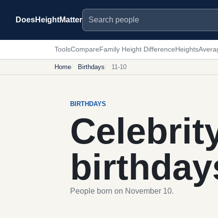
Search people
DoesHeightMatter
Tools
Compare
Family Height Difference
Heights
Avera
Home
Birthdays
11-10
BIRTHDAYS
Celebrit
birthday
People born on November 10.