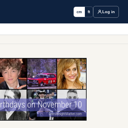
Log in
cm
ft