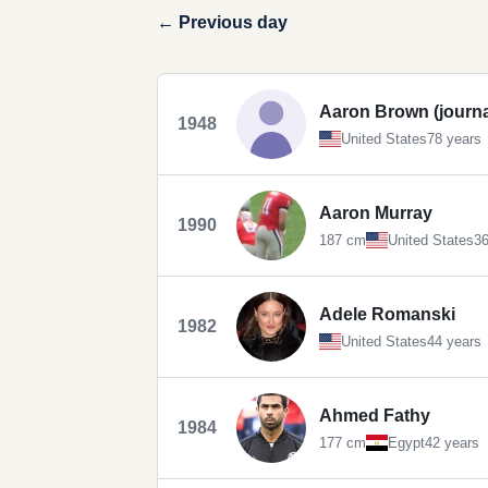
← Previous day
Aaron Brown (journal
1948
United States
78 years
Aaron Murray
1990
187 cm
United States
36
Adele Romanski
1982
United States
44 years
Ahmed Fathy
1984
177 cm
Egypt
42 years