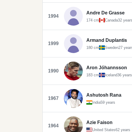
Andre De Grasse
1994
174 cm
Canada
32 year
Armand Duplantis
1999
180 cm
Sweden
27 year
Aron Jóhannsson
1990
183 cm
Iceland
36 years
Ashutosh Rana
1967
India
59 years
Azie Faison
1964
United States
62 years