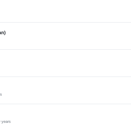
an)
rs
 years