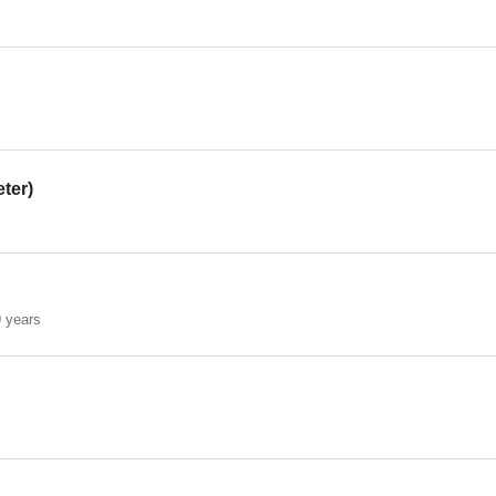
eter)
 years