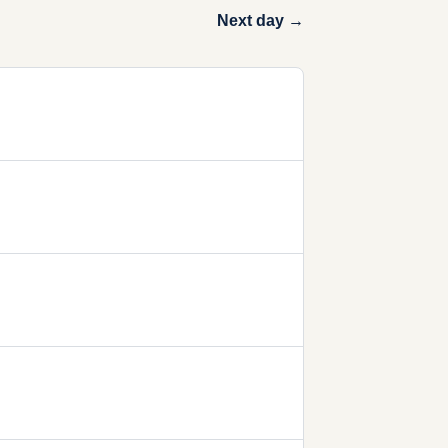
Next day →