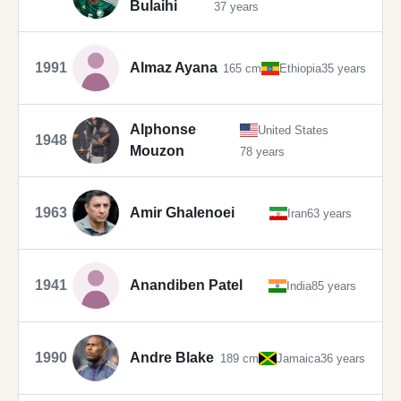
Bulaihi
37 years
1991
Almaz Ayana
165 cm
Ethiopia
35 years
Alphonse
United States
1948
Mouzon
78 years
1963
Amir Ghalenoei
Iran
63 years
1941
Anandiben Patel
India
85 years
1990
Andre Blake
189 cm
Jamaica
36 years