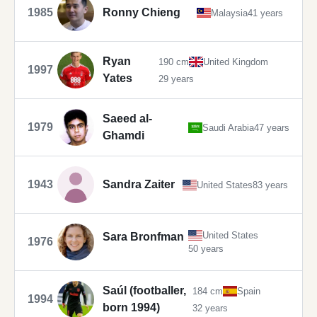
1985
Ronny Chieng
Malaysia
41 years
Ryan
190 cm
United Kingdom
1997
Yates
29 years
Saeed al-
1979
Saudi Arabia
47 years
Ghamdi
1943
Sandra Zaiter
United States
83 years
United States
Sara Bronfman
1976
50 years
Saúl (footballer,
184 cm
Spain
1994
born 1994)
32 years