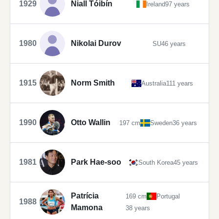
1929
Niall Tóibín
Ireland
97 years
1980
Nikolai Durov
SU
46 years
1915
Norm Smith
Australia
111 years
1990
Otto Wallin
197 cm
Sweden
36 years
1981
Park Hae-soo
South Korea
45 years
Patrícia
169 cm
Portugal
1988
Mamona
38 years