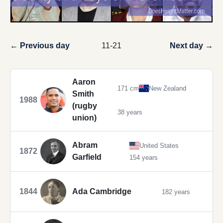
← Previous day
11-21
Next day →
Aaron
171 cm
New Zealand
Smith
1988
(rugby
38 years
union)
Abram
United States
1872
Garfield
154 years
1844
Ada Cambridge
182 years