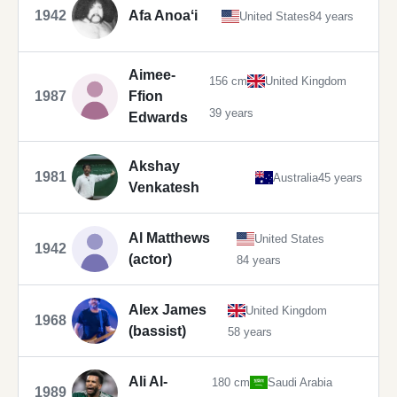
1942
Afa Anoaʻi
United States
84 years
Aimee-
156 cm
United Kingdom
1987
Ffion
39 years
Edwards
Akshay
1981
Australia
45 years
Venkatesh
Al Matthews
United States
1942
(actor)
84 years
Alex James
United Kingdom
1968
(bassist)
58 years
Ali Al-
180 cm
Saudi Arabia
1989