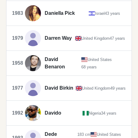
1983
Daniella Pick
Israel
43 years
1979
Darren Way
United Kingdom
47 years
David
United States
1958
Benaron
68 years
1977
David Birkin
United Kingdom
49 years
1992
Davido
Nigeria
34 years
Dede
183 cm
United States
1993