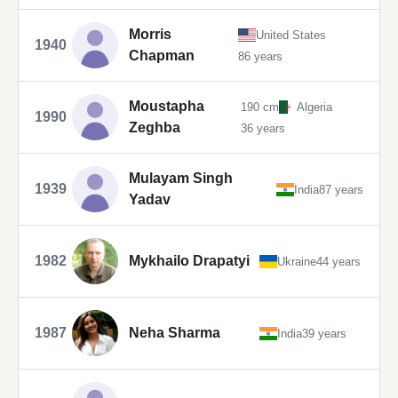
Morris
United States
1940
Chapman
86 years
Moustapha
190 cm
Algeria
1990
Zeghba
36 years
Mulayam Singh
1939
India
87 years
Yadav
1982
Mykhailo Drapatyi
Ukraine
44 years
1987
Neha Sharma
India
39 years