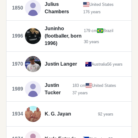
Julius
United States
1850
Chambers
176 years
Juninho
179 cm
Brazil
1996
(footballer, born
30 years
1996)
1970
Justin Langer
Australia
56 years
Justin
183 cm
United States
1989
Tucker
37 years
1934
K. G. Jayan
92 years