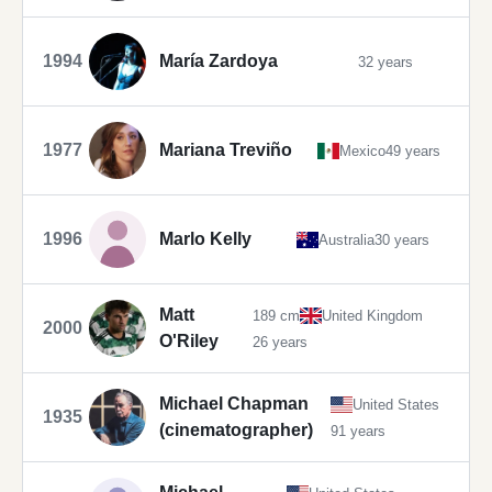
1994
María Zardoya
32 years
1977
Mariana Treviño
Mexico
49 years
1996
Marlo Kelly
Australia
30 years
Matt
189 cm
United Kingdom
2000
O'Riley
26 years
Michael Chapman
United States
1935
(cinematographer)
91 years