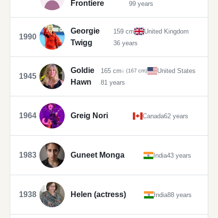
Frontiere
99 years
Georgie
159 cm
United Kingdom
1990
Twigg
36 years
Goldie
165 cm
United States
↓ (167 cm)
1945
Hawn
81 years
1964
Greig Nori
Canada
62 years
1983
Guneet Monga
India
43 years
1938
Helen (actress)
India
88 years