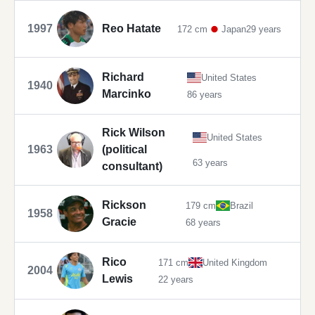
1997
Reo Hatate
172 cm
Japan
29 years
Richard
United States
1940
Marcinko
86 years
Rick Wilson
United States
1963
(political
63 years
consultant)
Rickson
179 cm
Brazil
1958
Gracie
68 years
Rico
171 cm
United Kingdom
2004
Lewis
22 years