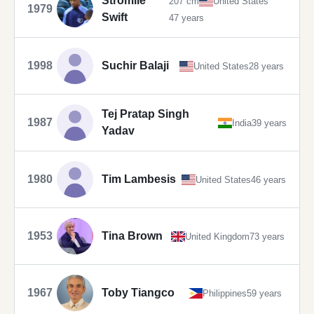
Stromile
207 cm
United States
1979
Swift
47 years
1998
Suchir Balaji
United States
28 years
Tej Pratap Singh
1987
India
39 years
Yadav
1980
Tim Lambesis
United States
46 years
1953
Tina Brown
United Kingdom
73 years
1967
Toby Tiangco
Philippines
59 years