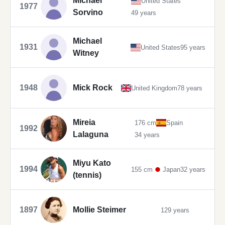
Michael
United States
1977
Sorvino
49 years
Michael
1931
United States
95 years
Witney
1948
Mick Rock
United Kingdom
78 years
Mireia
176 cm
Spain
1992
Lalaguna
34 years
Miyu Kato
1994
155 cm
Japan
32 years
(tennis)
1897
Mollie Steimer
129 years