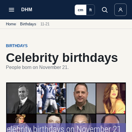
DHM
cm
ft
Home
Birthdays
11-21
BIRTHDAYS
Celebrity birthdays
People born on November 21.