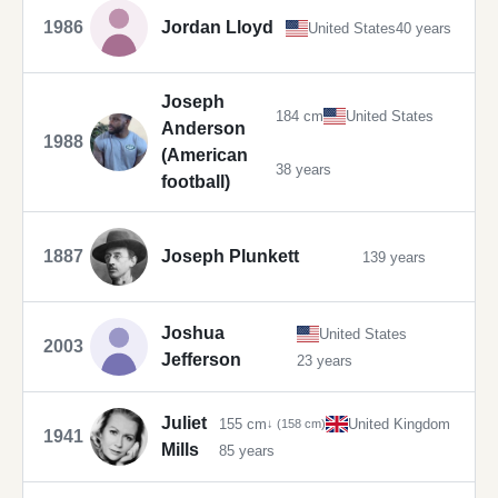
1986
Jordan Lloyd
United States
40 years
Joseph
184 cm
United States
Anderson
1988
(American
38 years
football)
1887
Joseph Plunkett
139 years
Joshua
United States
2003
Jefferson
23 years
Juliet
155 cm
United Kingdom
↓ (158 cm)
1941
Mills
85 years