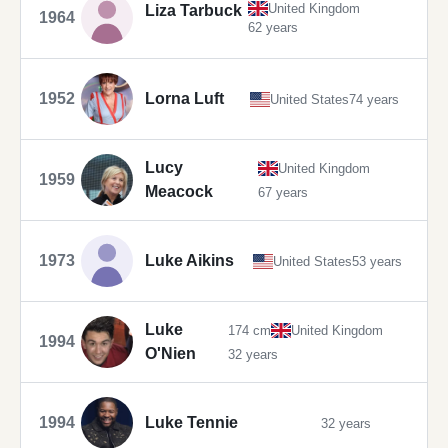
United Kingdom
Liza Tarbuck
1964
62 years
1952
Lorna Luft
United States
74 years
Lucy
United Kingdom
1959
Meacock
67 years
1973
Luke Aikins
United States
53 years
Luke
174 cm
United Kingdom
1994
O'Nien
32 years
1994
Luke Tennie
32 years