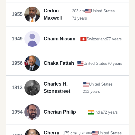
Cedric
203 cm
United States
1955
Maxwell
71 years
1949
Chaïm Nissim
Switzerland
77 years
1956
Chaka Fattah
United States
70 years
Charles H.
United States
1813
Stonestreet
213 years
1954
Cherian Philip
India
72 years
Cherry
175 cm
United States
↓ (175 cm)