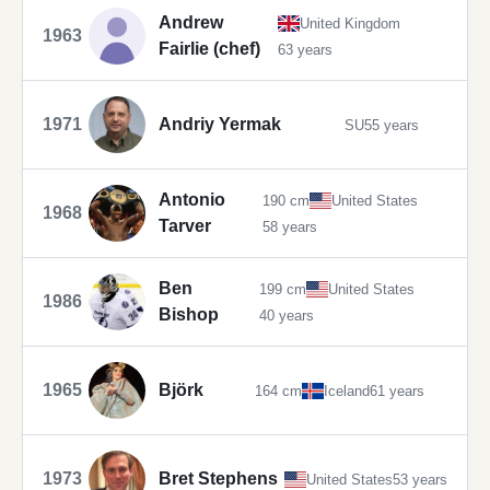
Andrew
United Kingdom
1963
Fairlie (chef)
63 years
1971
Andriy Yermak
SU
55 years
Antonio
190 cm
United States
1968
Tarver
58 years
Ben
199 cm
United States
1986
Bishop
40 years
1965
Björk
164 cm
Iceland
61 years
1973
Bret Stephens
United States
53 years