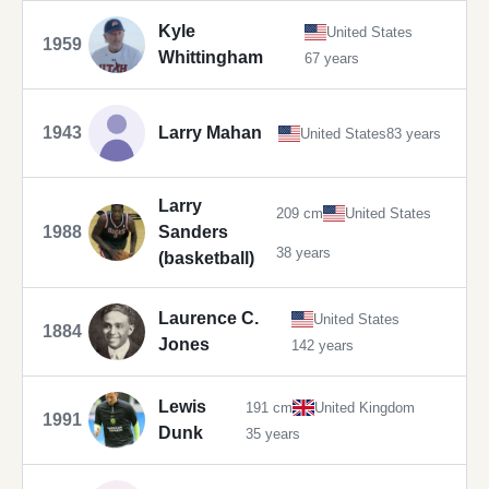
Kyle
United States
1959
Whittingham
67 years
1943
Larry Mahan
United States
83 years
Larry
209 cm
United States
1988
Sanders
38 years
(basketball)
Laurence C.
United States
1884
Jones
142 years
Lewis
191 cm
United Kingdom
1991
Dunk
35 years