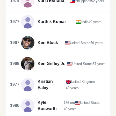
1974
Karla Estrada
Philippines
52 years
1977
Karthik Kumar
India
49 years
1967
Ken Block
United States
59 years
1969
Ken Griffey Jr.
United States
57 years
Kristian
United Kingdom
1977
Ealey
49 years
Kyle
186 cm
United States
1986
Bosworth
40 years