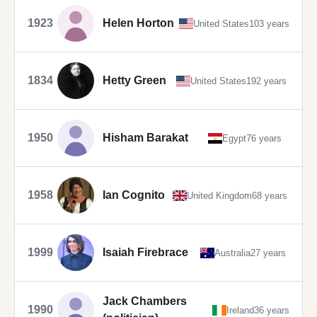
1923
Helen Horton
United States
103 years
1834
Hetty Green
United States
192 years
1950
Hisham Barakat
Egypt
76 years
1958
Ian Cognito
United Kingdom
68 years
1999
Isaiah Firebrace
Australia
27 years
Jack Chambers
1990
Ireland
36 years