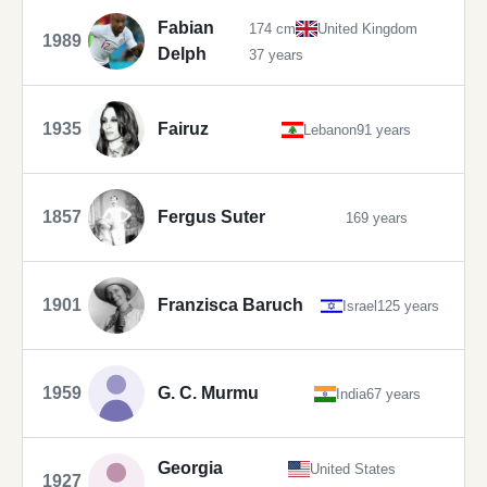
Fabian
174 cm
United Kingdom
1989
Delph
37 years
1935
Fairuz
Lebanon
91 years
1857
Fergus Suter
169 years
1901
Franzisca Baruch
Israel
125 years
1959
G. C. Murmu
India
67 years
Georgia
United States
1927