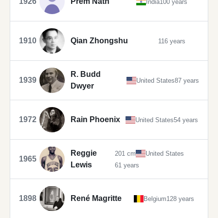
1926
Prem Nath
India
100 years
1910
Qian Zhongshu
116 years
R. Budd
1939
United States
87 years
Dwyer
1972
Rain Phoenix
United States
54 years
Reggie
201 cm
United States
1965
Lewis
61 years
1898
René Magritte
Belgium
128 years