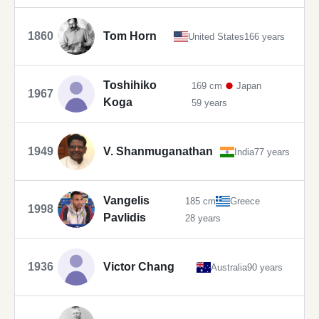
1860
Tom Horn
United States
166 years
Toshihiko
169 cm
Japan
1967
Koga
59 years
1949
V. Shanmuganathan
India
77 years
Vangelis
185 cm
Greece
1998
Pavlidis
28 years
1936
Victor Chang
Australia
90 years