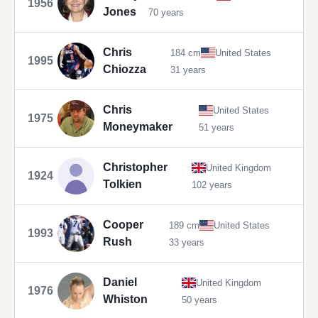
1956
Jones
70 years
Chris
184 cm
United States
1995
Chiozza
31 years
Chris
United States
1975
Moneymaker
51 years
Christopher
United Kingdom
1924
Tolkien
102 years
Cooper
189 cm
United States
1993
Rush
33 years
Daniel
United Kingdom
1976
Whiston
50 years