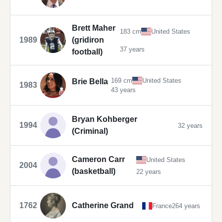
Brett Maher
183 cm
United States
1989
(gridiron
37 years
football)
169 cm
United States
Brie Bella
1983
43 years
Bryan Kohberger
1994
32 years
(Criminal)
Cameron Carr
United States
2004
(basketball)
22 years
1762
Catherine Grand
France
264 years