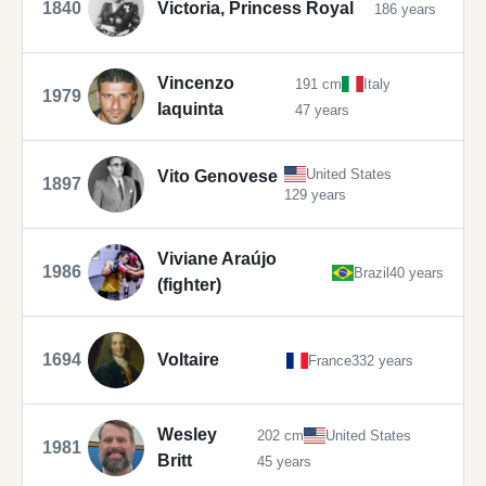
1840
Victoria, Princess Royal
186 years
Vincenzo
191 cm
Italy
1979
Iaquinta
47 years
United States
Vito Genovese
1897
129 years
Viviane Araújo
1986
Brazil
40 years
(fighter)
1694
Voltaire
France
332 years
Wesley
202 cm
United States
1981
Britt
45 years