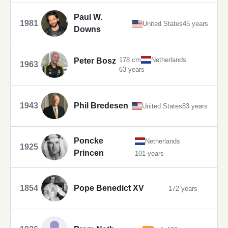
Paul W.
1981
United States
45 years
Downs
178 cm
Netherlands
Peter Bosz
1963
63 years
1943
Phil Bredesen
United States
83 years
Poncke
Netherlands
1925
Princen
101 years
1854
Pope Benedict XV
172 years