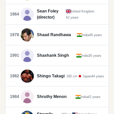
Sean Foley
United Kingdom
1964
(director)
62 years
1978
Shaad Randhawa
India
48 years
1991
Shashank Singh
India
35 years
1982
Shingo Takagi
180 cm
Japan
44 years
1984
Shruthy Menon
India
42 years