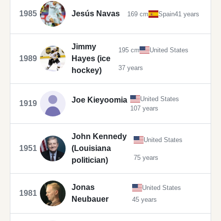
1985
Jesús Navas
169 cm
Spain
41 years
Jimmy
195 cm
United States
1989
Hayes (ice
37 years
hockey)
United States
Joe Kieyoomia
1919
107 years
John Kennedy
United States
1951
(Louisiana
75 years
politician)
Jonas
United States
1981
Neubauer
45 years