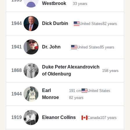
Westbrook
33 years
1944
Dick Durbin
United States
82 years
1941
Dr. John
United States
85 years
Duke Peter Alexandrovich
1868
158 years
of Oldenburg
Earl
191 cm
United States
1944
Monroe
82 years
1919
Eleanor Collins
Canada
107 years