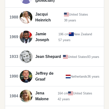
(politician)
Jacqui
United States
1988
Heinrich
38 years
Jamie
196 cm
New Zealand
1969
Joseph
57 years
1933
Jean Shepard
United States
93 years
Jeffrey de
1990
Netherlands
36 years
Graaf
Jena
164 cm
United States
1984
Malone
42 years