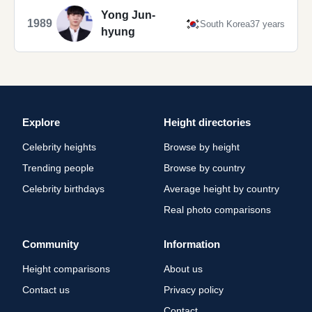
Yong Jun-
1989
South Korea
37 years
hyung
Explore
Height directories
Celebrity heights
Browse by height
Trending people
Browse by country
Celebrity birthdays
Average height by country
Real photo comparisons
Community
Information
Height comparisons
About us
Contact us
Privacy policy
Contact