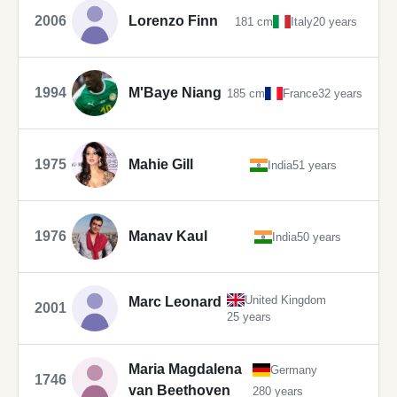
2006
Lorenzo Finn
181 cm
Italy
20 years
1994
M'Baye Niang
185 cm
France
32 years
1975
Mahie Gill
India
51 years
1976
Manav Kaul
India
50 years
United Kingdom
Marc Leonard
2001
25 years
Maria Magdalena
Germany
1746
van Beethoven
280 years