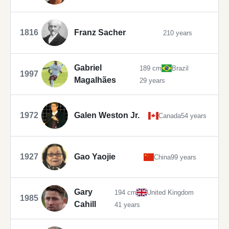
1816
Franz Sacher
210 years
Gabriel
189 cm
Brazil
1997
Magalhães
29 years
1972
Galen Weston Jr.
Canada
54 years
1927
Gao Yaojie
China
99 years
Gary
194 cm
United Kingdom
1985
Cahill
41 years