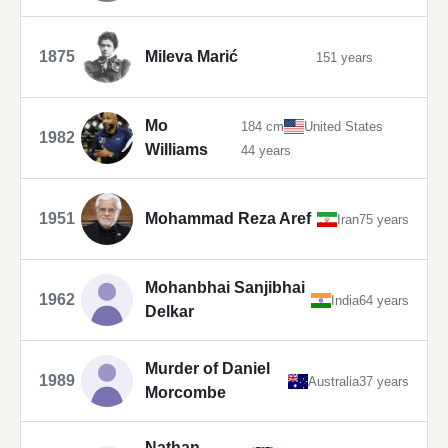
1875
Mileva Marić
151 years
Mo
184 cm
United States
1982
Williams
44 years
1951
Mohammad Reza Aref
Iran
75 years
Mohanbhai Sanjibhai
1962
India
64 years
Delkar
Murder of Daniel
1989
Australia
37 years
Morcombe
Nathan