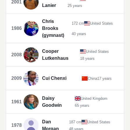
2001
Lanier
25 years
Chris
172 cm
United States
1986
Brooks
40 years
(gymnast)
Cooper
United States
2008
Lutkenhaus
18 years
2009
Cui Chenxi
China
17 years
Daisy
United Kingdom
1961
Goodwin
65 years
Dan
187 cm
United States
1978
Morgan
48 years