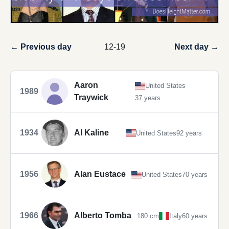
← Previous day
12-19
Next day →
Aaron
United States
1989
Traywick
37 years
1934
Al Kaline
United States
92 years
1956
Alan Eustace
United States
70 years
1966
Alberto Tomba
180 cm
Italy
60 years