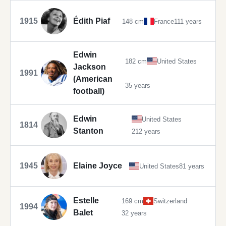
1915
Édith Piaf
148 cm
France
111 years
Edwin
182 cm
United States
Jackson
1991
(American
35 years
football)
Edwin
United States
1814
Stanton
212 years
1945
Elaine Joyce
United States
81 years
Estelle
169 cm
Switzerland
1994
Balet
32 years