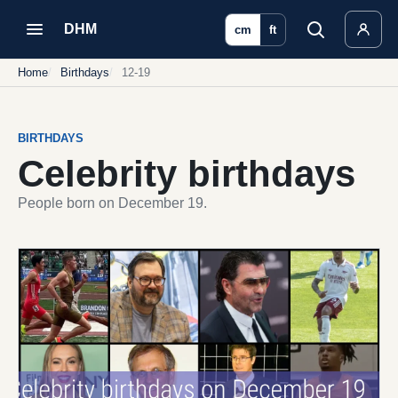
DHM
cm
ft
Home
Birthdays
12-19
BIRTHDAYS
Celebrity birthdays
People born on December 19.