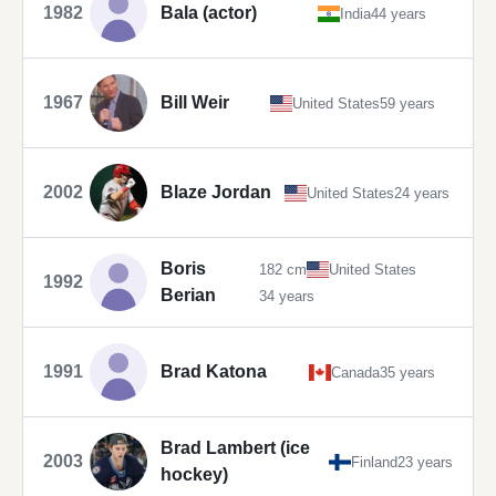
1982
Bala (actor)
India
44 years
1967
Bill Weir
United States
59 years
2002
Blaze Jordan
United States
24 years
Boris
182 cm
United States
1992
Berian
34 years
1991
Brad Katona
Canada
35 years
Brad Lambert (ice
2003
Finland
23 years
hockey)