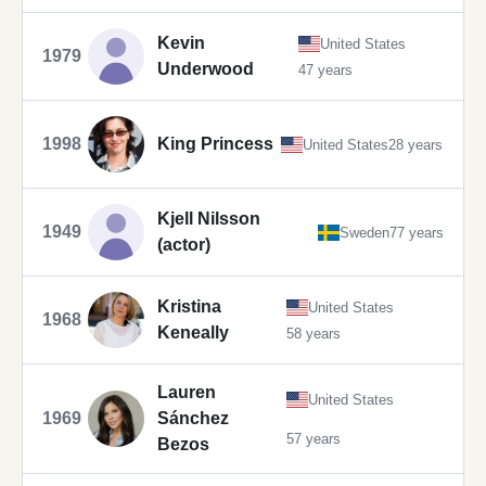
Kevin
United States
1979
Underwood
47 years
1998
King Princess
United States
28 years
Kjell Nilsson
1949
Sweden
77 years
(actor)
Kristina
United States
1968
Keneally
58 years
Lauren
United States
1969
Sánchez
57 years
Bezos