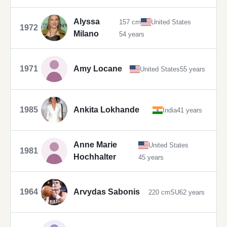
Alyssa
157 cm
United States
1972
Milano
54 years
1971
Amy Locane
United States
55 years
1985
Ankita Lokhande
India
41 years
Anne Marie
United States
1981
Hochhalter
45 years
1964
Arvydas Sabonis
220 cm
SU
62 years