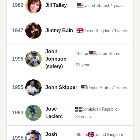
1962
Jill Talley
United States
64 years
1947
Jimmy Bain
United Kingdom
79 years
John
182 cm
United States
1995
Johnson
31 years
(safety)
1955
John Skipper
United States
71 years
José
Dominican Republic
1993
Leclerc
33 years
Josh
180 cm
United Kingdom
1995