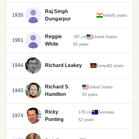
Raj Singh
1935
India
91 years
Dungarpur
Reggie
197 cm
United States
1961
White
65 years
1944
Richard Leakey
Kenya
82 years
Richard S.
United States
1943
Hamilton
83 years
Ricky
178 cm
Australia
1974
Ponting
52 years