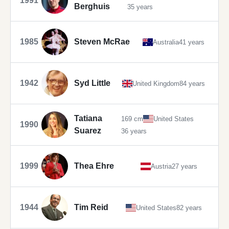
1991
Berghuis
35 years
1985
Steven McRae
Australia
41 years
1942
Syd Little
United Kingdom
84 years
Tatiana
169 cm
United States
1990
Suarez
36 years
1999
Thea Ehre
Austria
27 years
1944
Tim Reid
United States
82 years