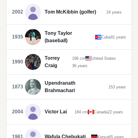
2002
Tom McKibbin (golfer)
24 years
Tony Taylor
1935
Cuba
91 years
(baseball)
Torrey
196 cm
United States
1990
Craig
36 years
Upendranath
1873
153 years
Brahmachari
2004
Victor Lai
184 cm
Canada
22 years
1961
Wafula Chebukati
Kenya
65 years