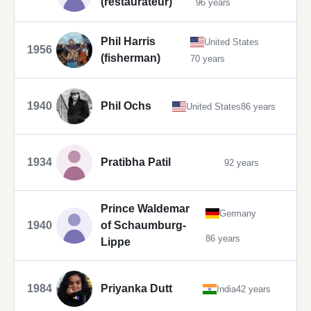
(restaurateur)
96 years
Phil Harris
United States
1956
(fisherman)
70 years
1940
Phil Ochs
United States
86 years
1934
Pratibha Patil
92 years
Prince Waldemar
Germany
1940
of Schaumburg-
86 years
Lippe
1984
Priyanka Dutt
India
42 years