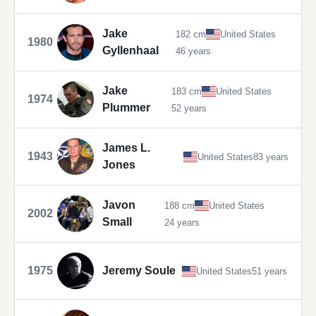
Jake
182 cm
United States
1980
Gyllenhaal
46 years
Jake
183 cm
United States
1974
Plummer
52 years
James L.
1943
United States
83 years
Jones
Javon
188 cm
United States
2002
Small
24 years
1975
Jeremy Soule
United States
51 years