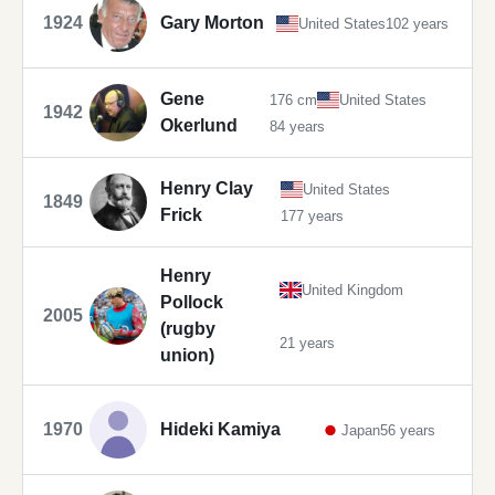
1924
Gary Morton
United States
102 years
Gene
176 cm
United States
1942
Okerlund
84 years
Henry Clay
United States
1849
Frick
177 years
Henry
United Kingdom
Pollock
2005
(rugby
21 years
union)
1970
Hideki Kamiya
Japan
56 years