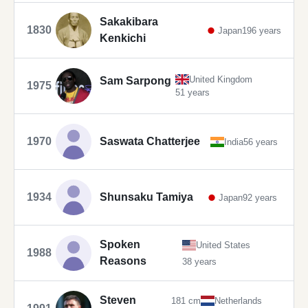
Sakakibara
1830
Japan
196 years
Kenkichi
United Kingdom
Sam Sarpong
1975
51 years
1970
Saswata Chatterjee
India
56 years
1934
Shunsaku Tamiya
Japan
92 years
Spoken
United States
1988
Reasons
38 years
Steven
181 cm
Netherlands