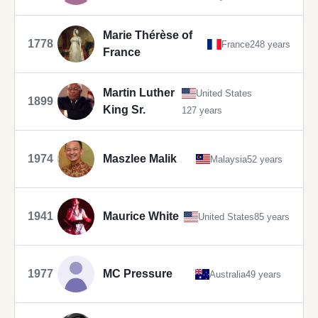
Marie Thérèse of
1778
France
248 years
France
Martin Luther
United States
1899
King Sr.
127 years
1974
Maszlee Malik
Malaysia
52 years
1941
Maurice White
United States
85 years
1977
MC Pressure
Australia
49 years