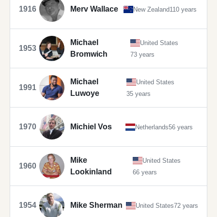
1916
Merv Wallace
New Zealand
110 years
Michael
United States
1953
Bromwich
73 years
Michael
United States
1991
Luwoye
35 years
1970
Michiel Vos
Netherlands
56 years
Mike
United States
1960
Lookinland
66 years
1954
Mike Sherman
United States
72 years