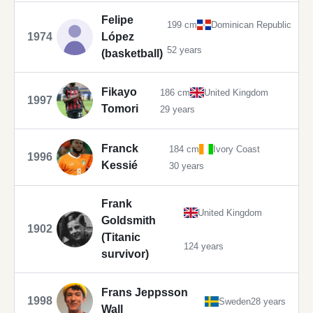
Felipe
199 cm
Dominican Republic
1974
López
52 years
(basketball)
Fikayo
186 cm
United Kingdom
1997
Tomori
29 years
Franck
184 cm
Ivory Coast
1996
Kessié
30 years
Frank
United Kingdom
Goldsmith
1902
(Titanic
124 years
survivor)
Frans Jeppsson
1998
Sweden
28 years
Wall