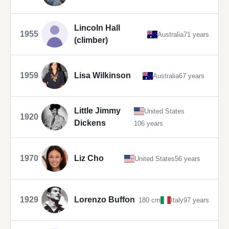
Lincoln Hall
1955
Australia
71 years
(climber)
1959
Lisa Wilkinson
Australia
67 years
Little Jimmy
United States
1920
Dickens
106 years
1970
Liz Cho
United States
56 years
1929
Lorenzo Buffon
180 cm
Italy
97 years