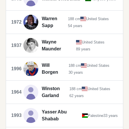
Warren
188 cm
United States
1972
Sapp
54 years
Wayne
United States
1937
Maunder
89 years
Will
188 cm
United States
1996
Borgen
30 years
Winston
188 cm
United States
1964
Garland
62 years
Yasser Abu
1993
Palestine
33 years
Shabab