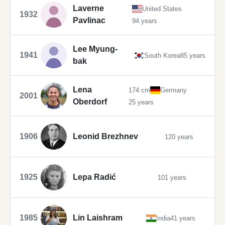
Laverne
United States
1932
Pavlinac
94 years
Lee Myung-
1941
South Korea
85 years
bak
Lena
174 cm
Germany
2001
Oberdorf
25 years
1906
Leonid Brezhnev
120 years
1925
Lepa Radić
101 years
1985
Lin Laishram
India
41 years