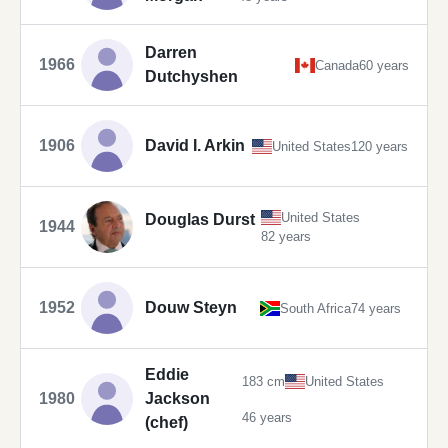
Darren
1966
Canada
60 years
Dutchyshen
1906
David I. Arkin
United States
120 years
United States
Douglas Durst
1944
82 years
1952
Douw Steyn
South Africa
74 years
Eddie
183 cm
United States
1980
Jackson
46 years
(chef)