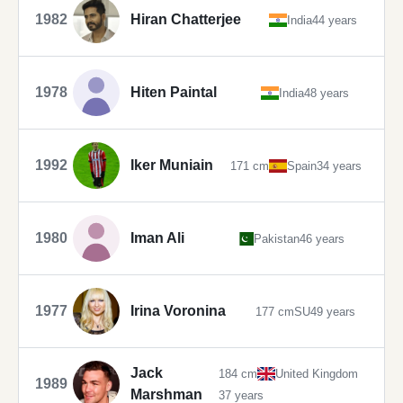
1982
Hiran Chatterjee
India
44 years
1978
Hiten Paintal
India
48 years
1992
Iker Muniain
171 cm
Spain
34 years
1980
Iman Ali
Pakistan
46 years
1977
Irina Voronina
177 cm
SU
49 years
Jack
184 cm
United Kingdom
1989
Marshman
37 years