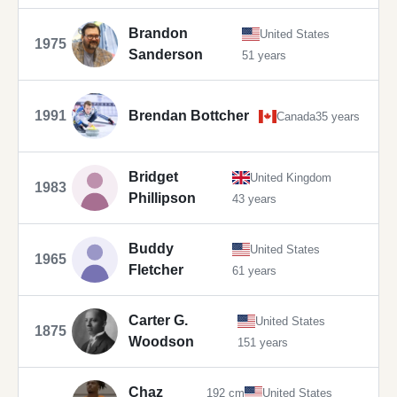
Brandon
United States
1975
Sanderson
51 years
1991
Brendan Bottcher
Canada
35 years
Bridget
United Kingdom
1983
Phillipson
43 years
Buddy
United States
1965
Fletcher
61 years
Carter G.
United States
1875
Woodson
151 years
Chaz
192 cm
United States