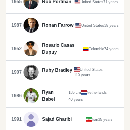
1955
Rob Portman
United States
71 years
1987
Ronan Farrow
United States
39 years
Rosario Casas
1952
Colombia
74 years
Dupuy
United States
Ruby Bradley
1907
119 years
Ryan
185 cm
Netherlands
1986
Babel
40 years
1991
Sajad Gharibi
Iran
35 years