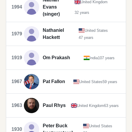
United Kingdom
1994
Evans
32 years
(singer)
Nathaniel
United States
1979
Hackett
47 years
1919
Om Prakash
India
107 years
1967
Pat Fallon
United States
59 years
1963
Paul Rhys
United Kingdom
63 years
Peter Buck
United States
1930