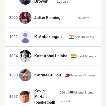
Brownhill
31 years
2000
Julian Fleming
26 years
1922
K. Anbazhagan
India
104 years
1894
Kasturbhai Lalbhai
India
132 years
1993
Katrina Guillou
Philippines
33 years
Kevin
206 cm
United States
1957
McHale
69 years
(basketball)