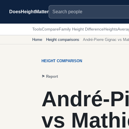
Search people
DoesHeightMatter
Tools
Compare
Family Height Difference
Heights
Avera
Home
Height comparisons
André-Pierre Gignac vs Ma
HEIGHT COMPARISON
⚑
Report
André-Pi
vs Math