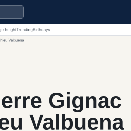
ge height
Trending
Birthdays
thieu Valbuena
erre Gignac
ieu Valbuena