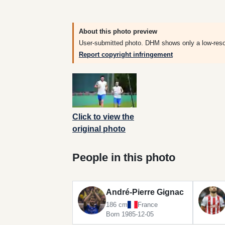
About this photo preview
User-submitted photo. DHM shows only a low-resolut
Report copyright infringement
Click to view the
original photo
People in this photo
André-Pierre Gignac
186 cm
France
Born 1985-12-05