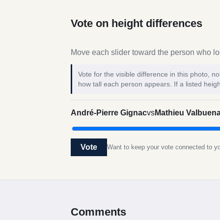
Vote on height differences
Move each slider toward the person who loo
Vote for the visible difference in this photo,
how tall each person appears. If a listed heigh
André-Pierre Gignac
vs
Mathieu Valbuen
Vote
Want to keep your vote connected to 
Comments