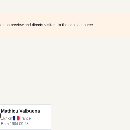
ion preview and directs visitors to the original source.
Mathieu Valbuena
167 cm
France
Born 1984-09-28