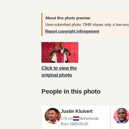
About this photo preview
User-submitted photo. DHM shows only a low-resolut
Report copyright infringement
Click to view the
original photo
People in this photo
Justin Kluivert
174 cm
Netherlands
Born 1999-05-05