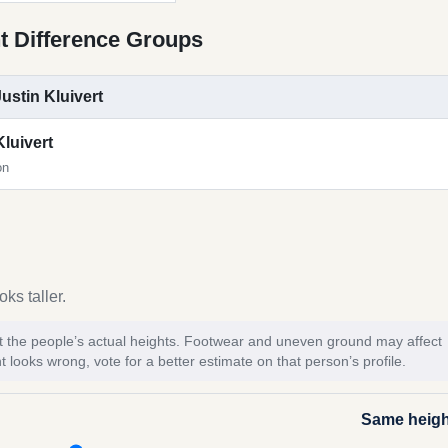
t Difference Groups
Justin Kluivert
Kluivert
on
ks taller.
 not the people’s actual heights. Footwear and uneven ground may affect
t looks wrong, vote for a better estimate on that person’s profile.
Same heigh