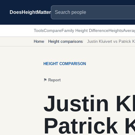
Search people
DoesHeightMatter
Tools
Compare
Family Height Difference
Heights
Avera
Home
Height comparisons
Justin Kluivert vs Patrick K
HEIGHT COMPARISON
⚑
Report
Justin K
Patrick 