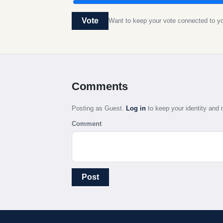
Vote
Want to keep your vote connected to 
Comments
Posting as Guest.
Log in
to keep your identity an
Comment
Post