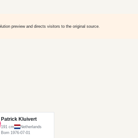
ion preview and directs visitors to the original source.
Patrick Kluivert
191 cm
Netherlands
Born 1976-07-01