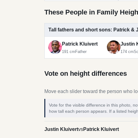
These People in Family Heigh
Tall fathers and short sons: Patrick & 
Patrick Kluivert
Justin 
191 cm
Father
174 cm
S
Vote on height differences
Move each slider toward the person who loo
Vote for the visible difference in this photo,
how tall each person appears. If a listed heigh
Justin Kluivert
vs
Patrick Kluivert