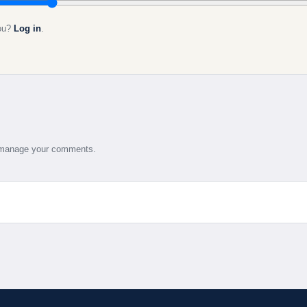
you?
Log in
.
d manage your comments.