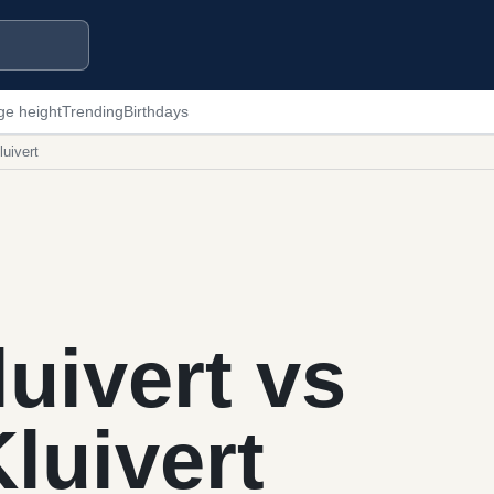
ge height
Trending
Birthdays
luivert
luivert vs
Kluivert