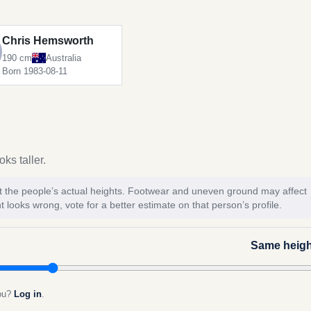
Chris Hemsworth
190 cm
Australia
Born 1983-08-11
ks taller.
 not the people’s actual heights. Footwear and uneven ground may affect
t looks wrong, vote for a better estimate on that person’s profile.
Same heigh
you?
Log in
.