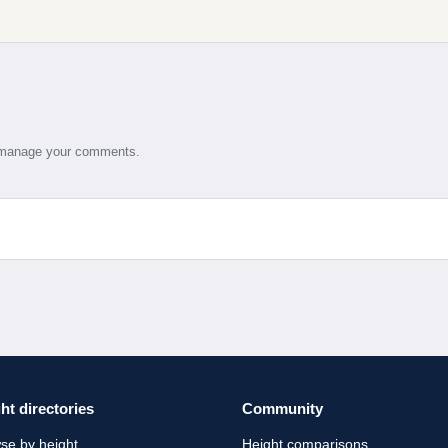
d manage your comments.
ht directories
Community
se by height
Height comparisons