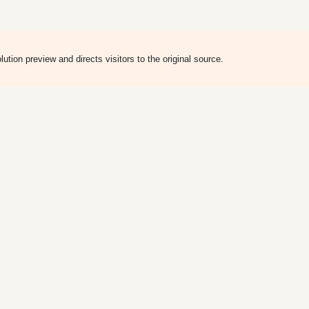
ion preview and directs visitors to the original source.