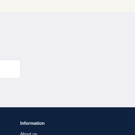
Information
About us