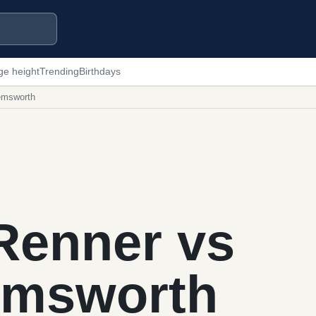
ge height
Trending
Birthdays
emsworth
Renner vs
emsworth