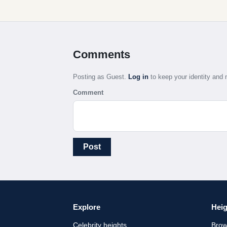
Comments
Posting as Guest.
Log in
to keep your identity an
Comment
Post
Explore
Heig
Celebrity heights
Brow