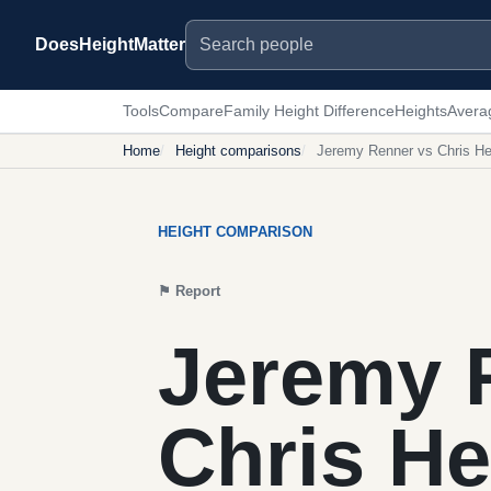
Search people
DoesHeightMatter
Tools
Compare
Family Height Difference
Heights
Avera
Home
Height comparisons
Jeremy Renner vs Chris H
HEIGHT COMPARISON
⚑
Report
Jeremy 
Chris H