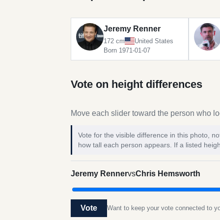
Jeremy Renner
172 cm
United States
Born 1971-01-07
Vote on height differences
Move each slider toward the person who loo
Vote for the visible difference in this photo,
how tall each person appears. If a listed heigh
Jeremy Renner
vs
Chris Hemsworth
Vote
Want to keep your vote connected to 