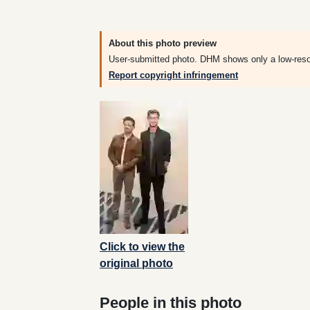
About this photo preview
User-submitted photo. DHM shows only a low-resolut
Report copyright infringement
Click to view the
original photo
People in this photo