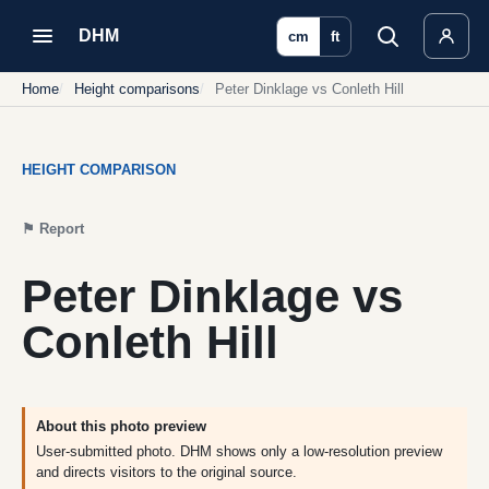
DHM
cm
ft
Home
Height comparisons
Peter Dinklage vs Conleth Hill
HEIGHT COMPARISON
⚑
Report
Peter Dinklage vs
Conleth Hill
About this photo preview
User-submitted photo. DHM shows only a low-resolution preview
and directs visitors to the original source.