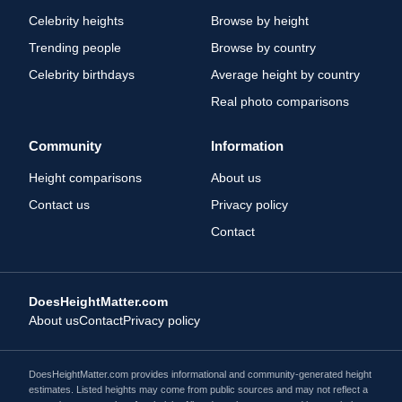
Celebrity heights
Browse by height
Trending people
Browse by country
Celebrity birthdays
Average height by country
Real photo comparisons
Community
Information
Height comparisons
About us
Contact us
Privacy policy
Contact
DoesHeightMatter.com
About us
Contact
Privacy policy
DoesHeightMatter.com provides informational and community-generated height
estimates. Listed heights may come from public sources and may not reflect a