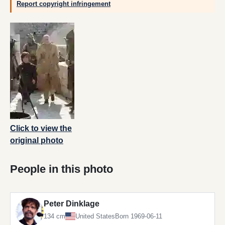
Report copyright infringement
Click to view the
original photo
People in this photo
Peter Dinklage
134 cm
United States
Born 1969-06-11