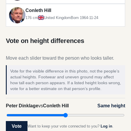
Conleth Hill
176 cm
United Kingdom
Born 1964-11-24
Vote on height differences
Move each slider toward the person who looks taller.
Vote for the visible difference in this photo, not the people’s
actual heights. Footwear and uneven ground may affect
how tall each person appears. If a listed height looks wrong,
vote for a better estimate on that person’s profile.
Peter Dinklage
vs
Conleth Hill
Same height
Vote
Want to keep your vote connected to you?
Log in
.