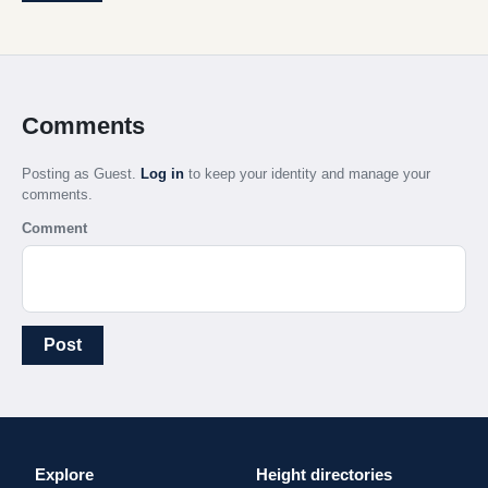
Comments
Posting as Guest.
Log in
to keep your identity and manage your
comments.
Comment
Post
Explore
Height directories