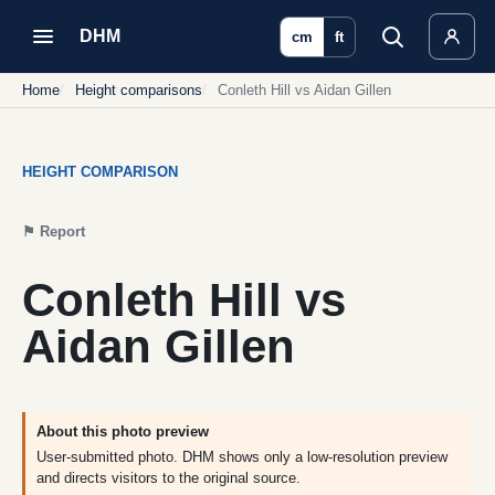
DHM
cm
ft
Home
Height comparisons
Conleth Hill vs Aidan Gillen
HEIGHT COMPARISON
⚑
Report
Conleth Hill vs
Aidan Gillen
About this photo preview
User-submitted photo. DHM shows only a low-resolution preview
and directs visitors to the original source.