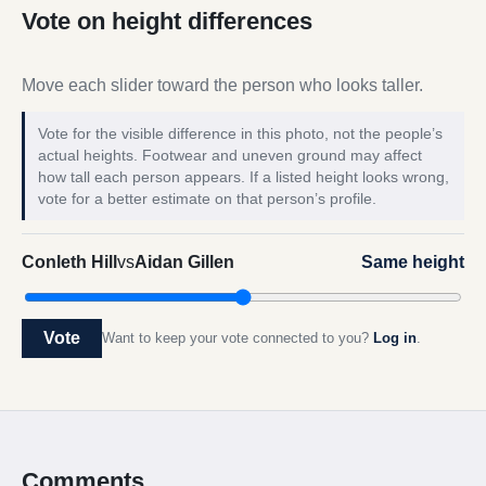
Vote on height differences
Move each slider toward the person who looks taller.
Vote for the visible difference in this photo, not the people’s
actual heights. Footwear and uneven ground may affect
how tall each person appears. If a listed height looks wrong,
vote for a better estimate on that person’s profile.
Conleth Hill
vs
Aidan Gillen
Same height
Vote
Want to keep your vote connected to you?
Log in
.
Comments