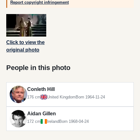
Report copyright infringement
Click to view the
original photo
People in this photo
Conleth Hill
176 cm
United Kingdom
Born 1964-11-24
Aidan Gillen
172 cm
Ireland
Born 1968-04-24