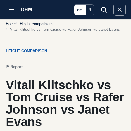
DHM
cm
ft
Home
Height comparisons
Vitali Klitschko vs Tom Cruise vs Rafer Johnson vs Janet Evans
HEIGHT COMPARISON
⚑
Report
Vitali Klitschko vs
Tom Cruise vs Rafer
Johnson vs Janet
Evans