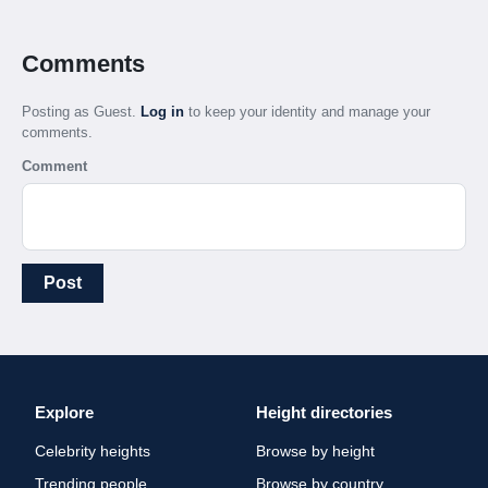
Comments
Posting as Guest.
Log in
to keep your identity and manage your
comments.
Comment
Post
Explore
Height directories
Celebrity heights
Browse by height
Trending people
Browse by country