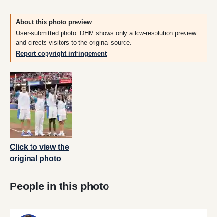
About this photo preview
User-submitted photo. DHM shows only a low-resolution preview
and directs visitors to the original source.
Report copyright infringement
Click to view the
original photo
People in this photo