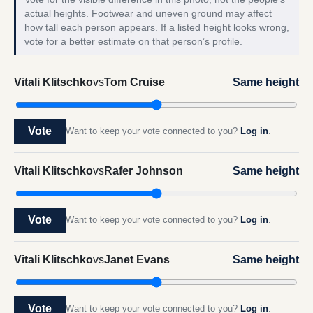
actual heights. Footwear and uneven ground may affect
how tall each person appears. If a listed height looks wrong,
vote for a better estimate on that person’s profile.
Vitali Klitschko
vs
Tom Cruise
Same height
Vote
Want to keep your vote connected to you?
Log in
.
Vitali Klitschko
vs
Rafer Johnson
Same height
Vote
Want to keep your vote connected to you?
Log in
.
Vitali Klitschko
vs
Janet Evans
Same height
Vote
Want to keep your vote connected to you?
Log in
.