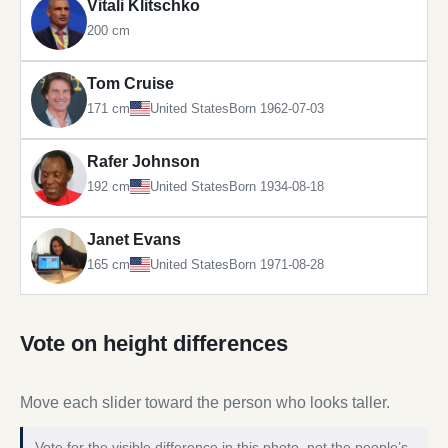
Vitali Klitschko
200 cm
Tom Cruise
171 cm
United States
Born 1962-07-03
Rafer Johnson
192 cm
United States
Born 1934-08-18
Janet Evans
165 cm
United States
Born 1971-08-28
Vote on height differences
Move each slider toward the person who looks taller.
Vote for the visible difference in this photo, not the people’s