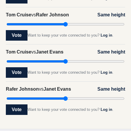
Tom Cruise
vs
Rafer Johnson
Same height
Vote
Want to keep your vote connected to you?
Log in
.
Tom Cruise
vs
Janet Evans
Same height
Vote
Want to keep your vote connected to you?
Log in
.
Rafer Johnson
vs
Janet Evans
Same height
Vote
Want to keep your vote connected to you?
Log in
.