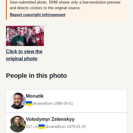
User-submitted photo. DHM shows only a low-resolution preview
and directs visitors to the original source.
Report copyright infringement
Click to view the
original photo
People in this photo
Monatik
Ukraine
Born 1986-04-01
Volodymyr Zelenskyy
167 cm
Ukraine
Born 1978-01-25