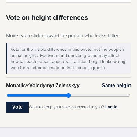
Vote on height differences
Move each slider toward the person who looks taller.
Vote for the visible difference in this photo, not the people’s
actual heights. Footwear and uneven ground may affect
how tall each person appears. If a listed height looks wrong,
vote for a better estimate on that person’s profile.
Monatik
vs
Volodymyr Zelenskyy
Same height
Vote
Want to keep your vote connected to you?
Log in
.