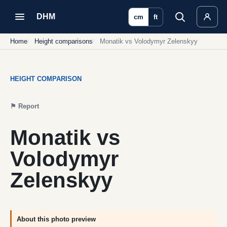
DHM
cm
ft
Home
Height comparisons
Monatik vs Volodymyr Zelenskyy
HEIGHT COMPARISON
⚑
Report
Monatik vs
Volodymyr
Zelenskyy
About this photo preview