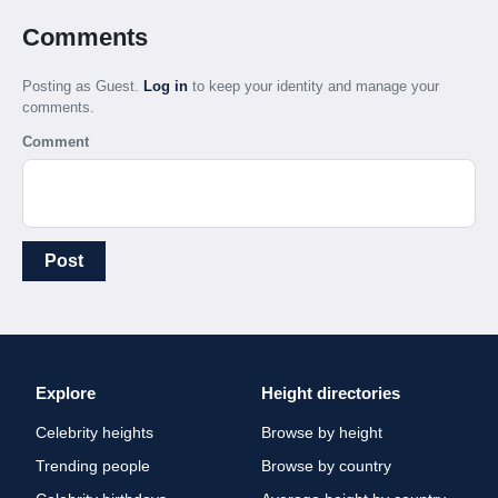
Comments
Posting as Guest.
Log in
to keep your identity and manage your
comments.
Comment
Post
Explore
Height directories
Celebrity heights
Browse by height
Trending people
Browse by country