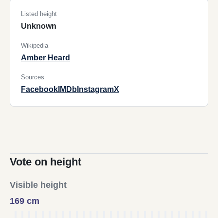
Listed height
Unknown
Wikipedia
Amber Heard
Sources
Facebook
IMDb
Instagram
X
Vote on height
Visible height
169 cm