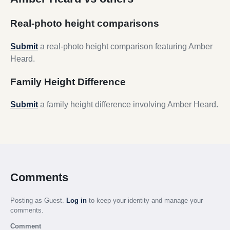
Real-photo height comparisons
Submit
a real-photo height comparison featuring Amber
Heard.
Family Height Difference
Submit
a family height difference involving Amber Heard.
Comments
Posting as Guest.
Log in
to keep your identity and manage your
comments.
Comment