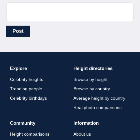
Post
Explore
Height directories
Celebrity heights
Browse by height
Trending people
Browse by country
Celebrity birthdays
Average height by country
Real photo comparisons
Community
Information
Height comparisons
About us