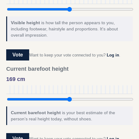
Visible height
is how tall the person appears to you,
including footwear, hairstyle and proportions. It's about
overall impression.
Vote
Want to keep your vote connected to you?
Log in
.
Current barefoot height
169 cm
Current barefoot height
is your best estimate of the
person’s real height today, without shoes.
Vote
Want to keep your vote connected to you?
Log in
.