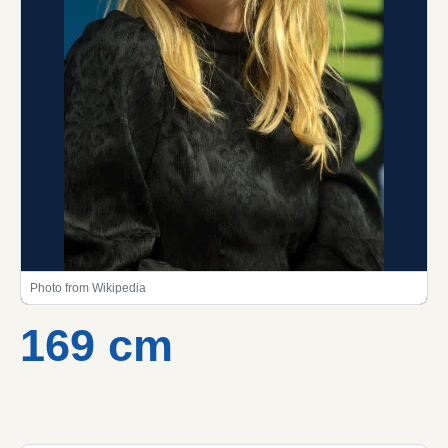
Photo from Wikipedia
169 cm