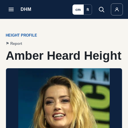
DHM
cm
ft
HEIGHT PROFILE
⚑
Report
Amber Heard Height