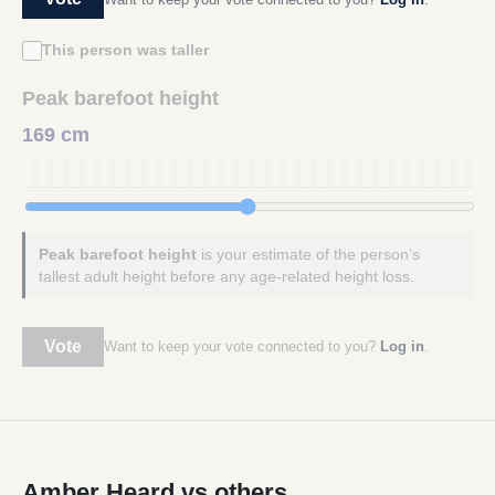
This person was taller
Peak barefoot height
169 cm
Peak barefoot height
is your estimate of the person’s
tallest adult height before any age-related height loss.
Vote
Want to keep your vote connected to you?
Log in
.
Amber Heard vs others