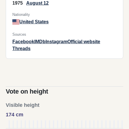
1975
August 12
Nationality
United States
Sources
Facebook
IMDb
Instagram
Official website
Threads
Vote on height
Visible height
174 cm