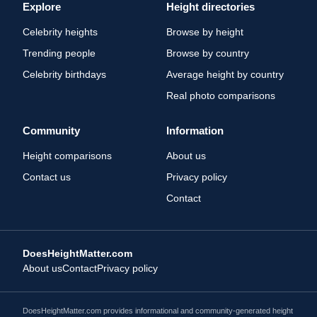
Explore
Height directories
Celebrity heights
Browse by height
Trending people
Browse by country
Celebrity birthdays
Average height by country
Real photo comparisons
Community
Information
Height comparisons
About us
Contact us
Privacy policy
Contact
DoesHeightMatter.com
About us
Contact
Privacy policy
DoesHeightMatter.com provides informational and community-generated height