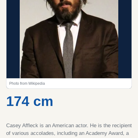
Photo from Wikipedia
174 cm
Casey Affleck is an American actor. He is the recipient
of various accolades, including an Academy Award, a