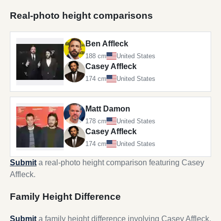
Real-photo height comparisons
Ben Affleck
188 cm
United States
Casey Affleck
174 cm
United States
Matt Damon
178 cm
United States
Casey Affleck
174 cm
United States
Submit
a real-photo height comparison featuring Casey
Affleck.
Family Height Difference
Submit
a family height difference involving Casey Affleck.