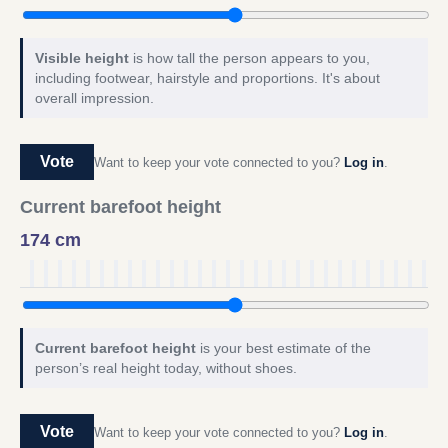
Visible height
is how tall the person appears to you,
including footwear, hairstyle and proportions. It's about
overall impression.
Vote
Want to keep your vote connected to you?
Log in
.
Current barefoot height
174 cm
Current barefoot height
is your best estimate of the
person’s real height today, without shoes.
Vote
Want to keep your vote connected to you?
Log in
.