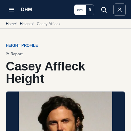
DHM
cm
ft
Home
Heights
Casey Affleck
HEIGHT PROFILE
⚑
Report
Casey Affleck
Height