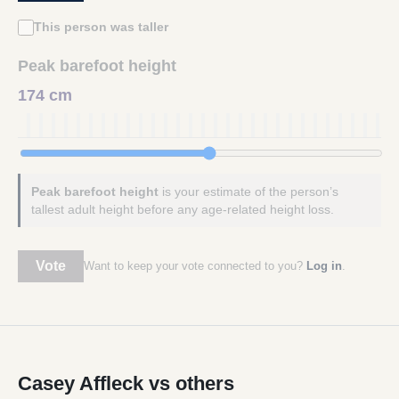
This person was taller
Peak barefoot height
174 cm
Peak barefoot height
is your estimate of the person’s
tallest adult height before any age-related height loss.
Vote
Want to keep your vote connected to you?
Log in
.
Casey Affleck vs others