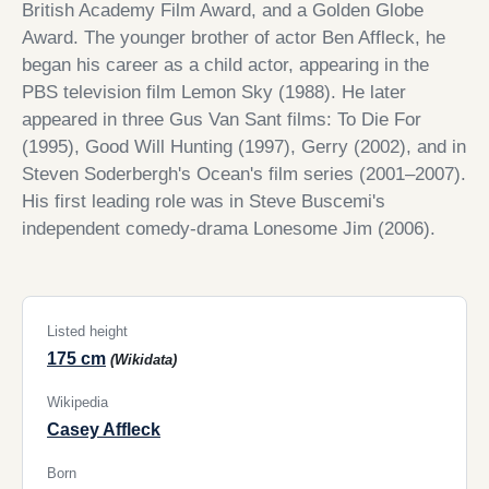
British Academy Film Award, and a Golden Globe
Award. The younger brother of actor Ben Affleck, he
began his career as a child actor, appearing in the
PBS television film Lemon Sky (1988). He later
appeared in three Gus Van Sant films: To Die For
(1995), Good Will Hunting (1997), Gerry (2002), and in
Steven Soderbergh's Ocean's film series (2001–2007).
His first leading role was in Steve Buscemi's
independent comedy-drama Lonesome Jim (2006).
Listed height
175 cm
(Wikidata)
Wikipedia
Casey Affleck
Born