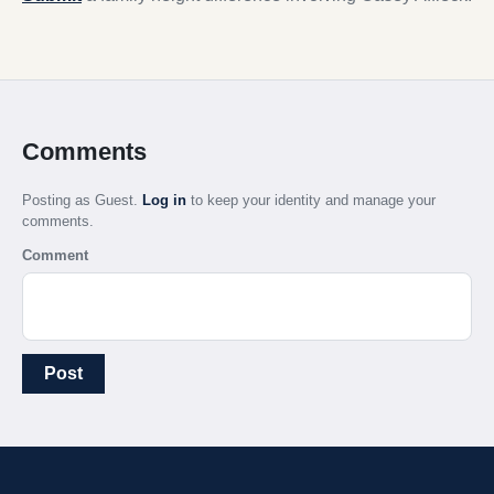
Comments
Posting as Guest.
Log in
to keep your identity and manage your
comments.
Comment
Post