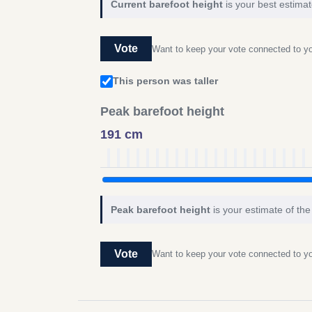
Current barefoot height
is your best estimat
Vote
Want to keep your vote connected to 
This person was taller
Peak barefoot height
191 cm
Peak barefoot height
is your estimate of the
Vote
Want to keep your vote connected to 