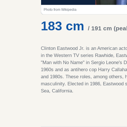
Photo from Wikipedia
183 cm
/ 191 cm (pea
Clinton Eastwood Jr. is an American act
in the Western TV series Rawhide, Eastwo
"Man with No Name" in Sergio Leone's Do
1960s and as antihero cop Harry Callahan
and 1980s. These roles, among others, 
masculinity. Elected in 1986, Eastwood 
Sea, California.