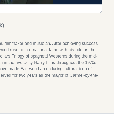
k)
or, filmmaker and musician. After achieving success
od rose to international fame with his role as the
llars Trilogy of spaghetti Westerns during the mid-
 in the five Dirty Harry films throughout the 1970s
have made Eastwood an enduring cultural icon of
served for two years as the mayor of Carmel-by-the-