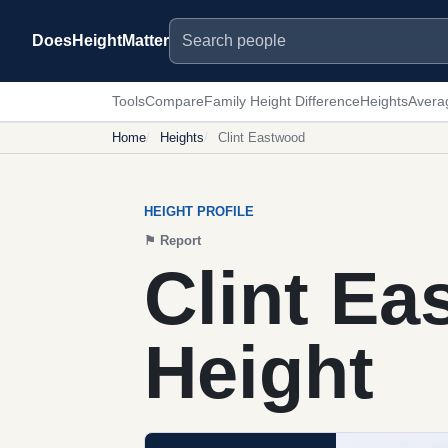
Search people
DoesHeightMatter
Tools
Compare
Family Height Difference
Heights
Avera
Home
Heights
Clint Eastwood
HEIGHT PROFILE
⚑
Report
Clint E
Height