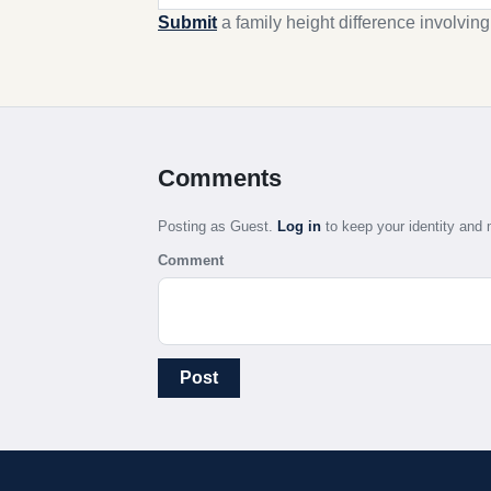
Submit
a family height difference involvin
Comments
Posting as Guest.
Log in
to keep your identity an
Comment
Post