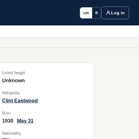
Log in
cm
ft
Listed height
Unknown
Wikipedia
Clint Eastwood
Born
1930
May 31
Nationality