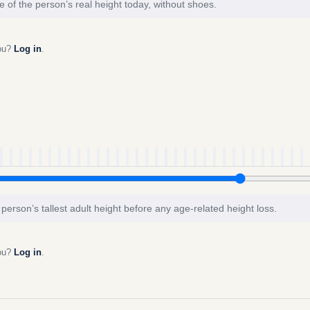
e of the person’s real height today, without shoes.
you?
Log in
.
 person’s tallest adult height before any age-related height loss.
you?
Log in
.