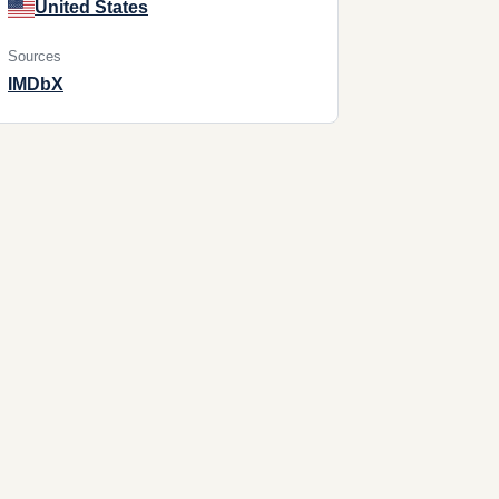
United States
Sources
IMDb
X