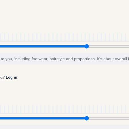
to you, including footwear, hairstyle and proportions. It's about overall
you?
Log in
.