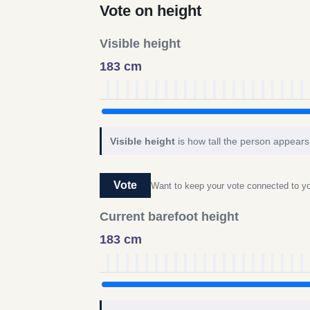
Vote on height
Visible height
183 cm
Visible height
is how tall the person appears 
Vote
Want to keep your vote connected to 
Current barefoot height
183 cm