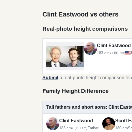
Clint Eastwood vs others
Real-photo height comparisons
Clint Eastwood
183 cm
↓ (191 cm)
Submit
a real-photo height comparison fea
Family Height Difference
Tall fathers and short sons: Clint Ea
Clint Eastwood
Scott 
183 cm
Father
180 cm
S
↓ (191 cm)