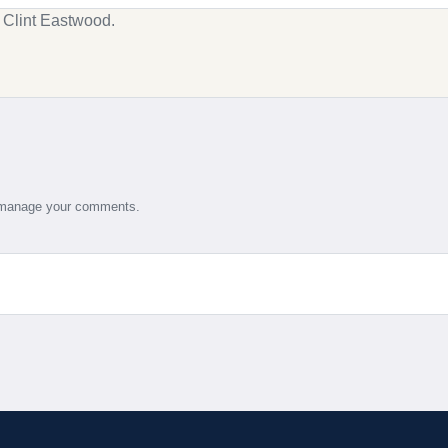
g Clint Eastwood.
d manage your comments.