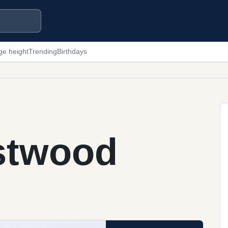
ge height
Trending
Birthdays
astwood