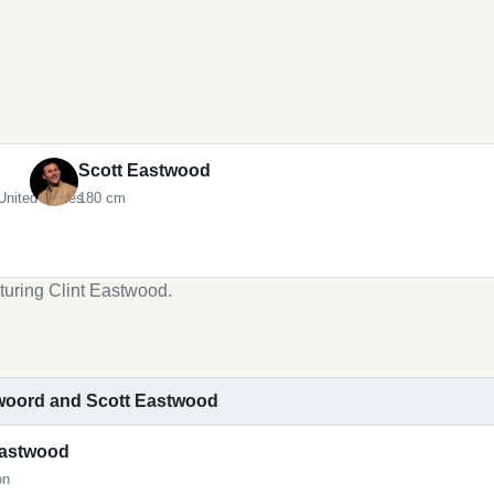
Scott Eastwood
United States
180 cm
turing Clint Eastwood.
stwoord and Scott Eastwood
Eastwood
on