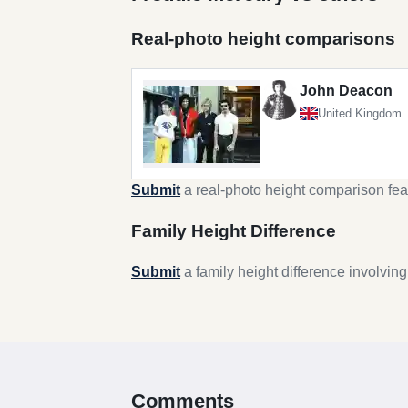
Real-photo height comparisons
John Deacon
United Kingdom
Submit
a real-photo height comparison fea
Family Height Difference
Submit
a family height difference involvin
Comments