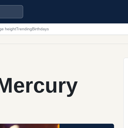
ge height
Trending
Birthdays
 Mercury