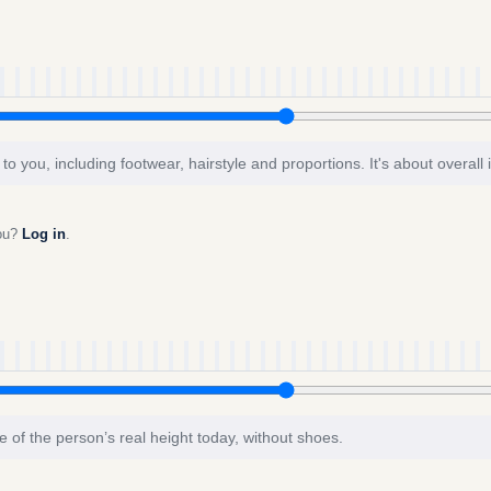
to you, including footwear, hairstyle and proportions. It's about overall
you?
Log in
.
e of the person’s real height today, without shoes.