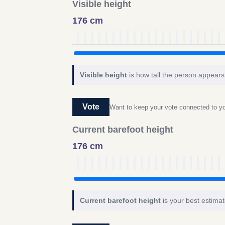
Visible height
176 cm
Visible height
is how tall the person appears 
Vote
Want to keep your vote connected to 
Current barefoot height
176 cm
Current barefoot height
is your best estimat