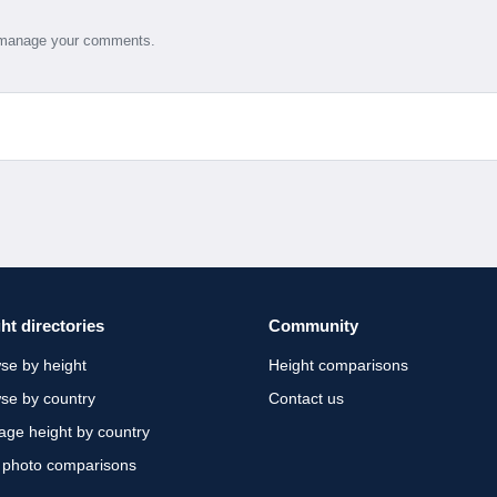
d manage your comments.
ht directories
Community
se by height
Height comparisons
se by country
Contact us
age height by country
 photo comparisons