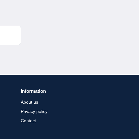
Information
About us
Privacy policy
Contact