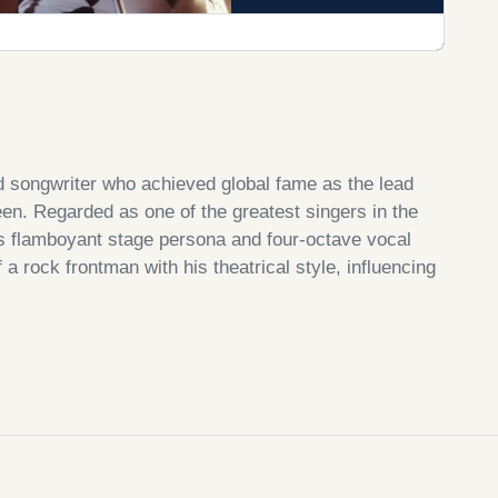
d songwriter who achieved global fame as the lead
een. Regarded as one of the greatest singers in the
is flamboyant stage persona and four-octave vocal
a rock frontman with his theatrical style, influencing