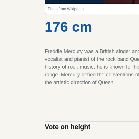
Photo from Wikipedia
176 cm
Freddie Mercury was a British singer an
vocalist and pianist of the rock band Qu
history of rock music, he is known for h
range. Mercury defied the conventions of 
the artistic direction of Queen.
Vote on height