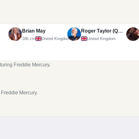
Brian May
Roger Taylor (Queen drummer)
186 cm
United Kingdom
United Kingdom
turing Freddie Mercury.
g Freddie Mercury.