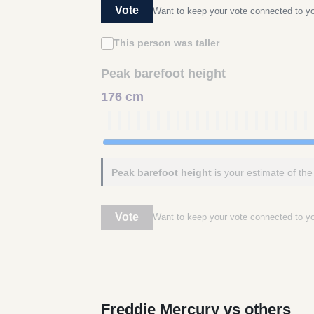
Vote
Want to keep your vote connected to 
This person was taller
Peak barefoot height
176 cm
Peak barefoot height
is your estimate of the
Vote
Want to keep your vote connected to 
Freddie Mercury vs others