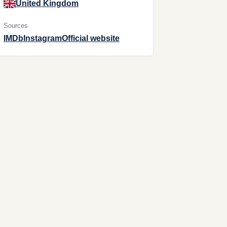
United Kingdom
Sources
IMDb
Instagram
Official website