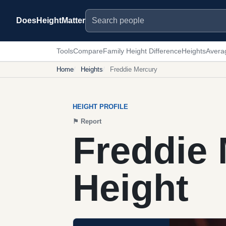
Search people
DoesHeightMatter
Tools
Compare
Family Height Difference
Heights
Avera
Home
Heights
Freddie Mercury
HEIGHT PROFILE
⚑
Report
Freddie
Height