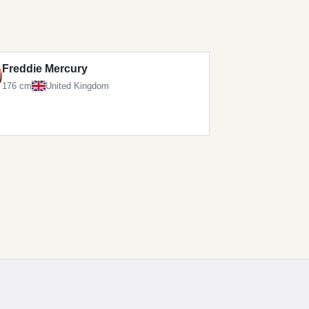
Freddie Mercury
176 cm
United Kingdom