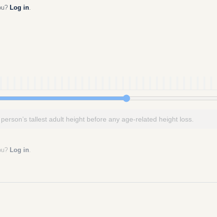
you?
Log in
.
 person’s tallest adult height before any age-related height loss.
you?
Log in
.