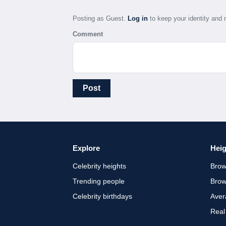
Posting as Guest.
Log in
to keep your identity an
Comment
Post
Explore
Heig
Celebrity heights
Brow
Trending people
Brow
Celebrity birthdays
Aver
Real