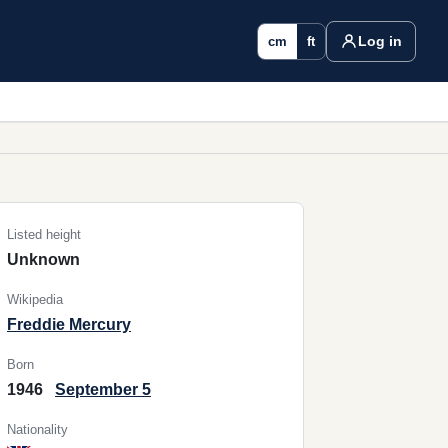
Log in
cm
ft
Listed height
Unknown
Wikipedia
Freddie Mercury
Born
1946
September 5
Nationality