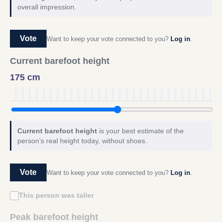
overall impression.
Vote
Want to keep your vote connected to you?
Log in
.
Current barefoot height
175 cm
Current barefoot height
is your best estimate of the
person’s real height today, without shoes.
Vote
Want to keep your vote connected to you?
Log in
.
This person was taller
Peak barefoot height