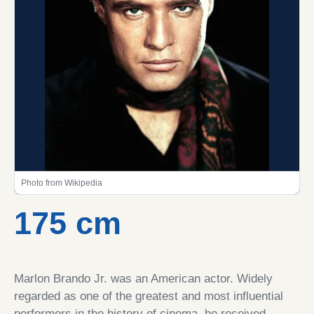
Photo from Wikipedia
175 cm
Marlon Brando Jr. was an American actor. Widely
regarded as one of the greatest and most influential
performers in the history of cinema, he received