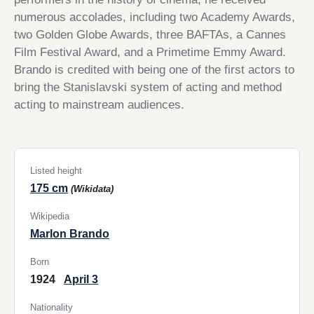
numerous accolades, including two Academy Awards,
two Golden Globe Awards, three BAFTAs, a Cannes
Film Festival Award, and a Primetime Emmy Award.
Brando is credited with being one of the first actors to
bring the Stanislavski system of acting and method
acting to mainstream audiences.
Listed height
175 cm
(Wikidata)
Wikipedia
Marlon Brando
Born
1924
April 3
Nationality