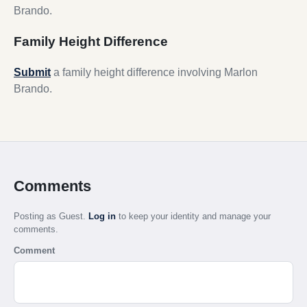
Brando.
Family Height Difference
Submit
a family height difference involving Marlon
Brando.
Comments
Posting as Guest.
Log in
to keep your identity and manage your
comments.
Comment