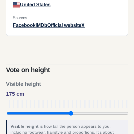
United States
Sources
Facebook
IMDb
Official website
X
Vote on height
Visible height
175 cm
Visible height
is how tall the person appears to you,
including footwear, hairstyle and proportions. It's about