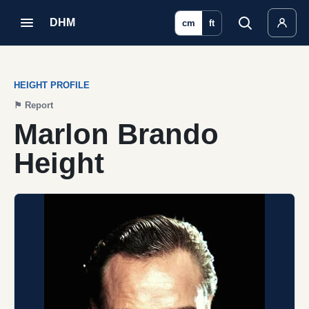
DHM
cm
ft
HEIGHT PROFILE
⚑
Report
Marlon Brando
Height