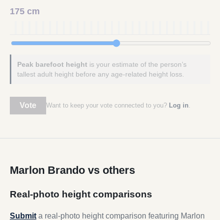
175 cm
Peak barefoot height
is your estimate of the person’s
tallest adult height before any age-related height loss.
Vote
Want to keep your vote connected to you?
Log in
.
Marlon Brando vs others
Real-photo height comparisons
Submit
a real-photo height comparison featuring Marlon