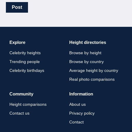
Post
Explore
Height directories
Celebrity heights
Browse by height
Trending people
Browse by country
Celebrity birthdays
Average height by country
Real photo comparisons
Community
Information
Height comparisons
About us
Contact us
Privacy policy
Contact