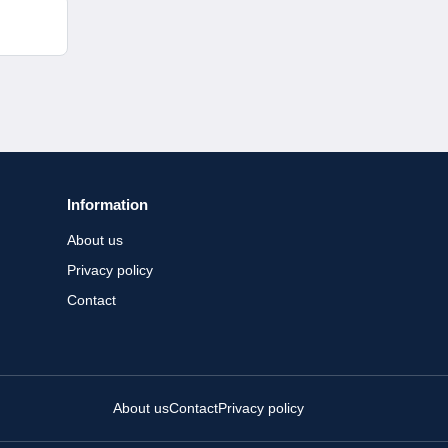
Information
About us
Privacy policy
Contact
About us
Contact
Privacy policy