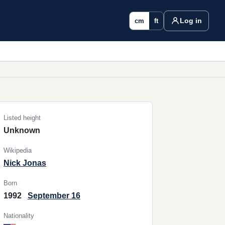
Log in
cm
ft
Listed height
Unknown
Wikipedia
Nick Jonas
Born
1992
September 16
Nationality