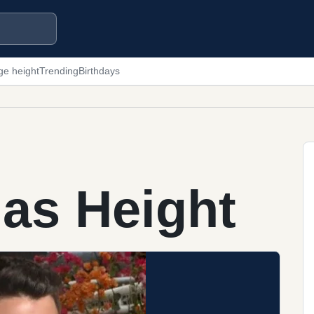
ge height
Trending
Birthdays
as Height