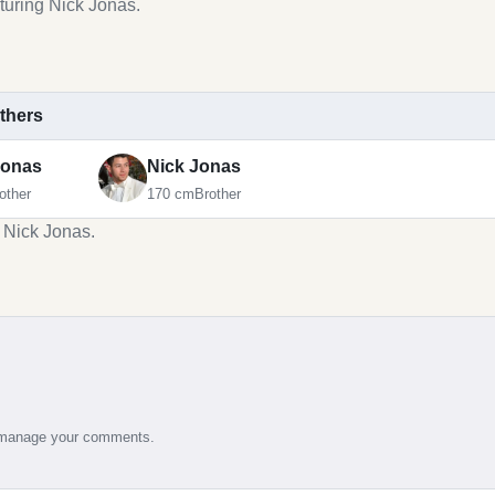
turing Nick Jonas.
others
Jonas
Nick Jonas
other
170 cm
Brother
g Nick Jonas.
d manage your comments.