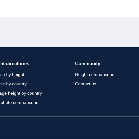
ht directories
Community
se by height
Height comparisons
se by country
Contact us
age height by country
 photo comparisons