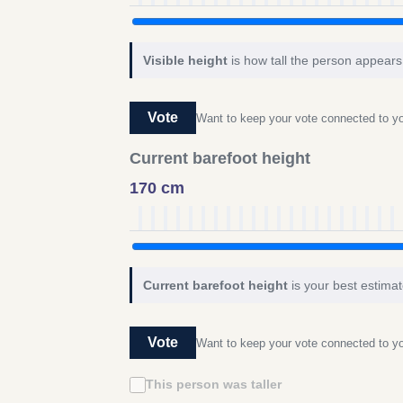
Visible height
is how tall the person appears 
Vote
Want to keep your vote connected to 
Current barefoot height
170 cm
Current barefoot height
is your best estimat
Vote
Want to keep your vote connected to 
This person was taller