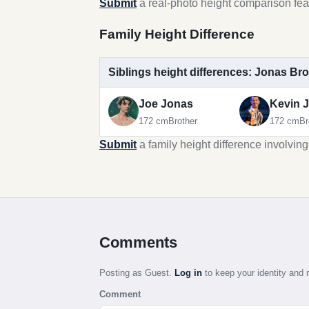
Submit
a real-photo height comparison fea
Family Height Difference
Siblings height differences: Jonas Br
Joe Jonas
Kevin 
172 cm
Brother
172 cm
Br
Submit
a family height difference involvin
Comments
Posting as Guest.
Log in
to keep your identity an
Comment