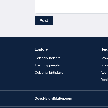
Post
Explore
Heig
Celebrity heights
Brow
Trending people
Brow
Celebrity birthdays
Aver
Real
DoesHeightMatter.com