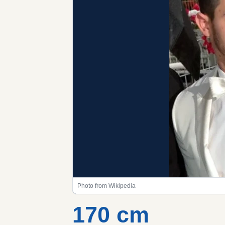
Photo from Wikipedia
170 cm