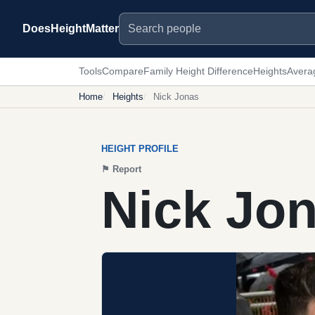
Search people
DoesHeightMatter
Tools
Compare
Family Height Difference
Heights
Avera
Home
Heights
Nick Jonas
HEIGHT PROFILE
⚑
Report
Nick Jon