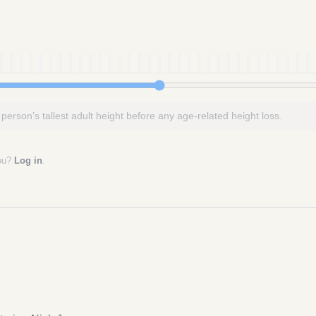
 person’s tallest adult height before any age-related height loss.
you?
Log in
.