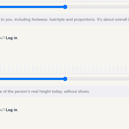
to you, including footwear, hairstyle and proportions. It's about overall
you?
Log in
.
e of the person’s real height today, without shoes.
you?
Log in
.