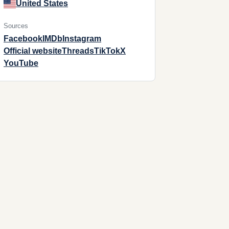
United States
Sources
Facebook
IMDb
Instagram
Official website
Threads
TikTok
X
YouTube