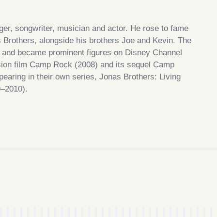
ger, songwriter, musician and actor. He rose to fame
Brothers, alongside his brothers Joe and Kevin. The
r, and became prominent figures on Disney Channel
vision film Camp Rock (2008) and its sequel Camp
earing in their own series, Jonas Brothers: Living
–2010).