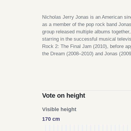
Nicholas Jerry Jonas is an American sin
as a member of the pop rock band Jonas 
group released multiple albums togethe
starring in the successful musical tele
Rock 2: The Final Jam (2010), before app
the Dream (2008–2010) and Jonas (2009
Vote on height
Visible height
170 cm