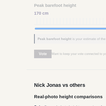
Peak barefoot height
170 cm
Peak barefoot height
is your estimate of the
Vote
Want to keep your vote connected to 
Nick Jonas vs others
Real-photo height comparisons