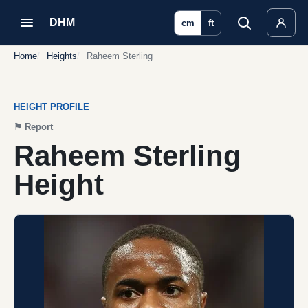
DHM
cm
ft
Home
Heights
Raheem Sterling
HEIGHT PROFILE
⚑
Report
Raheem Sterling
Height