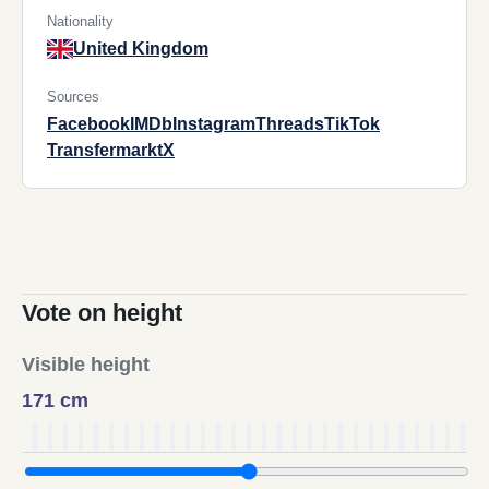
Nationality
United Kingdom
Sources
Facebook
IMDb
Instagram
Threads
TikTok
Transfermarkt
X
Vote on height
Visible height
171 cm