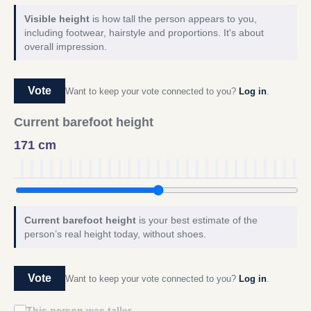
Visible height
is how tall the person appears to you,
including footwear, hairstyle and proportions. It's about
overall impression.
Vote
Want to keep your vote connected to you?
Log in
.
Current barefoot height
171 cm
Current barefoot height
is your best estimate of the
person’s real height today, without shoes.
Vote
Want to keep your vote connected to you?
Log in
.
This person was taller