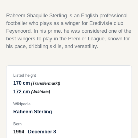
Raheem Shaquille Sterling is an English professional
footballer who plays as a winger for Eredivisie club
Feyenoord. In his prime, he was considered one of the
best wingers to play in the Premier League, known for
his pace, dribbling skills, and versatility.
Listed height
170 cm
(Transfermarkt)
172 cm
(Wikidata)
Wikipedia
Raheem Sterling
Born
1994
December 8