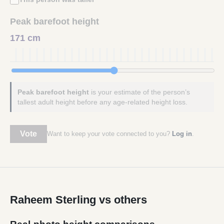
Peak barefoot height
171 cm
Peak barefoot height
is your estimate of the person’s
tallest adult height before any age-related height loss.
Vote
Want to keep your vote connected to you?
Log in
.
Raheem Sterling vs others