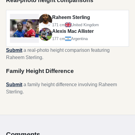
Real-photo height comparisons
Raheem Sterling
171 cm
United Kingdom
Alexis Mac Allister
177 cm
Argentina
Submit
a real-photo height comparison featuring
Raheem Sterling.
Family Height Difference
Submit
a family height difference involving Raheem
Sterling.
Comments