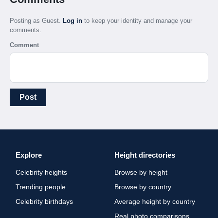
Posting as Guest.
Log in
to keep your identity and manage your
comments.
Comment
Post
Explore
Height directories
Celebrity heights
Browse by height
Trending people
Browse by country
Celebrity birthdays
Average height by country
Real photo comparisons