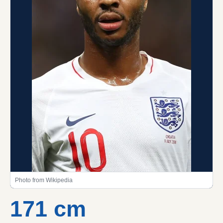
Photo from Wikipedia
171 cm