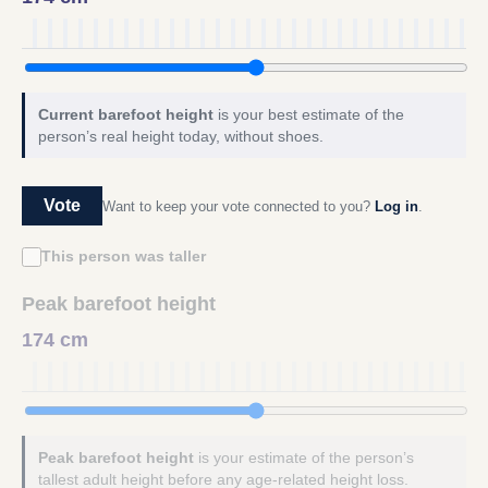
Current barefoot height
is your best estimate of the
person’s real height today, without shoes.
Vote
Want to keep your vote connected to you?
Log in
.
This person was taller
Peak barefoot height
174 cm
Peak barefoot height
is your estimate of the person’s
tallest adult height before any age-related height loss.