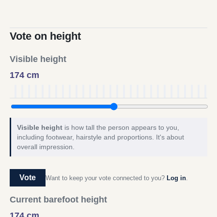
Vote on height
Visible height
174 cm
Visible height
is how tall the person appears to you,
including footwear, hairstyle and proportions. It's about
overall impression.
Vote
Want to keep your vote connected to you?
Log in
.
Current barefoot height
174 cm