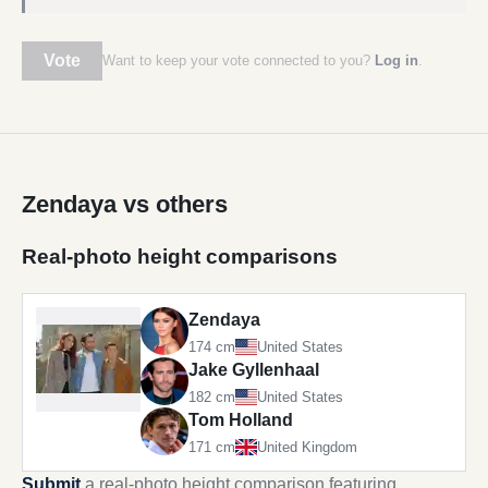
Vote
Want to keep your vote connected to you?
Log in
.
Zendaya vs others
Real-photo height comparisons
Zendaya
174 cm
United States
Jake Gyllenhaal
182 cm
United States
Tom Holland
171 cm
United Kingdom
Submit
a real-photo height comparison featuring