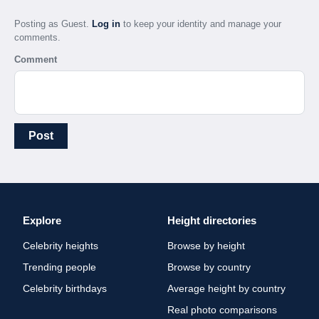
Posting as Guest.
Log in
to keep your identity and manage your
comments.
Comment
Post
Explore
Height directories
Celebrity heights
Browse by height
Trending people
Browse by country
Celebrity birthdays
Average height by country
Real photo comparisons