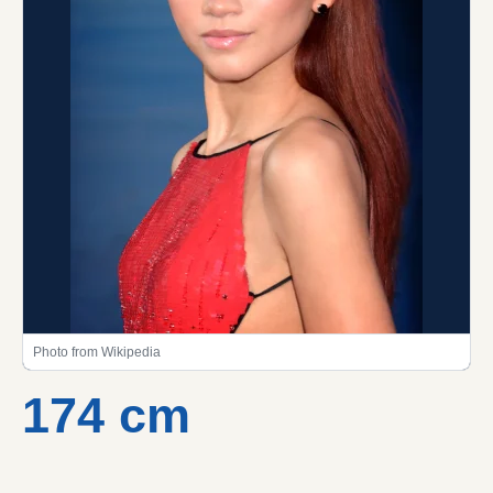
Photo from Wikipedia
174 cm