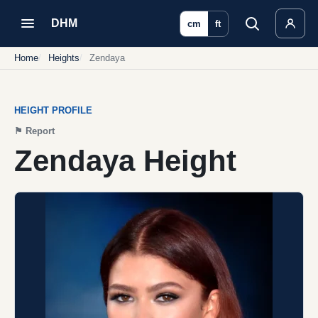
DHM
cm
ft
Home
Heights
Zendaya
HEIGHT PROFILE
⚑
Report
Zendaya Height