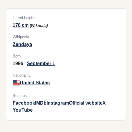
Listed height
178 cm
(Wikidata)
Wikipedia
Zendaya
Born
1996
September 1
Nationality
United States
Sources
Facebook
IMDb
Instagram
Official website
X
YouTube