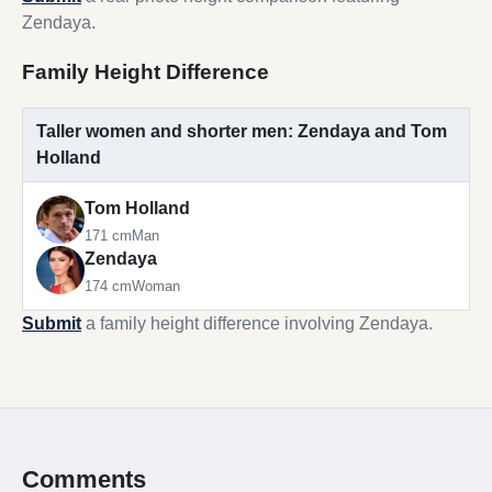
Zendaya.
Family Height Difference
Taller women and shorter men: Zendaya and Tom
Holland
Tom Holland
171 cm
Man
Zendaya
174 cm
Woman
Submit
a family height difference involving Zendaya.
Comments