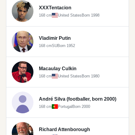
XXXTentacion
168 cm
United States
Born 1998
Vladimir Putin
168 cm
SU
Born 1952
Macaulay Culkin
168 cm
United States
Born 1980
André Silva (footballer, born 2000)
168 cm
Portugal
Born 2000
Richard Attenborough