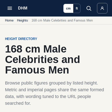
DHM
cm
ft
Home
Heights
168 cm Male Celebrities and Famous Men
HEIGHT DIRECTORY
168 cm Male
Celebrities and
Famous Men
Browse public figures grouped by listed height.
Metric and imperial pages share the same formed
data, with wording tuned to the URL people
searched for.