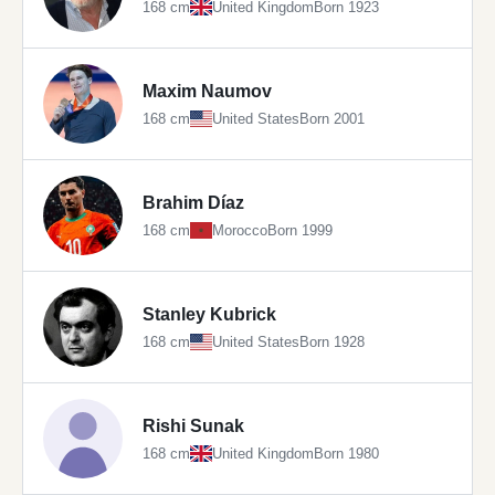
168 cm
United Kingdom
Born 1923
Maxim Naumov
168 cm
United States
Born 2001
Brahim Díaz
168 cm
Morocco
Born 1999
Stanley Kubrick
168 cm
United States
Born 1928
Rishi Sunak
168 cm
United Kingdom
Born 1980