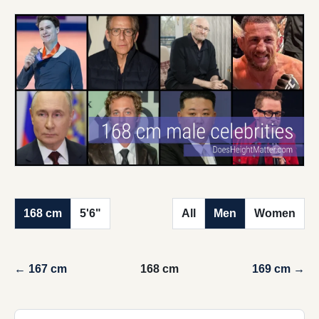
168 cm
5'6"
All
Men
Women
← 167 cm
168 cm
169 cm →