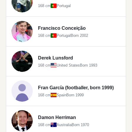
168 cm
Portugal
Francisco Conceição
168 cm
Portugal
Born 2002
Derek Lunsford
168 cm
United States
Born 1993
Fran García (footballer, born 1999)
168 cm
Spain
Born 1999
Damon Herriman
168 cm
Australia
Born 1970