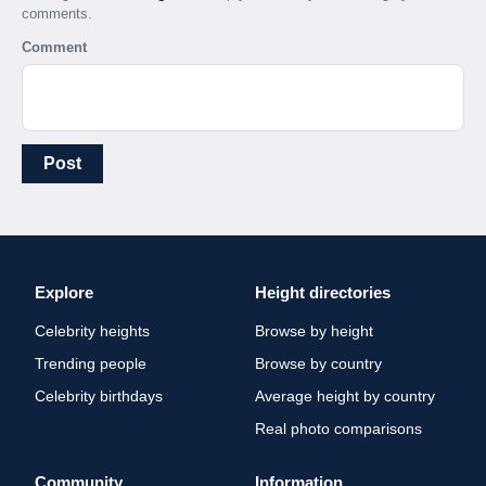
comments.
Comment
Post
Explore
Height directories
Celebrity heights
Browse by height
Trending people
Browse by country
Celebrity birthdays
Average height by country
Real photo comparisons
Community
Information