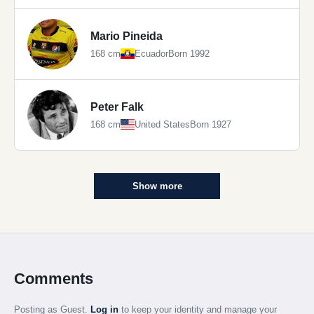
Mario Pineida
168 cm
Ecuador
Born 1992
Peter Falk
168 cm
United States
Born 1927
Show more
Comments
Posting as Guest.
Log in
to keep your identity and manage your