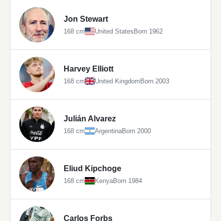
Jon Stewart
168 cm
United States
Born 1962
Harvey Elliott
168 cm
United Kingdom
Born 2003
Julián Alvarez
168 cm
Argentina
Born 2000
Eliud Kipchoge
168 cm
Kenya
Born 1984
Carlos Forbs