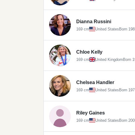
Dianna Russini
169 cm
United States
Born 198
Chloe Kelly
169 cm
United Kingdom
Born 1
Chelsea Handler
169 cm
United States
Born 197
Riley Gaines
169 cm
United States
Born 200