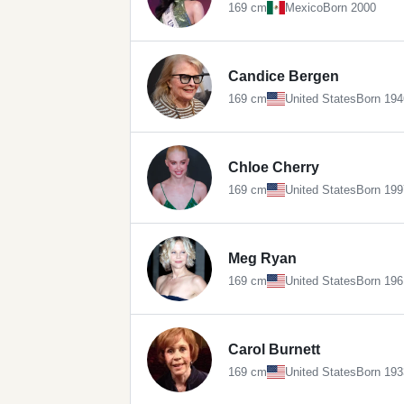
169 cm
Mexico
Born 2000
Candice Bergen
169 cm
United States
Born 194
Chloe Cherry
169 cm
United States
Born 199
Meg Ryan
169 cm
United States
Born 196
Carol Burnett
169 cm
United States
Born 193