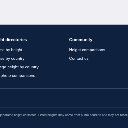
ht directories
Community
se by height
Height comparisons
se by country
Contact us
age height by country
 photo comparisons
erated height estimates. Listed heights may come from public sources and may not reflect 