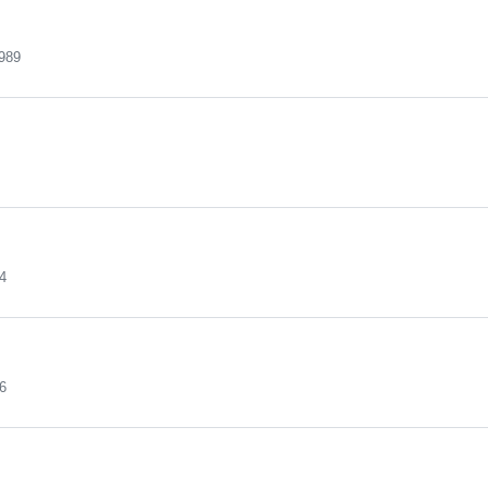
989
4
6