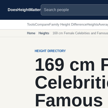
Search people
DoesHeightMatter
Tools
Compare
Family Height Difference
Heights
Avera
Home
Heights
169 cm Female Celebrities and Famo
HEIGHT DIRECTORY
169 cm 
Celebrit
Famous