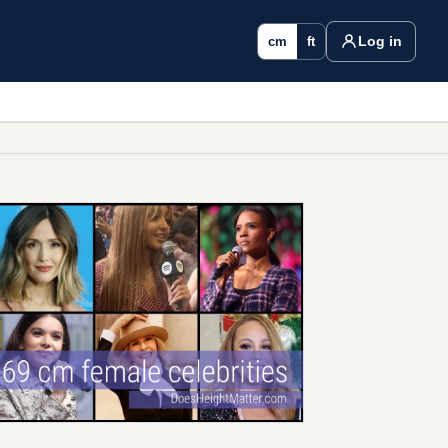
Log in
cm
ft