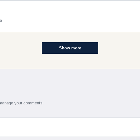
6
Show more
d manage your comments.