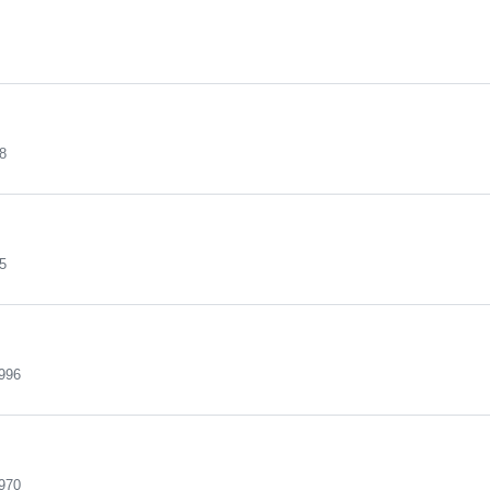
8
5
996
970