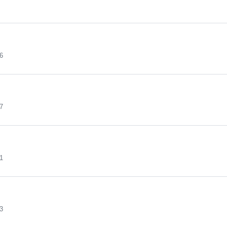
6
7
1
3