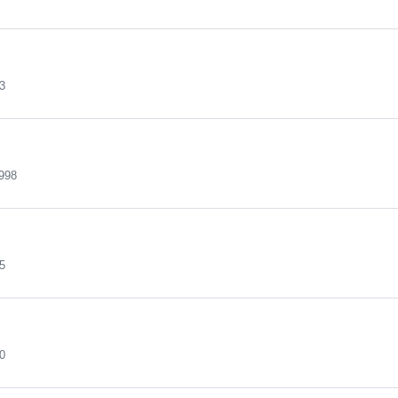
3
998
5
0