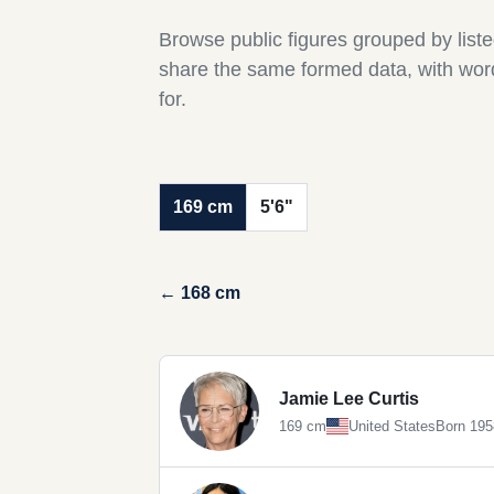
Browse public figures grouped by liste
share the same formed data, with wor
for.
169 cm
5'6"
← 168 cm
Jamie Lee Curtis
169 cm
United States
Born 195