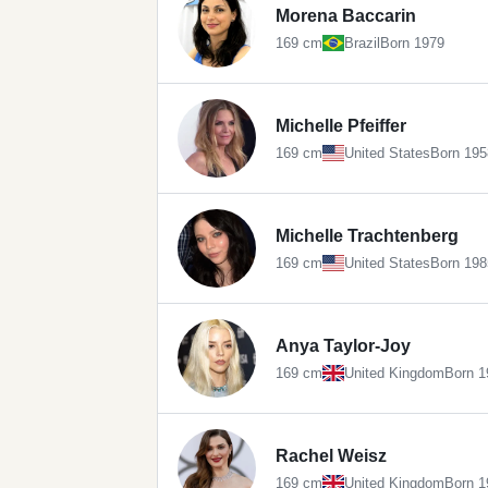
Morena Baccarin
169 cm
Brazil
Born 1979
Michelle Pfeiffer
169 cm
United States
Born 195
Michelle Trachtenberg
169 cm
United States
Born 198
Anya Taylor-Joy
169 cm
United Kingdom
Born 1
Rachel Weisz
169 cm
United Kingdom
Born 1