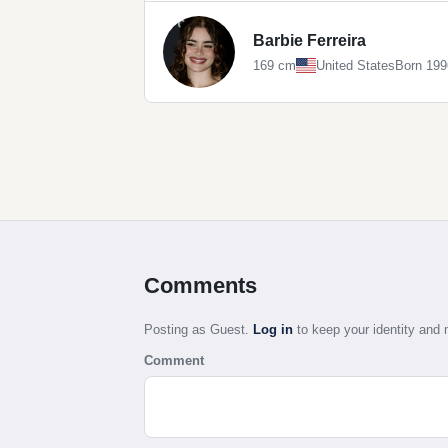
Barbie Ferreira
169 cm
United States
Born 199
Comments
Posting as Guest.
Log in
to keep your identity an
Comment