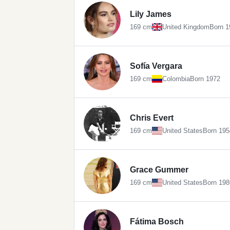
Lily James
169 cm
United Kingdom
Born 1
Sofía Vergara
169 cm
Colombia
Born 1972
Chris Evert
169 cm
United States
Born 195
Grace Gummer
169 cm
United States
Born 198
Fátima Bosch