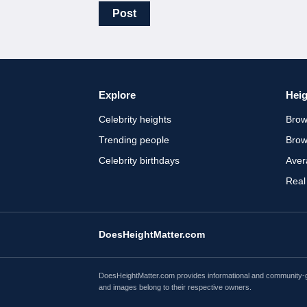
Post
Explore
Heig
Celebrity heights
Brow
Trending people
Brow
Celebrity birthdays
Aver
Real
DoesHeightMatter.com
DoesHeightMatter.com provides informational and community-gen
and images belong to their respective owners.