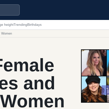
ge height
Trending
Birthdays
us Women
Female
ies and
 Women