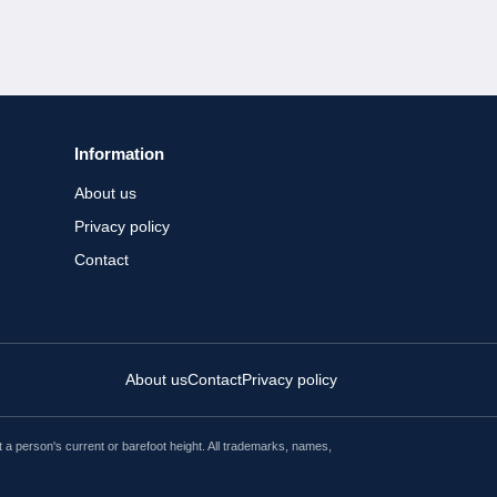
Information
About us
Privacy policy
Contact
About us
Contact
Privacy policy
a person's current or barefoot height. All trademarks, names,