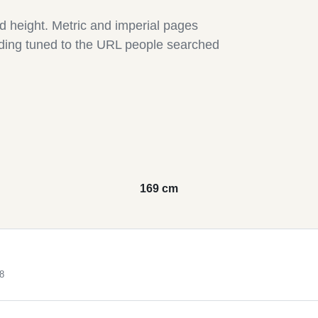
d height. Metric and imperial pages
ding tuned to the URL people searched
169 cm
8