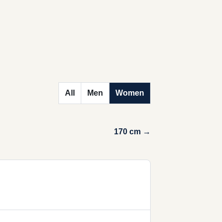
All
Men
Women
170 cm →