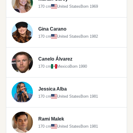
170 cm
United States
Born 1969
Gina Carano
170 cm
United States
Born 1982
Canelo Álvarez
170 cm
Mexico
Born 1990
Jessica Alba
170 cm
United States
Born 1981
Rami Malek
170 cm
United States
Born 1981