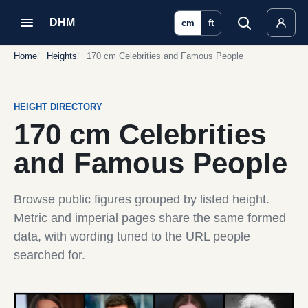
DHM
cm
ft
Home
Heights
170 cm Celebrities and Famous People
HEIGHT DIRECTORY
170 cm Celebrities
and Famous People
Browse public figures grouped by listed height.
Metric and imperial pages share the same formed
data, with wording tuned to the URL people
searched for.