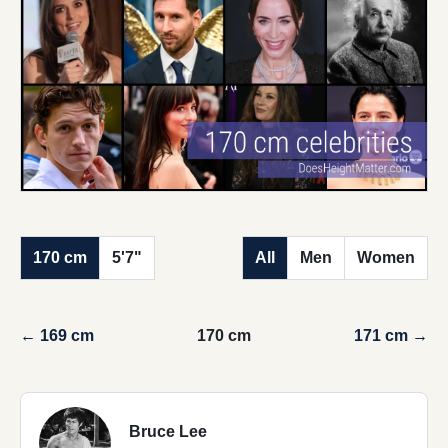
170 cm
5'7"
All
Men
Women
← 169 cm
170 cm
171 cm →
Bruce Lee