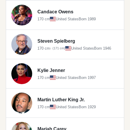
Candace Owens
170 cm
United States
Born 1989
Steven Spielberg
170 cm
United States
Born 1946
↓ (171 cm)
Kylie Jenner
170 cm
United States
Born 1997
Martin Luther King Jr.
170 cm
United States
Born 1929
Mariah Carey