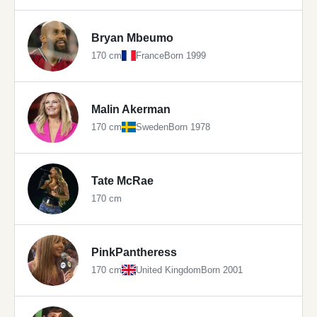
Bryan Mbeumo
170 cm
France
Born 1999
Malin Akerman
170 cm
Sweden
Born 1978
Tate McRae
170 cm
PinkPantheress
170 cm
United Kingdom
Born 2001