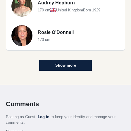
Audrey Hepburn
170 cm
United Kingdom
Born 1929
Rosie O'Donnell
170 cm
Show more
Comments
Posting as Guest.
Log in
to keep your identity and manage your
comments.