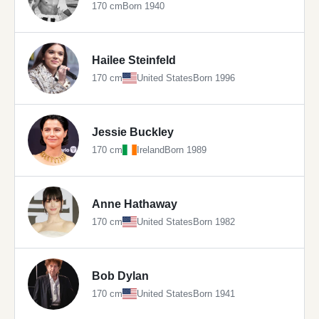
170 cm
Born 1940
Hailee Steinfeld
170 cm
United States
Born 1996
Jessie Buckley
170 cm
Ireland
Born 1989
Anne Hathaway
170 cm
United States
Born 1982
Bob Dylan
170 cm
United States
Born 1941