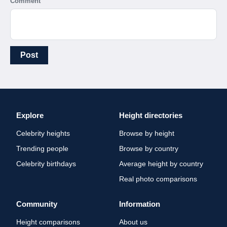
Comment
Post
Explore
Height directories
Celebrity heights
Browse by height
Trending people
Browse by country
Celebrity birthdays
Average height by country
Real photo comparisons
Community
Information
Height comparisons
About us