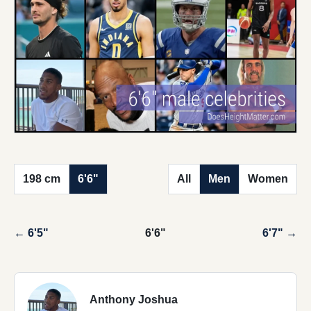
198 cm
6'6"
All
Men
Women
← 6'5"
6'6"
6'7" →
Anthony Joshua