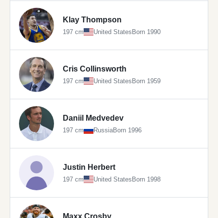
Klay Thompson
197 cm
United States
Born 1990
Cris Collinsworth
197 cm
United States
Born 1959
Daniil Medvedev
197 cm
Russia
Born 1996
Justin Herbert
197 cm
United States
Born 1998
Maxx Crosby