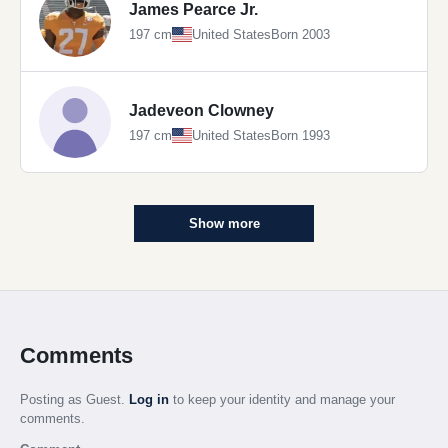
James Pearce Jr.
197 cm
United States
Born 2003
Jadeveon Clowney
197 cm
United States
Born 1993
Show more
Comments
Posting as Guest.
Log in
to keep your identity and manage your
comments.