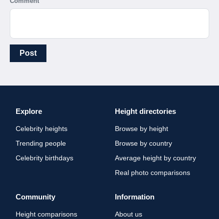
Comment
Post
Explore
Height directories
Celebrity heights
Browse by height
Trending people
Browse by country
Celebrity birthdays
Average height by country
Real photo comparisons
Community
Information
Height comparisons
About us