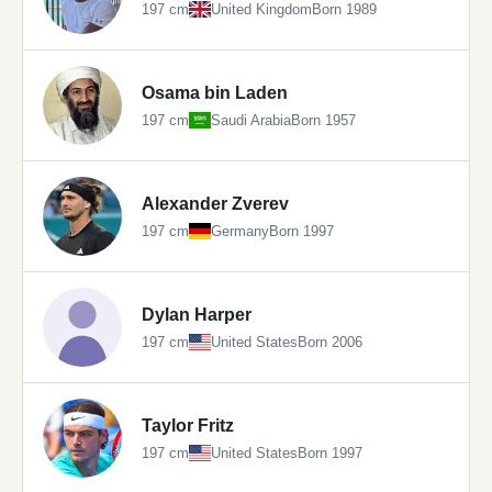
197 cm
United Kingdom
Born 1989
Osama bin Laden
197 cm
Saudi Arabia
Born 1957
Alexander Zverev
197 cm
Germany
Born 1997
Dylan Harper
197 cm
United States
Born 2006
Taylor Fritz
197 cm
United States
Born 1997