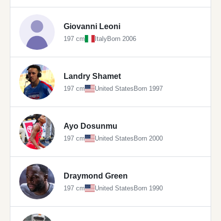
Giovanni Leoni
197 cm
Italy
Born 2006
Landry Shamet
197 cm
United States
Born 1997
Ayo Dosunmu
197 cm
United States
Born 2000
Draymond Green
197 cm
United States
Born 1990