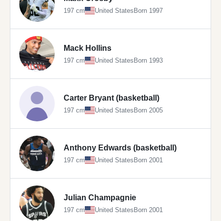
197 cm
United States
Born 1997
Mack Hollins
197 cm
United States
Born 1993
Carter Bryant (basketball)
197 cm
United States
Born 2005
Anthony Edwards (basketball)
197 cm
United States
Born 2001
Julian Champagnie
197 cm
United States
Born 2001