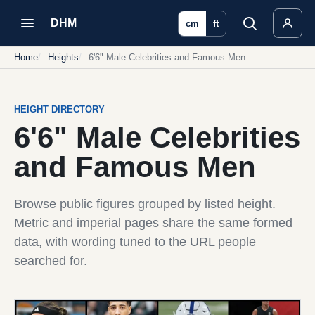
DHM
cm
ft
Home
Heights
6'6" Male Celebrities and Famous Men
HEIGHT DIRECTORY
6'6" Male Celebrities
and Famous Men
Browse public figures grouped by listed height.
Metric and imperial pages share the same formed
data, with wording tuned to the URL people
searched for.