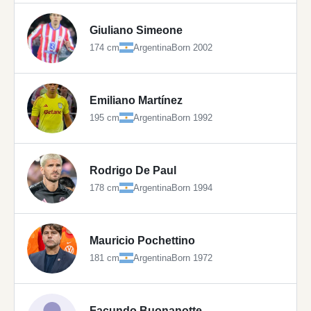
Giuliano Simeone
174 cm
Argentina
Born 2002
Emiliano Martínez
195 cm
Argentina
Born 1992
Rodrigo De Paul
178 cm
Argentina
Born 1994
Mauricio Pochettino
181 cm
Argentina
Born 1972
Facundo Buonanotte