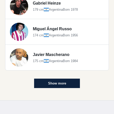
Gabriel Heinze
179 cm
Argentina
Born 1978
Miguel Ángel Russo
174 cm
Argentina
Born 1956
Javier Mascherano
175 cm
Argentina
Born 1984
Show more