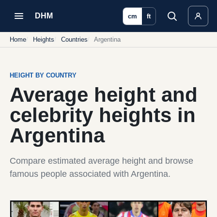
DHM
cm
ft
Home
Heights
Countries
Argentina
HEIGHT BY COUNTRY
Average height and
celebrity heights in
Argentina
Compare estimated average height and browse
famous people associated with Argentina.