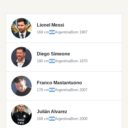
Lionel Messi
169 cm
Argentina
Born 1987
Diego Simeone
180 cm
Argentina
Born 1970
Franco Mastantuono
178 cm
Argentina
Born 2007
Julián Alvarez
168 cm
Argentina
Born 2000