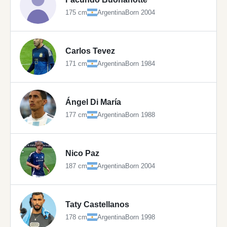
175 cm
Argentina
Born 2004
Carlos Tevez
171 cm
Argentina
Born 1984
Ángel Di María
177 cm
Argentina
Born 1988
Nico Paz
187 cm
Argentina
Born 2004
Taty Castellanos
178 cm
Argentina
Born 1998