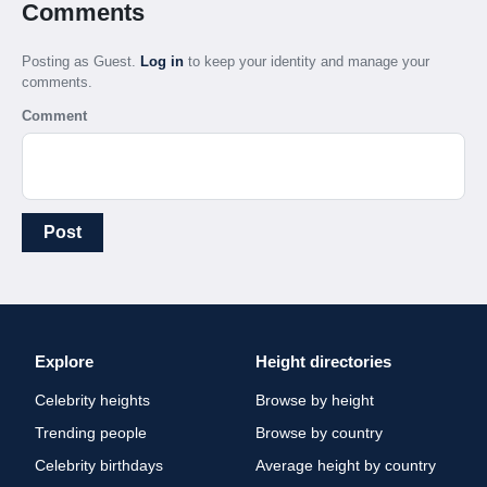
Comments
Posting as Guest.
Log in
to keep your identity and manage your
comments.
Comment
Post
Explore
Height directories
Celebrity heights
Browse by height
Trending people
Browse by country
Celebrity birthdays
Average height by country