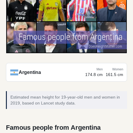
Men
Women
Argentina
174.8 cm
161.5 cm
Estimated mean height for 19-year-old men and women in
2019, based on Lancet study data.
Famous people from Argentina