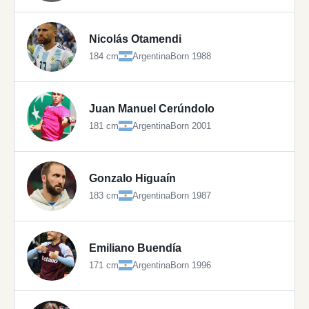
Nicolás Otamendi
184 cm
Argentina
Born 1988
Juan Manuel Cerúndolo
181 cm
Argentina
Born 2001
Gonzalo Higuaín
183 cm
Argentina
Born 1987
Emiliano Buendía
171 cm
Argentina
Born 1996