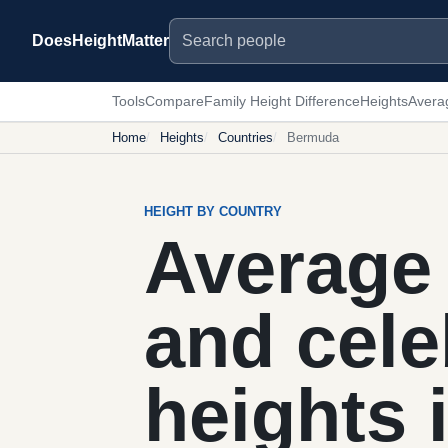
Search people
DoesHeightMatter
Tools
Compare
Family Height Difference
Heights
Avera
Home
Heights
Countries
Bermuda
HEIGHT BY COUNTRY
Average 
and cele
heights 