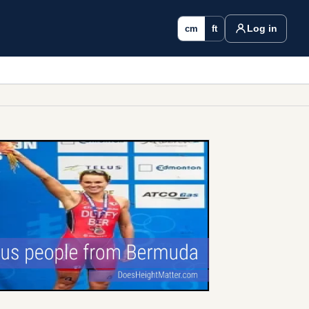
Log in
cm
ft