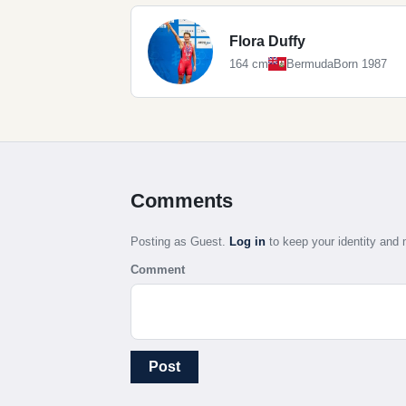
Flora Duffy
164 cm
Bermuda
Born 1987
Comments
Posting as Guest.
Log in
to keep your identity an
Comment
Post