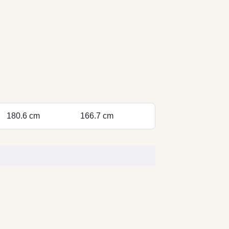
180.6 cm
166.7 cm