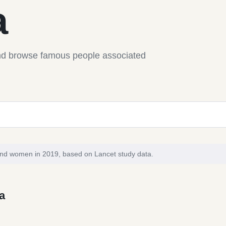
a
nd browse famous people associated
and women in 2019, based on Lancet study data.
a