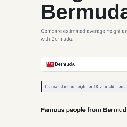
Bermud
Compare estimated average height a
with Bermuda.
Bermuda
Estimated mean height for 19-year-old men 
Famous people from Bermud