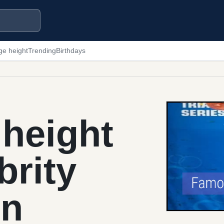
ge height
Trending
Birthdays
height
brity
in