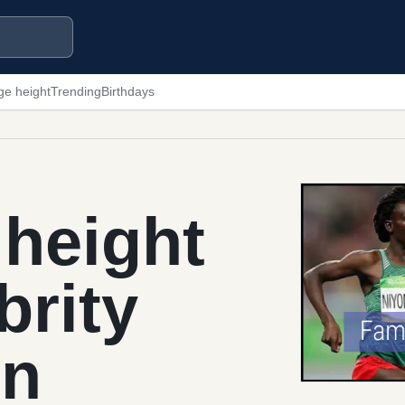
ge height
Trending
Birthdays
height
brity
in