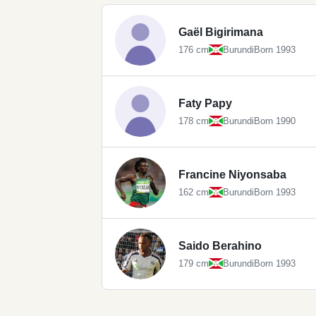
Gaël Bigirimana
176 cm
Burundi
Born 1993
Faty Papy
178 cm
Burundi
Born 1990
Francine Niyonsaba
162 cm
Burundi
Born 1993
Saido Berahino
179 cm
Burundi
Born 1993