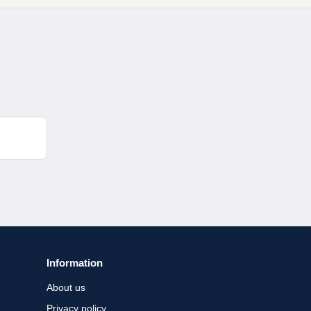
Information
About us
Privacy policy