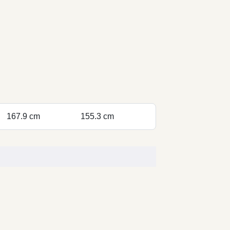
167.9 cm
155.3 cm