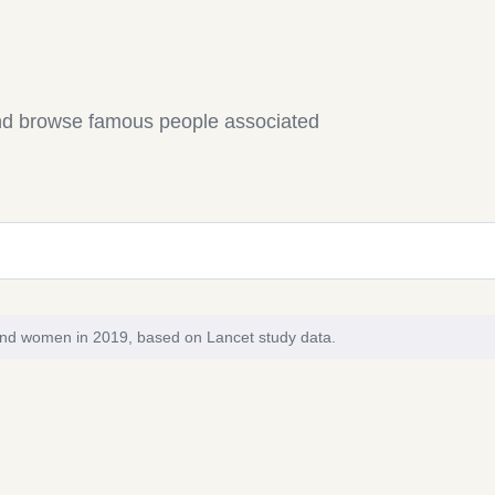
nd browse famous people associated
and women in 2019, based on Lancet study data.