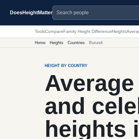
Search people
DoesHeightMatter
Tools
Compare
Family Height Difference
Heights
Avera
Home
Heights
Countries
Burundi
HEIGHT BY COUNTRY
Average 
and cele
heights 