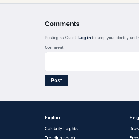
Comments
Posting as Guest.
Log in
to keep your identity an
Comment
Post
Explore
Heig
Celebrity heights
Brow
Trending people
Brow