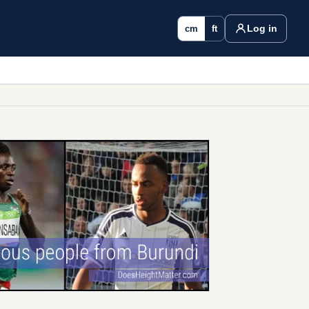
Log in
cm
ft