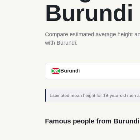
Burundi
Compare estimated average height a
with Burundi.
Burundi
Estimated mean height for 19-year-old men 
Famous people from Burundi