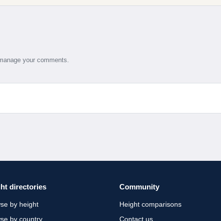
d manage your comments.
ht directories
Community
se by height
Height comparisons
se by country
Contact us