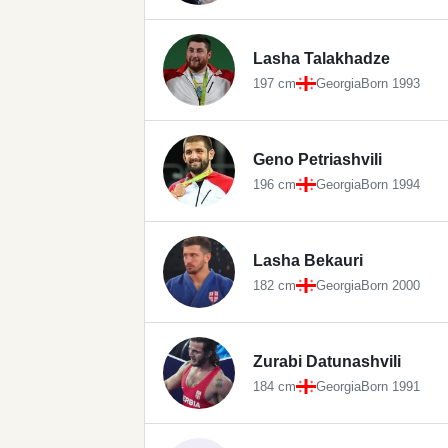
Lasha Talakhadze
197 cm
Georgia
Born 1993
Geno Petriashvili
196 cm
Georgia
Born 1994
Lasha Bekauri
182 cm
Georgia
Born 2000
Zurabi Datunashvili
184 cm
Georgia
Born 1991