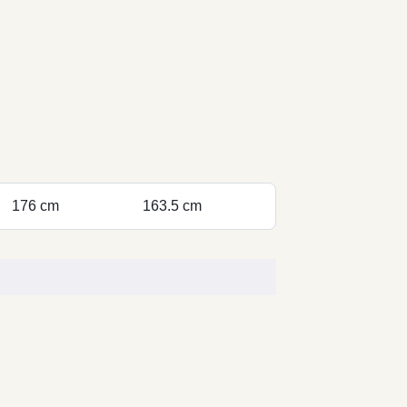
176 cm
163.5 cm