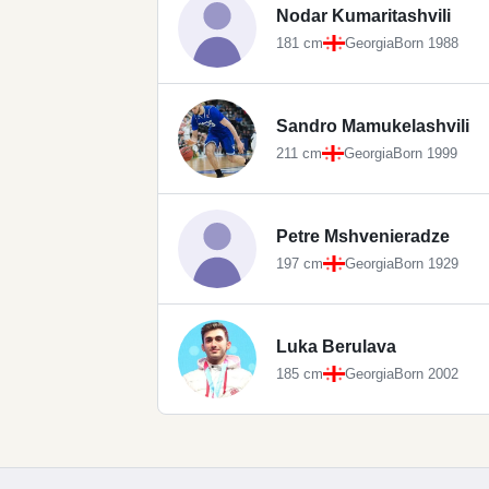
Nodar Kumaritashvili
181 cm
Georgia
Born 1988
Sandro Mamukelashvili
211 cm
Georgia
Born 1999
Petre Mshvenieradze
197 cm
Georgia
Born 1929
Luka Berulava
185 cm
Georgia
Born 2002