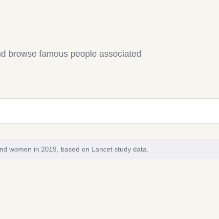
nd browse famous people associated
and women in 2019, based on Lancet study data.