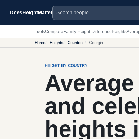
Search people
DoesHeightMatter
Tools
Compare
Family Height Difference
Heights
Avera
Home
Heights
Countries
Georgia
HEIGHT BY COUNTRY
Average 
and cele
heights 