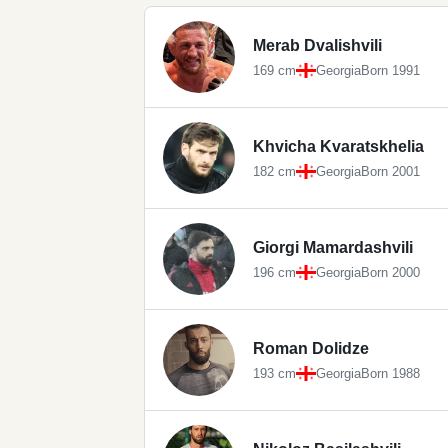
Merab Dvalishvili
169 cm
Georgia
Born 1991
Khvicha Kvaratskhelia
182 cm
Georgia
Born 2001
Giorgi Mamardashvili
196 cm
Georgia
Born 2000
Roman Dolidze
193 cm
Georgia
Born 1988