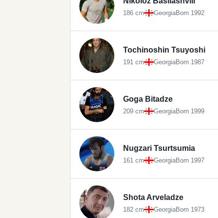
Nikoloz Basilashvili
186 cm
Georgia
Born 1992
Tochinoshin Tsuyoshi
191 cm
Georgia
Born 1987
Goga Bitadze
209 cm
Georgia
Born 1999
Nugzari Tsurtsumia
161 cm
Georgia
Born 1997
Shota Arveladze
182 cm
Georgia
Born 1973