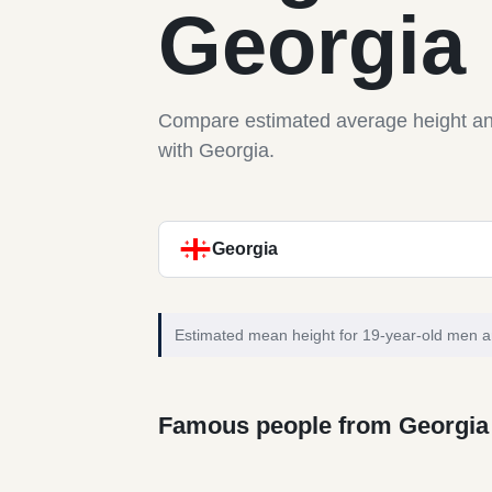
Georgia
Compare estimated average height a
with Georgia.
Georgia
Estimated mean height for 19-year-old men 
Famous people from Georgia