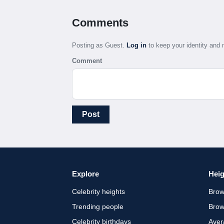
Comments
Posting as Guest.
Log in
to keep your identity an
Comment
Post
Explore
Heig
Celebrity heights
Brow
Trending people
Brow
Celebrity birthdays
Aver