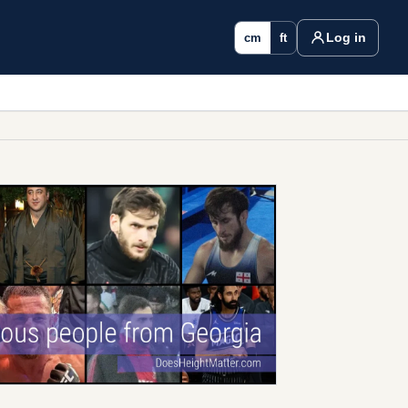
Log in
cm
ft