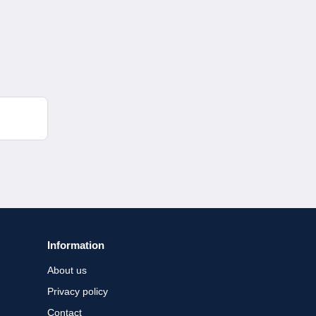
Information
About us
Privacy policy
Contact