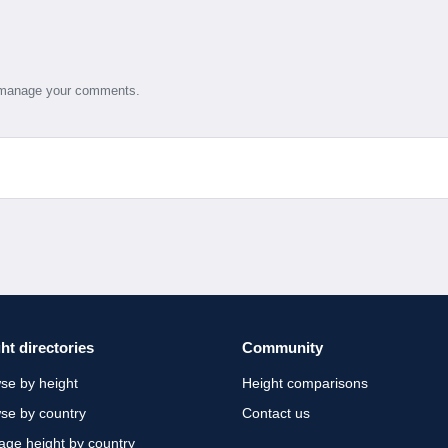
d manage your comments.
ht directories
Community
se by height
Height comparisons
se by country
Contact us
age height by country