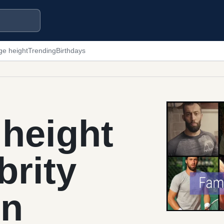
ge height
Trending
Birthdays
height
brity
in