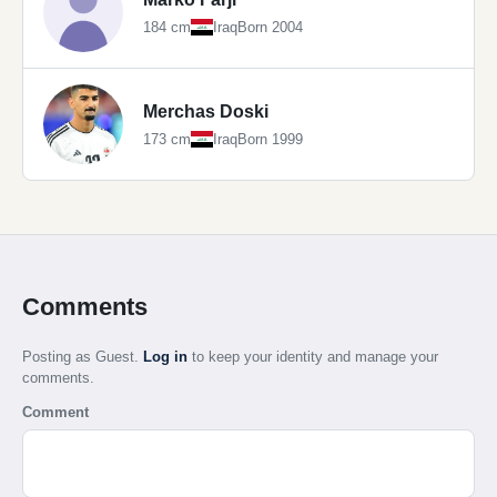
184 cm
Iraq
Born 2004
Merchas Doski
173 cm
Iraq
Born 1999
Comments
Posting as Guest.
Log in
to keep your identity and manage your
comments.
Comment