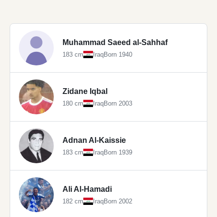
Muhammad Saeed al-Sahhaf
183 cm
Iraq
Born 1940
Zidane Iqbal
180 cm
Iraq
Born 2003
Adnan Al-Kaissie
183 cm
Iraq
Born 1939
Ali Al-Hamadi
182 cm
Iraq
Born 2002