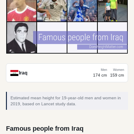
Men
Women
Iraq
174 cm
159 cm
Estimated mean height for 19-year-old men and women in
2019, based on Lancet study data.
Famous people from Iraq