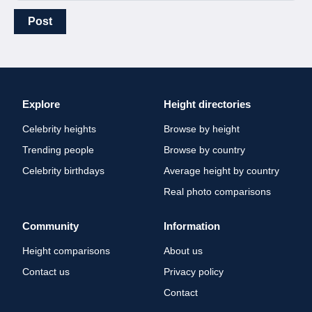
Post
Explore
Height directories
Celebrity heights
Browse by height
Trending people
Browse by country
Celebrity birthdays
Average height by country
Real photo comparisons
Community
Information
Height comparisons
About us
Contact us
Privacy policy
Contact