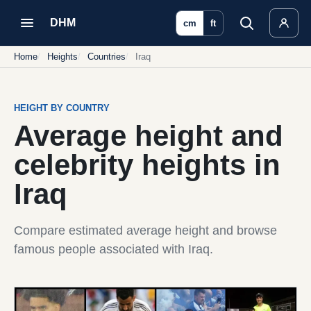
DHM
cm
ft
Home
Heights
Countries
Iraq
HEIGHT BY COUNTRY
Average height and
celebrity heights in
Iraq
Compare estimated average height and browse
famous people associated with Iraq.