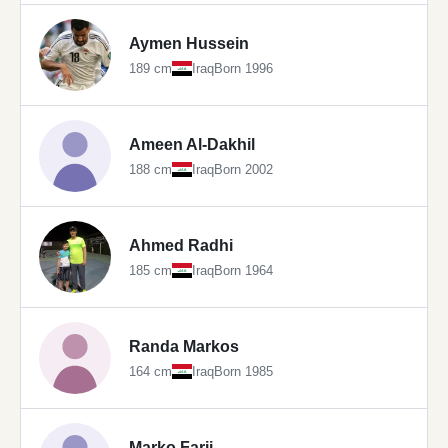
Aymen Hussein
189 cm
Iraq
Born 1996
Ameen Al-Dakhil
188 cm
Iraq
Born 2002
Ahmed Radhi
185 cm
Iraq
Born 1964
Randa Markos
164 cm
Iraq
Born 1985
Marko Farji